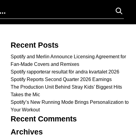
Search for:
Recent Posts
Spotify and Merlin Announce Licensing Agreement for
Fan-Made Covers and Remixes
Spotify rapporterar resultat för andra kvartalet 2026
Spotify Reports Second Quarter 2026 Earnings
The Production Unit Behind Stray Kids’ Biggest Hits
Takes the Mic
Spotify’s New Running Mode Brings Personalization to
Your Workout
Recent Comments
Archives