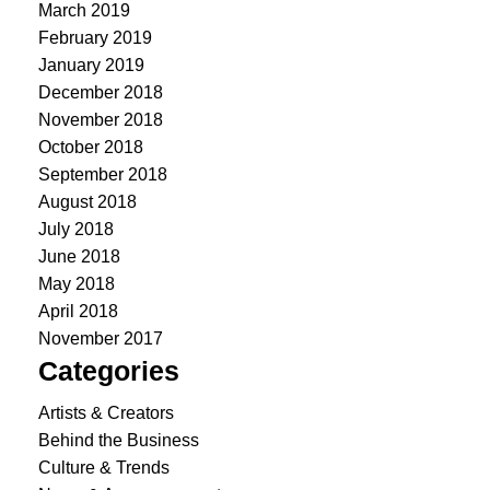
March 2019
February 2019
January 2019
December 2018
November 2018
October 2018
September 2018
August 2018
July 2018
June 2018
May 2018
April 2018
November 2017
Categories
Artists & Creators
Behind the Business
Culture & Trends