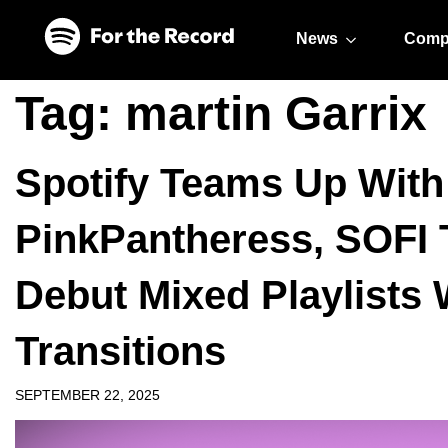
Skip to main content
Skip to footer
News
Comp
Tag:
martin Garrix
Spotify Teams Up With 
PinkPantheress, SOFI
Debut Mixed Playlists
Transitions
SEPTEMBER 22, 2025