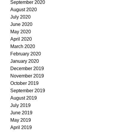
September 2020
August 2020
July 2020
June 2020
May 2020
April 2020
March 2020
February 2020
January 2020
December 2019
November 2019
October 2019
September 2019
August 2019
July 2019
June 2019
May 2019
April 2019