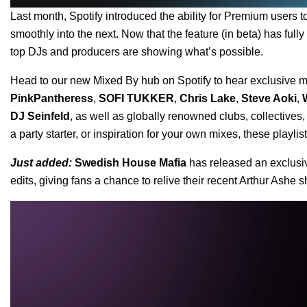
Last month, Spotify introduced the ability for Premium users 
smoothly into the next. Now that the feature (in beta) has fully
top DJs and producers are showing what’s possible.
Head to our
new Mixed By hub
on Spotify to hear exclusive mi
PinkPantheress
,
SOFI TUKKER
,
Chris Lake
,
Steve Aoki
,
DJ Seinfeld
, as well as globally renowned clubs, collectives
a party starter, or inspiration for your own mixes, these playli
Just added:
Swedish House Mafia
has released an exclusiv
edits, giving fans a chance to relive their recent Arthur Ashe
Video
Player