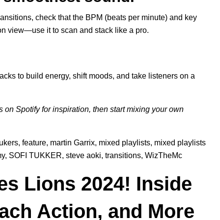
transitions, check that the BPM (beats per minute) and key
tion view—use it to scan and stack like a pro.
.
acks to build energy, shift moods, and take listeners on a
ts on
Spotify
for inspiration, then start mixing your own
ukers
,
feature
,
martin Garrix
,
mixed playlists
,
mixed playlists
y
,
SOFI TUKKER
,
steve aoki
,
transitions
,
WizTheMc
s Lions 2024! Inside
each Action, and More