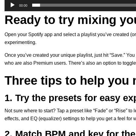
00:00
Ready to try mixing yo
Open your Spotify app and select a playlist you’ve created (or
experimenting.
Once you’ve created your unique playlist, just hit “Save.” You 
who are also Premium users. There’s also an option to toggle 
Three tips to help you 
1. Try the presets for easy e
Not sure where to start? Tap a preset like “Fade” or “Rise” to 
effects, and EQ (equalizer) settings to help you get a feel for
2. Match BPM and key for th