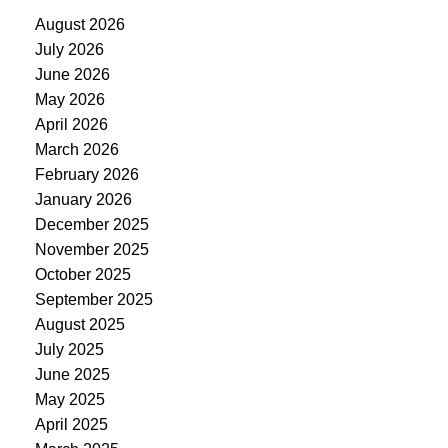
August 2026
July 2026
June 2026
May 2026
April 2026
March 2026
February 2026
January 2026
December 2025
November 2025
October 2025
September 2025
August 2025
July 2025
June 2025
May 2025
April 2025