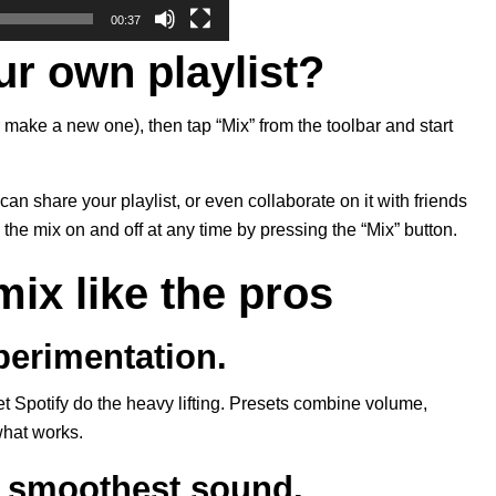
00:37
ur own playlist?
 make a new one), then tap “Mix” from the toolbar and start
can share your playlist, or even collaborate on it with friends
the mix on and off at any time by pressing the “Mix” button.
mix like the pros
xperimentation.
let Spotify do the heavy lifting. Presets combine volume,
 what works.
e smoothest sound.