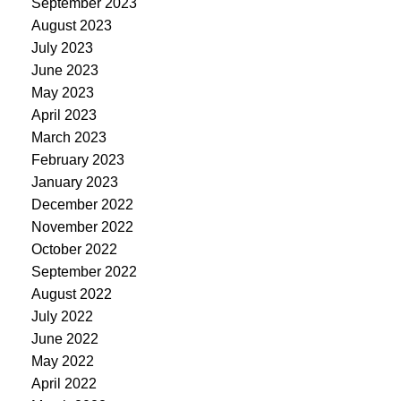
September 2023
August 2023
July 2023
June 2023
May 2023
April 2023
March 2023
February 2023
January 2023
December 2022
November 2022
October 2022
September 2022
August 2022
July 2022
June 2022
May 2022
April 2022