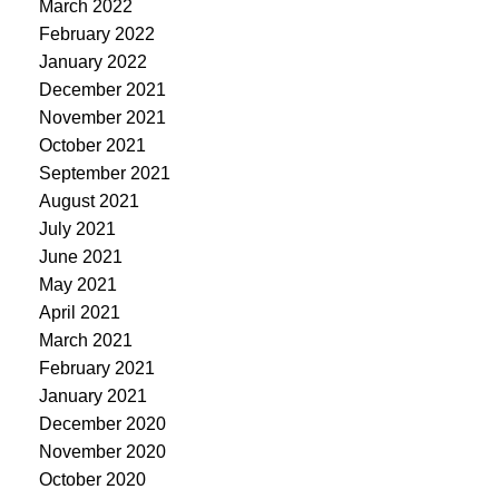
March 2022
February 2022
January 2022
December 2021
November 2021
October 2021
September 2021
August 2021
July 2021
June 2021
May 2021
April 2021
March 2021
February 2021
January 2021
December 2020
November 2020
October 2020