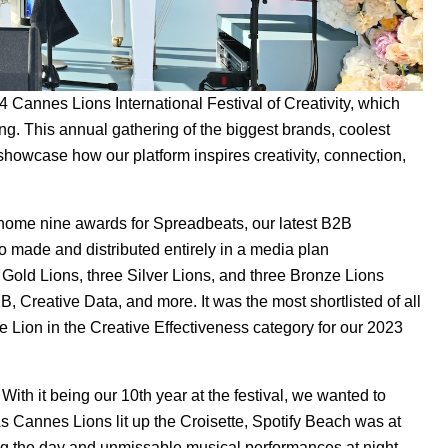
4 Cannes Lions International Festival of Creativity, which
ng. This annual gathering of the biggest brands, coolest
 showcase how our platform inspires creativity, connection,
ok home nine awards for
Spreadbeats
, our latest B2B
eo made and distributed entirely in a media plan
 Gold Lions, three Silver Lions, and three Bronze Lions
B, Creative Data, and more. It was the most shortlisted of all
 Lion in the Creative Effectiveness category for our
2023
ith it being our 10th year at the festival, we wanted to
s Cannes Lions lit up the Croisette,
Spotify Beach
was at
ing the day and unmissable musical performances at night.