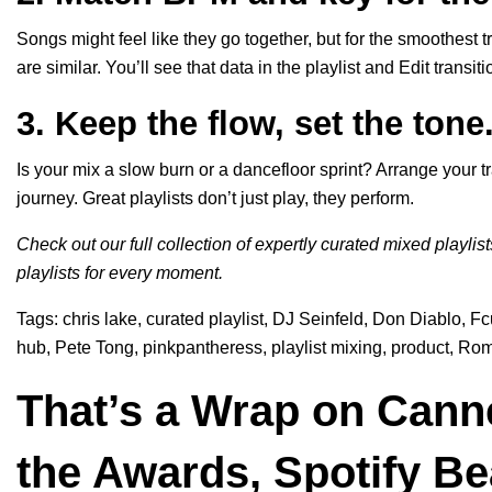
Songs might feel like they go together, but for the smoothest 
are similar. You’ll see that data in the playlist and Edit transi
3. Keep the flow, set the tone
Is your mix a slow burn or a dancefloor sprint? Arrange your tr
journey. Great playlists don’t just play, they perform.
Check out our full collection of expertly curated mixed playlis
playlists for every moment.
Tags:
chris lake
,
curated playlist
,
DJ Seinfeld
,
Don Diablo
,
Fc
hub
,
Pete Tong
,
pinkpantheress
,
playlist mixing
,
product
,
Rom
That’s a Wrap on Canne
the Awards, Spotify B