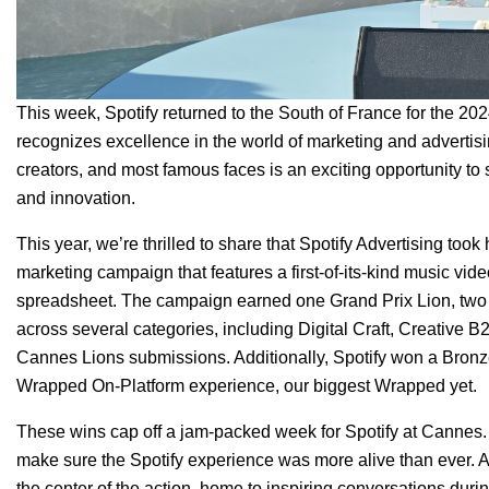
This week, Spotify returned to the South of France for the 202
recognizes excellence in the world of marketing and advertisi
creators, and most famous faces is an exciting opportunity to
and innovation.
This year, we’re thrilled to share that Spotify Advertising to
marketing campaign that features a first-of-its-kind music vid
spreadsheet. The campaign earned one
Grand Prix Lion
, two
across several categories, including Digital Craft, Creative B2
Cannes Lions submissions. Additionally, Spotify won a Bronze
Wrapped On-Platform experience
, our biggest Wrapped yet.
These wins cap off a jam-packed week for Spotify at Cannes. W
make sure the Spotify experience was more alive than ever. A
the center of the action, home to inspiring conversations dur