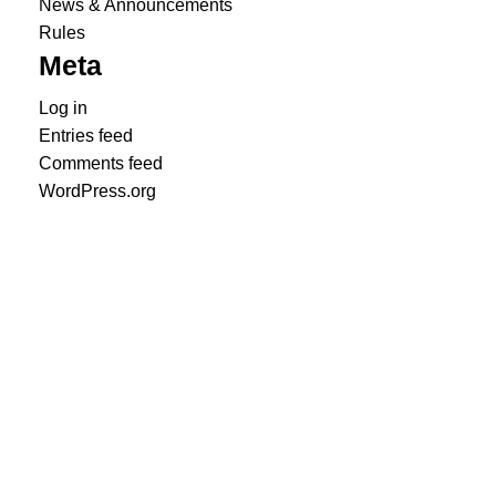
News & Announcements
Rules
Meta
Log in
Entries feed
Comments feed
WordPress.org