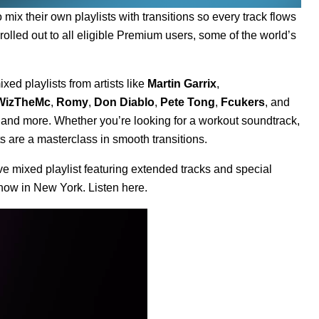
to
mix their own playlists with transitions
so every track flows
 rolled out to all eligible Premium users, some of the world’s
xed playlists from artists like
Martin Garrix
,
WizTheMc
,
Romy
,
Don Diablo
,
Pete Tong
,
Fcukers
, and
, and more. Whether you’re looking for a workout soundtrack,
sts are a masterclass in smooth transitions.
e mixed playlist featuring extended tracks and special
 show in New York. Listen
here
.