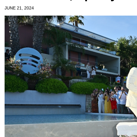
JUNE 21, 2024