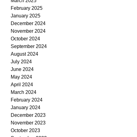
March 2025
February 2025
January 2025
December 2024
November 2024
October 2024
September 2024
August 2024
July 2024
June 2024
May 2024
April 2024
March 2024
February 2024
January 2024
December 2023
November 2023
October 2023