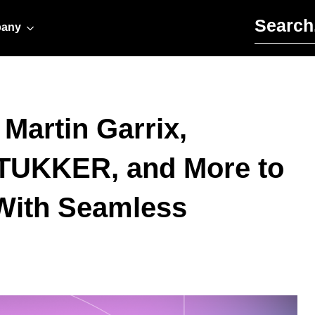
Search for:
any
Martin Garrix,
 TUKKER, and More to
 With Seamless