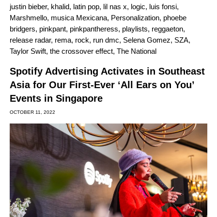
justin bieber
,
khalid
,
latin pop
,
lil nas x
,
logic
,
luis fonsi
,
Marshmello
,
musica Mexicana
,
Personalization
,
phoebe
bridgers
,
pinkpant
,
pinkpantheress
,
playlists
,
reggaeton
,
release radar
,
rema
,
rock
,
run dmc
,
Selena Gomez
,
SZA
,
Taylor Swift
,
the crossover effect
,
The National
Spotify Advertising Activates in Southeast
Asia for Our First-Ever ‘All Ears on You’
Events in Singapore
OCTOBER 11, 2022