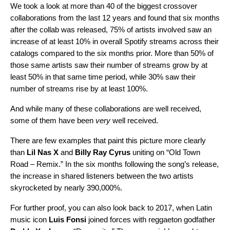
We took a look at more than 40 of the biggest crossover
collaborations from the last 12 years and found that six months
after the collab was released, 75% of artists involved saw an
increase of at least 10% in overall Spotify streams across their
catalogs compared to the six months prior. More than 50% of
those same artists saw their number of streams grow by at
least 50% in that same time period, while 30% saw their
number of streams rise by at least 100%.
And while many of these collaborations are well received,
some of them have been
very
well received.
There are few examples that paint this picture more clearly
than
Lil Nas X
and
Billy Ray Cyrus
uniting on “
Old Town
Road – Remix
.” In the six months following the song’s release,
the increase in shared listeners between the two artists
skyrocketed by nearly 390,000%.
For further proof, you can also look back to 2017, when Latin
music icon
Luis Fonsi
joined forces with
reggaeton godfather