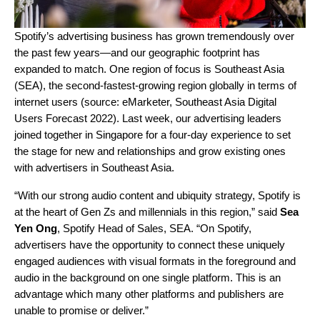
Spotify’s advertising business has
grown tremendously over
the past few years
—and our geographic footprint has
expanded to match. One region of focus is Southeast Asia
(SEA), the second-fastest-growing region globally in terms of
internet users
(source: eMarketer, Southeast Asia Digital
Users Forecast 2022).
Last week, our advertising leaders
joined together in Singapore for a four-day experience to set
the stage for new and relationships and grow existing ones
with advertisers in Southeast Asia.
“With our strong audio content and ubiquity strategy, Spotify is
at the heart of Gen Zs and millennials in this region,” said
Sea
Yen Ong
,
Spotify
Head of Sales, SEA. “On Spotify,
advertisers have the opportunity to connect these uniquely
engaged audiences with visual formats in the foreground and
audio in the background on one single platform. This is an
advantage which many other platforms and publishers are
unable to promise or deliver.”