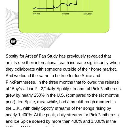
Spotify for Artists’
Fan Study
has previously revealed that
artists see their international reach increase significantly when
they collaborate with someone outside of their home market.
And we found the same to be true for Ice Spice and
PinkPantheress. In the three months that followed the release
of “Boy’s a Liar Pt. 2,” daily Spotify streams of PinkPantheress
grew by nearly 250% in the U.S. (compared to the six months
prior). Ice Spice, meanwhile, had a breakthrough moment in
the U.K., with daily Spotify streams of her songs rising by
nearly 1,400%. At the peak, daily streams for PinkPantheress
and Ice Spice soared by more than 400% and 1,900% in the