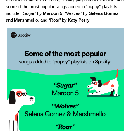
some of the most popular songs added to “puppy” playlists
include: “
Sugar
” by
Maroon 5
, “
Wolves
” by
Selena Gomez
and
Marshmello
, and “
Roar
” by
Katy Perry
.