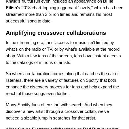
Khalid’s fruitful run even included an appearance on
Billie
Eilish
’s 2018 chart-topping juggernaut “
lovely
,” which has been
streamed more than 2 billion times and remains his most
successful song to date.
Amplifying crossover collaborations
In the streaming era, fans’ access to music isn’t limited by
what’s on the radio or TV, or by what’s available at the record
shop. With a few taps of the screen, fans have instant access
to the catalogs of millions of artists.
So when a collaboration comes along that catches the ear of
listeners, there are a variety of features on Spotify that both
enhance the discovery process for fans and help expand the
reach of those songs even further.
Many Spotify fans often start with search. And when they
discover a new artist through a crossover collab, we’ve
noticed a sizable jump in searches for that artist.