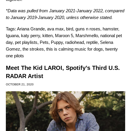
*Data was pulled from January 2021-January 2022, compared
to January 2019-January 2020, unless otherwise stated.
Tags:
Ariana Grande
,
ava max
,
bird
,
guns n roses
,
hamster
,
Iguana
,
katy perry
,
kitten
,
Maroon 5
,
Marshmello
,
national pet
day
,
pet playlists
,
Pets
,
Puppy
,
radiohead
,
reptile
,
Selena
Gomez
,
the strokes
,
this is calming music for dogs
,
twenty
one pilots
Meet The Kid LAROI, Spotify’s Third U.S.
RADAR Artist
OCTOBER 21, 2020