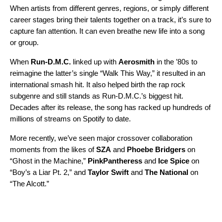
When artists from different genres, regions, or simply different
career stages bring their talents together on a track, it’s sure to
capture fan attention. It can even breathe new life into a song
or group.
When
Run-D.M.C.
linked up with
Aerosmith
in the ’80s to
reimagine the latter’s single “
Walk This Way
,” it resulted in an
international smash hit. It also helped birth the rap rock
subgenre and still stands as Run-D.M.C.’s biggest hit.
Decades after its release, the song has racked up hundreds of
millions of streams on Spotify to date.
More recently, we’ve seen major crossover collaboration
moments from the likes of
SZA
and
Phoebe Bridgers
on
“
Ghost in the Machine
,”
PinkPantheress
and
Ice Spice
on
“
Boy’s a Liar Pt. 2
,” and
Taylor Swift
and
The National
on
“
The Alcott
.”