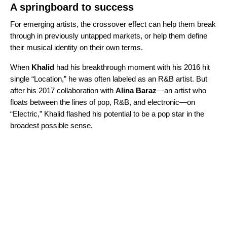
A springboard to success
For emerging artists, the crossover effect can help them break
through in previously untapped markets, or help them define
their musical identity on their own terms.
When
Khalid
had his breakthrough moment with his 2016 hit
single “
Location
,” he was often labeled as an R&B artist. But
after his 2017 collaboration with
Alina Baraz
—an artist who
floats between the lines of pop, R&B, and electronic—on
“
Electric
,” Khalid flashed his potential to be a pop star in the
broadest possible sense.