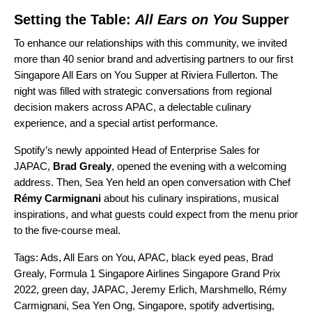
Setting the Table:
All Ears on You
Supper
To enhance our relationships with this community, we invited
more than 40 senior brand and advertising partners to our first
Singapore
All Ears on You
Supper at Riviera Fullerton. The
night was filled with strategic conversations from regional
decision makers across APAC, a delectable culinary
experience, and a special artist performance.
Spotify’s newly appointed Head of Enterprise Sales for
JAPAC,
Brad Grealy
, opened the evening with a welcoming
address. Then, Sea Yen held an open conversation with Chef
Rémy
Carmignani
about his culinary inspirations, musical
inspirations, and what guests could expect from the menu prior
to the five-course meal.
Tags:
Ads
,
All Ears on You
,
APAC
,
black eyed peas
,
Brad
Grealy
,
Formula 1 Singapore Airlines Singapore Grand Prix
2022
,
green day
,
JAPAC
,
Jeremy Erlich
,
Marshmello
,
Rémy
Carmignani
,
Sea Yen Ong
,
Singapore
,
spotify advertising
,