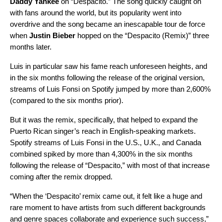
Daddy Yankee
on “
Despacito
.” The song quickly caught on
with fans around the world, but its popularity went into
overdrive and the song became an inescapable tour de force
when
Justin Bieber
hopped on the “
Despacito (Remix)
” three
months later.
Luis in particular saw his fame reach unforeseen heights, and
in the six months following the release of the original version,
streams of Luis Fonsi on Spotify jumped by more than 2,600%
(compared to the six months prior).
But it was the remix, specifically, that helped to expand the
Puerto Rican singer’s reach in English-speaking markets.
Spotify streams of Luis Fonsi in the U.S., U.K., and Canada
combined spiked by more than 4,300% in the six months
following the release of “Despacito,” with most of that increase
coming after the remix dropped.
“When the ‘Despacito’ remix came out, it felt like a huge and
rare moment to have artists from such different backgrounds
and genre spaces collaborate and experience such success,”