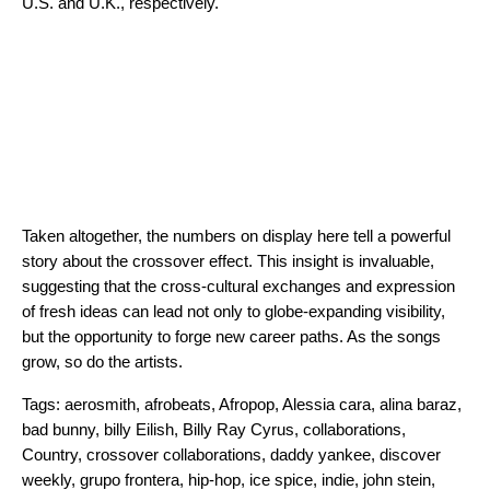
U.S. and U.K., respectively.
Taken altogether, the numbers on display here tell a powerful
story about the crossover effect. This insight is invaluable,
suggesting that the cross-cultural exchanges and expression
of fresh ideas can lead not only to globe-expanding visibility,
but the opportunity to forge new career paths. As the songs
grow, so do the artists.
Tags:
aerosmith
,
afrobeats
,
Afropop
,
Alessia cara
,
alina baraz
,
bad bunny
,
billy Eilish
,
Billy Ray Cyrus
,
collaborations
,
Country
,
crossover collaborations
,
daddy yankee
,
discover
weekly
,
grupo frontera
,
hip-hop
,
ice spice
,
indie
,
john stein
,