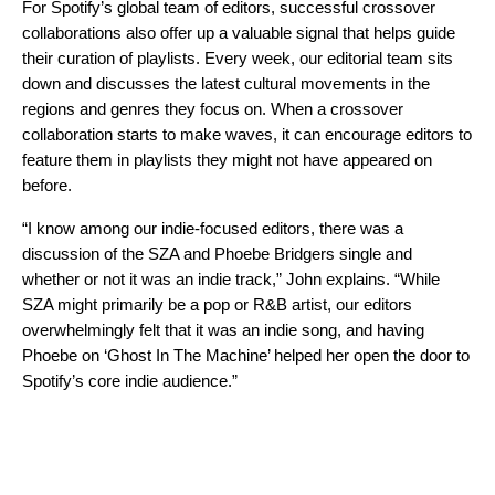
For Spotify’s global team of editors, successful crossover
collaborations also offer up a valuable signal that helps
guide
their curation of playlists
. Every week, our editorial team sits
down and discusses the latest cultural movements in the
regions and genres they focus on. When a crossover
collaboration starts to make waves, it can encourage editors to
feature them in playlists they might not have appeared on
before.
“I know among our indie-focused editors, there was a
discussion of the SZA and Phoebe Bridgers single and
whether or not it was an indie track,” John explains. “While
SZA might primarily be a pop or R&B artist, our editors
overwhelmingly felt that it was an indie song, and having
Phoebe on ‘Ghost In The Machine’ helped her open the door to
Spotify’s core indie audience.”