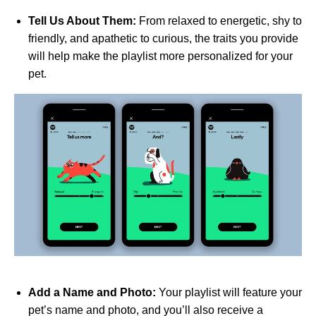
Tell Us About Them:
From relaxed to energetic, shy to
friendly, and apathetic to curious, the traits you provide
will help make the playlist more personalized for your
pet.
Add a Name and Photo:
Your playlist will feature your
pet’s name and photo, and you’ll also receive a