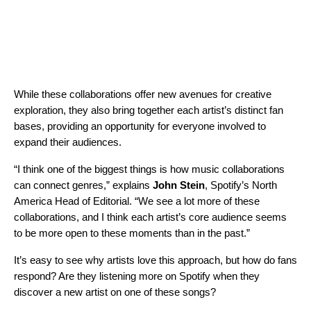
While these collaborations offer new avenues for creative
exploration, they also bring together each artist’s distinct fan
bases, providing an opportunity for everyone involved to
expand their audiences.
“I think one of the biggest things is how music collaborations
can connect genres,” explains
John Stein
, Spotify’s North
America Head of Editorial. “We see a lot more of these
collaborations, and I think each artist’s core audience seems
to be more open to these moments than in the past.”
It’s easy to see why artists love this approach, but how do fans
respond? Are they listening more on Spotify when they
discover a new artist on one of these songs?