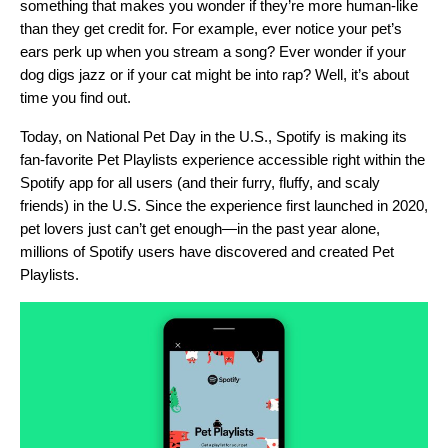
something that makes you wonder if they’re more human-like
than they get credit for. For example, ever notice your pet’s
ears perk up when you stream a song? Ever wonder if your
dog digs jazz or if your cat might be into rap? Well, it’s about
time you find out.
Today, on National Pet Day in the U.S., Spotify is making its
fan-favorite
Pet Playlists
experience accessible right within the
Spotify app for all users (and their furry, fluffy, and scaly
friends) in the U.S. Since the experience first launched in 2020,
pet lovers just can’t get enough—in the past year alone,
millions of Spotify users have discovered and created Pet
Playlists.