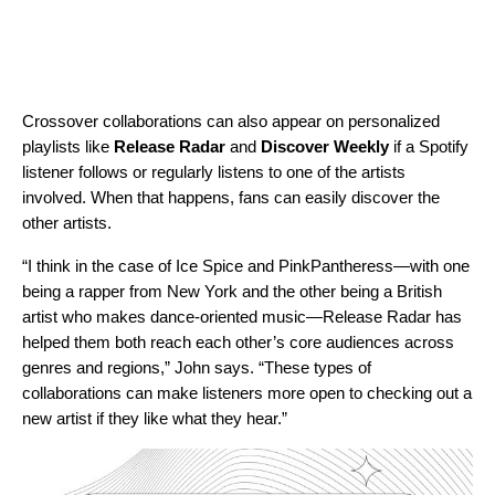
Crossover collaborations can also appear on personalized
playlists like
Release Radar
and
Discover Weekly
if a Spotify
listener follows or regularly listens to one of the artists
involved. When that happens, fans can easily discover the
other artists.
“I think in the case of Ice Spice and PinkPantheress—with one
being a rapper from New York and the other being a British
artist who makes dance-oriented music—Release Radar has
helped them both reach each other’s core audiences across
genres and regions,” John says. “These types of
collaborations can make listeners more open to checking out a
new artist if they like what they hear.”