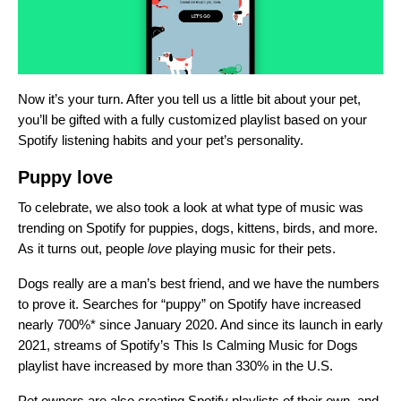
Now it’s your turn. After you tell us a little bit about your pet,
you’ll be gifted with a fully customized playlist based on your
Spotify listening habits and your pet’s personality.
Puppy love
To celebrate, we also took a look at what type of music was
trending on Spotify for puppies, dogs, kittens, birds, and more.
As it turns out, people
love
playing music for their pets.
Dogs really are a man’s best friend, and we have the numbers
to prove it. Searches for “puppy” on Spotify
have
increased
nearly 700%* since January 2020. And since its launch in early
2021, streams of Spotify’s
This Is Calming Music for Dogs
playlist have increased by more than 330%
in the U.S.
Pet owners are also creating Spotify playlists of their own, and