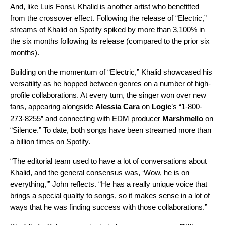
And, like Luis Fonsi, Khalid is another artist who benefitted
from the crossover effect. Following the release of “Electric,”
streams of Khalid on Spotify spiked by more than 3,100% in
the six months following its release (compared to the prior six
months).
Building on the momentum of “Electric,” Khalid showcased his
versatility as he hopped between genres on a number of high-
profile collaborations. At every turn, the singer won over new
fans, appearing alongside
Alessia Cara
on
Logic
’s “
1-800-
273-8255
” and connecting with EDM producer
Marshmello
on
“
Silence
.” To date, both songs have been streamed more than
a billion times on Spotify.
“The editorial team used to have a lot of conversations about
Khalid, and the general consensus was, ‘Wow, he is on
everything,’” John reflects. “He has a really unique voice that
brings a special quality to songs, so it makes sense in a lot of
ways that he was finding success with those collaborations.”