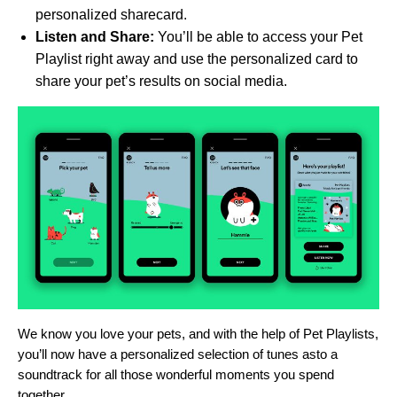
personalized sharecard.
Listen and Share:
You’ll be able to access your Pet
Playlist right away and use the personalized card to
share your pet’s results on social media.
We know you love your pets, and with the help of Pet Playlists,
you’ll now have a personalized selection of tunes asto a
soundtrack for all those wonderful moments you spend
together.