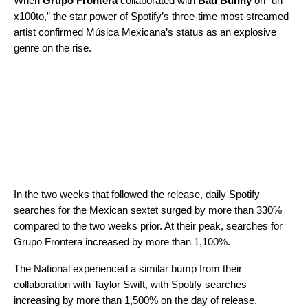
When
Grupo Frontera
collaborated with
Bad Bunny
on “
un
x100to
,” the star power of
Spotify’s three-time most-streamed
artist
confirmed Música Mexicana’s status as an explosive
genre on the rise.
In the two weeks that followed the release, daily Spotify
searches for the Mexican sextet surged by more than 330%
compared to the two weeks prior. At their peak, searches for
Grupo Frontera increased by more than 1,100%.
The National experienced a similar bump from their
collaboration with Taylor Swift, with Spotify searches
increasing by more than 1,500% on the day of release.