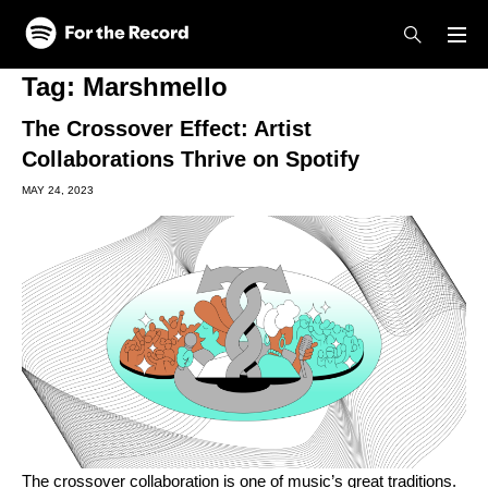
Skip to main content
Skip to footer
Tag:
Marshmello
The Crossover Effect: Artist
Collaborations Thrive on Spotify
MAY 24, 2023
The crossover collaboration is one of music’s great traditions.