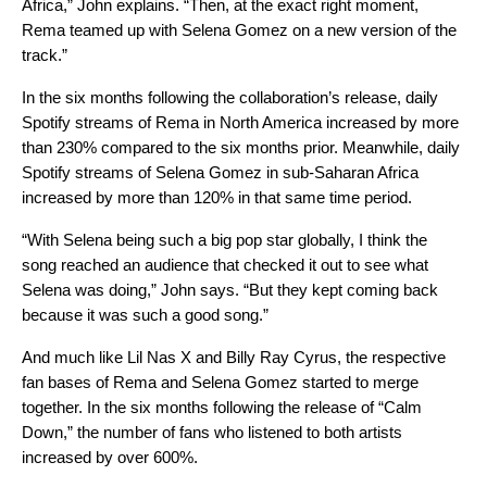
Africa,” John explains. “Then, at the exact right moment,
Rema teamed up with Selena Gomez on a new version of the
track.”
In the six months following the collaboration’s release, daily
Spotify streams of Rema in North America increased by more
than 230% compared to the six months prior. Meanwhile, daily
Spotify streams of Selena Gomez in sub-Saharan Africa
increased by more than 120% in that same time period.
“With Selena being such a big pop star globally, I think the
song reached an audience that checked it out to see what
Selena was doing,” John says. “But they kept coming back
because it was such a good song.”
And much like Lil Nas X and Billy Ray Cyrus, the respective
fan bases of Rema and Selena Gomez started to merge
together. In the six months following the release of “Calm
Down,” the number of fans who listened to both artists
increased by over 600%.