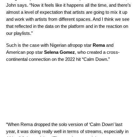
John says. “Now it feels like it happens all the time, and there’s
almost a level of expectation that artists are going to mix it up
and work with artists from different spaces. And I think we see
that reflected in the data on the platform and in the reaction on
our playlists.”
Such is the case with Nigerian afropop star
Rema
and
American pop star
Selena Gomez
, who created a cross-
continental connection on the 2022 hit “
Calm Down
.”
“When Rema dropped the solo version of ‘Calm Down’ last
year, it was doing really well in terms of streams, especially in