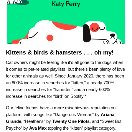
Kittens & birds & hamsters . . . oh my!
Cat owners might be feeling like it’s all gone to the dogs when
it comes to pet-related playlists, but there’s been plenty of love
for other animals as well. Since January 2020, there has been
an
800% increase in searches for “kitten,” a nearly 700%
increase in searches for “hamster,” and a nearly 600%
increase in searches for “bird” on Spotify.*
Our feline friends have a more mischievous reputation on-
platform, with songs like “
Dangerous Woman
” by
Ariana
Grande
, “
Heathens
” by
Twenty One Pilots
, and “
Sweet But
Psycho
” by
Ava Max
topping the “kitten” playlist category.