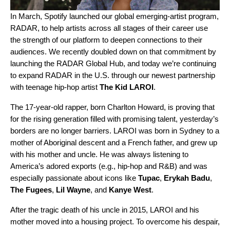
In March, Spotify launched our global emerging-artist program,
RADAR, to help artists across all stages of their career use
the strength of our platform to deepen connections to their
audiences. We recently doubled down on that commitment by
launching the
RADAR Global Hub
, and today we’re continuing
to expand RADAR in the U.S. through our newest partnership
with teenage hip-hop artist
The Kid LAROI
.
The 17-year-old rapper, born Charlton Howard, is proving that
for the rising generation filled with promising talent, yesterday’s
borders are no longer barriers. LAROI was born in Sydney to a
mother of Aboriginal descent and a French father, and grew up
with his mother and uncle. He was always listening to
America’s adored exports (e.g., hip-hop and R&B) and was
especially passionate about icons like
Tupac
,
Erykah
Badu
,
The
Fugees
,
Lil
Wayne
, and
Kanye
West
.
After the tragic death of his uncle in 2015, LAROI and his
mother moved into a housing project. To overcome his despair,