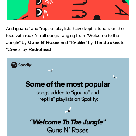
And iguana” and “reptile” playlists have kept listeners on their
toes with rock ‘n’ roll songs ranging from “
Welcome to the
Jungle
” by
Guns N’ Roses
and “
Reptilia
” by
The Strokes
to
“
Creep
” by
Radiohead
.