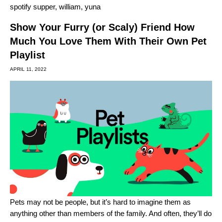
spotify supper
,
william
,
yuna
Show Your Furry (or Scaly) Friend How
Much You Love Them With Their Own Pet
Playlist
APRIL 11, 2022
Pets may not be people, but it’s hard to imagine them as
anything other than members of the family. And often, they’ll do