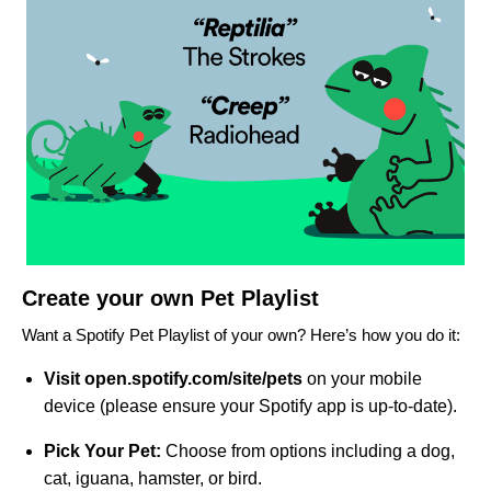
Create your own Pet Playlist
Want a Spotify Pet Playlist of your own? Here’s how you do it:
Visit
open.
spotify.com/site/pets
on your mobile
device (please ensure your Spotify app is up-to-date).
Pick Your Pet:
Choose from options including a dog,
cat, iguana, hamster, or bird.