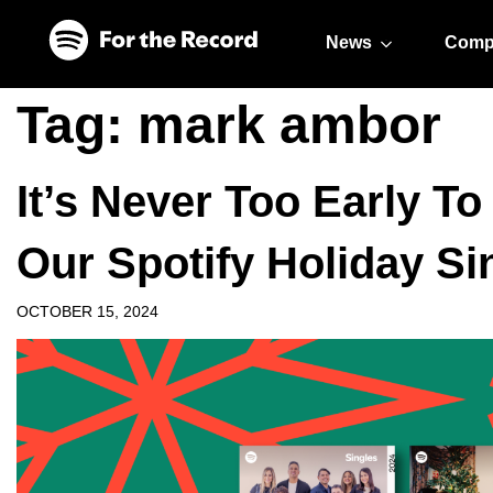
Skip to main content
Skip to footer
News
Comp
Tag:
mark ambor
It’s Never Too Early T
Our Spotify Holiday Si
OCTOBER 15, 2024