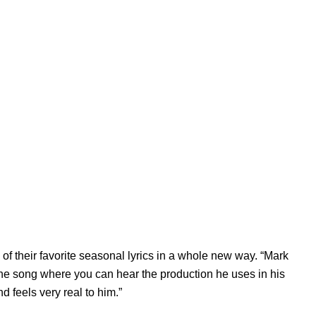
of their favorite seasonal lyrics in a whole new way. “Mark
the song where you can hear the production he uses in his
nd feels very real to him.”