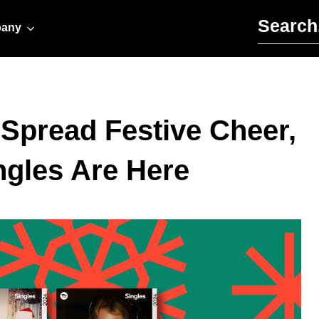
Search for:
any
o Spread Festive Cheer,
ngles Are Here