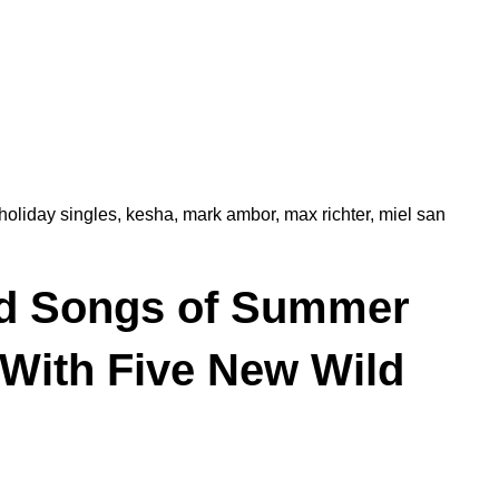
holiday singles
,
kesha
,
mark ambor
,
max richter
,
miel san
d Songs of Summer
 With Five New Wild