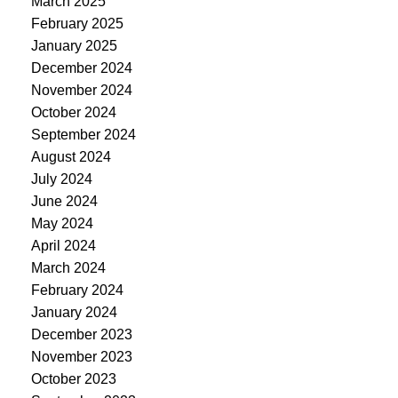
March 2025
February 2025
January 2025
December 2024
November 2024
October 2024
September 2024
August 2024
July 2024
June 2024
May 2024
April 2024
March 2024
February 2024
January 2024
December 2023
November 2023
October 2023