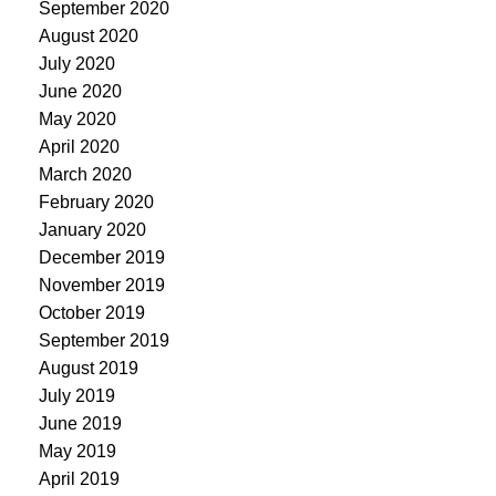
September 2020
August 2020
July 2020
June 2020
May 2020
April 2020
March 2020
February 2020
January 2020
December 2019
November 2019
October 2019
September 2019
August 2019
July 2019
June 2019
May 2019
April 2019