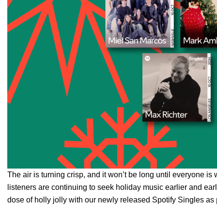
The air is turning crisp, and it won’t be long until everyone is 
listeners are continuing to seek holiday music earlier and earli
dose of holly jolly with our newly released Spotify Singles as 