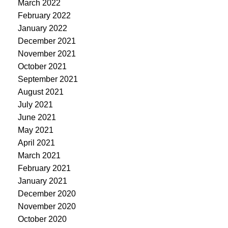
March 2022
February 2022
January 2022
December 2021
November 2021
October 2021
September 2021
August 2021
July 2021
June 2021
May 2021
April 2021
March 2021
February 2021
January 2021
December 2020
November 2020
October 2020