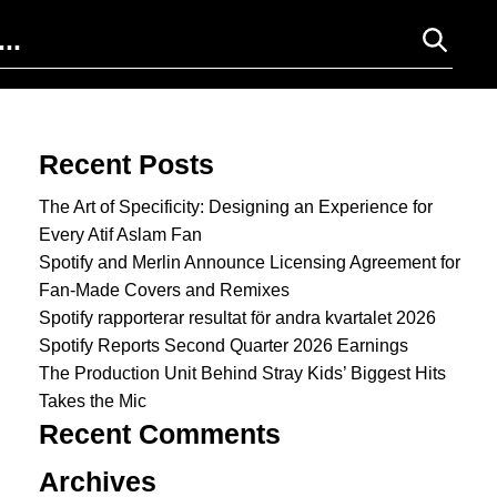
Search for:
Recent Posts
The Art of Specificity: Designing an Experience for
Every Atif Aslam Fan
Spotify and Merlin Announce Licensing Agreement for
Fan-Made Covers and Remixes
Spotify rapporterar resultat för andra kvartalet 2026
Spotify Reports Second Quarter 2026 Earnings
The Production Unit Behind Stray Kids’ Biggest Hits
Takes the Mic
Recent Comments
Archives