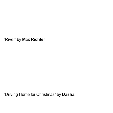
“River” by
Max Richter
“Driving Home for Christmas” by
Dasha