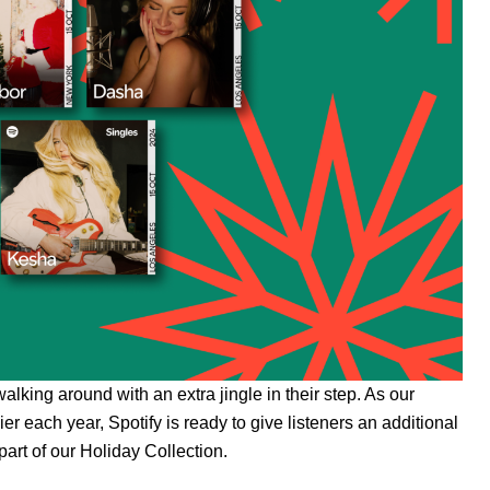
walking around with an extra jingle in their step. As our
er each year, Spotify is ready to give listeners an additional
part of our
Holiday Collection
.