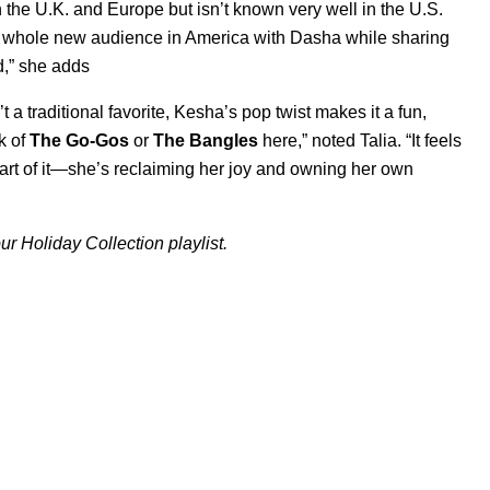
n the U.K. and Europe but isn’t known very well in the U.S.
 a whole new audience in America with Dasha while sharing
d,” she adds
 traditional favorite, Kesha’s pop twist makes it a fun,
k of
The Go-Gos
or
The Bangles
here,” noted Talia. “It feels
part of it—she’s reclaiming her joy and owning her own
ur Holiday Collection playlist.