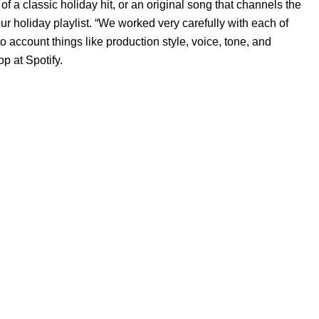
of a classic holiday hit, or an original song that channels the
ur holiday playlist.
“We worked very carefully with each of
to account things like production style, voice, tone, and
p at Spotify.