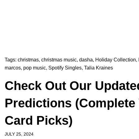
Tags:
christmas
,
christmas music
,
dasha
,
Holiday Collection
,
marcos
,
pop music
,
Spotify Singles
,
Talia Kraines
Check Out Our Update
Predictions (Complete
Card Picks)
JULY 25, 2024