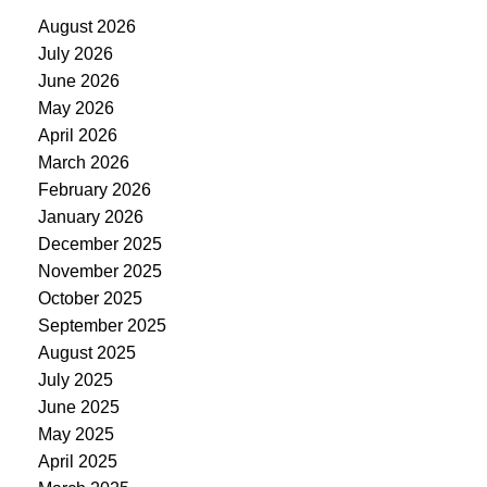
August 2026
July 2026
June 2026
May 2026
April 2026
March 2026
February 2026
January 2026
December 2025
November 2025
October 2025
September 2025
August 2025
July 2025
June 2025
May 2025
April 2025