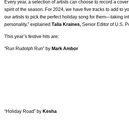
Every year, a selection of artists can choose to record a cover 
spirit of the season. For 2024, we have five tracks to add to yo
our artists to pick the perfect holiday song for them—taking in
personality,” explained
Talia Kraines,
Senior Editor of U.S. Po
This year’s festive hits are:
“Run Rudolph Run” by
Mark Ambor
“Holiday Road” by
Kesha