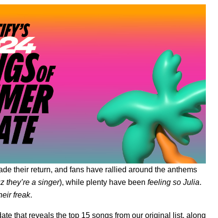
de their return, and fans have rallied around the anthems
 they’re a singer
), while plenty have been
feeling so Julia
.
heir freak
.
ate
that reveals the top 15 songs from our original list, along