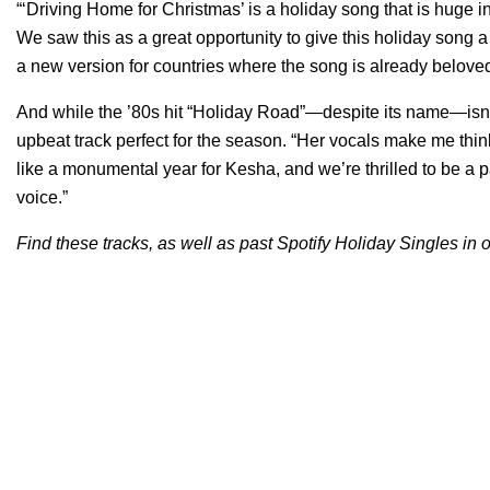
“‘Driving Home for Christmas’ is a holiday song that is huge i
We saw this as a great opportunity to give this holiday song
a new version for countries where the song is already belove
And while the ’80s hit “Holiday Road”—despite its name—isn’t a
upbeat track perfect for the season. “Her vocals make me thin
like a monumental year for Kesha, and we’re thrilled to be a 
voice.”
Find these tracks, as well as past Spotify Holiday Singles in o