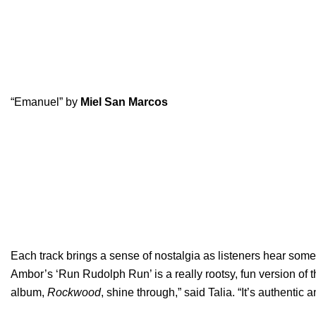
“Emanuel” by
Miel San Marcos
Each track brings a sense of nostalgia as listeners hear some 
Ambor’s ‘Run Rudolph Run’ is a really rootsy, fun version of 
album,
Rockwood
, shine through,” said Talia. “It’s authentic a