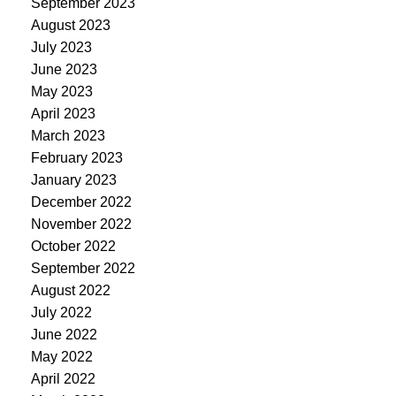
September 2023
August 2023
July 2023
June 2023
May 2023
April 2023
March 2023
February 2023
January 2023
December 2022
November 2022
October 2022
September 2022
August 2022
July 2022
June 2022
May 2022
April 2022