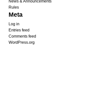
News & Announcements
Rules
Meta
Log in
Entries feed
Comments feed
WordPress.org