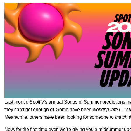
Last month, Spotify’s annual
Songs of Summer predictions
ma
they can’t get enough of. Some have been
working late
(
…’cuz
Meanwhile, others have been looking for someone to
match t
Now, for the first time ever, we’re giving you a
midsummer upd