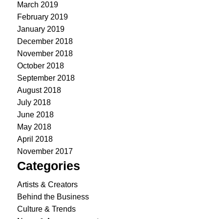
March 2019
February 2019
January 2019
December 2018
November 2018
October 2018
September 2018
August 2018
July 2018
June 2018
May 2018
April 2018
November 2017
Categories
Artists & Creators
Behind the Business
Culture & Trends