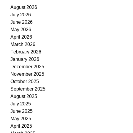
August 2026
July 2026
June 2026
May 2026
April 2026
March 2026
February 2026
January 2026
December 2025
November 2025
October 2025
September 2025
August 2025
July 2025
June 2025
May 2025
April 2025