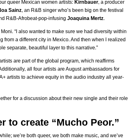
four queer Mexican women artists:
Kirnbauer
, a producer
Noa
Sainz
, an R&B singer who’s been big on the festival
and R&B-Afrobeat-pop-infusing
Joaquina Mertz
.
 Moni. “I also wanted to make sure we had diversity within
ng from a different city in Mexico. And then when I realized
 separate, beautiful layer to this narrative.”
tists are part of the global program, which reaffirms
dditionally, all four artists are August ambassadors for
 artists to achieve equity in the audio industry all year-
ether for a discussion about their new single and their role
er to create “Mucho Peor.”
 while; we’re both queer, we both make music, and we’ve