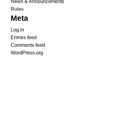
News & Announcements
Rules
Meta
Log in
Entries feed
Comments feed
WordPress.org