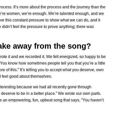
rocess. It’s more about the process and the journey than the
t we’re women, we’re enough. We’re talented enough, and we
ave this constant pressure to show what we can do, and it
 didn’t feel the pressure to prove anything; there was
take away from the song?
rote it and we recorded it. We felt energized, so happy to be
ou know how sometimes people tell you that you’re a little
e of this.” It’s telling you to accept what you deserve, own
nd feel good about themselves.
interesting because we had all recently gone through
 deserve to be in a better place.” We wrote our own parts.
t’s an empowering, fun, upbeat song that says, “You haven’t