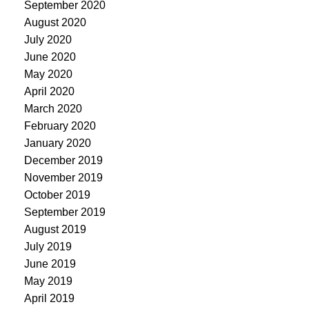
September 2020
August 2020
July 2020
June 2020
May 2020
April 2020
March 2020
February 2020
January 2020
December 2019
November 2019
October 2019
September 2019
August 2019
July 2019
June 2019
May 2019
April 2019