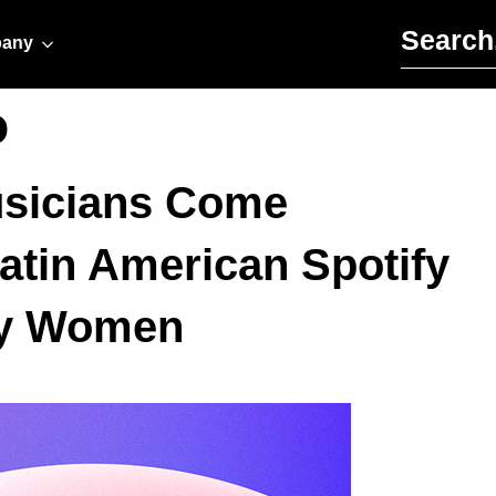
Search for:
any
o
sicians Come
Latin American Spotify
 by Women