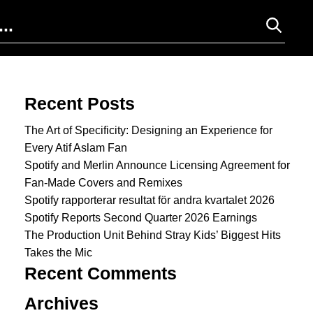
Search for:
Recent Posts
The Art of Specificity: Designing an Experience for
Every Atif Aslam Fan
Spotify and Merlin Announce Licensing Agreement for
Fan-Made Covers and Remixes
Spotify rapporterar resultat för andra kvartalet 2026
Spotify Reports Second Quarter 2026 Earnings
The Production Unit Behind Stray Kids’ Biggest Hits
Takes the Mic
Recent Comments
Archives