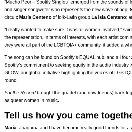
“Mucho Peor – Spotify Singles” emerged from the sounds of 
and singer-songwriter who represents the new wave of pop;
circuit;
María
Centeno
of folk-Latin group
La Isla Centeno
; 
“I really wanted to make sure it was all women involved,” said
the representation, in terms of interests, with each artist comi
they were all part of the LGBTQIA+ community, it added a whole
The song can be found on Spotify’s EQUAL hub, and all four ar
Spotify’s commitment to seeking equity in the audio industry. A
GLOW, our global initiative highlighting the voices of LGBTQIA+
round.
For the Record
brought the quartet (and now friends) back tog
as queer women in music.
Tell us how you came togeth
María:
Joaquina and I have become really good friends for a