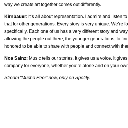
way we create art together comes out differently.
Kirnbauer
: It’s all about representation. I admire and listen
that for other generations. Every story is very unique. We’re
specifically. Each one of us has a very different story and way o
allowing the people out there, the younger generations, to find i
honored to be able to share with people and connect with th
Noa Sainz:
Music tells our stories. It gives us a voice. It gi
company for everyone, whether you’re alone and on your own
Stream “Mucho Peor” now, only on Spotify.