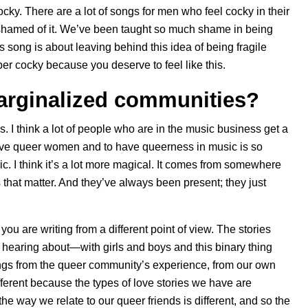
ky. There are a lot of songs for men who feel cocky in their
l ashamed of it. We’ve been taught so much shame in being
is song is about leaving behind this idea of being fragile
 cocky because you deserve to feel like this.
rginalized communities?
 I think a lot of people who are in the music business get a
ave queer women and to have queerness in music is so
ic. I think it’s a lot more magical. It comes from somewhere
 that matter. And they’ve always been present; they just
you are writing from a different point of view. The stories
up hearing about—with girls and boys and this binary thing
te songs from the queer community’s experience, from our own
ferent because the types of love stories we have are
the way we relate to our queer friends is different, and so the