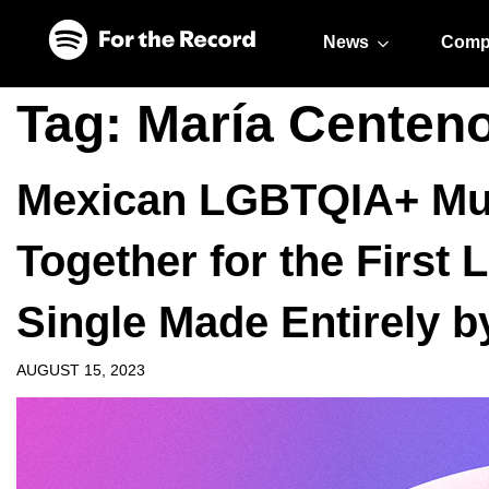
Skip to main content
Skip to footer
News
Comp
Tag:
María Centen
Mexican LGBTQIA+ Mu
Together for the First 
Single Made Entirely
AUGUST 15, 2023