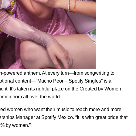
men-powered anthem. At every turn—from songwriting to
otional content—“
Mucho Peor – Spotify Singles
” is a
it. It’s taken its rightful place on the
Created by Women
omen from all over the world.
ented women who want their music to reach more and more
erships Manager at Spotify Mexico. “It is with great pride that
100% by women.”