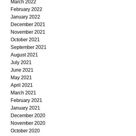
March 2022
February 2022
January 2022
December 2021
November 2021
October 2021
September 2021
August 2021
July 2021
June 2021
May 2021
April 2021
March 2021
February 2021
January 2021
December 2020
November 2020
October 2020