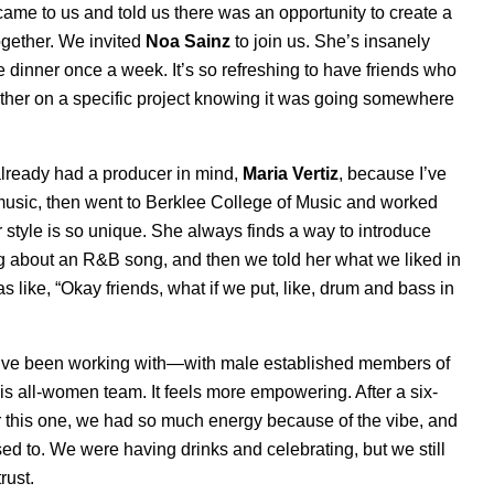
ame to us and told us there was an opportunity to create a
together. We invited
Noa
Sainz
to join us. She’s insanely
e dinner once a week. It’s so refreshing to have friends who
gether on a specific project knowing it was going somewhere
already had a producer in mind,
Maria Vertiz
, because I’ve
music, then went to Berklee College of Music and worked
er style is so unique. She always finds a way to introduce
ng about an R&B song, and then we told her what we liked in
like, “Okay friends, what if we put, like, drum and bass in
ou’ve been working with—with male established members of
this all-women team. It feels more empowering. After a six-
ter this one, we had so much energy because of the vibe, and
sed to. We were having drinks and celebrating, but we still
rust.