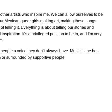
 to other artists who inspire me. We can allow ourselves to be
 four Mexican queer girls making art, making these songs
f telling it. Everything is about telling our stories and
nspiration. It’s a privileged position to be in, and I’m very
em.
ves people a voice they don’t always have. Music is the best
 or surrounded by supportive people.