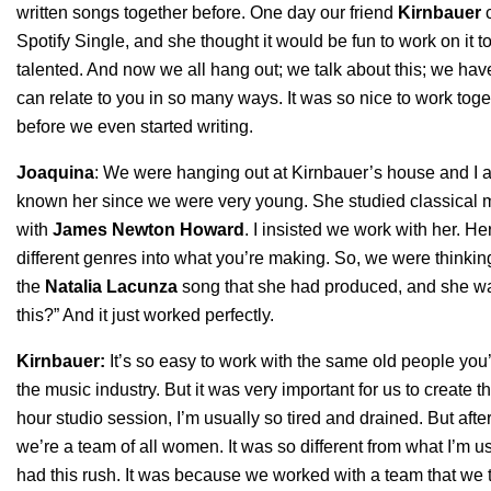
written songs together before. One day our friend
Kirnbauer
c
Spotify Single, and she thought it would be fun to work on it 
talented. And now we all hang out; we talk about this; we hav
can relate to you in so many ways. It was so nice to work to
before we even started writing.
Joaquina
: We were hanging out at Kirnbauer’s house and I 
known her since we were very young. She studied classical 
with
James Newton Howard
. I insisted we work with her. H
different genres into what you’re making. So, we were thinki
the
Natalia Lacunza
song that she had produced, and she was 
this?” And it just worked perfectly.
Kirnbauer:
It’s so easy to work with the same old people y
the music industry. But it was very important for us to create 
hour studio session, I’m usually so tired and drained. But af
we’re a team of all women. It was so different from what I’m u
had this rush. It was because we worked with a team that we t