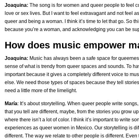
Joaquina:
The song is for women and queer people to feel coc
love or sex lives. But I want to feel extravagant and not fee
queer and being a woman. I think it’s time to let that go. So th
because you’re a woman, and acknowledging you can be super
How does music empower ma
Joaquina:
Music has always been a safe space for queerness.
sense of what is trendy from queer spaces and sounds. To h
important because it gives a completely different voice to mus
else. We need those types of spaces because they tell stories
need a little more of the limelight.
María
: It’s about storytelling. When queer people write songs, 
that you tell are different, maybe, from the stories you grow 
where there isn’t a lot of color. I think it’s important to wri
experiences as queer women in Mexico. Our storytelling is dif
different. The way we relate to other people is different. Even 