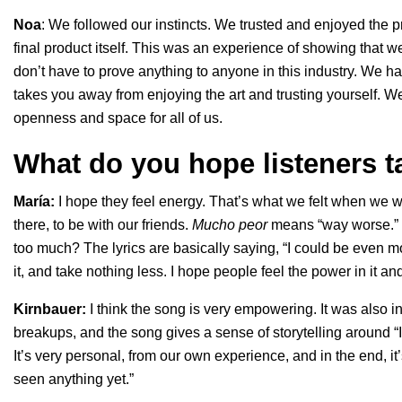
Noa
: We followed our instincts. We trusted and enjoyed the p
final product itself. This was an experience of showing tha
don’t have to prove anything to anyone in this industry. We h
takes you away from enjoying the art and trusting yourself. We
openness and space for all of us.
What do you hope listeners 
María:
I hope they feel energy. That’s what we felt when we w
there, to be with our friends.
Mucho peor
means “way worse.” Y
too much? The lyrics are basically saying, “I could be even mor
it, and take nothing less. I hope people feel the power in it a
Kirnbauer:
I think the song is very empowering. It was also 
breakups, and the song gives a sense of storytelling around “I
It’s very personal, from our own experience, and in the end, i
seen anything yet.”