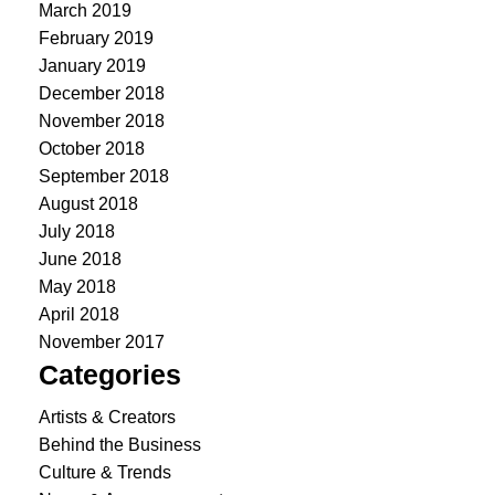
March 2019
February 2019
January 2019
December 2018
November 2018
October 2018
September 2018
August 2018
July 2018
June 2018
May 2018
April 2018
November 2017
Categories
Artists & Creators
Behind the Business
Culture & Trends