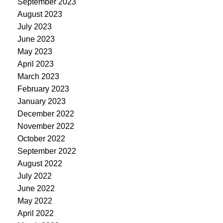
September 2023
August 2023
July 2023
June 2023
May 2023
April 2023
March 2023
February 2023
January 2023
December 2022
November 2022
October 2022
September 2022
August 2022
July 2022
June 2022
May 2022
April 2022