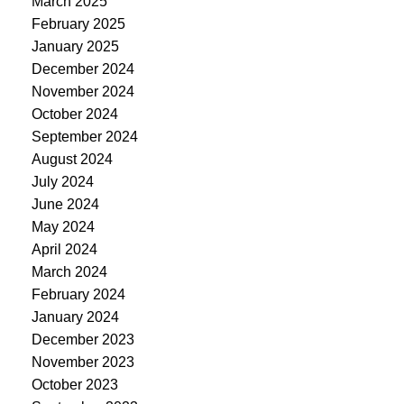
March 2025
February 2025
January 2025
December 2024
November 2024
October 2024
September 2024
August 2024
July 2024
June 2024
May 2024
April 2024
March 2024
February 2024
January 2024
December 2023
November 2023
October 2023