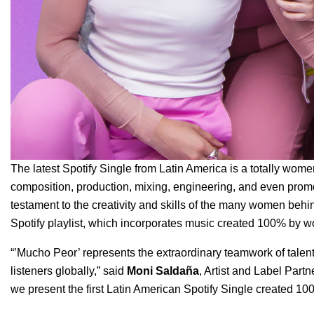
The latest Spotify Single from Latin America is a totally wo
composition, production, mixing, engineering, and even prom
testament to the creativity and skills of the many women behind 
Spotify playlist, which incorporates music created 100% by w
“’Mucho Peor’ represents the extraordinary teamwork of tal
listeners globally,” said
Moni
Saldaña
, Artist and Label Partn
we present the first Latin American Spotify Single created 