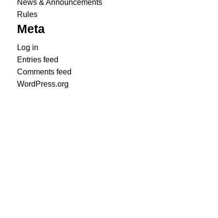
News & Announcements
Rules
Meta
Log in
Entries feed
Comments feed
WordPress.org