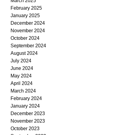
March 2025
February 2025
January 2025
December 2024
November 2024
October 2024
September 2024
August 2024
July 2024
June 2024
May 2024
April 2024
March 2024
February 2024
January 2024
December 2023
November 2023
October 2023