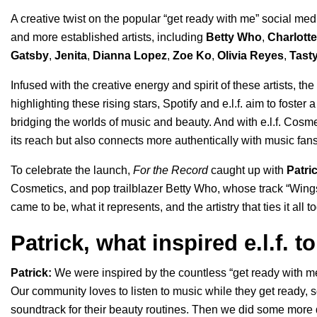
A creative twist on the popular “
get ready with me
” social me
and more established artists, including
Betty Who
,
Charlott
Gatsby
,
Jenita
,
Dianna Lopez
,
Zoe Ko
,
Olivia Reyes
,
Tast
Infused with the creative energy and spirit of these artists, t
highlighting these rising stars, Spotify and e.l.f. aim to fost
bridging the worlds of music and beauty. And with e.l.f. Cosm
its reach but also connects more authentically with music fans
To celebrate the launch,
For the Record
caught up with
Patri
Cosmetics, and pop trailblazer Betty Who, whose track “
Wing
came to be, what it represents, and the artistry that ties it all t
Patrick, what inspired e.l.f. 
Patrick:
We were inspired by the countless “get ready with m
Our community loves to listen to music while they get ready, 
soundtrack for their beauty routines. Then we did some more 