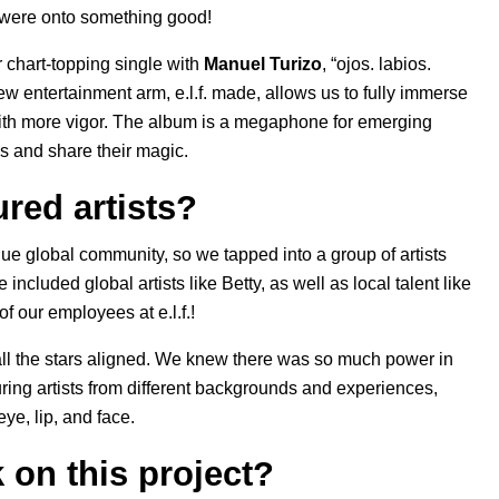
 were onto something good!
 chart-topping single with
Manuel Turizo
, “
ojos. labios.
ew entertainment arm, e.l.f. made, allows us to fully immerse
 with more vigor. The album is a megaphone for emerging
es and share their magic.
red artists?
ue global community, so we tapped into a group of artists
 included global artists like Betty, as well as local talent like
f our employees at e.l.f.!
d all the stars aligned. We knew there was so much power in
uring artists from different backgrounds and experiences,
ye, lip, and face.
k on this project?