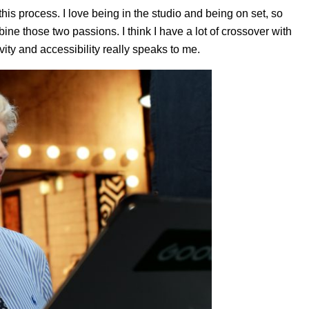
this process. I love being in the studio and being on set, so
ine those two passions. I think I have a lot of crossover with
ivity and accessibility really speaks to me.