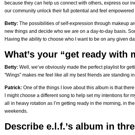
because they can help us connect with others, express our ind
our community unlock their full potential and feel empowered
Betty:
The possibilities of self-expression through makeup ar
new things and decide who we are on a day-to-day basis. Som
Having the ability to choose who I want to be on any given day
What’s your “get ready with
Betty:
Well, we’ve obviously made the perfect playlist for ge
“Wings” makes me feel like all my best friends are standing in
Patrick:
One of the things I love about this album is that th
I might choose a different song to help set my intentions for 
all in heavy rotation as I’m getting ready in the morning, in t
weekends.
Describe e.l.f.’s album in thr