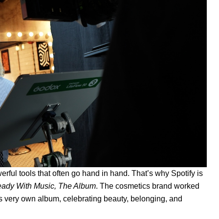
ful tools that often go hand in hand. That’s why Spotify is
eady With Music, The Album
. The cosmetics brand worked
r its very own album, celebrating beauty, belonging, and