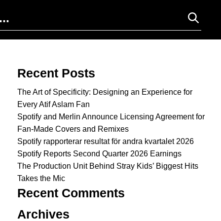
Search for:
Recent Posts
The Art of Specificity: Designing an Experience for
Every Atif Aslam Fan
Spotify and Merlin Announce Licensing Agreement for
Fan-Made Covers and Remixes
Spotify rapporterar resultat för andra kvartalet 2026
Spotify Reports Second Quarter 2026 Earnings
The Production Unit Behind Stray Kids’ Biggest Hits
Takes the Mic
Recent Comments
Archives