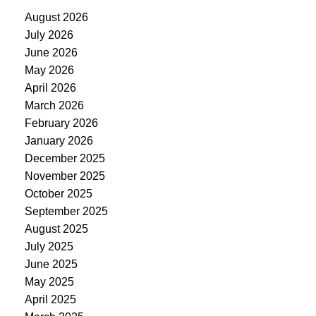
August 2026
July 2026
June 2026
May 2026
April 2026
March 2026
February 2026
January 2026
December 2025
November 2025
October 2025
September 2025
August 2025
July 2025
June 2025
May 2025
April 2025