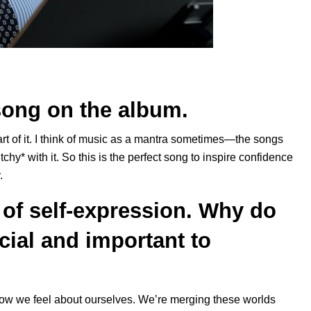
song on the album.
part of it. I think of music as a mantra sometimes—the songs
itchy* with it. So this is the perfect song to inspire confidence
.
of self-expression. Why do
cial and important to
w we feel about ourselves. We’re merging these worlds