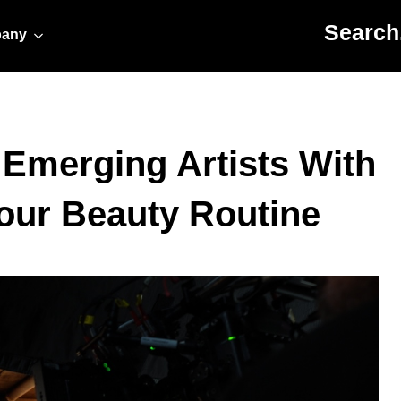
Search for:
any
s Emerging Artists With
our Beauty Routine