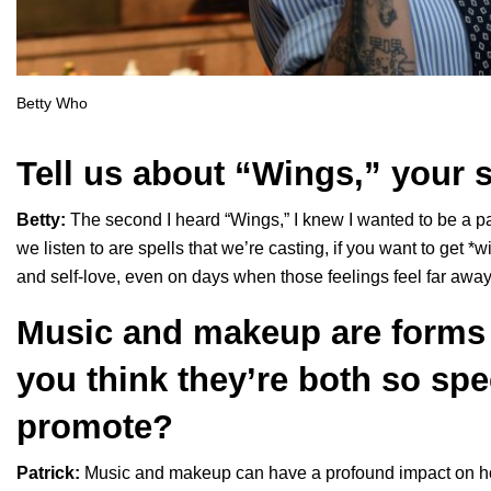
Betty Who
Tell us about “
Wings
,” your 
Betty:
The second I heard “
Wings
,” I knew I wanted to be a 
we listen to are spells that we’re casting, if you want to get *w
and self-love, even on days when those feelings feel far away
Music and makeup are forms 
you think they’re both so spe
promote?
Patrick:
Music and makeup can have a profound impact on ho