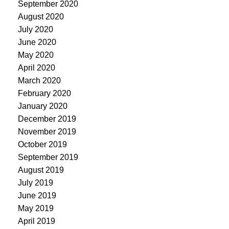
September 2020
August 2020
July 2020
June 2020
May 2020
April 2020
March 2020
February 2020
January 2020
December 2019
November 2019
October 2019
September 2019
August 2019
July 2019
June 2019
May 2019
April 2019