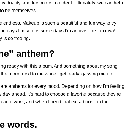
ividuality, and feel more confident. Ultimately, we can help
 to be themselves.
e endless. Makeup is such a beautiful and fun way to try
e days I’m subtle, some days I’m an over-the-top diva!
 is so freeing.
 me” anthem?
tting ready with this album. And something about my song
 the mirror next to me while I get ready, gassing me up.
ere are anthems for every mood. Depending on how I’m feeling,
my day ahead. It’s hard to choose a favorite because they’re
he car to work, and when I need that extra boost on the
ee words.