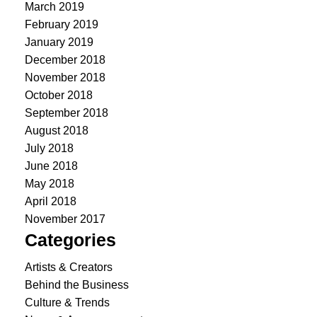
March 2019
February 2019
January 2019
December 2018
November 2018
October 2018
September 2018
August 2018
July 2018
June 2018
May 2018
April 2018
November 2017
Categories
Artists & Creators
Behind the Business
Culture & Trends