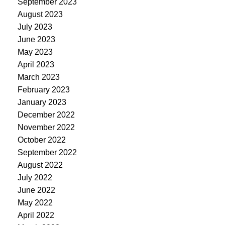
September 2023
August 2023
July 2023
June 2023
May 2023
April 2023
March 2023
February 2023
January 2023
December 2022
November 2022
October 2022
September 2022
August 2022
July 2022
June 2022
May 2022
April 2022