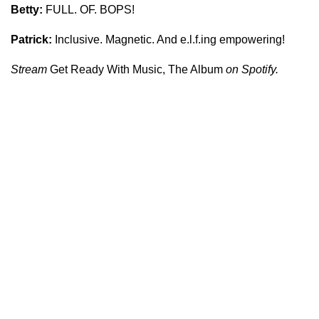
Betty:
FULL. OF. BOPS!
Patrick:
Inclusive. Magnetic. And e.l.f.ing empowering!
Stream
Get Ready With Music, The Album
on Spotify.