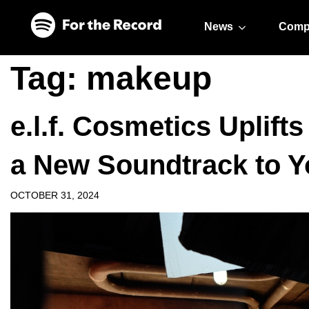
Skip to main content
Skip to footer
News
Comp
Tag:
makeup
e.l.f. Cosmetics Uplift
a New Soundtrack to Y
OCTOBER 31, 2024