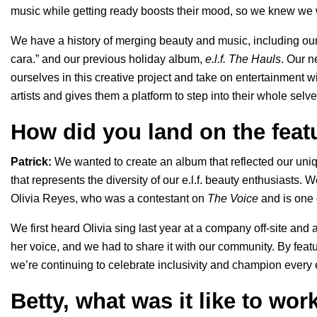
music while getting ready boosts their mood, so we knew we
We have a history of merging beauty and music, including our
cara.
” and our previous holiday album,
e.l.f. The Hauls
. Our n
ourselves in this creative project and take on entertainment
artists and gives them a platform to step into their whole selv
How did you land on the featu
Patrick:
We wanted to create an album that reflected our uniq
that represents the diversity of our e.l.f. beauty enthusiasts. We
Olivia Reyes, who was a contestant on
The Voice
and is one o
We first heard Olivia sing last year at a company off-site an
her voice, and we had to share it with our community. By feat
we’re continuing to celebrate inclusivity and champion every e
Betty, what was it like to wor