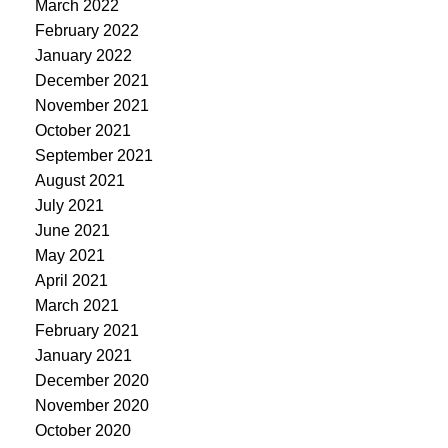
March 2022
February 2022
January 2022
December 2021
November 2021
October 2021
September 2021
August 2021
July 2021
June 2021
May 2021
April 2021
March 2021
February 2021
January 2021
December 2020
November 2020
October 2020