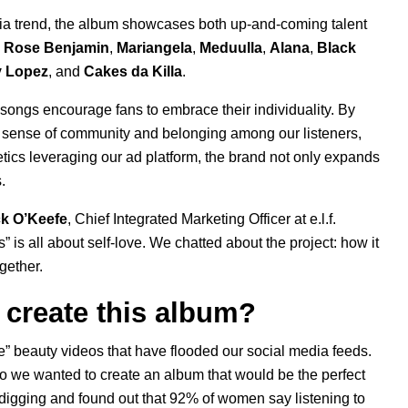
dia trend, the album showcases both up-and-coming talent
e Rose Benjamin
,
Mariangela
,
Meduulla
,
Alana
,
Black
y Lopez
, and
Cakes da Killa
.
he songs encourage fans to embrace their individuality. By
er a sense of community and belonging among our listeners,
etics leveraging our
ad platform
, the brand not only expands
.
ck O’Keefe
, Chief Integrated Marketing Officer at e.l.f.
s
” is all about self-love. We chatted about the project: how it
ogether.
to create this album?
e” beauty videos that have flooded our social media feeds.
so we wanted to create an album that would be the perfect
digging and found out that 92% of women say listening to