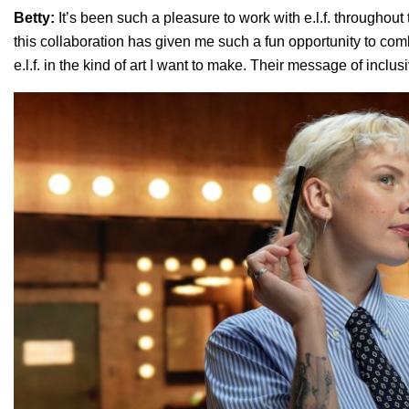
Betty:
It’s been such a pleasure to work with e.l.f. throughout 
this collaboration has given me such a fun opportunity to comb
e.l.f. in the kind of art I want to make. Their message of inclus