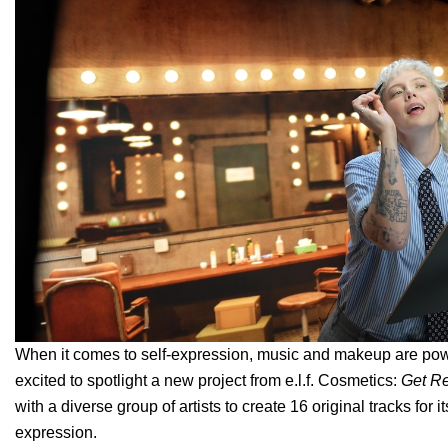
When it comes to self-expression, music and makeup are power
excited to spotlight a new project from e.l.f. Cosmetics:
Get R
with a diverse group of artists to create 16 original tracks fo
expression.