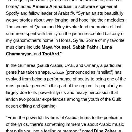
home,” noted
Ameera Al-shaibani
, a software engineer at
Spotify and fellow leader of Arabs@. “Syrian artists beautifully
weave stories about war, longing, and hope into their melodies.
The sounds of Qanun and Ney invoke fond memories of lost
summers spent with family on the jasmine-scented balcony of
my grandmother’s home in Homs, Syria. Some
of my favorite
musicians include
Maya
Youssef
,
Sabah
Fakhri
,
Lena
Chamamyan
, and
TootArd
.”
In the Gulf area (Saudi Arabia, UAE, and Oman), a particular
genre has taken shape.
شيلات
(pronounced as “sheilat”)
has
evolved from being a performance of poetry to being one of the
most popular genres in this part of the region. Its popularity is
largely due to its powerful lyrics and heavy percussion that
enrich two popular experiences among the youth of the Gulf:
desert drifting and gaming.
“From the powerful rhythms of Arabic drums to the poeticism
of the lyrics, there’s something immersive about Arabic music
that pulls you into a feeling or memory,” noted
Dina
Zaher
, a