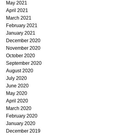
May 2021
April 2021
March 2021
February 2021
January 2021
December 2020
November 2020
October 2020
September 2020
August 2020
July 2020
June 2020
May 2020
April 2020
March 2020
February 2020
January 2020
December 2019