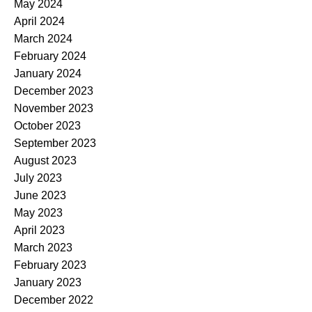
May 2024
April 2024
March 2024
February 2024
January 2024
December 2023
November 2023
October 2023
September 2023
August 2023
July 2023
June 2023
May 2023
April 2023
March 2023
February 2023
January 2023
December 2022