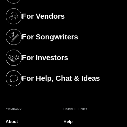
(opens in a new tab)
For Vendors
(opens in a new tab)
For Songwriters
(opens in a new tab)
For Investors
(opens in a new tab)
For Help, Chat & Ideas
(opens in a new tab)
COMPANY
USEFUL LINKS
About
Help