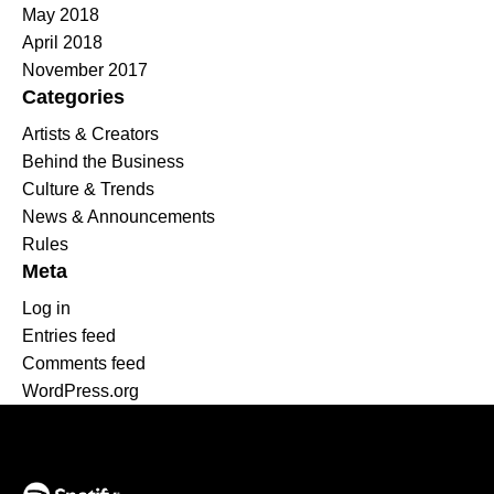
May 2018
April 2018
November 2017
Categories
Artists & Creators
Behind the Business
Culture & Trends
News & Announcements
Rules
Meta
Log in
Entries feed
Comments feed
WordPress.org