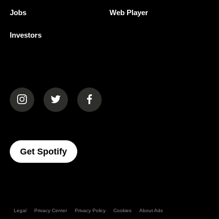
Jobs
Web Player
Investors
(opens in a new tab)
(opens in a new tab)
(opens in a new tab)
(opens In A New Tab)
Get Spotify
Legal
Privacy Center
Privacy Policy
Cookies
About Ads