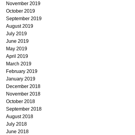
November 2019
October 2019
September 2019
August 2019
July 2019
June 2019
May 2019
April 2019
March 2019
February 2019
January 2019
December 2018
November 2018
October 2018
September 2018
August 2018
July 2018
June 2018