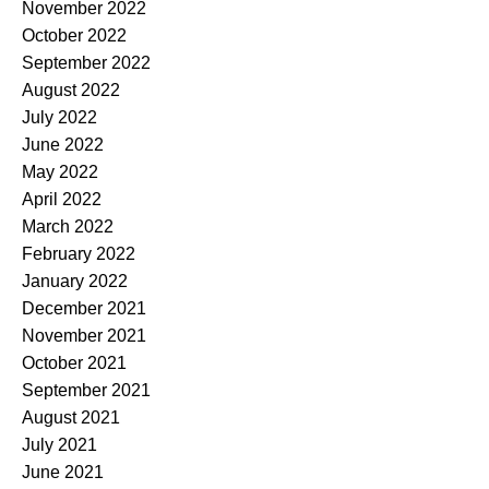
November 2022
October 2022
September 2022
August 2022
July 2022
June 2022
May 2022
April 2022
March 2022
February 2022
January 2022
December 2021
November 2021
October 2021
September 2021
August 2021
July 2021
June 2021