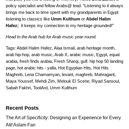
policy specialist and fellow Arabs@ lead. “Listening to it always
brings me back to time spent with my grandparents in Egypt
listening to classics like
Umm Kulthum
or
Abdel Halim
Hafez;
it keeps my connection to my heritage grounded!”
Head to the
Arab hub
for Arab music year-round.
Tags:
Abdel Halim Hafez
,
Alaa Ismail
,
arab heritage month
,
arab hip-hop
,
arab music
,
Arab X
,
arabic music
,
Egypt
,
equal
arabia
,
fresh finds arabia
,
Fresh Sharqi
,
gulf
,
hip hop 50 landing
page
,
hot arabic hits - yalla
,
Hot Egyptian Hits
,
Hot Hits
Maghreb
,
Lena Chamamyan
,
levant
,
maghreb
,
Mahragant
,
Maya Youssef
,
Mehdi Zim
,
Melouk El Scene
,
Riyad Sansoul
,
Sabah Fakhri
,
TootArd
,
Umm Kulthum
Search for:
Recent Posts
The Art of Specificity: Designing an Experience for Every
Atif Aslam Fan