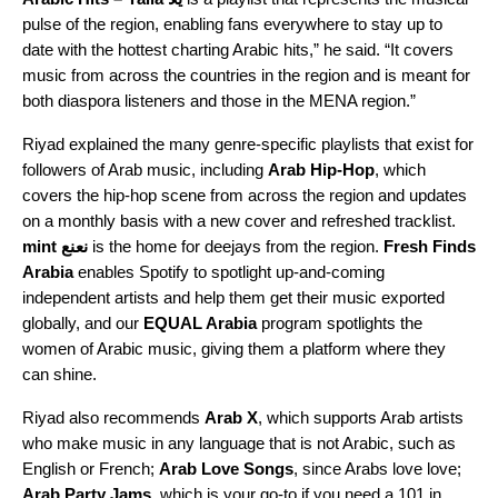
pulse of the region, enabling fans everywhere to stay up to
date with the hottest charting Arabic hits,” he said. “It covers
music from across the countries in the region and is meant for
both diaspora listeners and those in the MENA region.”
Riyad explained the many genre-specific playlists that exist for
followers of Arab music, including
Arab Hip-Hop
, which
covers the hip-hop scene from across the region and updates
on a monthly basis with a new cover and refreshed tracklist.
mint نعنع
i
s the home for deejays from the region.
Fresh Finds
Arabia
enables Spotify to spotlight up-and-coming
independent artists and help them get their music exported
globally, and our
EQUAL Arabia
program spotlights the
women of Arabic music, giving them a platform where they
can shine.
Riyad also recommends
Arab X
, which supports Arab artists
who make music in any language that is not Arabic, such as
English or French;
Arab Love Songs
, since Arabs love love;
Arab Party Jams
, which is your go-to if you need a 101 in