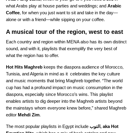
what Arabs play at house parties and weddings; and
Arabic
Coffee
, for when you just want to sit and take in the day—
alone or with a friend—while sipping on your coffee.
A musical tour of the region, west to east
Each country and region within MENA also has its own distinct
sound, and with it, playlists that exemplify the very best of
what the region has to offer.
Hot Hits Maghreb
keeps the diaspora audience of Morocco,
Tunisia, and Algeria in mind as it celebrates the key culture
and music moments that bring Maghreb together. “The world
cup has had a profound impact on music consumption in the
diaspora, especially since Morocco’s wins. This playlist
enables artists to dig deeper into the Maghreb artists beyond
the mainstays whom everyone knew before,” shared Maghreb
editor
Mehdi
Zim
.
The most popular playlists in Egypt include
التوب, aka Hot