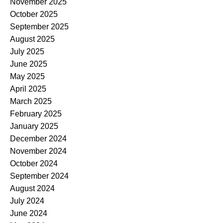
November 2025
October 2025
September 2025
August 2025
July 2025
June 2025
May 2025
April 2025
March 2025
February 2025
January 2025
December 2024
November 2024
October 2024
September 2024
August 2024
July 2024
June 2024