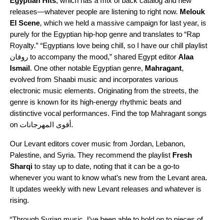
Egyptian Hits
, which has a mix of back catalog and new
releases—whatever people are listening to right n
ow.
Melouk
El Scene
,
which we held a massive campaign for last year, is
purely for the Egyptian hip-hop genre and translates to “Rap
Royalty.” “Egyptians love being chill, so I have our
chill playlist
روقان
to accompany the mood,” shared Egypt editor
Alaa
Ismail
. One other notable Egyptian genre,
Mahragant
,
evolved from
Shaabi
music and incorporates various
electronic music elements. Originating from the streets, the
genre is known for its high-energy rhythmic beats and
distinctive vocal performances. Find the top Mahragant songs
on
أقوى المهرجانات
.
Our Levant editors cover music from Jordan, Lebanon,
Palestine, and Syria. They recommend the playlist
Fresh
Sharqi
to stay up to date, noting that it can be a go-to
whenever you want to know what’s new from the Levant area.
It updates weekly with new Levant releases and whatever is
rising.
“Through Syrian music, I’ve been able to hold on to pieces of