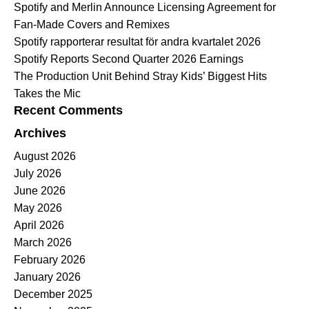
Spotify and Merlin Announce Licensing Agreement for
Fan-Made Covers and Remixes
Spotify rapporterar resultat för andra kvartalet 2026
Spotify Reports Second Quarter 2026 Earnings
The Production Unit Behind Stray Kids’ Biggest Hits
Takes the Mic
Recent Comments
Archives
August 2026
July 2026
June 2026
May 2026
April 2026
March 2026
February 2026
January 2026
December 2025