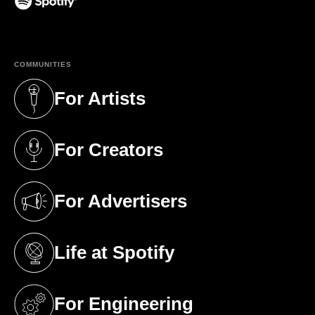
(opens in a new tab)
COMMUNITIES
For Artists
(opens in a new tab)
For Creators
(opens in a new tab)
For Advertisers
(opens in a new tab)
Life at Spotify
(opens in a new tab)
For Engineering