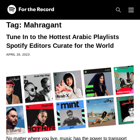
Skip to main content
Skip to footer
Tag:
Mahragant
Tune In to the Hottest Arabic Playlists
Spotify Editors Curate for the World
APRIL 26, 2023
No matter where you live, music has the power to transport