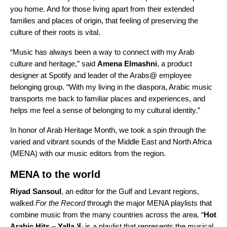
you home. And for those living apart from their extended
families and places of origin, that feeling of preserving the
culture of their roots is vital.
“Music has always been a way to connect with my Arab
culture and heritage,” said
Amena Elmashni
, a product
designer at Spotify and leader of the Arabs@ employee
belonging group. “
With my living in the diaspora, Arabic music
transports me back to familiar places and experiences, and
helps me feel a sense of belonging to my cultural identity.”
In honor of
Arab Heritage Month
, we took a spin through the
varied and vibrant sounds of the Middle East and North Africa
(MENA) with our music editors from the region.
MENA to the world
Riyad
Sansoul
, an editor for the Gulf and Levant regions,
walked
For the Record
through the major MENA playlists that
combine music from the many countries across the area. “
Hot
Arabic Hits – Yalla يلا
is a playlist that represents the musical