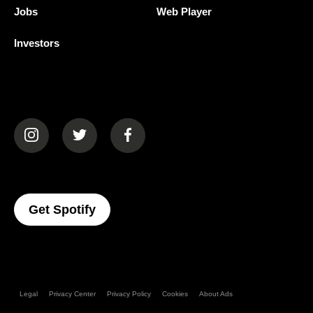
Jobs
Web Player
Investors
(opens in a new tab)
(opens in a new tab)
(opens in a new tab)
(opens In A New Tab)
Get Spotify
Legal
Privacy Center
Privacy Policy
Cookies
About Ads