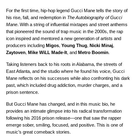
For the first time, hip-hop legend Gucci Mane tells the story of
his rise, fall, and redemption in
The Autobiography of Gucci
Mane
. With a string of influential mixtapes and street anthems
that pioneered the sound of trap music in the 2000s, the rap
icon inspired and mentored a new generation of artists and
producers including
Migos
,
Young Thug
,
Nicki Minaj
,
Zaytoven
,
Mike WiLL Made-It
, and
Metro Boomin
.
Taking listeners back to his roots in Alabama, the streets of
East Atlanta, and the studio where he found his voice, Gucci
Mane reflects on his successes while also confronting his dark
past, which included drug addiction, murder charges, and a
prison sentence.
But Gucci Mane has changed, and in this music bio, he
provides an intimate glimpse into his radical transformation
following his 2016 prison release—one that saw the rapper
emerge sober, smiling, focused, and positive. This is one of
music’s great comeback stories.