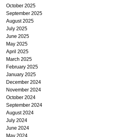
October 2025
September 2025
August 2025
July 2025
June 2025
May 2025
April 2025
March 2025
February 2025
January 2025
December 2024
November 2024
October 2024
September 2024
August 2024
July 2024
June 2024
May 2024