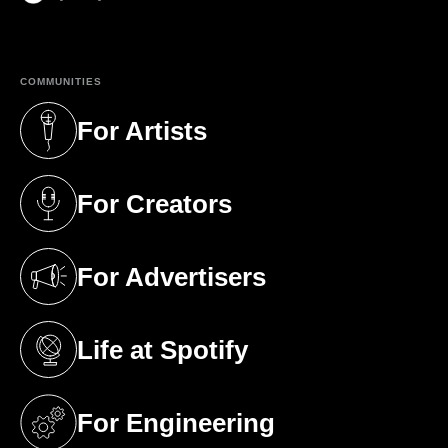
(opens in a new tab)
COMMUNITIES
For Artists
(opens in a new tab)
For Creators
(opens in a new tab)
For Advertisers
(opens in a new tab)
Life at Spotify
(opens in a new tab)
For Engineering
(opens in a new tab)