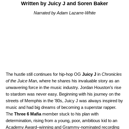
Written by Juicy J and Soren Baker
Narrated by Adam Lazarre-White
The hustle still continues for hip-hop OG
Juicy J
in
Chronicles
of the Juice Man
, where he shares his invaluable story as an
unwavering force in the music industry. Jordan Houston’s rise
to stardom was never easy. Beginning with his journey on the
streets of Memphis in the ’80s, Juicy J was always inspired by
music and had big dreams of becoming a superstar rapper.
The
Three 6 Mafia
member stuck to his plan with
determination, rising from a young, poor, ambitious kid to an
Academy Award–winning and Grammy-nominated recording