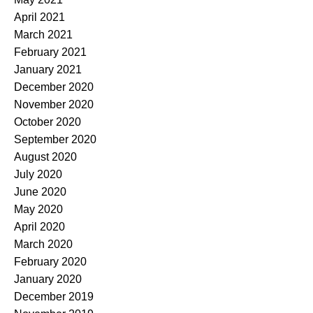
April 2021
March 2021
February 2021
January 2021
December 2020
November 2020
October 2020
September 2020
August 2020
July 2020
June 2020
May 2020
April 2020
March 2020
February 2020
January 2020
December 2019