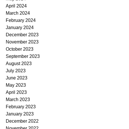
April 2024
March 2024
February 2024
January 2024
December 2023
November 2023
October 2023
September 2023
August 2023
July 2023
June 2023
May 2023
April 2023
March 2023
February 2023
January 2023
December 2022
November 2022