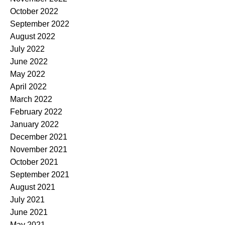
October 2022
September 2022
August 2022
July 2022
June 2022
May 2022
April 2022
March 2022
February 2022
January 2022
December 2021
November 2021
October 2021
September 2021
August 2021
July 2021
June 2021
May 2021