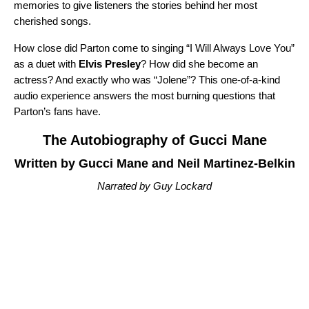
memories to give listeners the stories behind her most
cherished songs.
How close did Parton come to singing “
I Will Always Love You
”
as a duet with
Elvis Presley
? How did she become an
actress? And exactly who was “
Jolene
”? This one-of-a-kind
audio experience answers the most burning questions that
Parton’s fans have.
The Autobiography of Gucci Mane
Written by Gucci Mane and Neil Martinez-Belkin
Narrated by Guy Lockard