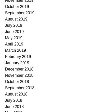
November 2019
October 2019
September 2019
August 2019
July 2019
June 2019
May 2019
April 2019
March 2019
February 2019
January 2019
December 2018
November 2018
October 2018
September 2018
August 2018
July 2018
June 2018