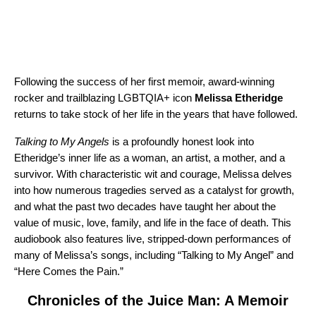
Following the success of her first memoir, award-winning
rocker and trailblazing LGBTQIA+ icon
Melissa Etheridge
returns to take stock of her life in the years that have followed.
Talking to My Angels
is a profoundly honest look into
Etheridge’s inner life as a woman, an artist, a mother, and a
survivor. With characteristic wit and courage, Melissa delves
into how numerous tragedies served as a catalyst for growth,
and what the past two decades have taught her about the
value of music, love, family, and life in the face of death. This
audiobook also features live, stripped-down performances of
many of Melissa’s songs, including “
Talking to My Angel
” and
“
Here Comes the Pain
.”
Chronicles of the Juice Man: A Memoir