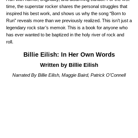
time, the superstar rocker shares the personal struggles that
inspired his best work, and shows us why the song “
Born to
Run
” reveals more than we previously realized. This isn’t just a
legendary rock star’s memoir. This is a book for anyone who
has ever wanted to be baptized in the holy river of rock and
roll.
Billie Eilish: In Her Own Words
Written by Billie Eilish
Narrated By Billie Eilish, Maggie Baird, Patrick O’Connell