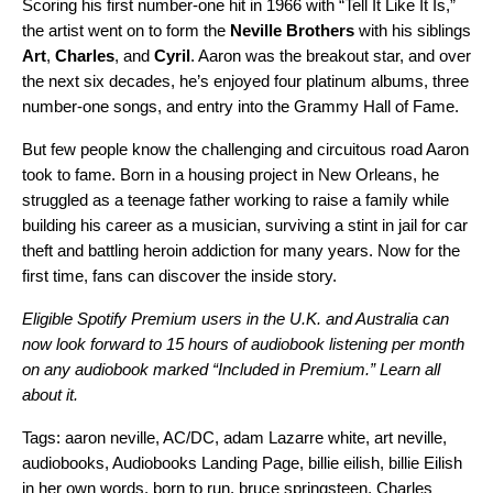
Scoring his first number-one hit in 1966 with “
Tell It Like It Is
,”
the artist went on to form the
Neville Brothers
with his siblings
Art
,
Charles
, and
Cyril
. Aaron was the breakout star, and over
the next six decades, he’s enjoyed four platinum albums, three
number-one songs, and entry into the Grammy Hall of Fame.
But few people know the challenging and circuitous road Aaron
took to fame. Born in a housing project in New Orleans, he
struggled as a teenage father working to raise a family while
building his career as a musician, surviving a stint in jail for car
theft and battling heroin addiction for many years. Now for the
first time, fans can discover the inside story.
Eligible Spotify Premium users in the U.K. and Australia can
now look forward to 15 hours of audiobook listening per month
on any audiobook marked “Included in Premium.”
Learn all
about it.
Tags:
aaron neville
,
AC/DC
,
adam Lazarre white
,
art neville
,
audiobooks
,
Audiobooks Landing Page
,
billie eilish
,
billie Eilish
in her own words
,
born to run
,
bruce springsteen
,
Charles