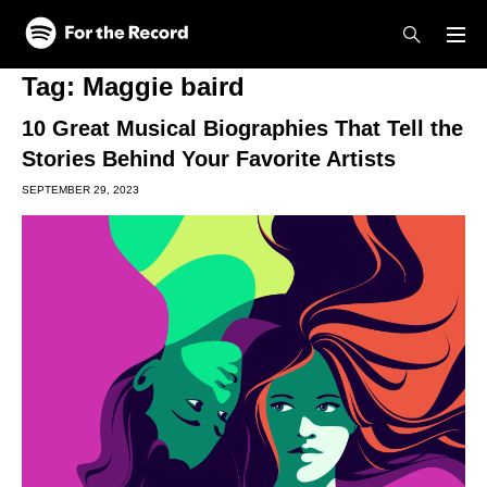
Skip to main content
Skip to footer
Tag:
Maggie baird
10 Great Musical Biographies That Tell the
Stories Behind Your Favorite Artists
SEPTEMBER 29, 2023