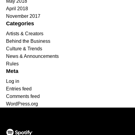
May 2018
April 2018
November 2017
Categories
Artists & Creators
Behind the Business
Culture & Trends
News & Announcements
Rules
Meta
Log in
Entries feed
Comments feed
WordPress.org