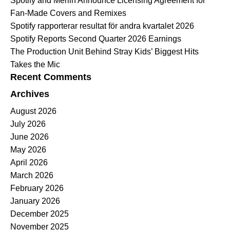
Spotify and Merlin Announce Licensing Agreement for
Fan-Made Covers and Remixes
Spotify rapporterar resultat för andra kvartalet 2026
Spotify Reports Second Quarter 2026 Earnings
The Production Unit Behind Stray Kids’ Biggest Hits
Takes the Mic
Recent Comments
Archives
August 2026
July 2026
June 2026
May 2026
April 2026
March 2026
February 2026
January 2026
December 2025
November 2025