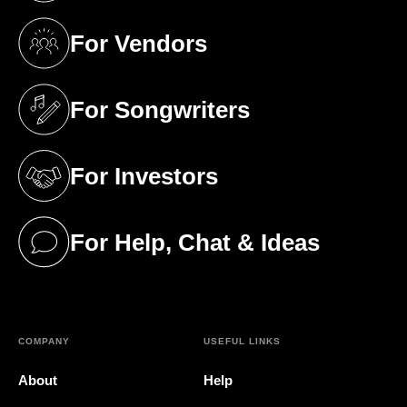
For Vendors
(opens in a new tab)
For Songwriters
(opens in a new tab)
For Investors
(opens in a new tab)
For Help, Chat & Ideas
(opens in a new tab)
COMPANY
USEFUL LINKS
About
Help