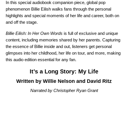
In this special audiobook companion piece, global pop
phenomenon Billie Eilish
walks fans through the personal
highlights and special moments of her life and career, both on
and off the stage.
Billie Eilish: In Her Own Words
is full of exclusive and unique
content, including memories shared by her parents. Capturing
the essence of Billie inside and out, listeners get personal
glimpses into her childhood, her life on tour, and more, making
this audio edition essential for any fan.
It’s a Long Story: My Life
Written by Willie Nelson and David Ritz
Narrated by Christopher Ryan Grant