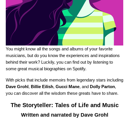
You might know all the songs and albums of your favorite
musicians, but do you know the experiences and inspirations
behind their work? Luckily, you can find out by listening to
some great musical biographies on Spotify.
With picks that include memoirs from legendary stars including
Dave Grohl
,
Billie Eilish
,
Gucci Mane
, and
Dolly Parton
,
you can discover all the wisdom these greats have to share.
The Storyteller: Tales of Life and Music
Written and narrated by Dave Grohl