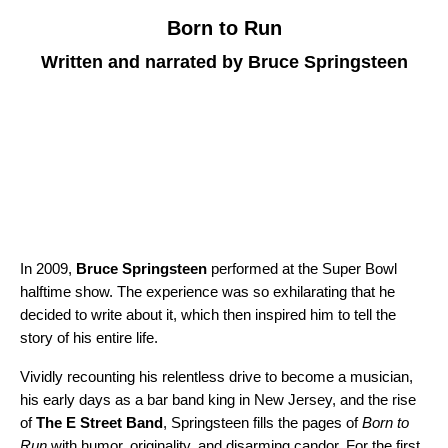
Born to Run
Written and narrated by Bruce Springsteen
In 2009,
Bruce Springsteen
performed at the Super Bowl
halftime show. The experience was so exhilarating that he
decided to write about it, which then inspired him to tell the
story of his entire life.
Vividly recounting his relentless drive to become a musician,
his early days as a bar band king in New Jersey, and the rise
of
The E Street Band
, Springsteen fills the pages of
Born to
Run
with humor, originality, and disarming candor. For the first