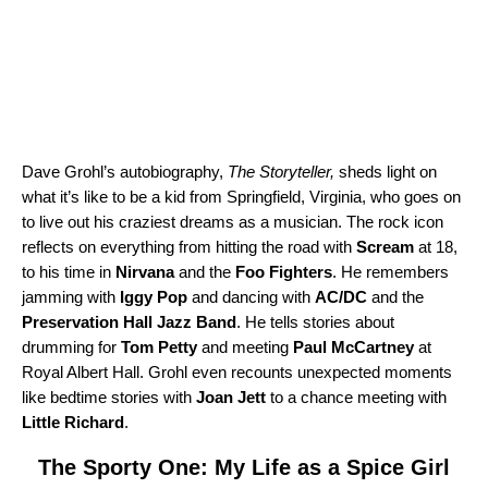
Dave Grohl’s autobiography,
The Storyteller
,
sheds light on
what it’s like to be a kid from Springfield, Virginia, who goes on
to live out his craziest dreams as a musician. The rock icon
reflects on everything from hitting the road with
Scream
at 18,
to his time in
Nirvana
and the
Foo Fighters
. He remembers
jamming with
Iggy Pop
and dancing with
AC/DC
and the
Preservation Hall Jazz Band
. He tells stories about
drumming for
Tom Petty
and meeting
Paul McCartney
at
Royal Albert Hall. Grohl even recounts unexpected moments
like bedtime stories with
Joan Jett
to a chance meeting with
Little Richard
.
The Sporty One: My Life as a Spice Girl