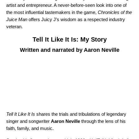
artist and entrepreneur. A never-before-seen look into one of
the most influential tastemakers in the game,
Chronicles of the
Juice Man
offers Juicy J’s wisdom as a respected industry
veteran.
Tell It Like It Is: My Story
Written and narrated by Aaron Neville
Tell It Like It Is
shares the trials and tribulations of legendary
singer and songwriter
Aaron Neville
through the lens of his
faith, family, and music.