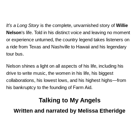
It’s a Long Story
is the complete, unvarnished story of
Willie
Nelson
‘s life. Told in his distinct voice and leaving no moment
or experience unturned, the country legend takes listeners on
a ride from Texas and Nashville to Hawaii and his legendary
tour bus.
Nelson shines a light on all aspects of his life, including his
drive to write music, the women in his life, his biggest
collaborations, his lowest lows, and his highest highs—from
his bankruptcy to the founding of Farm Aid.
Talking to My Angels
Written and narrated by Melissa Etheridge