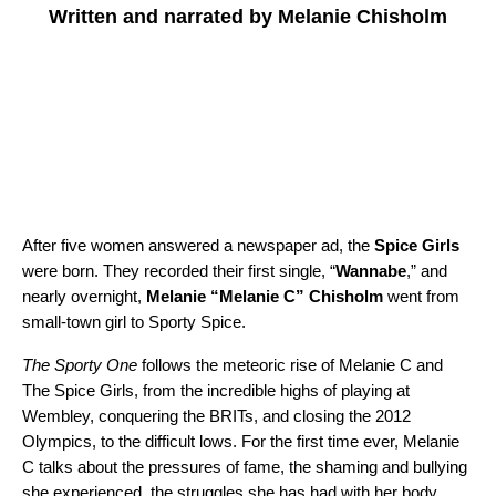
Written and narrated by Melanie Chisholm
After five women answered a newspaper ad, the
Spice Girls
were born. They recorded their first single, “
Wannabe
,” and
nearly overnight,
Melanie “Melanie C” Chisholm
went from
small-town girl to Sporty Spice.
The Sporty One
follows the meteoric rise of Melanie C and
The Spice Girls, from the incredible highs of playing at
Wembley, conquering the BRITs, and closing the 2012
Olympics, to the difficult lows. For the first time ever, Melanie
C talks about the pressures of fame, the shaming and bullying
she experienced, the struggles she has had with her body