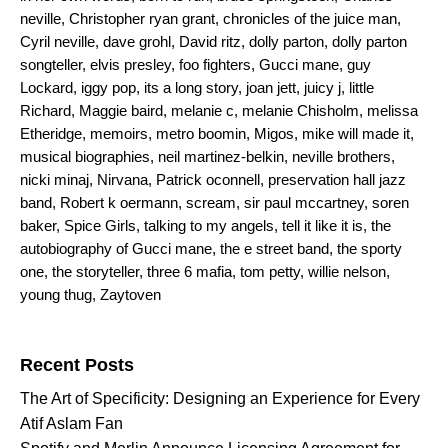
neville
,
Christopher ryan grant
,
chronicles of the juice man
,
Cyril neville
,
dave grohl
,
David ritz
,
dolly parton
,
dolly parton
songteller
,
elvis presley
,
foo fighters
,
Gucci mane
,
guy
Lockard
,
iggy pop
,
its a long story
,
joan jett
,
juicy j
,
little
Richard
,
Maggie baird
,
melanie c
,
melanie Chisholm
,
melissa
Etheridge
,
memoirs
,
metro boomin
,
Migos
,
mike will made it
,
musical biographies
,
neil martinez-belkin
,
neville brothers
,
nicki minaj
,
Nirvana
,
Patrick oconnell
,
preservation hall jazz
band
,
Robert k oermann
,
scream
,
sir paul mccartney
,
soren
baker
,
Spice Girls
,
talking to my angels
,
tell it like it is
,
the
autobiography of Gucci mane
,
the e street band
,
the sporty
one
,
the storyteller
,
three 6 mafia
,
tom petty
,
willie nelson
,
young thug
,
Zaytoven
Search for:
Recent Posts
The Art of Specificity: Designing an Experience for Every
Atif Aslam Fan