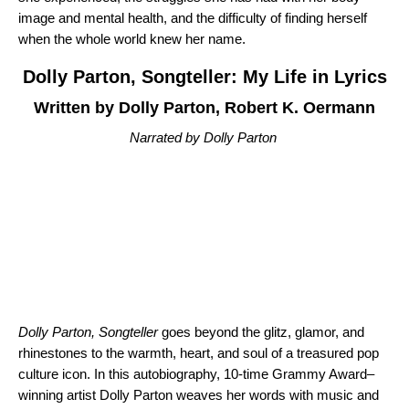
image and mental health, and the difficulty of finding herself
when the whole world knew her name.
Dolly Parton, Songteller: My Life in Lyrics
Written by Dolly Parton, Robert K. Oermann
Narrated by Dolly Parton
Dolly Parton, Songteller
goes beyond the glitz, glamor, and
rhinestones to the warmth, heart, and soul of a treasured pop
culture icon. In this autobiography, 10-time Grammy Award–
winning artist Dolly Parton weaves her words with music and