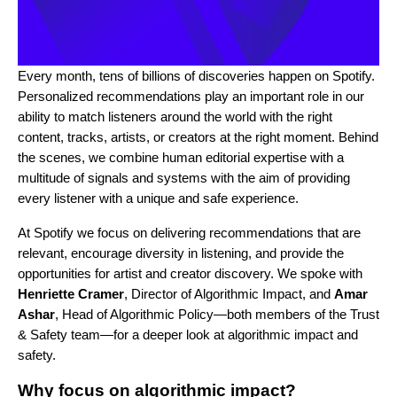
Every month, tens of billions of discoveries happen on Spotify.
Personalized recommendations play an important role in our
ability to match listeners around the world with the right
content, tracks, artists, or creators at the right moment. Behind
the scenes, we combine human editorial expertise with a
multitude of signals and systems with the aim of providing
every listener with a unique and safe experience.
At Spotify we focus on delivering recommendations that are
relevant, encourage diversity in listening, and provide the
opportunities for artist and creator discovery. We spoke with
Henriette Cramer
, Director of Algorithmic Impact, and
Amar
Ashar
, Head of Algorithmic Policy—both members of the Trust
& Safety team—for a deeper look at algorithmic impact and
safety.
Why focus on algorithmic impact?