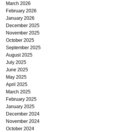
March 2026
February 2026
January 2026
December 2025
November 2025
October 2025
September 2025
August 2025
July 2025
June 2025
May 2025
April 2025
March 2025
February 2025
January 2025
December 2024
November 2024
October 2024