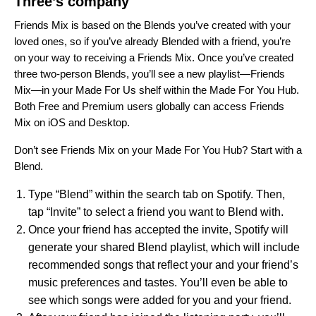
Three’s company
Friends Mix is based on the Blends you’ve created with your
loved ones, so
if you’ve already Blended with a friend, you’re
on your way to receiving a Friends Mix.
Once you’ve created
three two-person Blends, you’ll see a new playlist—
Friends
Mix
—in your Made For Us shelf within the Made For You Hub.
Both Free and Premium users globally can access Friends
Mix on iOS and Desktop.
Don’t see Friends Mix on your Made For You Hub? Start with a
Blend.
Type “Blend” within the search tab on Spotify. Then,
tap “Invite” to select a friend you want to Blend with.
Once your friend has accepted the invite, Spotify will
generate your shared Blend playlist, which will include
recommended songs that reflect your and your friend’s
music preferences and tastes. You’ll even be able to
see which songs were added for you and your friend.