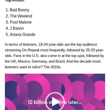
Top Artists:
Bad Bunny
The Weeknd
Post Malone
J Balvin
Ariana Grande
In terms of listeners, 18-24 year-olds are the top audience
streaming On Repeat most frequently, followed by 25-29 year-
olds. Fans in the U.S. also come in at the top spot, followed by
the UK, Mexico, Germany, and Brazil. And the decade most
listeners want to relive? The 2010s.
Video
Player