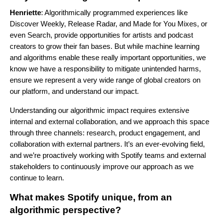
Henriette
: Algorithmically programmed experiences like
Discover Weekly
,
Release Radar
, and
Made for You Mixes
, or
even
Search
, provide opportunities for artists and podcast
creators to grow their fan bases. But while machine learning
and algorithms enable these really important opportunities, we
know we have a responsibility to mitigate unintended harms,
ensure we represent a very wide range of global creators on
our platform, and understand our impact.
Understanding our algorithmic impact requires extensive
internal and external collaboration, and we approach this space
through three channels: research, product engagement, and
collaboration with external partners. It’s an ever-evolving field,
and we’re proactively working with Spotify teams and external
stakeholders to continuously improve our approach as we
continue to
learn
.
What makes Spotify unique, from an
algorithmic perspective?