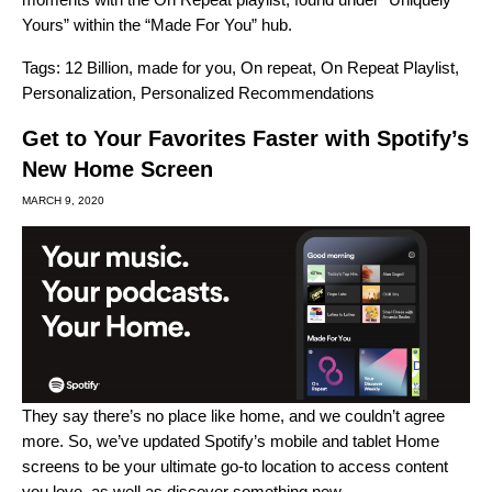
Yours” within the “Made For You” hub.
Tags:
12 Billion
,
made for you
,
On repeat
,
On Repeat Playlist
,
Personalization
,
Personalized Recommendations
Get to Your Favorites Faster with Spotify’s
New Home Screen
MARCH 9, 2020
They say there’s no place like home, and we couldn’t agree
more. So, we’ve updated Spotify’s mobile and tablet Home
screens to be your ultimate go-to location to access content
you love, as well as discover something new.