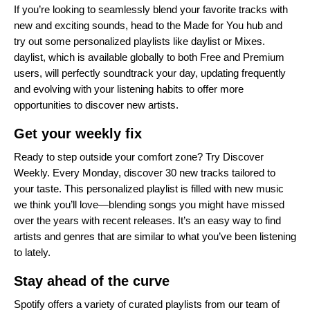
If you’re looking to seamlessly blend your favorite tracks with
new and exciting sounds, head to the
Made for You hub
and
try out some personalized playlists like
daylist
or
Mixes
.
daylist, which is available globally to both Free and Premium
users, will perfectly soundtrack your day, updating frequently
and evolving with your listening habits to offer more
opportunities to discover new artists.
Get your weekly fix
Ready to step outside your comfort zone? Try
Discover
Weekly
. Every Monday, discover 30 new tracks tailored to
your taste. This personalized playlist is filled with new music
we think you’ll love—blending songs you might have missed
over the years with recent releases. It’s an easy way to find
artists and genres that are similar to what you’ve been listening
to lately.
Stay ahead of the curve
Spotify offers a variety of curated playlists from our team of