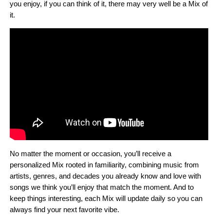
you enjoy, if you can think of it, there may very well be a Mix of
it.
No matter the moment or occasion, you’ll receive a
personalized Mix rooted in familiarity, combining music from
artists, genres, and decades you already know and love with
songs we think you’ll enjoy that match the moment. And to
keep things interesting, each Mix will update daily so you can
always find your next favorite vibe.