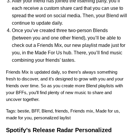
After your friend has joined the listening party, you’ll
each receive a custom share card that you can use to
spread the word on social media.
Then, your Blend will
continue to update daily.
Once you’ve created three two-person Blends
(between you and one other friend), you’ll be able to
check out a Friends Mix, our new playlist made just for
you, in the Made For Us hub. There, you’ll find music
combining your friends’ tastes.
Friends Mix is updated daily, so there’s always something
fresh to discover, and it’s designed to grow with you and your
friends over time. So as you create more Blend playlists with
your BFFs, you’ll find plenty of new music to share and
uncover together.
Tags:
bestie
,
BFF
,
Blend
,
friends
,
Friends mix
,
Made for us
,
made for you
,
personalized laylist
Spotify’s Release Radar Personalized