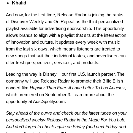
Khalid
And now, for the first time, Release Radar is joining the ranks
of
Discover Weekly
and
On Repeat
as the third personalized
playlist available for advertising sponsorship. This opportunity
allows brands to align with a playlist that sits at the intersection
of innovation and culture. It updates every week with music
from the last six days, which means listeners are treated to
new songs that suit their individual tastes, and advertisers can
offer fresh perspectives, services, and products.
Leading the way is Disney+, our first U.S. launch partner. The
company will use Release Radar to promote their Billie Eilish
concert film
Happier Than Ever: A Love Letter To Los Angeles
,
which premiered on September 3. Learn more about the
opportunity at
Ads.Spotify.com
.
Stay ahead of the curve and check out the latest tunes on your
personalized weekly Release Radar in the
Made For You
hub.
And don’t forget to check again on Friday (and next Friday and