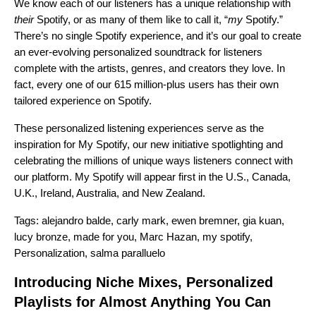
We know each of our listeners has a unique relationship with
their
Spotify, or as many of them like to call it, “
my
Spotify.”
There’s no single Spotify experience, and it’s our goal to create
an
ever-evolving personalized soundtrack
for listeners
complete with the artists, genres, and creators they love. In
fact, every one of our 615 million-plus users has their own
tailored experience on Spotify.
These personalized listening experiences serve as the
inspiration for My Spotify, our new initiative spotlighting and
celebrating the millions of unique ways listeners connect with
our platform. My Spotify will appear first in the U.S., Canada,
U.K., Ireland, Australia, and New Zealand.
Tags:
alejandro balde
,
carly mark
,
ewen bremner
,
gia kuan
,
lucy bronze
,
made for you
,
Marc Hazan
,
my spotify
,
Personalization
,
salma paralluelo
Introducing Niche Mixes, Personalized
Playlists for Almost Anything You Can