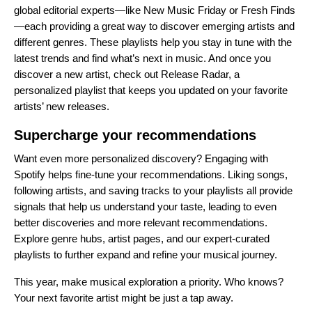
global editorial experts
—like
New Music Friday
or
Fresh Finds
—each providing a great way to discover emerging artists and
different genres. These playlists help you stay in tune with the
latest trends and find what’s next in music. And once you
discover a new artist, check out
Release Radar
, a
personalized playlist that keeps you updated on your favorite
artists’ new releases.
Supercharge your recommendations
Want even more personalized discovery? Engaging with
Spotify helps fine-tune your recommendations. Liking songs,
following artists, and saving tracks to your playlists all provide
signals that help us understand your taste, leading to even
better discoveries and more relevant recommendations.
Explore genre hubs, artist pages, and our expert-curated
playlists to further expand and refine your musical journey.
This year, make musical exploration a priority. Who knows?
Your next favorite artist might be just a tap away.