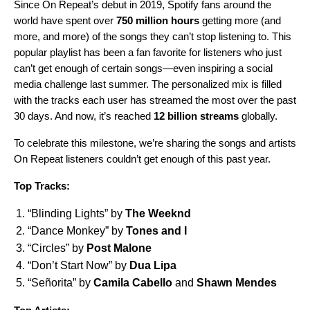
Since
On Repeat
’s debut in 2019, Spotify fans around the
world have spent over
750 million hours
getting more (and
more, and more) of the songs they can’t stop listening to. This
popular playlist has been a fan favorite for listeners who just
can’t get enough of certain songs—even inspiring a
social
media challenge
last summer. The personalized mix is filled
with the tracks each user has streamed the most over the past
30 days. And now, it’s reached
12 billion streams
globally.
To celebrate this milestone, we’re sharing the songs and artists
On Repeat listeners couldn’t get enough of this past year.
Top Tracks:
“
Blinding Lights
” by
The Weeknd
“
Dance Monkey
” by
Tones and I
“
Circles
” by
Post Malone
“
Don’t Start Now
” by
Dua Lipa
“
Señorita
” by
Camila Cabello
and
Shawn Mendes