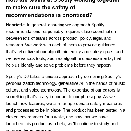
to make sure the safety of
recommendations is prioritized?
Henriette
: In general, ensuring we approach Spotify
recommendations responsibly requires close coordination
between lots of teams across product, policy, legal, and
research. We work with each of them to provide guidance
that’s reflective of our algorithmic equity and safety goals, and
we use various tools, such as algorithmic
assessments,
that
help us identify and solve problems before they happen.
Spotify’s DJ takes a unique approach by combining Spotify’s
personalization technology, generative AI in the hands of music
editors, and voice technology. The expertise of our editors is
something that’s really important to our philosophy. As we
launch new features, we aim for appropriate safety measures
and processes to be in place. The product has been tested in a
closed environment for a while, and now that we have
launched this product as a beta, we’ll continue to study and
improve the experience.