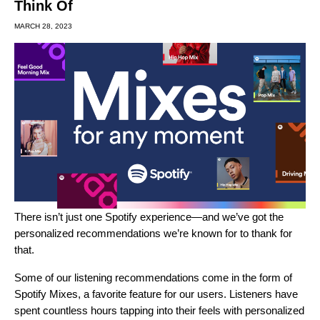
Think Of
MARCH 28, 2023
There isn’t just one Spotify experience—and we’ve got the
personalized recommendations we’re known for to thank for
that.
Some of our listening recommendations come in the form of
Spotify Mixes, a favorite feature for our users.
Listeners have
spent countless hours tapping into their feels with personalized