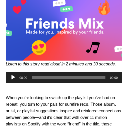
Listen to this story read aloud in 2 minutes and 30 seconds.
Audio
00:00
00:00
Player
When you’re looking to switch up the playlist you’ve had on
repeat, you turn to your pals for surefire recs. Those album,
artist, or playlist suggestions inspire and reinforce connections
between people—and it’s clear that with over 11 million
playlists on Spotify with the word “friend” in the title, those