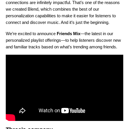
connections are infinitely impactful. That’s one of the reasons
we created
Blend
, which combines the best of our
personalization capabilities to make it easier for listeners to
connect and discover music.
And it’s just the beginning.
We’re excited to announce
Friends Mix
—the latest in our
personalized playlist offerings—to h
elp listeners discover new
and familiar tracks based on what’s trending among friends.