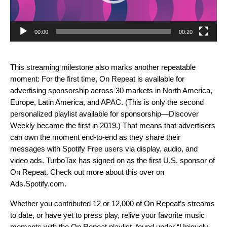
00:00
00:20
This streaming milestone also marks another repeatable
moment: For the first time, On Repeat is available for
advertising sponsorship across 30 markets in North America,
Europe, Latin America, and APAC. (This is only the second
personalized playlist available for sponsorship—Discover
Weekly became the first in 2019.) That means that advertisers
can own the moment end-to-end as they share their
messages with Spotify Free users via display, audio, and
video ads. TurboTax has signed on as the first U.S. sponsor of
On Repeat. Check out more about this over on
Ads.Spotify.com
.
Whether you contributed 12 or 12,000 of
On Repeat’s
streams
to date, or have yet to press play, relive your favorite music
moments with the
On Repeat playlist, found under “Uniquely