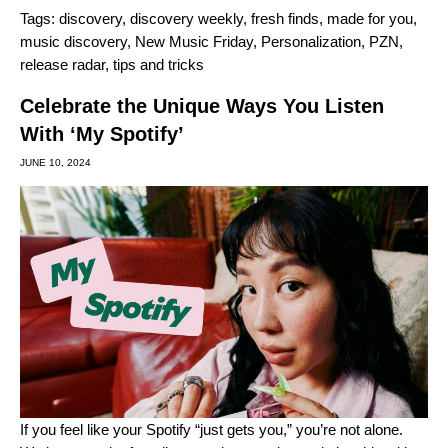
Tags:
discovery
,
discovery weekly
,
fresh finds
,
made for you
,
music discovery
,
New Music Friday
,
Personalization
,
PZN
,
release radar
,
tips and tricks
Celebrate the Unique Ways You Listen
With ‘My Spotify’
JUNE 10, 2024
If you feel like your Spotify “just gets you,” you’re not alone.