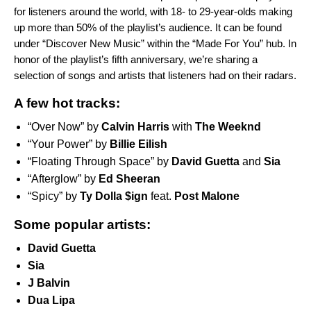
for listeners around the world, with 18- to 29-year-olds making
up more than 50% of the playlist’s audience. It can be found
under “Discover New Music” within the “
Made For You
” hub. In
honor of the playlist’s fifth anniversary, we’re sharing a
selection of songs and artists that listeners had on their radars.
A few hot tracks:
“
Over Now
” by
Calvin Harris
with
The Weeknd
“
Your Power
” by
Billie Eilish
“
Floating Through Space
” by
David Guetta
and
Sia
“
Afterglow
” by
Ed Sheeran
“
Spicy
” by
Ty Dolla $ign
feat.
Post Malone
Some popular artists:
David Guetta
Sia
J Balvin
Dua Lipa