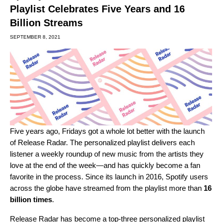
Playlist Celebrates Five Years and 16
Billion Streams
SEPTEMBER 8, 2021
Five years ago, Fridays got a whole lot better with the launch
of Release Radar. The personalized playlist delivers each
listener a weekly roundup of new music from the artists they
love at the end of the week—and has quickly become a fan
favorite in the process. Since its launch in 2016, Spotify users
across the globe have streamed from the playlist more than
16
billion times
.
Release Radar has become a top-three personalized playlist