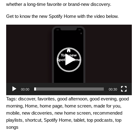
whether a long-time favorite or brand-new discovery.
Get to know the new Spotify Home with the video below.
Video
Player
00:00
00:30
Tags:
discover
,
favorites
,
good afternoon
,
good evening
,
good
morning
,
Home
,
home page
,
home screen
,
made for you
,
mobile
,
new dicoveries
,
new home screen
,
recommended
playlists
,
shortcut
,
Spotify Home
,
tablet
,
top podcasts
,
top
songs