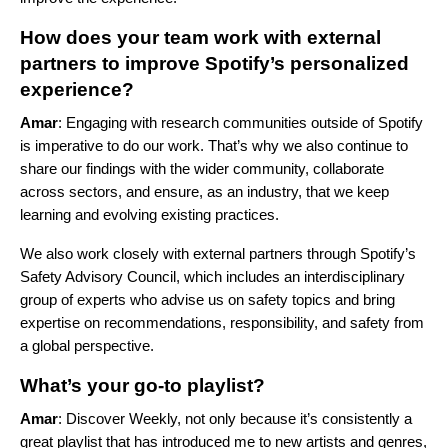
How does your team work with external
partners to improve Spotify’s personalized
experience?
Amar
: Engaging with research communities outside of Spotify
is imperative to do our work. That’s why we also continue to
share our findings with the wider community, collaborate
across sectors, and ensure, as an industry, that we keep
learning and evolving existing practices.
We also work closely with external partners through Spotify’s
Safety Advisory Council
, which includes an interdisciplinary
group of experts who advise us on safety topics and bring
expertise on recommendations, responsibility, and safety from
a global perspective.
What’s your go-to playlist?
Amar
: Discover Weekly, not only because it’s consistently a
great playlist that has introduced me to new artists and genres,