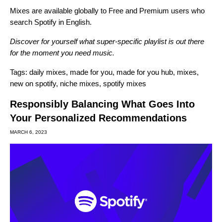
Mixes are available globally to Free and Premium users who
search Spotify in English.
Discover for yourself what super-specific playlist is out there
for the moment you need music.
Tags:
daily mixes
,
made for you
,
made for you hub
,
mixes
,
new on spotify
,
niche mixes
,
spotify mixes
Responsibly Balancing What Goes Into
Your Personalized Recommendations
MARCH 6, 2023