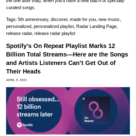
the one after that), when you’ll have a new batch of specially
curated songs.
Tags:
5th anniversary
,
discover
,
made for you
,
new music
,
personalized
,
personalized playlist
,
Radar Landing Page
,
release radar
,
release radar playlist
Spotify’s On Repeat Playlist Marks 12
Billion Total Streams—Here are the Songs
and Artists Listeners Can’t Get Out of
Their Heads
APRIL 5, 2021