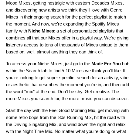
Mood Mixes
, getting nostalgic with custom
Decades Mixes
,
and discovering new artists we think they’ll love with
Genre
Mixes
in their ongoing search for the perfect playlist to match
the moment.
And now,
we’re expanding the Spotify Mixes
family with
Niche
Mixes
: a set of
personalized playlists that
combines all that our Mixes offer in a playful way. We’re giving
listeners access to tens of thousands of Mixes unique to them
based on, well, almost anything they can think of.
To access your Niche Mixes, just go to the
Made For You
hub
within the Search tab to find 5-10 Mixes we think you’ll like. If
you’re looking to get super specific, search for an activity, vibe,
or aesthetic that describes the moment you’re in, and then add
the word “mix” at the end. Don’t be shy. Get creative. The
more Mixes you search for, the more music you can discover.
Start the day with the
Feel Good Morning Mix
, get moving with
some retro bops from the ’
80s Running Mix
, hit the road with
the
Driving Singalong Mix
, and wind down the night and relax
with the
Night Time Mix
. No matter what you’re doing or what