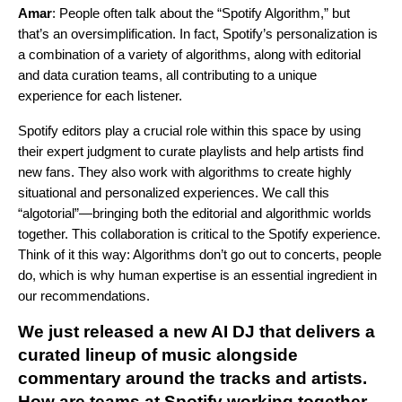
Amar
: People often talk about the “Spotify Algorithm,” but
that’s an oversimplification. In fact, Spotify’s personalization is
a combination of a variety of algorithms, along with editorial
and data curation teams, all contributing to a unique
experience for each listener.
Spotify editors play a crucial role within this space by using
their expert judgment to curate playlists and help artists find
new fans. They also work with algorithms to create highly
situational and personalized experiences. We call this
“algotorial”—bringing both the editorial and algorithmic worlds
together. This collaboration is critical to the Spotify experience.
Think of it this way: Algorithms don’t go out to concerts, people
do, which is why human expertise is an essential ingredient in
our recommendations.
We just released a new
AI DJ
that delivers a
curated lineup of music alongside
commentary around the tracks and artists.
How are teams at Spotify working together