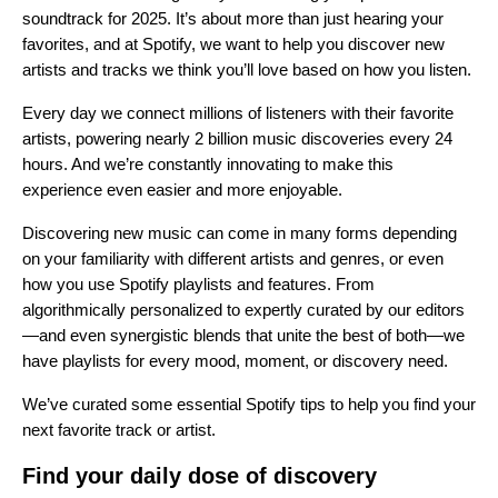
soundtrack for 2025. It’s about more than just hearing your
favorites, and at Spotify, we want to help you discover new
artists and tracks we think you’ll love based on how you listen.
Every day we connect millions of listeners with their favorite
artists, powering nearly
2 billion music discoveries
every 24
hours. And we’re constantly innovating to make this
experience even easier and more enjoyable.
Discovering new music can come in many forms depending
on your familiarity with different artists and genres, or even
how you use Spotify playlists and features. From
algorithmically personalized to expertly curated by our editors
—and even synergistic blends that unite the best of both—we
have playlists for every mood, moment, or discovery need.
We’ve curated some essential Spotify tips to help you find your
next favorite track or artist.
Find your daily dose of discovery