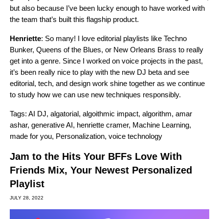
but also because I’ve been lucky enough to have worked with
the team that’s built this flagship product.
Henriette
: So many! I love editorial playlists like
Techno
Bunker
,
Queens of the Blues
, or
New Orleans Brass
to really
get into a genre. Since I worked on voice projects in the past,
it’s been really nice to play with the new DJ beta and see
editorial, tech, and design work shine together as we continue
to study how we can use new techniques responsibly.
Tags:
AI DJ
,
algatorial
,
algoithmic impact
,
algorithm
,
amar
ashar
,
generative AI
,
henriette cramer
,
Machine Learning
,
made for you
,
Personalization
,
voice technology
Jam to the Hits Your BFFs Love With
Friends Mix, Your Newest Personalized
Playlist
JULY 28, 2022