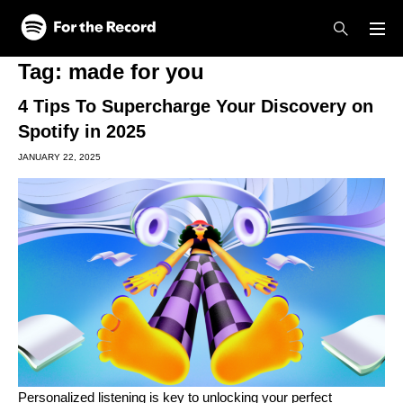
Skip to main content
Skip to footer
Tag:
made for you
4 Tips To Supercharge Your Discovery on
Spotify in 2025
JANUARY 22, 2025
Personalized listening is key to unlocking your perfect