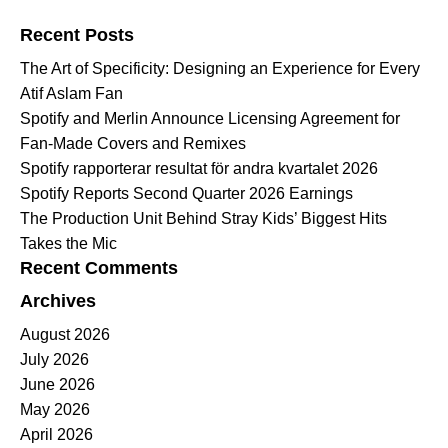
Search for:
Recent Posts
The Art of Specificity: Designing an Experience for Every
Atif Aslam Fan
Spotify and Merlin Announce Licensing Agreement for
Fan-Made Covers and Remixes
Spotify rapporterar resultat för andra kvartalet 2026
Spotify Reports Second Quarter 2026 Earnings
The Production Unit Behind Stray Kids’ Biggest Hits
Takes the Mic
Recent Comments
Archives
August 2026
July 2026
June 2026
May 2026
April 2026