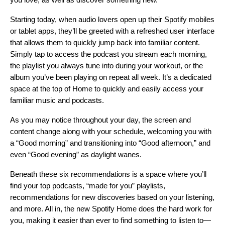
Starting today, when audio lovers open up their Spotify mobiles
or tablet apps, they’ll be greeted with a refreshed user interface
that allows them to quickly jump back into familiar content.
Simply tap to access the podcast you stream each morning,
the playlist you always tune into during your workout, or the
album you’ve been playing on repeat all week. It’s a dedicated
space at the top of Home to quickly and easily access your
familiar music and podcasts.
As you may notice throughout your day, the screen and
content change along with your schedule, welcoming you with
a “Good morning” and transitioning into “Good afternoon,” and
even “Good evening” as daylight wanes.
Beneath these six recommendations is a space where you’ll
find your top podcasts, “made for you” playlists,
recommendations for new discoveries based on your listening,
and more. All in, the new Spotify Home does the hard work for
you, making it easier than ever to find something to listen to—