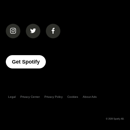
(opens in a new tab)
(opens in a new tab)
(opens in a new tab)
(opens In A New Tab)
Get Spotify
Legal
Privacy Center
Privacy Policy
Cookies
About Ads
© 2026
Spotify AB
.