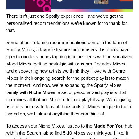
There isn’t just one Spotify experience—and we’ve got the
personalized recommendations we’re known for to thank for
that.
Some of our listening recommendations come in the form of
Spotify Mixes, a favorite feature for our users.
Listeners have
spent countless hours tapping into their feels with personalized
Mood Mixes
, getting nostalgic with custom
Decades Mixes
,
and discovering new artists we think they’ll love with
Genre
Mixes
in their ongoing search for the perfect playlist to match
the moment.
And now,
we’re expanding the Spotify Mixes
family with
Niche
Mixes
: a set of
personalized playlists that
combines all that our Mixes offer in a playful way. We’re giving
listeners access to tens of thousands of Mixes unique to them
based on, well, almost anything they can think of.
To access your Niche Mixes, just go to the
Made For You
hub
within the Search tab to find 5-10 Mixes we think you’ll like. If