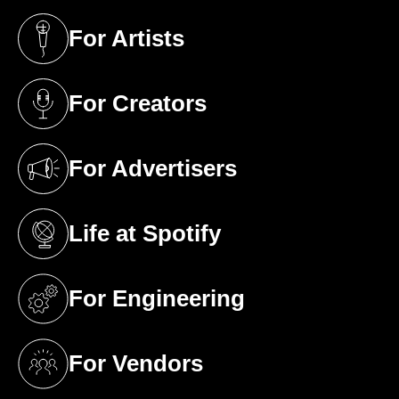
For Artists
(opens in a new tab)
For Creators
(opens in a new tab)
For Advertisers
(opens in a new tab)
Life at Spotify
(opens in a new tab)
For Engineering
(opens in a new tab)
For Vendors
(opens in a new tab)