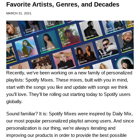
Favorite Artists, Genres, and Decades
MARCH 31, 2021
Recently, we’ve been working on a new family of personalized
playlists: Spotify Mixes. These mixes, built with you in mind,
start with the songs you like and update with songs we think
you’ll love. They’ll be rolling out starting today to Spotify users
globally.
Sound familiar? It is: Spotify Mixes were inspired by
Daily Mix
,
our most popular personalized playlist among users.
And since
personalization is our thing, we’re always iterating and
improving our products in order to provide the best possible