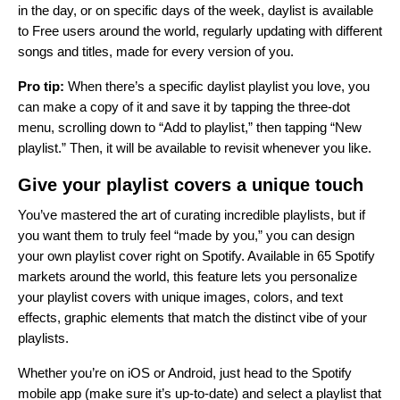
in the day, or on specific days of the week, daylist is available
to Free users around the world, regularly updating with different
songs and titles, made for every version of you.
Pro tip:
When there’s a specific daylist playlist you love, you
can make a copy of it and save it by tapping the three-dot
menu, scrolling down to “Add to playlist,” then tapping “New
playlist.” Then, it will be available to revisit whenever you like.
Give your playlist covers a unique touch
You’ve mastered the art of curating incredible playlists, but if
you want them to truly feel “made by you,” you can
design
your own playlist cover
right on Spotify. Available in 65 Spotify
markets around the world, this feature lets you personalize
your playlist covers with unique images, colors, and text
effects, graphic elements that match the distinct vibe of your
playlists.
Whether you’re on iOS or Android, just head to the Spotify
mobile app (make sure it’s up-to-date) and select a playlist that