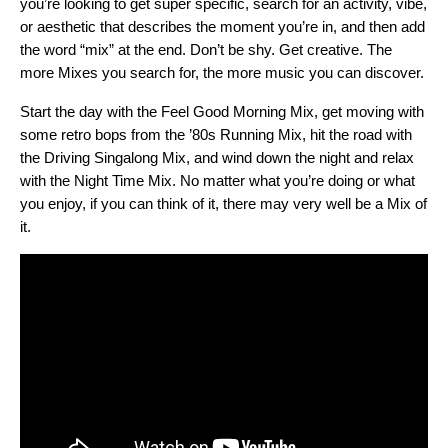
you’re looking to get super specific, search for an activity, vibe,
or aesthetic that describes the moment you’re in, and then add
the word “mix” at the end. Don’t be shy. Get creative. The
more Mixes you search for, the more music you can discover.
Start the day with the
Feel Good Morning Mix
, get moving with
some retro bops from the ’
80s Running Mix
, hit the road with
the
Driving Singalong Mix
, and wind down the night and relax
with the
Night Time Mix
. No matter what you’re doing or what
you enjoy, if you can think of it, there may very well be a Mix of
it.