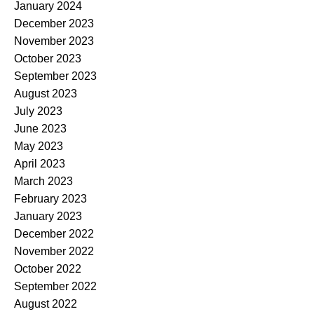
January 2024
December 2023
November 2023
October 2023
September 2023
August 2023
July 2023
June 2023
May 2023
April 2023
March 2023
February 2023
January 2023
December 2022
November 2022
October 2022
September 2022
August 2022