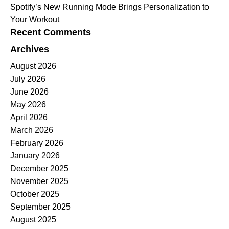
Spotify’s New Running Mode Brings Personalization to
Your Workout
Recent Comments
Archives
August 2026
July 2026
June 2026
May 2026
April 2026
March 2026
February 2026
January 2026
December 2025
November 2025
October 2025
September 2025
August 2025