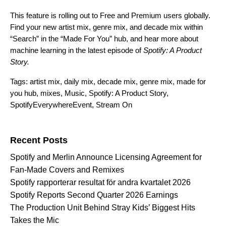
This feature is rolling out to Free and Premium users globally.
Find your new artist mix, genre mix, and decade mix within
“Search” in the
“Made For You” hub
, and hear more about
machine learning in the latest episode of
Spotify: A Product
Story
.
Tags:
artist mix
,
daily mix
,
decade mix
,
genre mix
,
made for
you hub
,
mixes
,
Music
,
Spotify: A Product Story
,
SpotifyEverywhereEvent
,
Stream On
Search for:
Recent Posts
Spotify and Merlin Announce Licensing Agreement for
Fan-Made Covers and Remixes
Spotify rapporterar resultat för andra kvartalet 2026
Spotify Reports Second Quarter 2026 Earnings
The Production Unit Behind Stray Kids’ Biggest Hits
Takes the Mic