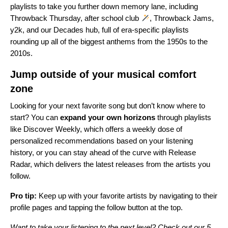
playlists to take you further down memory lane, including
Throwback Thursday
,
after school club
,
Throwback Jams
,
y2k
, and our
Decades hub
, full of era-specific playlists
rounding up all of the biggest anthems from the 1950s to the
2010s.
Jump outside of your musical comfort
zone
Looking for your next favorite song but don’t know where to
start? You can
expand your own horizons
through playlists
like Discover Weekly, which offers a weekly dose of
personalized recommendations based on your listening
history, or you can stay ahead of the curve with Release
Radar, which delivers the latest releases from the artists you
follow.
Pro tip:
Keep up with your favorite artists by navigating to their
profile pages and tapping the follow button at the top.
Want to take your listening to the next level? Check out our
5