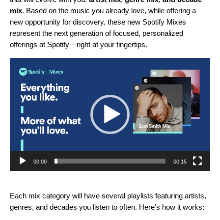
mi
x
. Based on the music you already love, while offering a
new opportunity for discovery, these new Spotify Mixes
represent the next generation of focused, personalized
offerings at Spotify—right at your fingertips.
Video
Player
00:00
00:15
Each mix category will have several playlists featuring artists,
genres, and decades you listen to often. Here’s how it works: