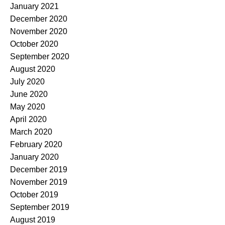
January 2021
December 2020
November 2020
October 2020
September 2020
August 2020
July 2020
June 2020
May 2020
April 2020
March 2020
February 2020
January 2020
December 2019
November 2019
October 2019
September 2019
August 2019