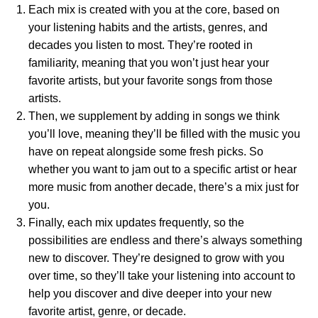
Each mix is created with you at the core, based on
your listening habits and the artists, genres, and
decades you listen to most. They’re rooted in
familiarity, meaning that you won’t just hear your
favorite artists, but your favorite songs from those
artists.
Then, we supplement by adding in songs we think
you’ll love, meaning they’ll be filled with the music you
have on repeat alongside some fresh picks. So
whether you want to jam out to a specific artist or hear
more music from another decade, there’s a mix just for
you.
Finally,
each mix updates frequently, so the
possibilities are endless and there’s always something
new to discover.
They’re designed to grow with you
over time, so they’ll take your listening into account to
help you discover and dive deeper into your new
favorite artist, genre, or decade.