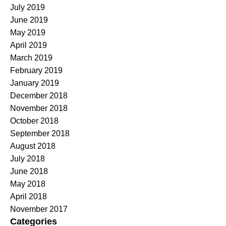
July 2019
June 2019
May 2019
April 2019
March 2019
February 2019
January 2019
December 2018
November 2018
October 2018
September 2018
August 2018
July 2018
June 2018
May 2018
April 2018
November 2017
Categories