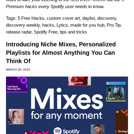
Premium hacks every Spotify user needs to know
.
Tags:
5 Free Hacks
,
custom cover art
,
daylist
,
discovery
,
discovery weekly
,
hacks
,
Lytics
,
made for you hub
,
Pro Tip
,
release radar
,
Spotify Free
,
tips and tricks
Introducing Niche Mixes, Personalized
Playlists for Almost Anything You Can
Think Of
MARCH 28, 2023