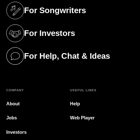
For Songwriters
(opens in a new tab)
For Investors
(opens in a new tab)
For Help, Chat & Ideas
(opens in a new tab)
COMPANY
USEFUL LINKS
About
Help
Jobs
Web Player
Investors