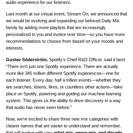
audio experience for our listeners.
Last month at our virtual event,
Stream On
, we announced that
we would be
ev
olving and expanding our beloved Daily Mix
family by adding more playlists that are increasingly
personalized to you and evolve over time—so you have more
recommendations to choose from based on your moods and
interests.
Gustav Söderström,
Spotify’s Chief R&D Officer,
said it best
:
“There isn’t just one Spotify experience. There are actually
more like 345 million different Spotify experiences—one for
each listener. Every day, half a trillion events—whether they
are searches, listens, likes, or countless other actions—take
place on Spotify, powering and guiding our machine learning
system. This gives us the ability to drive discovery in a way
that audio has never seen before.”
Now, we’re excited to share three new mix categories with
clearer names that are easier to understand and remember,
that will evolve with you:
artist mix
,
genre mix
,
and decade