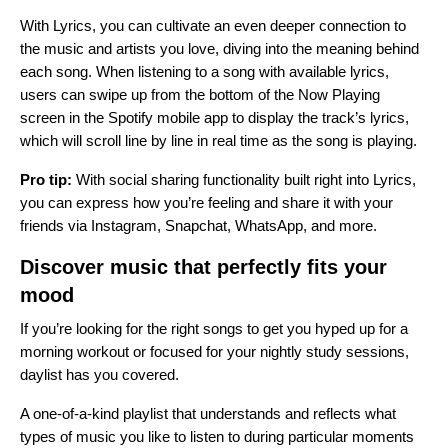
With Lyrics, you can cultivate an even deeper connection to
the music and artists you love, diving into the meaning behind
each song.
When listening to a song with available lyrics,
users can swipe up from the bottom of the Now Playing
screen in the Spotify mobile app to display the track’s lyrics,
which will scroll line by line in real time as the song is playing.
Pro tip:
With social sharing functionality built right into Lyrics,
you can express how you’re feeling and share it with your
friends via
Instagram, Snapchat, WhatsApp, and more
.
Discover music that perfectly fits your
mood
If you’re looking for the right songs to get you hyped up for a
morning workout or focused for your nightly study sessions,
daylist has you covered.
A one-of-a-kind playlist that understands and reflects what
types of music you like to listen to during particular moments