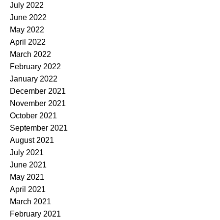
July 2022
June 2022
May 2022
April 2022
March 2022
February 2022
January 2022
December 2021
November 2021
October 2021
September 2021
August 2021
July 2021
June 2021
May 2021
April 2021
March 2021
February 2021