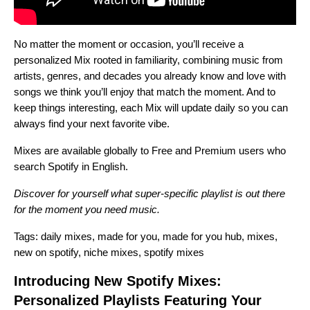
No matter the moment or occasion, you’ll receive a
personalized Mix rooted in familiarity, combining music from
artists, genres, and decades you already know and love with
songs we think you’ll enjoy that match the moment. And to
keep things interesting, each Mix will update daily so you can
always find your next favorite vibe.
Mixes are available globally to Free and Premium users who
search Spotify in English.
Discover for yourself what super-specific playlist is out there
for the moment you need music.
Tags:
daily mixes
,
made for you
,
made for you hub
,
mixes
,
new on spotify
,
niche mixes
,
spotify mixes
Introducing New Spotify Mixes:
Personalized Playlists Featuring Your