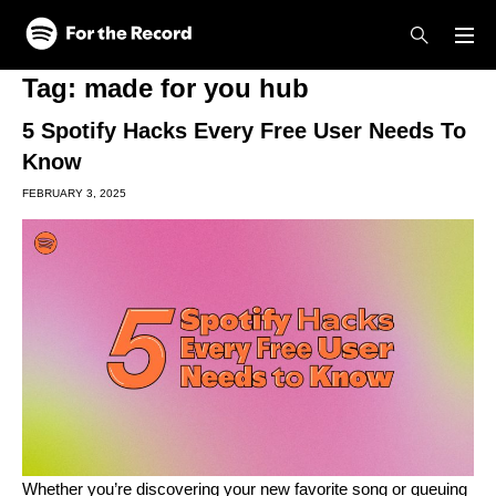
Skip to main content
Skip to footer
Tag:
made for you hub
5 Spotify Hacks Every Free User Needs To
Know
FEBRUARY 3, 2025
Whether you’re discovering your new favorite song or queuing