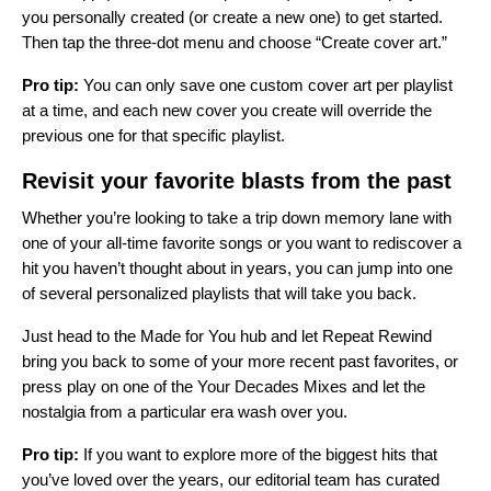
you personally created (or create a new one) to get started.
Then tap the three-dot menu and choose “Create cover art.”
Pro tip:
You can only save one custom cover art per playlist
at a time, and each new cover you create will override the
previous one for that specific playlist.
Revisit your favorite blasts from the past
Whether you’re looking to take a trip down memory lane with
one of your all-time favorite songs or you want to rediscover a
hit you haven’t thought about in years, you can jump into one
of several personalized playlists that will take you back.
Just head to the
Made for You hub
and let Repeat Rewind
bring you back to some of your more recent past favorites, or
press play on one of the Your Decades Mixes and let the
nostalgia from a particular era wash over you.
Pro tip:
If you want to explore more of the biggest hits that
you’ve loved over the years, our editorial team has curated