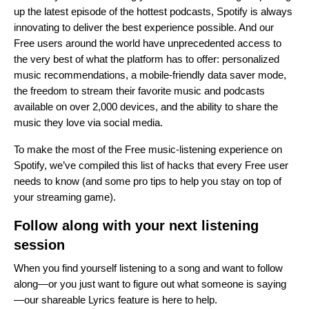
up the latest episode of
the hottest podcasts
, Spotify is always
innovating to deliver the best experience possible. And our
Free users around the world have unprecedented access to
the very best of what the platform has to offer: personalized
music recommendations, a mobile-friendly data saver mode,
the freedom to stream their favorite music and podcasts
available on over 2,000 devices, and the ability to share the
music they love via social media.
To make the most of the Free music-listening experience on
Spotify, we’ve compiled this list of hacks that every Free user
needs to know (and some pro tips to help you stay on top of
your streaming game).
Follow along with your next listening
session
When you find yourself listening to a song and want to follow
along—or you just want to figure out what someone is saying
—our shareable Lyrics feature is here to help.