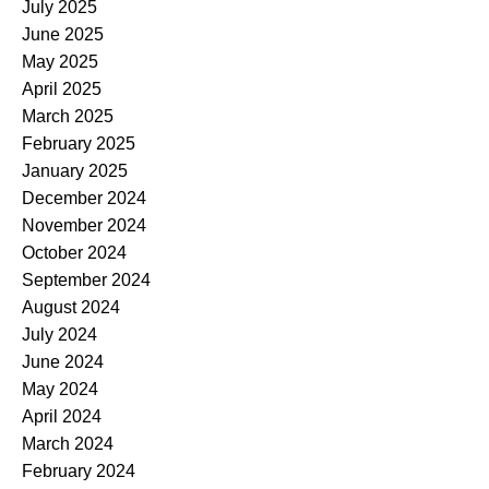
July 2025
June 2025
May 2025
April 2025
March 2025
February 2025
January 2025
December 2024
November 2024
October 2024
September 2024
August 2024
July 2024
June 2024
May 2024
April 2024
March 2024
February 2024