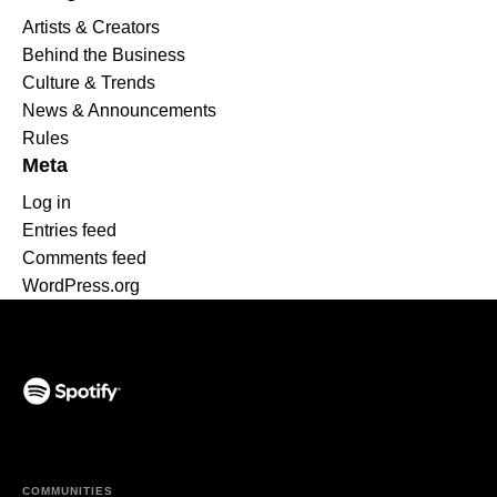
Artists & Creators
Behind the Business
Culture & Trends
News & Announcements
Rules
Meta
Log in
Entries feed
Comments feed
WordPress.org
(opens in a new tab)
COMMUNITIES