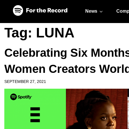
Skip to main content
Skip to footer
News
Comp
Tag:
LUNA
Celebrating Six Months
Women Creators Worl
SEPTEMBER 27, 2021