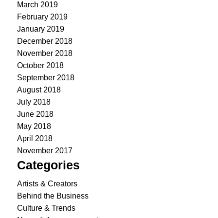
March 2019
February 2019
January 2019
December 2018
November 2018
October 2018
September 2018
August 2018
July 2018
June 2018
May 2018
April 2018
November 2017
Categories
Artists & Creators
Behind the Business
Culture & Trends