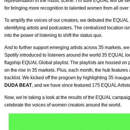
representation in the music scene. I’m sure EQUAL will be see
for bringing more recognition to talented women from all over
To amplify the voices of our creators, we debuted the
EQUAL 
identifying artists and podcasters. The centralized location isn’
into the power of listening to shift the status quo.
And to further support emerging artists across 35 markets, we
Spotify introduced to listeners around the world 35 EQUAL loca
flagship
EQUAL Global playlist
. The playlists are housed on 
on the rise in 35 markets. Plus, each month, the hub features a
tracklist. We kicked off the program by highlighting
35 inaugu
DUDA BEAT
, and we have since featured 175 EQUAL Artists
Now, we’re taking a look at the results of the EQUAL campa
celebrate the voices of women creators around the world.