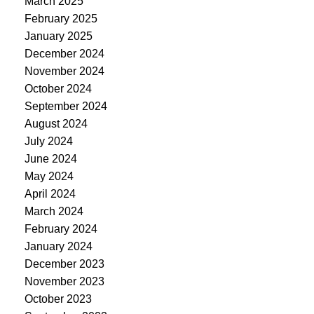
March 2025
February 2025
January 2025
December 2024
November 2024
October 2024
September 2024
August 2024
July 2024
June 2024
May 2024
April 2024
March 2024
February 2024
January 2024
December 2023
November 2023
October 2023