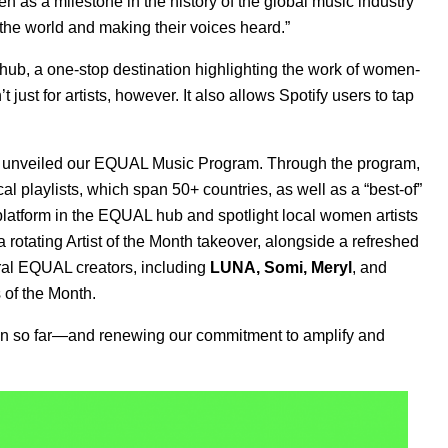
n as a milestone in the history of the global music industry
 the world and making their voices heard.”
hub
, a one-stop destination highlighting the work of women-
t just for artists, however. It also allows Spotify users to tap
 unveiled our
EQUAL Music Program
. Through the program,
l playlists, which span 50+ countries, as well as a “best-of”
platform in the EQUAL hub and spotlight local women artists
 rotating Artist of the Month takeover, alongside a refreshed
ral EQUAL creators
, including
LUNA
,
Somi
,
Meryl
, and
 of the Month.
ign so far—and renewing our commitment to amplify and