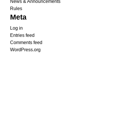
News & Announcements
Rules
Meta
Log in
Entries feed
Comments feed
WordPress.org