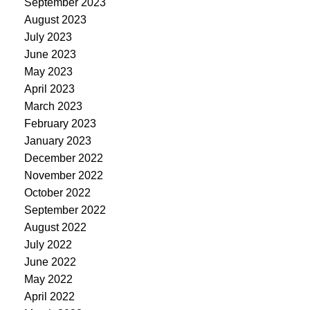
September 2023
August 2023
July 2023
June 2023
May 2023
April 2023
March 2023
February 2023
January 2023
December 2022
November 2022
October 2022
September 2022
August 2022
July 2022
June 2022
May 2022
April 2022