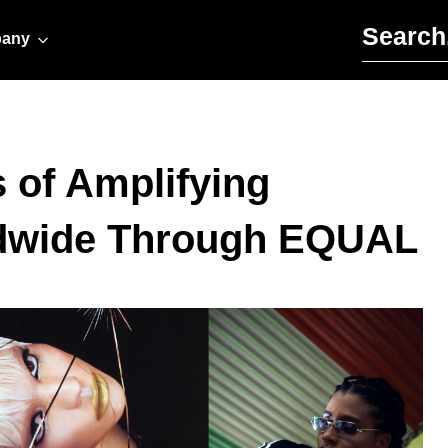
Search for:
any
 of Amplifying
dwide Through EQUAL