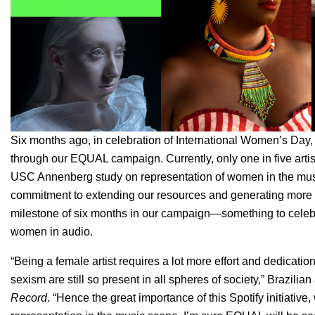
Six months ago, in celebration of
International Women’s Day
through our EQUAL campaign. Currently, only one in five artis
USC Annenberg
study on representation of women in the mus
commitment to extending our resources and generating more i
milestone of six months in our campaign—something to celebr
women in audio.
“
Being a female artist requires a lot more effort and dedicatio
sexism are still so present in all spheres of society,” Brazilian 
Record
. “Hence the great importance of this Spotify initiati