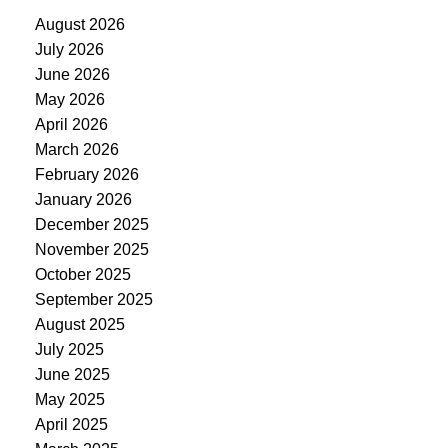
August 2026
July 2026
June 2026
May 2026
April 2026
March 2026
February 2026
January 2026
December 2025
November 2025
October 2025
September 2025
August 2025
July 2025
June 2025
May 2025
April 2025