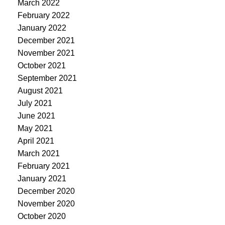
March 2022
February 2022
January 2022
December 2021
November 2021
October 2021
September 2021
August 2021
July 2021
June 2021
May 2021
April 2021
March 2021
February 2021
January 2021
December 2020
November 2020
October 2020