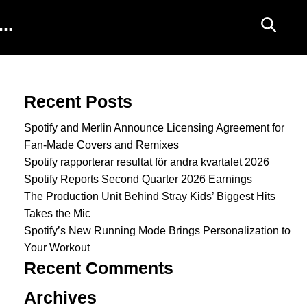
Search for:
Recent Posts
Spotify and Merlin Announce Licensing Agreement for
Fan-Made Covers and Remixes
Spotify rapporterar resultat för andra kvartalet 2026
Spotify Reports Second Quarter 2026 Earnings
The Production Unit Behind Stray Kids’ Biggest Hits
Takes the Mic
Spotify’s New Running Mode Brings Personalization to
Your Workout
Recent Comments
Archives