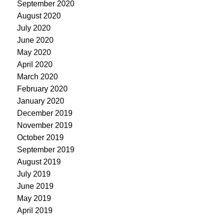
September 2020
August 2020
July 2020
June 2020
May 2020
April 2020
March 2020
February 2020
January 2020
December 2019
November 2019
October 2019
September 2019
August 2019
July 2019
June 2019
May 2019
April 2019