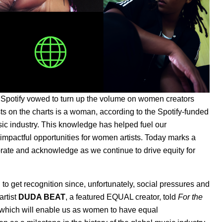
, Spotify vowed to turn up the volume on women creators
ts on the charts is a woman, according to the Spotify-funded
ic industry. This knowledge has helped fuel our
mpactful opportunities for women artists. Today marks a
ate and acknowledge as we continue to drive equity for
n to get recognition since, unfortunately, social pressures and
artist
DUDA BEAT
, a featured EQUAL creator, told
For the
ve, which will enable us as women to have equal