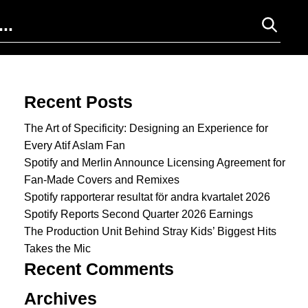
Search for:
Recent Posts
The Art of Specificity: Designing an Experience for
Every Atif Aslam Fan
Spotify and Merlin Announce Licensing Agreement for
Fan-Made Covers and Remixes
Spotify rapporterar resultat för andra kvartalet 2026
Spotify Reports Second Quarter 2026 Earnings
The Production Unit Behind Stray Kids’ Biggest Hits
Takes the Mic
Recent Comments
Archives