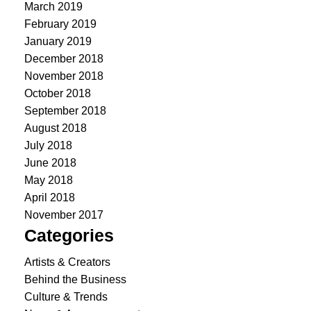
March 2019
February 2019
January 2019
December 2018
November 2018
October 2018
September 2018
August 2018
July 2018
June 2018
May 2018
April 2018
November 2017
Categories
Artists & Creators
Behind the Business
Culture & Trends