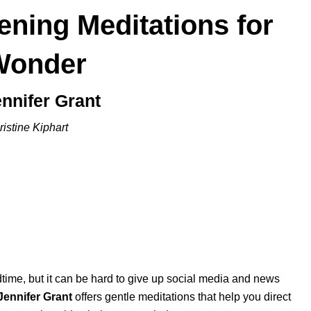
ning Meditations for
Wonder
ennifer Grant
istine Kiphart
time, but it can be hard to give up social media and news
Jennifer Grant
offers gentle meditations that help you direct