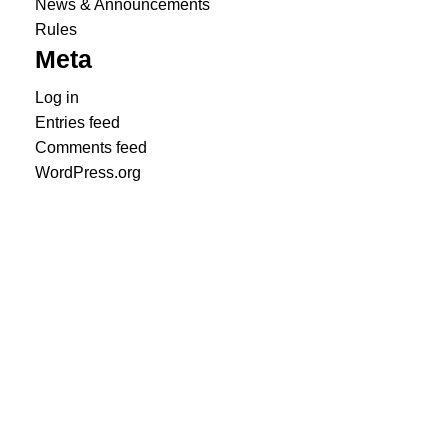
News & Announcements
Rules
Meta
Log in
Entries feed
Comments feed
WordPress.org