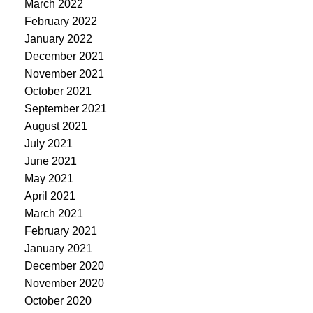
March 2022
February 2022
January 2022
December 2021
November 2021
October 2021
September 2021
August 2021
July 2021
June 2021
May 2021
April 2021
March 2021
February 2021
January 2021
December 2020
November 2020
October 2020