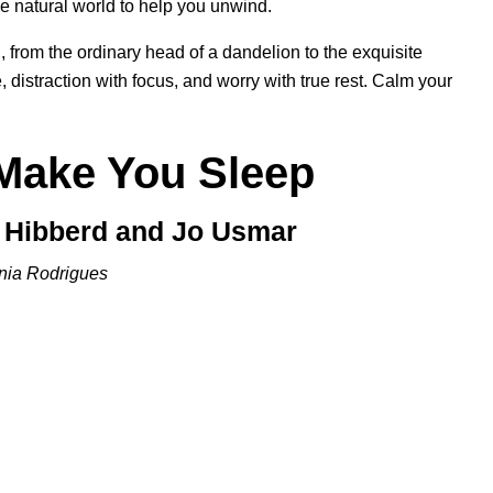
e natural world to help you unwind.
 from the ordinary head of a dandelion to the exquisite
, distraction with focus, and worry with true rest. Calm your
 Make You Sleep
y Hibberd and Jo Usmar
nia Rodrigues