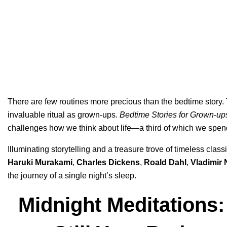
There are few routines more precious than the bedtime story.
invaluable ritual as grown-ups.
Bedtime Stories for Grown-up
challenges how we think about life—a third of which we spe
Illuminating storytelling and a treasure trove of timeless cl
Haruki Murakami
,
Charles Dickens
,
Roald Dahl
,
Vladimir
the journey of a single night’s sleep.
Midnight Meditations