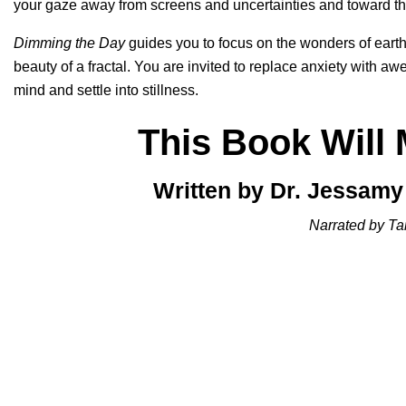
your gaze away from screens and uncertainties and toward th
Dimming the Day
guides you to focus on the wonders of earth,
beauty of a fractal. You are invited to replace anxiety with awe
mind and settle into stillness.
This Book Will
Written by Dr. Jessam
Narrated by Ta