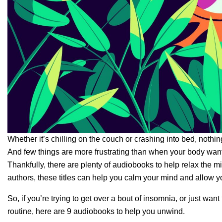
Whether it’s chilling on the couch or crashing into bed, nothing
And few things are more frustrating than when your body wants
Thankfully, there are plenty of audiobooks to help relax the m
authors, these titles can help you calm your mind and allow
So, if you’re trying to get over a bout of insomnia, or just wa
routine, here are 9 audiobooks to help you unwind.