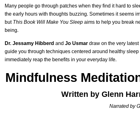
Many people go through patches when they find it hard to slee
the early hours with thoughts buzzing. Sometimes it seems imp
but
This Book Will Make You Sleep
aims to help you break ne
being.
Dr. Jessamy Hibberd
and
Jo Usmar
draw on the very latest
guide you through techniques centered around healthy sleep 
immediately reap the benefits in your everyday life.
Mindfulness Meditation
Written by Glenn Ha
Narrated by G