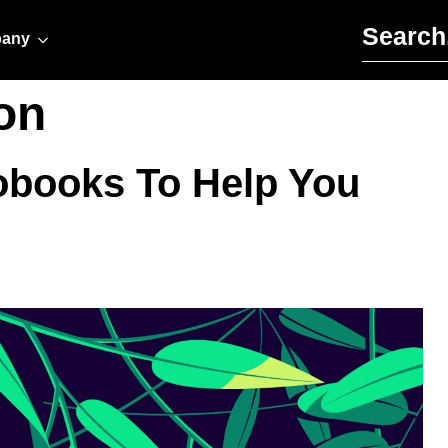
Search for:
any
on
obooks To Help You