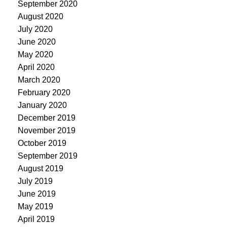
September 2020
August 2020
July 2020
June 2020
May 2020
April 2020
March 2020
February 2020
January 2020
December 2019
November 2019
October 2019
September 2019
August 2019
July 2019
June 2019
May 2019
April 2019