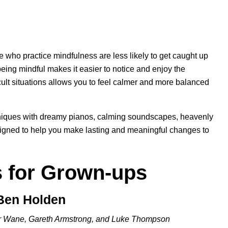
e who practice mindfulness are less likely to get caught up
being mindful makes it easier to notice and enjoy the
fficult situations allows you to feel calmer and more balanced
iques with dreamy pianos, calming soundscapes, heavenly
signed to help you make lasting and meaningful changes to
s for Grown-ups
 Ben Holden
r Wane, Gareth Armstrong, and Luke Thompson