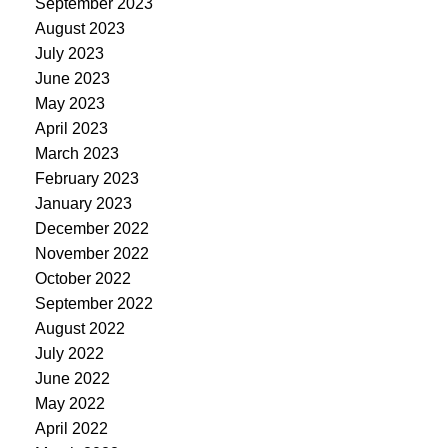
September 2023
August 2023
July 2023
June 2023
May 2023
April 2023
March 2023
February 2023
January 2023
December 2022
November 2022
October 2022
September 2022
August 2022
July 2022
June 2022
May 2022
April 2022