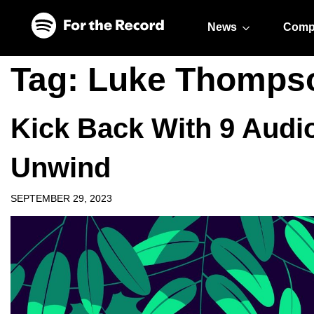
Skip to main content
Skip to footer
News
Comp
Tag:
Luke Thomps
Kick Back With 9 Audi
Unwind
SEPTEMBER 29, 2023