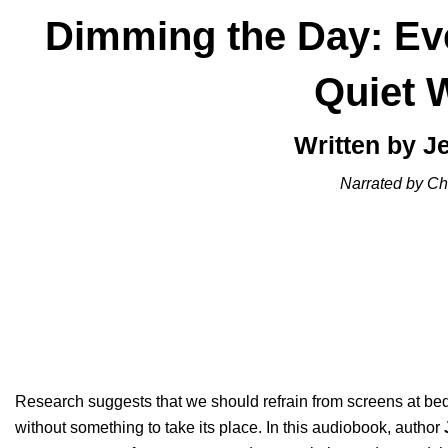
Dimming the Day: Eve
Quiet 
Written by J
Narrated by Chr
Research suggests that we should refrain from screens at bed
without something to take its place. In this audiobook, author