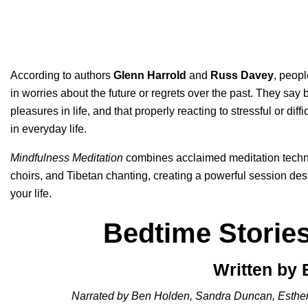
According to authors
Glenn Harrold
and
Russ Davey
, peopl
in worries about the future or regrets over the past. They say 
pleasures in life, and that properly reacting to stressful or di
in everyday life.
Mindfulness Meditation
combines acclaimed meditation techn
choirs, and Tibetan chanting, creating a powerful session de
your life.
Bedtime Storie
Written by
Narrated by Ben Holden, Sandra Duncan, Esthe