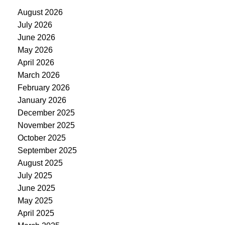
August 2026
July 2026
June 2026
May 2026
April 2026
March 2026
February 2026
January 2026
December 2025
November 2025
October 2025
September 2025
August 2025
July 2025
June 2025
May 2025
April 2025