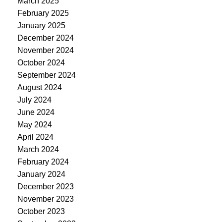
March 2025
February 2025
January 2025
December 2024
November 2024
October 2024
September 2024
August 2024
July 2024
June 2024
May 2024
April 2024
March 2024
February 2024
January 2024
December 2023
November 2023
October 2023