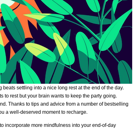
 beats settling into a nice long rest at the end of the day.
 to rest but your brain wants to keep the party going.
ind. Thanks to tips and advice from a number of bestselling
 you a well-deserved moment to recharge.
nt to incorporate more mindfulness into your end-of-day