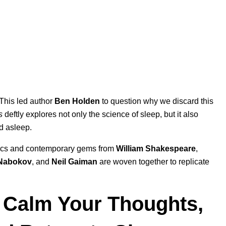
 This led author
Ben Holden
to question why we discard this
s
deftly explores not only the science of sleep, but it also
nd asleep.
assics and contemporary gems from
William Shakespeare
,
 Nabokov
, and
Neil Gaiman
are woven together to replicate
: Calm Your Thoughts,