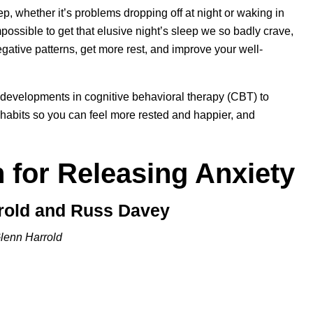
p, whether it’s problems dropping off at night or waking in
ossible to get that elusive night’s sleep we so badly crave,
gative patterns, get more rest, and improve your well-
 developments in cognitive behavioral therapy (CBT) to
habits so you can feel more rested and happier, and
 for Releasing Anxiety
rrold and Russ Davey
lenn Harrold