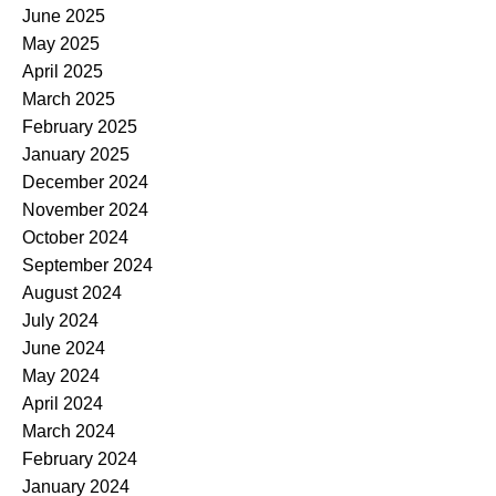
June 2025
May 2025
April 2025
March 2025
February 2025
January 2025
December 2024
November 2024
October 2024
September 2024
August 2024
July 2024
June 2024
May 2024
April 2024
March 2024
February 2024
January 2024