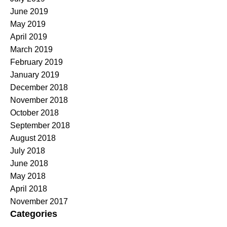
June 2019
May 2019
April 2019
March 2019
February 2019
January 2019
December 2018
November 2018
October 2018
September 2018
August 2018
July 2018
June 2018
May 2018
April 2018
November 2017
Categories