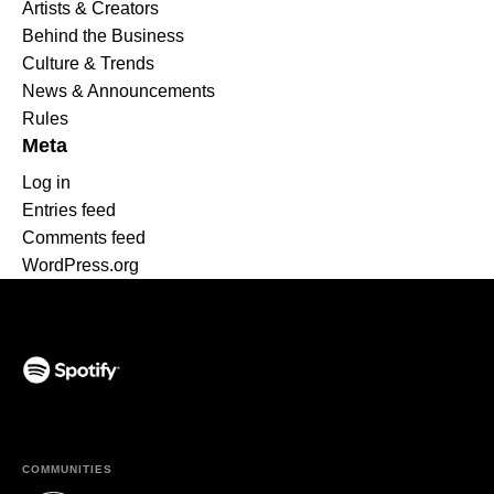
Artists & Creators
Behind the Business
Culture & Trends
News & Announcements
Rules
Meta
Log in
Entries feed
Comments feed
WordPress.org
(opens in a new tab)
COMMUNITIES