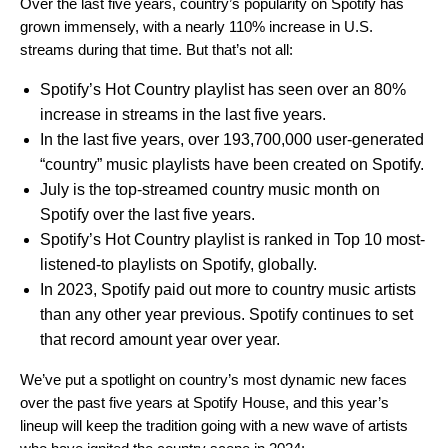
Over the last five years, country’s popularity on Spotify has
grown immensely, with a nearly 110% increase in U.S.
streams during that time. But that’s not all:
Spotify’s Hot Country playlist has seen over an 80%
increase in streams in the last five years.
In the last five years, over 193,700,000 user-generated
“country” music playlists have been created on Spotify.
July is the top-streamed country music month on
Spotify over the last five years.
Spotify’s Hot Country playlist is ranked in Top 10 most-
listened-to playlists on Spotify, globally.
In 2023, Spotify paid out more to country music artists
than any other year previous. Spotify continues to set
that record amount year over year.
We’ve put a spotlight on
country’s most dynamic new faces
over the past five years at Spotify House,
and this year’s
lineup will keep the tradition going with a new wave of artists