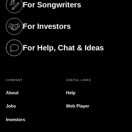
For Songwriters
(opens in a new tab)
For Investors
(opens in a new tab)
For Help, Chat & Ideas
(opens in a new tab)
COMPANY
USEFUL LINKS
About
Help
Jobs
Web Player
Investors