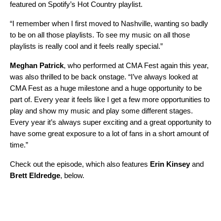
featured on Spotify’s
Hot Country
playlist.
“I remember when I first moved to Nashville, wanting so badly
to be on all those playlists. To see my music on all those
playlists is really cool and it feels really special.”
Meghan Patrick
, who performed at CMA Fest again this year,
was also thrilled to be back onstage. “I’ve always looked at
CMA Fest as a huge milestone and a huge opportunity to be
part of. Every year it feels like I get a few more opportunities to
play and show my music and play some different stages.
Every year it’s always super exciting and a great opportunity to
have some great exposure to a lot of fans in a short amount of
time.”
Check out the episode, which also features
Erin Kinsey
and
Brett Eldredge
, below.