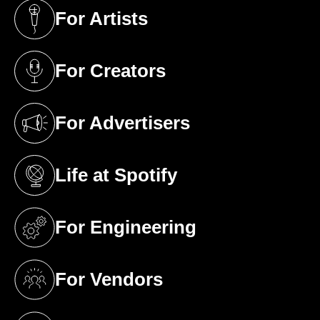
For Artists
(opens in a new tab)
For Creators
(opens in a new tab)
For Advertisers
(opens in a new tab)
Life at Spotify
(opens in a new tab)
For Engineering
(opens in a new tab)
For Vendors
(opens in a new tab)