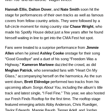
Hannah Ellis
,
Dalton Dover
, and
Nate Smith
soon hit the
stage for performances of their own tracks as well as famous
covers from fellow country artists. They were followed by a
full-circle moment for rising country star
Chase Wright
, who
made his Spotify House debut just a few years after he found
himself waiting in line to get into the CMA Fest hot spot.
Fans were treated to a surprise performance from
Jimmie
Allen
when he joined
Ashley Cooke
onstage for their song
“
Good Goodbye
” and a duet of his song “
Freedom Was a
Highway
.”
Kameron Marlowe
dazzled the crowd, as did
Meghan Patrick
, who serenaded fans with “
Heart On My
Glass
,” accompanying herself on the harmonica. As the sun
went down,
Brett Eldredge
performed two tracks from his
upcoming album
Songs About You
, including
the album’s title
track
and latest single, “
I Feel Fine
.” This year, we also hosted
our Fresh Finds Rooftop for the first time. The rooftop stage
featured emerging artists
Abby Anderson
,
Chris Ruediger
,
Taylor Edwards
,
Maggie Baugh
,
Tanner Adell
, and
Jordan