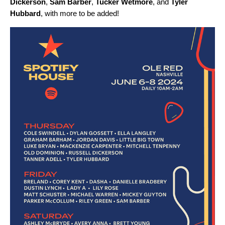
Dickerson
,
Sam Barber
,
Tucker Wetmore
,
and
Tyler
Hubbard
, with more to be added!