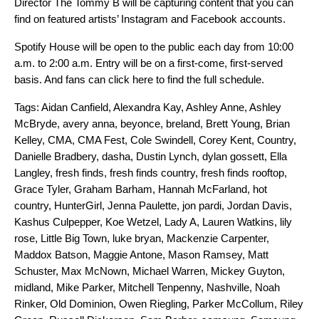
Director The Tommy B will be capturing content that you can
find on featured artists’ Instagram and Facebook accounts.
Spotify House will be open to the public each day from 10:00
a.m. to 2:00 a.m. Entry will be on a first-come, first-served
basis. And
fans
can
click here
to find the full schedule.
Tags:
Aidan Canfield
,
Alexandra Kay
,
Ashley Anne
,
Ashley
McBryde
,
avery anna
,
beyonce
,
breland
,
Brett Young
,
Brian
Kelley
,
CMA
,
CMA Fest
,
Cole Swindell
,
Corey Kent
,
Country
,
Danielle Bradbery
,
dasha
,
Dustin Lynch
,
dylan gossett
,
Ella
Langley
,
fresh finds
,
fresh finds country
,
fresh finds rooftop
,
Grace Tyler
,
Graham Barham
,
Hannah McFarland
,
hot
country
,
HunterGirl
,
Jenna Paulette
,
jon pardi
,
Jordan Davis
,
Kashus Culpepper
,
Koe Wetzel
,
Lady A
,
Lauren Watkins
,
lily
rose
,
Little Big Town
,
luke bryan
,
Mackenzie Carpenter
,
Maddox Batson
,
Maggie Antone
,
Mason Ramsey
,
Matt
Schuster
,
Max McNown
,
Michael Warren
,
Mickey Guyton
,
midland
,
Mike Parker
,
Mitchell Tenpenny
,
Nashville
,
Noah
Rinker
,
Old Dominion
,
Owen Riegling
,
Parker McCollum
,
Riley