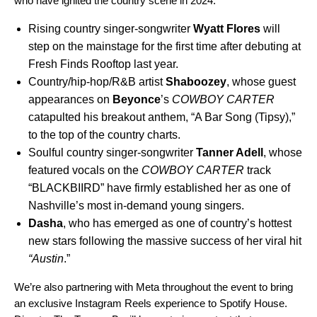
who have ignited the country scene in 2024:
Rising country singer-songwriter
Wyatt Flores
will
step on the mainstage for the first time after debuting at
Fresh Finds Rooftop last year.
Country/hip-hop/R&B artist
Shaboozey
, whose guest
appearances on
Beyonce
’s
COWBOY CARTER
catapulted his breakout anthem, “
A Bar Song (Tipsy)
,”
to the top of the country charts.
Soulful country singer-songwriter
Tanner Adell
,
whose
featured vocals on the
COWBOY CARTER
track
“
BLACKBIIRD
” have firmly established her as one of
Nashville’s most in-demand young singers.
Dasha
, who has emerged as one of country’s hottest
new stars following the massive success of her viral hit
“
Austin
.”
We’re also partnering with Meta throughout the event to bring
an exclusive Instagram Reels experience to Spotify House.