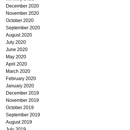
December 2020
November 2020
October 2020
September 2020
August 2020
July 2020
June 2020
May 2020
April 2020
March 2020
February 2020
January 2020
December 2019
November 2019
October 2019
September 2019
August 2019
July 2019