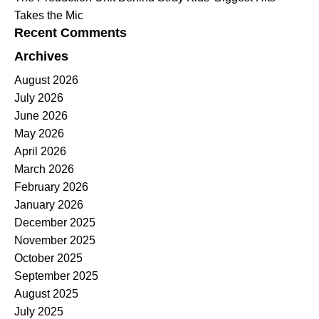
Takes the Mic
Recent Comments
Archives
August 2026
July 2026
June 2026
May 2026
April 2026
March 2026
February 2026
January 2026
December 2025
November 2025
October 2025
September 2025
August 2025
July 2025