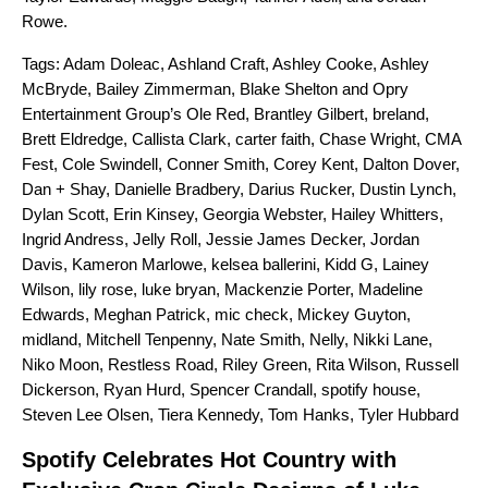
Rowe
.
Tags:
Adam Doleac
,
Ashland Craft
,
Ashley Cooke
,
Ashley
McBryde
,
Bailey Zimmerman
,
Blake Shelton and Opry
Entertainment Group’s Ole Red
,
Brantley Gilbert
,
breland
,
Brett Eldredge
,
Callista Clark
,
carter faith
,
Chase Wright
,
CMA
Fest
,
Cole Swindell
,
Conner Smith
,
Corey Kent
,
Dalton Dover
,
Dan + Shay
,
Danielle Bradbery
,
Darius Rucker
,
Dustin Lynch
,
Dylan Scott
,
Erin Kinsey
,
Georgia Webster
,
Hailey Whitters
,
Ingrid Andress
,
Jelly Roll
,
Jessie James Decker
,
Jordan
Davis
,
Kameron Marlowe
,
kelsea ballerini
,
Kidd G
,
Lainey
Wilson
,
lily rose
,
luke bryan
,
Mackenzie Porter
,
Madeline
Edwards
,
Meghan Patrick
,
mic check
,
Mickey Guyton
,
midland
,
Mitchell Tenpenny
,
Nate Smith
,
Nelly
,
Nikki Lane
,
Niko Moon
,
Restless Road
,
Riley Green
,
Rita Wilson
,
Russell
Dickerson
,
Ryan Hurd
,
Spencer Crandall
,
spotify house
,
Steven Lee Olsen
,
Tiera Kennedy
,
Tom Hanks
,
Tyler Hubbard
Spotify Celebrates Hot Country with