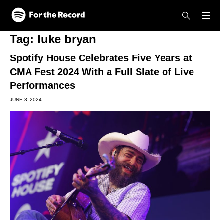
Skip to main content
Skip to footer
Tag:
luke bryan
Spotify House Celebrates Five Years at
CMA Fest 2024 With a Full Slate of Live
Performances
JUNE 3, 2024