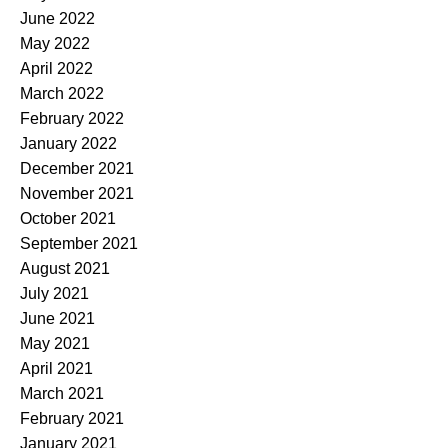
June 2022
May 2022
April 2022
March 2022
February 2022
January 2022
December 2021
November 2021
October 2021
September 2021
August 2021
July 2021
June 2021
May 2021
April 2021
March 2021
February 2021
January 2021