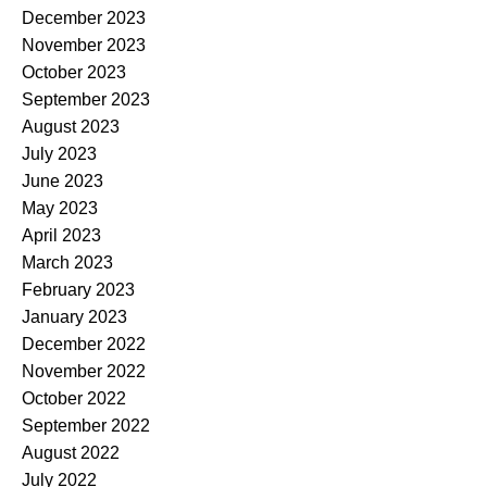
December 2023
November 2023
October 2023
September 2023
August 2023
July 2023
June 2023
May 2023
April 2023
March 2023
February 2023
January 2023
December 2022
November 2022
October 2022
September 2022
August 2022
July 2022