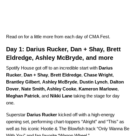
Read on for a little more from each day of CMA Fest.
Day 1: Darius Rucker, Dan + Shay, Brett
Eldredge, Ashley McBryde, and more
Spotify House got off to an incredible start with
Darius
Rucker
,
Dan + Shay
,
Brett Eldredge
,
Chase Wright
,
Brantley Gilbert
,
Ashley McBryde
,
Dustin Lynch
,
Dalton
Dover
,
Nate Smith
,
Ashley Cooke
,
Kameron Marlowe
,
Meghan Patrick
,
and
Nikki Lane
taking the stage for day
one.
Superstar
Darius Rucker
kicked off with a high-energy
opening set, performing chart-toppers “
Alright
” and “
This
” as
well as his iconic
Hootie & The Blowfish
track “
Only Wanna Be
With You
” and fan favorite
“
Wagon Wheel
.”