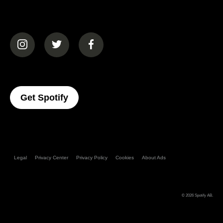
(opens in a new tab)
(opens in a new tab)
(opens in a new tab)
(opens In A New Tab)
Get Spotify
Legal
Privacy Center
Privacy Policy
Cookies
About Ads
© 2026
Spotify AB
.