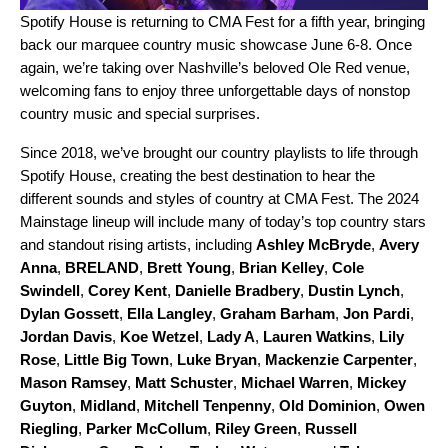
Spotify House
is returning to CMA Fest for a fifth year, bringing
back our marquee country music showcase June 6-8. Once
again, we’re taking over Nashville’s beloved Ole Red venue,
welcoming fans to enjoy three unforgettable days of nonstop
country music and special surprises.
Since 2018, we’ve brought our country playlists to life through
Spotify House, creating the best destination to hear the
different sounds and styles of country at CMA Fest. The 2024
Mainstage lineup will include many of today’s top country stars
and standout rising artists, including
Ashley McBryde
,
Avery
Anna
,
BRELAND
,
Brett Young
,
Brian Kelley
,
Cole
Swindell
,
Corey Kent
,
Danielle Bradbery
,
Dustin Lynch
,
Dylan Gossett
,
Ella Langley
,
Graham Barham
,
Jon Pardi
,
Jordan Davis
,
Koe Wetzel
,
Lady A
,
Lauren Watkins
,
Lily
Rose
,
Little Big Town
,
Luke Bryan
,
Mackenzie Carpenter
,
Mason Ramsey
,
Matt Schuster
,
Michael Warren
,
Mickey
Guyton
,
Midland
,
Mitchell Tenpenny
,
Old Dominion
,
Owen
Riegling
,
Parker McCollum
,
Riley Green
,
Russell