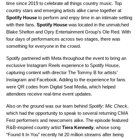
time since 2019 to celebrate all things country music. Top
country stars and emerging artists alike came together at
Spotify House
to perform and enjoy time in an intimate setting
with their fans.
Spotify House
was located in the unmatched
Blake Shelton and Opry Entertainment Group’s Ole Red. With
four days of performances across two stages, there was
something for everyone in the crowd.
Spotify partnered with Meta throughout the event to bring an
exclusive Instagram Reels experience to Spotify House,
capturing content with director
The Tommy B
for artists’
Instagram
and Facebook. Adding to the experience for fans
were QR codes from Digital Seat Media, which helped
attendees receive real-time event updates.
Also on the ground was our team behind
Spotify: Mic Check
,
which had the opportunity to speak to several returning CMA
Fest performers and newcomers alike. The episode featured
R&B-inspired country artist
Tiera Kennedy
, whose song
“
Found It In You
” recently hit 20 million streams after being