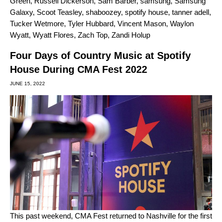
Green
,
Russell Dickerson
,
Sam Barber
,
samsung
,
Samsung
Galaxy
,
Scoot Teasley
,
shaboozey
,
spotify house
,
tanner adell
,
Tucker Wetmore
,
Tyler Hubbard
,
Vincent Mason
,
Waylon
Wyatt
,
Wyatt Flores
,
Zach Top
,
Zandi Holup
Four Days of Country Music at Spotify
House During CMA Fest 2022
JUNE 15, 2022
This past weekend, CMA Fest returned to Nashville for the first