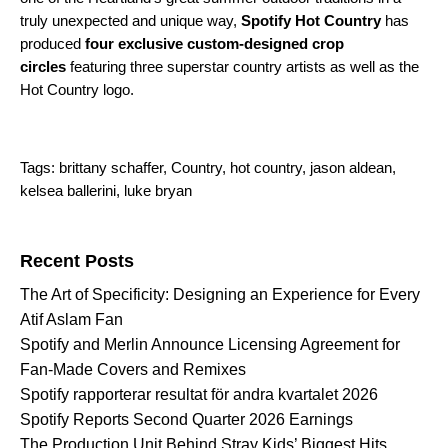
truly unexpected and unique way,
Spotify Hot Country
has
produced
four exclusive custom-designed crop
circles
featuring three superstar country artists as well as the
Hot Country logo.
Tags:
brittany schaffer
,
Country
,
hot country
,
jason aldean
,
kelsea ballerini
,
luke bryan
Search for:
Recent Posts
The Art of Specificity: Designing an Experience for Every
Atif Aslam Fan
Spotify and Merlin Announce Licensing Agreement for
Fan-Made Covers and Remixes
Spotify rapporterar resultat för andra kvartalet 2026
Spotify Reports Second Quarter 2026 Earnings
The Production Unit Behind Stray Kids’ Biggest Hits