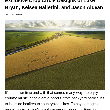
Exclusive Crop Circle Designs of Luke
Bryan, Kelsea Ballerini, and Jason Aldean
JULY 12, 2018
It’s summer time and with that comes many ways to enjoy
country music in the great outdoors, from backyard barbecues
to lakeside bonfires to countryside hikes. To pay homage to
one of the Heartland’s great summer outdoor traditions in a