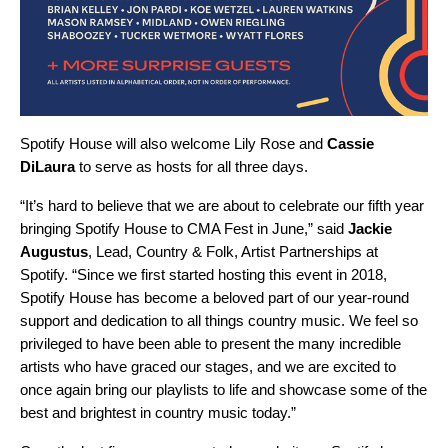
Spotify House will also welcome
Lily Rose
and
Cassie
DiLaura
to serve as hosts for all three days.
“It’s hard to believe that we are about to celebrate our fifth year
bringing Spotify House to CMA Fest in June,” said
Jackie
Augustus
, Lead, Country & Folk, Artist Partnerships at
Spotify. “Since we first started hosting this event in 2018,
Spotify House has become a beloved part of our year-round
support and dedication to all things country music. We feel so
privileged to have been able to present the many incredible
artists who have graced our stages, and we are excited to
once again bring our playlists to life and showcase some of the
best and brightest in country music today.”