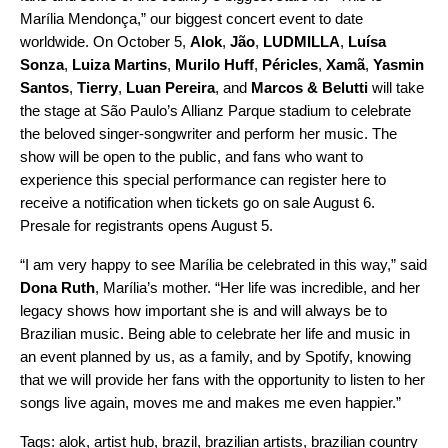
Marília Mendonça,” our biggest concert event to date
worldwide. On October 5,
Alok
,
Jão
,
LUDMILLA
,
Luísa
Sonza
,
Luiza Martins
,
Murilo Huff
,
Péricles
,
Xamã
,
Yasmin
Santos
,
Tierry
,
Luan Pereira
, and
Marcos & Belutti
will take
the stage at
São Paulo’s Allianz Parque stadium to celebrate
the beloved singer-songwriter and perform her music. The
show will be open to the public, and fans who want to
experience this special performance can
register here
to
receive a notification when tickets go on sale August 6.
Presale for registrants opens August 5.
“I am very happy to see Marília be celebrated in this way,” said
Dona Ruth
, Marília’s mother. “Her life was incredible, and her
legacy shows how important she is and will always be to
Brazilian music. Being able to celebrate her life and music in
an event planned by us, as a family, and by Spotify, knowing
that we will provide her fans with the opportunity to listen to her
songs live again, moves me and makes me even happier.”
Tags:
alok
,
artist hub
,
brazil
,
brazilian artists
,
brazilian country