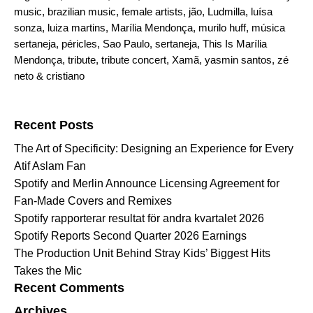
music
,
brazilian music
,
female artists
,
jão
,
Ludmilla
,
luísa
sonza
,
luiza martins
,
Marília Mendonça
,
murilo huff
,
música
sertaneja
,
péricles
,
Sao Paulo
,
sertaneja
,
This Is Marília
Mendonça
,
tribute
,
tribute concert
,
Xamã
,
yasmin santos
,
zé
neto & cristiano
Search for:
Recent Posts
The Art of Specificity: Designing an Experience for Every
Atif Aslam Fan
Spotify and Merlin Announce Licensing Agreement for
Fan-Made Covers and Remixes
Spotify rapporterar resultat för andra kvartalet 2026
Spotify Reports Second Quarter 2026 Earnings
The Production Unit Behind Stray Kids’ Biggest Hits
Takes the Mic
Recent Comments
Archives