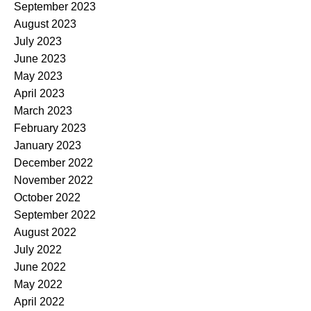
September 2023
August 2023
July 2023
June 2023
May 2023
April 2023
March 2023
February 2023
January 2023
December 2022
November 2022
October 2022
September 2022
August 2022
July 2022
June 2022
May 2022
April 2022