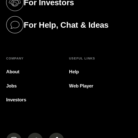
For Investors
(opens in a new tab)
For Help, Chat & Ideas
(opens in a new tab)
COMPANY
USEFUL LINKS
About
Help
Jobs
Web Player
Investors