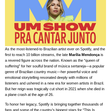
As the most-listened-to Brazilian artist ever on Spotify, and the
first to reach 10 billion streams, the late
Marília Mendonça
is
a revered figure across the nation. Known as the “queen of
suffering” for her soulful brand of música sertaneja—a popular
genre of Brazilian country music—her powerful voice and
emotional storytelling resonated deeply with millions of
listeners and ushered in a new era for women artists in Brazil.
But her reign was tragically cut short in 2021 when she died in
a plane crash at the age of 26.
To honor her legacy, Spotify is bringing together thousands of
fans and some of the country’s biggest stars for “This Is