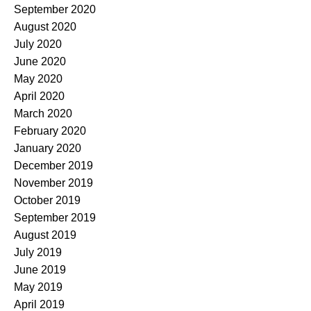
September 2020
August 2020
July 2020
June 2020
May 2020
April 2020
March 2020
February 2020
January 2020
December 2019
November 2019
October 2019
September 2019
August 2019
July 2019
June 2019
May 2019
April 2019