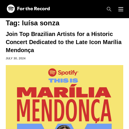
Skip to main content
Skip to footer
Tag:
luísa sonza
Join Top Brazilian Artists for a Historic
Concert Dedicated to the Late Icon Marília
Mendonça
JULY 30, 2024