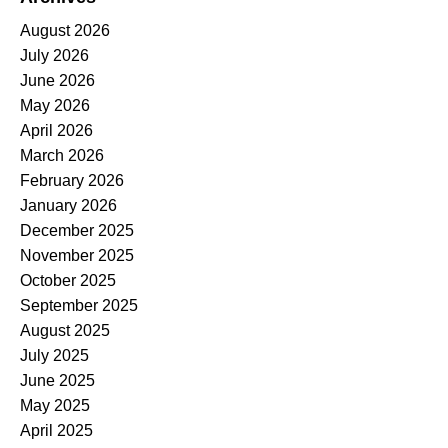
August 2026
July 2026
June 2026
May 2026
April 2026
March 2026
February 2026
January 2026
December 2025
November 2025
October 2025
September 2025
August 2025
July 2025
June 2025
May 2025
April 2025