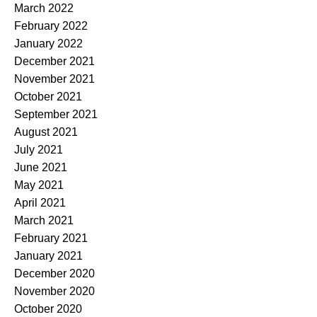
March 2022
February 2022
January 2022
December 2021
November 2021
October 2021
September 2021
August 2021
July 2021
June 2021
May 2021
April 2021
March 2021
February 2021
January 2021
December 2020
November 2020
October 2020