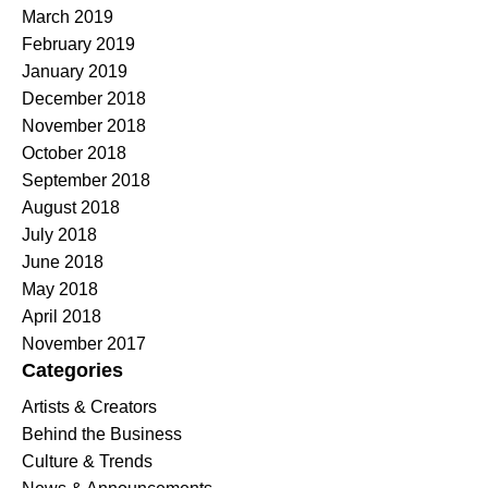
March 2019
February 2019
January 2019
December 2018
November 2018
October 2018
September 2018
August 2018
July 2018
June 2018
May 2018
April 2018
November 2017
Categories
Artists & Creators
Behind the Business
Culture & Trends