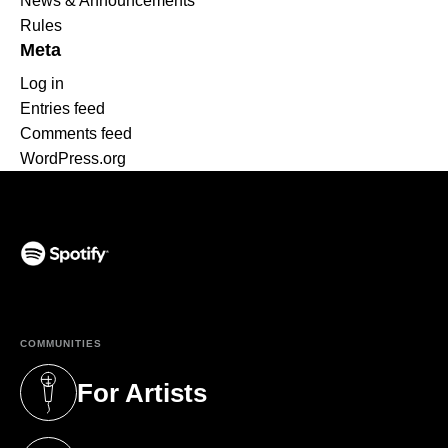
News & Announcements
Rules
Meta
Log in
Entries feed
Comments feed
WordPress.org
(opens in a new tab)
COMMUNITIES
For Artists
(opens in a new tab)