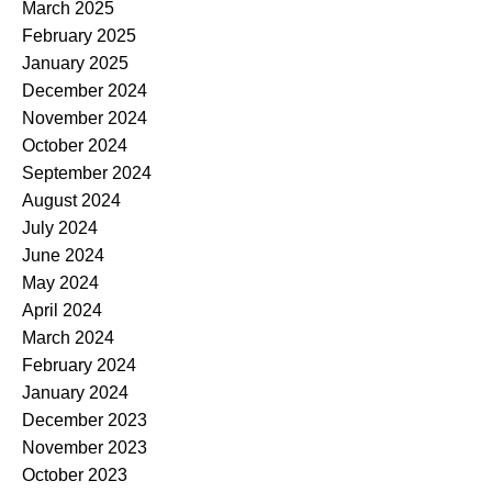
March 2025
February 2025
January 2025
December 2024
November 2024
October 2024
September 2024
August 2024
July 2024
June 2024
May 2024
April 2024
March 2024
February 2024
January 2024
December 2023
November 2023
October 2023