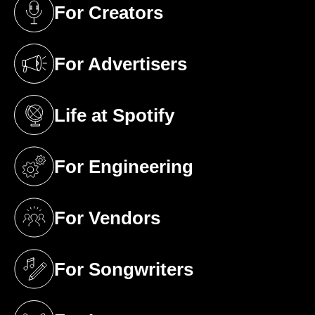
For Creators
(opens in a new tab)
For Advertisers
(opens in a new tab)
Life at Spotify
(opens in a new tab)
For Engineering
(opens in a new tab)
For Vendors
(opens in a new tab)
For Songwriters
(opens in a new tab)