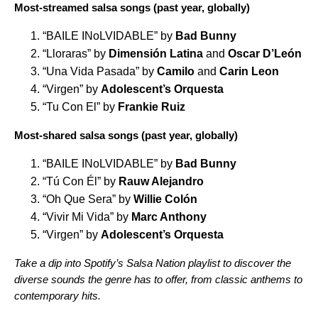
Most-streamed salsa songs (past year, globally)
“
BAILE INoLVIDABLE
” by
Bad Bunny
“
Lloraras
” by
Dimensión Latina
and
Oscar D’León
“
Una Vida Pasada
” by
Camilo
and
Carin Leon
“
Virgen
” by
Adolescent’s Orquesta
“
Tu Con El
” by
Frankie Ruiz
Most-shared salsa songs (past year, globally)
“
BAILE INoLVIDABLE
” by
Bad Bunny
“
Tú Con Él
” by
Rauw Alejandro
“
Oh Que Sera
” by
Willie Colón
“
Vivir Mi Vida
” by
Marc Anthony
“
Virgen
” by
Adolescent’s Orquesta
Take a dip into Spotify’s Salsa Nation playlist to discover the
diverse sounds the genre has to offer, from classic anthems to
contemporary hits.