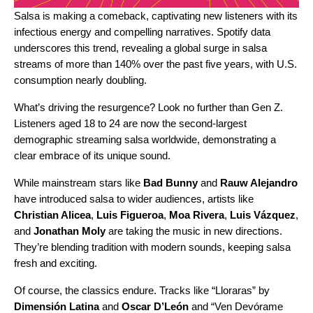
Salsa is making a comeback, captivating new listeners with its
infectious energy and compelling narratives. Spotify data
underscores this trend, revealing a global surge in salsa
streams of more than 140% over the past five years, with U.S.
consumption nearly doubling.
What’s driving the resurgence? Look no further than Gen Z.
Listeners aged 18 to 24 are now the second-largest
demographic streaming salsa worldwide, demonstrating a
clear embrace of its unique sound.
While mainstream stars like
Bad Bunny
and
Rauw Alejandro
have introduced salsa to wider audiences, artists like
Christian Alicea
,
Luis Figueroa
,
Moa Rivera
,
Luis Vázquez
,
and
Jonathan Moly
are taking the music in new directions.
They’re blending tradition with modern sounds, keeping salsa
fresh and exciting.
Of course, the classics endure. Tracks like “
Lloraras
” by
Dimensión Latina
and
Oscar D’León
and “
Ven Devórame