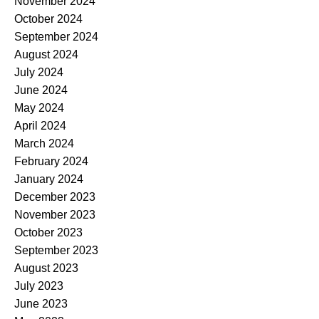
November 2024
October 2024
September 2024
August 2024
July 2024
June 2024
May 2024
April 2024
March 2024
February 2024
January 2024
December 2023
November 2023
October 2023
September 2023
August 2023
July 2023
June 2023