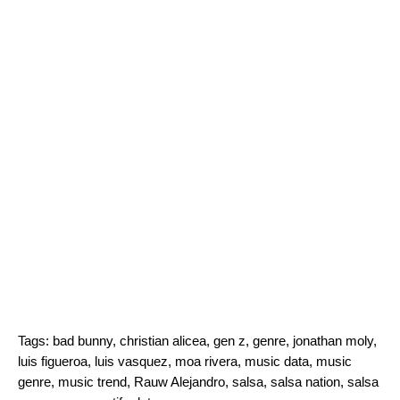
Tags:
bad bunny
,
christian alicea
,
gen z
,
genre
,
jonathan moly
,
luis figueroa
,
luis vasquez
,
moa rivera
,
music data
,
music
genre
,
music trend
,
Rauw Alejandro
,
salsa
,
salsa nation
,
salsa