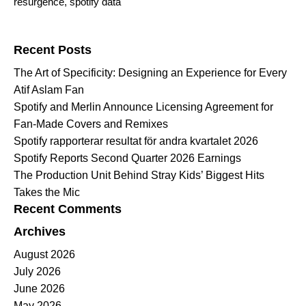
resurgence
,
spotify data
Search for:
Recent Posts
The Art of Specificity: Designing an Experience for Every
Atif Aslam Fan
Spotify and Merlin Announce Licensing Agreement for
Fan-Made Covers and Remixes
Spotify rapporterar resultat för andra kvartalet 2026
Spotify Reports Second Quarter 2026 Earnings
The Production Unit Behind Stray Kids’ Biggest Hits
Takes the Mic
Recent Comments
Archives
August 2026
July 2026
June 2026
May 2026