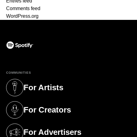
Entries feed
Comments feed
WordPress.org
(opens in a new tab)
COMMUNITIES
For Artists
(opens in a new tab)
For Creators
(opens in a new tab)
For Advertisers