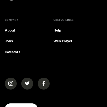
COMPANY
USEFUL LINKS
About
Help
Jobs
Web Player
Investors
(opens in a new tab)
(opens in a new tab)
(opens in a new tab)