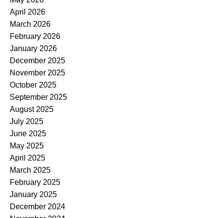
April 2026
March 2026
February 2026
January 2026
December 2025
November 2025
October 2025
September 2025
August 2025
July 2025
June 2025
May 2025
April 2025
March 2025
February 2025
January 2025
December 2024