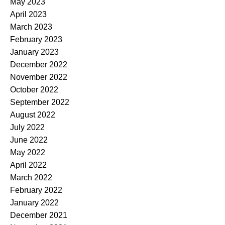
May 2023
April 2023
March 2023
February 2023
January 2023
December 2022
November 2022
October 2022
September 2022
August 2022
July 2022
June 2022
May 2022
April 2022
March 2022
February 2022
January 2022
December 2021