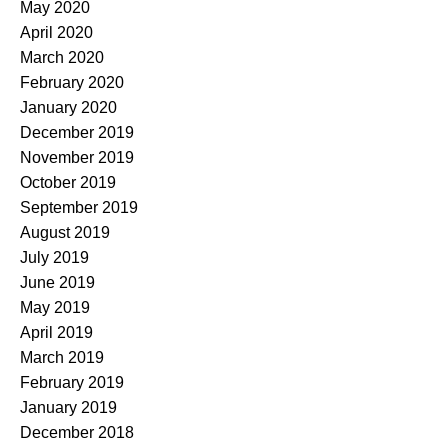
May 2020
April 2020
March 2020
February 2020
January 2020
December 2019
November 2019
October 2019
September 2019
August 2019
July 2019
June 2019
May 2019
April 2019
March 2019
February 2019
January 2019
December 2018