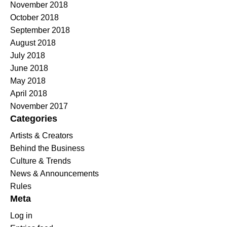
November 2018
October 2018
September 2018
August 2018
July 2018
June 2018
May 2018
April 2018
November 2017
Categories
Artists & Creators
Behind the Business
Culture & Trends
News & Announcements
Rules
Meta
Log in