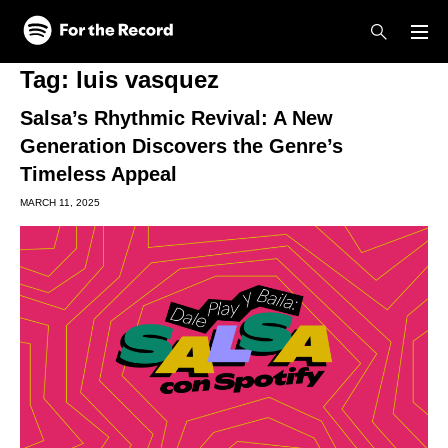
Skip to main content
Skip to footer
Tag:
luis vasquez
Salsa’s Rhythmic Revival: A New
Generation Discovers the Genre’s
Timeless Appeal
MARCH 11, 2025