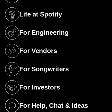
(opens in a new tab)
Life at Spotify
(opens in a new tab)
For Engineering
(opens in a new tab)
For Vendors
(opens in a new tab)
For Songwriters
(opens in a new tab)
For Investors
(opens in a new tab)
For Help, Chat & Ideas
(opens in a new tab)