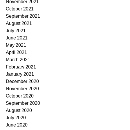
November 2021
October 2021
September 2021
August 2021
July 2021
June 2021
May 2021
April 2021
March 2021
February 2021
January 2021
December 2020
November 2020
October 2020
September 2020
August 2020
July 2020
June 2020