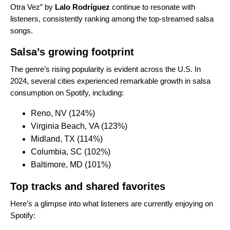
Otra Vez
” by
Lalo Rodríguez
continue to resonate with
listeners, consistently ranking among the top-streamed salsa
songs.
Salsa’s growing footprint
The genre’s rising popularity is evident across the U.S. In
2024, several cities experienced remarkable growth in salsa
consumption on Spotify, including:
Reno, NV (124%)
Virginia Beach, VA (123%)
Midland, TX (114%)
Columbia, SC (102%)
Baltimore, MD (101%)
Top tracks and shared favorites
Here’s a glimpse into what listeners are currently enjoying on
Spotify: