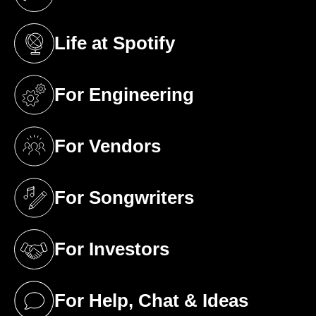
(opens in a new tab)
Life at Spotify
(opens in a new tab)
For Engineering
(opens in a new tab)
For Vendors
(opens in a new tab)
For Songwriters
(opens in a new tab)
For Investors
(opens in a new tab)
For Help, Chat & Ideas
(opens in a new tab)