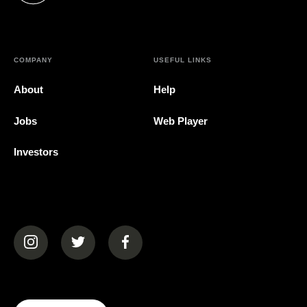
COMPANY
USEFUL LINKS
About
Help
Jobs
Web Player
Investors
(opens in a new tab)
(opens in a new tab)
(opens in a new tab)