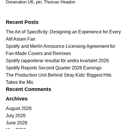
Generation UK
,
piri
,
Thomas Headon
Search for:
Recent Posts
The Art of Specificity: Designing an Experience for Every
Atif Aslam Fan
Spotify and Merlin Announce Licensing Agreement for
Fan-Made Covers and Remixes
Spotify rapporterar resultat för andra kvartalet 2026
Spotify Reports Second Quarter 2026 Earnings
The Production Unit Behind Stray Kids’ Biggest Hits
Takes the Mic
Recent Comments
Archives
August 2026
July 2026
June 2026