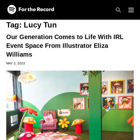
Skip to main content
Skip to footer
Tag:
Lucy Tun
Our Generation Comes to Life With IRL
Event Space From Illustrator Eliza
Williams
MAY 2, 2023