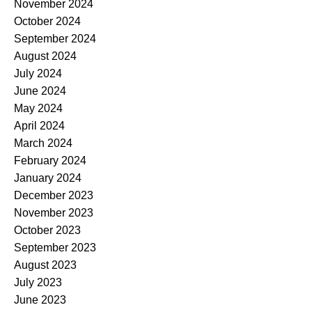
November 2024
October 2024
September 2024
August 2024
July 2024
June 2024
May 2024
April 2024
March 2024
February 2024
January 2024
December 2023
November 2023
October 2023
September 2023
August 2023
July 2023
June 2023