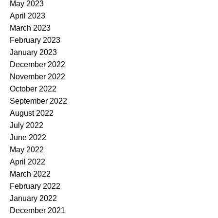
May 2023
April 2023
March 2023
February 2023
January 2023
December 2022
November 2022
October 2022
September 2022
August 2022
July 2022
June 2022
May 2022
April 2022
March 2022
February 2022
January 2022
December 2021