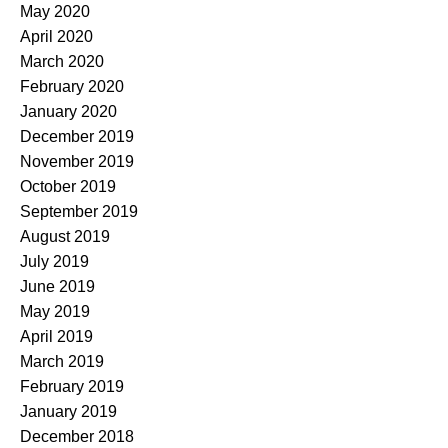
May 2020
April 2020
March 2020
February 2020
January 2020
December 2019
November 2019
October 2019
September 2019
August 2019
July 2019
June 2019
May 2019
April 2019
March 2019
February 2019
January 2019
December 2018