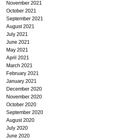
November 2021
October 2021
September 2021
August 2021
July 2021
June 2021
May 2021
April 2021
March 2021
February 2021
January 2021
December 2020
November 2020
October 2020
September 2020
August 2020
July 2020
June 2020