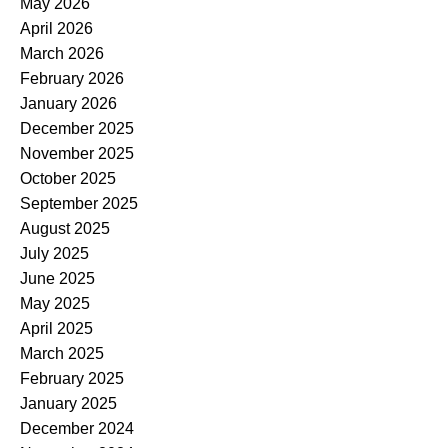
May 2026
April 2026
March 2026
February 2026
January 2026
December 2025
November 2025
October 2025
September 2025
August 2025
July 2025
June 2025
May 2025
April 2025
March 2025
February 2025
January 2025
December 2024