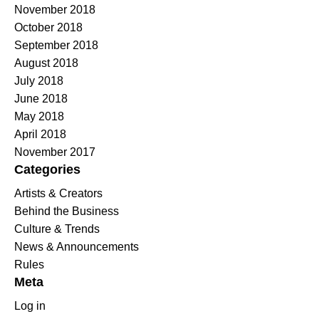
November 2018
October 2018
September 2018
August 2018
July 2018
June 2018
May 2018
April 2018
November 2017
Categories
Artists & Creators
Behind the Business
Culture & Trends
News & Announcements
Rules
Meta
Log in