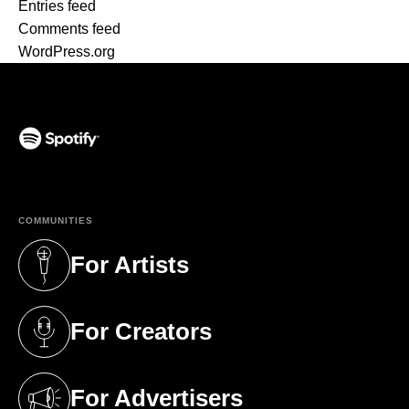
Entries feed
Comments feed
WordPress.org
(opens in a new tab)
COMMUNITIES
For Artists
(opens in a new tab)
For Creators
(opens in a new tab)
For Advertisers