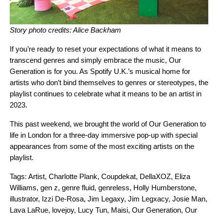
Story photo credits: Alice Backham
If you’re ready to reset your expectations of what it means to
transcend genres and simply embrace the music,
Our
Generation
is for you. As Spotify U.K.’s musical home for
artists who don’t bind themselves to genres or stereotypes,
the
playlist
continues to celebrate what it means to be an artist in
2023.
This past weekend, we brought the world of Our Generation to
life in London for a three-day immersive pop-up with special
appearances from some of the most exciting artists on the
playlist.
Tags:
Artist
,
Charlotte Plank
,
Coupdekat
,
DellaXOZ
,
Eliza
Williams
,
gen z
,
genre fluid
,
genreless
,
Holly Humberstone
,
illustrator
,
Izzi De-Rosa
,
Jim Legaxy
,
Jim Legxacy
,
Josie Man
,
Lava LaRue
,
lovejoy
,
Lucy Tun
,
Maisi
,
Our Generation
,
Our