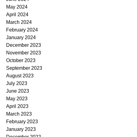
May 2024
April 2024
March 2024
February 2024
January 2024
December 2023
November 2023
October 2023
September 2023
August 2023
July 2023
June 2023
May 2023
April 2023
March 2023
February 2023
January 2023
December 2022