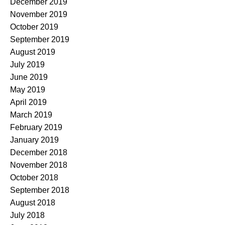
December 2019
November 2019
October 2019
September 2019
August 2019
July 2019
June 2019
May 2019
April 2019
March 2019
February 2019
January 2019
December 2018
November 2018
October 2018
September 2018
August 2018
July 2018