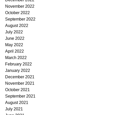
November 2022
October 2022
September 2022
August 2022
July 2022
June 2022
May 2022
April 2022
March 2022
February 2022
January 2022
December 2021
November 2021
October 2021
September 2021
August 2021
July 2021