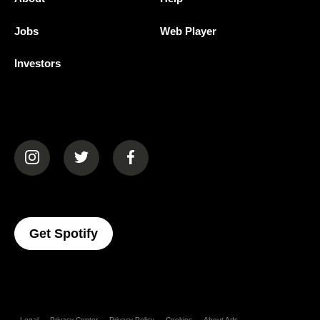
Jobs
Web Player
Investors
(opens in a new tab)
(opens in a new tab)
(opens in a new tab)
(opens In A New Tab)
Get Spotify
Legal
Privacy Center
Privacy Policy
Cookies
About Ads