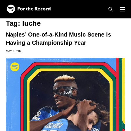
Skip to main content
Skip to footer
Tag:
luche
Naples’ One-of-a-Kind Music Scene Is
Having a Championship Year
MAY 8, 2023