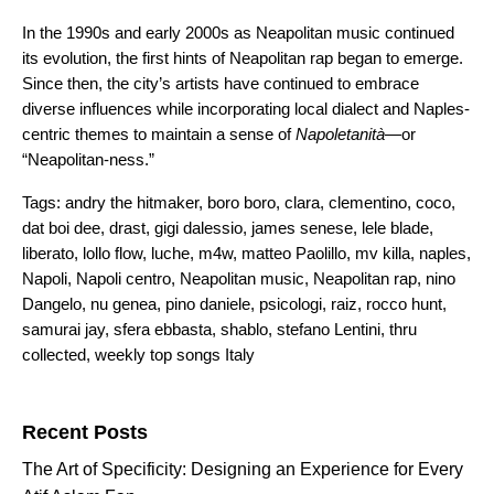
In the 1990s and early 2000s as Neapolitan music continued
its evolution, the first hints of Neapolitan rap began to emerge.
Since then, the city’s artists have continued to embrace
diverse influences while incorporating local dialect and Naples-
centric themes to maintain a sense of
Napoletanità
—or
“Neapolitan-ness.”
Tags:
andry the hitmaker
,
boro boro
,
clara
,
clementino
,
coco
,
dat boi dee
,
drast
,
gigi dalessio
,
james senese
,
lele blade
,
liberato
,
lollo flow
,
luche
,
m4w
,
matteo Paolillo
,
mv killa
,
naples
,
Napoli
,
Napoli centro
,
Neapolitan music
,
Neapolitan rap
,
nino
Dangelo
,
nu genea
,
pino daniele
,
psicologi
,
raiz
,
rocco hunt
,
samurai jay
,
sfera ebbasta
,
shablo
,
stefano Lentini
,
thru
collected
,
weekly top songs Italy
Search for:
Recent Posts
The Art of Specificity: Designing an Experience for Every