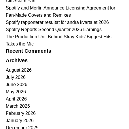
Atif Aslam Fan
Spotify and Merlin Announce Licensing Agreement for
Fan-Made Covers and Remixes
Spotify rapporterar resultat för andra kvartalet 2026
Spotify Reports Second Quarter 2026 Earnings
The Production Unit Behind Stray Kids’ Biggest Hits
Takes the Mic
Recent Comments
Archives
August 2026
July 2026
June 2026
May 2026
April 2026
March 2026
February 2026
January 2026
December 2025