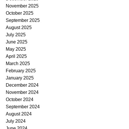
November 2025
October 2025
September 2025
August 2025
July 2025
June 2025
May 2025
April 2025
March 2025
February 2025
January 2025
December 2024
November 2024
October 2024
September 2024
August 2024
July 2024
June 2024