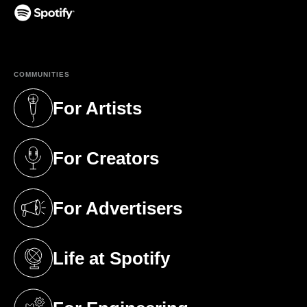
(opens in a new tab)
COMMUNITIES
For Artists
(opens in a new tab)
For Creators
(opens in a new tab)
For Advertisers
(opens in a new tab)
Life at Spotify
(opens in a new tab)