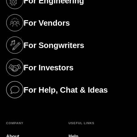
For Engineering
(opens in a new tab)
For Vendors
(opens in a new tab)
For Songwriters
(opens in a new tab)
For Investors
(opens in a new tab)
For Help, Chat & Ideas
(opens in a new tab)
COMPANY
USEFUL LINKS
About
Help