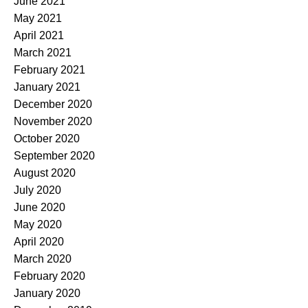
June 2021
May 2021
April 2021
March 2021
February 2021
January 2021
December 2020
November 2020
October 2020
September 2020
August 2020
July 2020
June 2020
May 2020
April 2020
March 2020
February 2020
January 2020