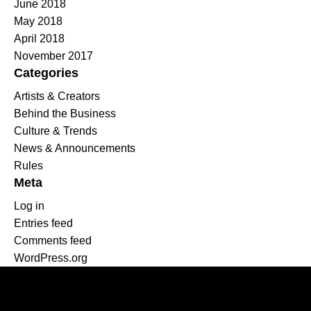
June 2018
May 2018
April 2018
November 2017
Categories
Artists & Creators
Behind the Business
Culture & Trends
News & Announcements
Rules
Meta
Log in
Entries feed
Comments feed
WordPress.org