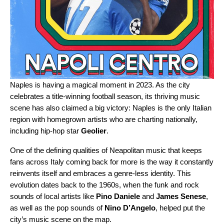
Naples is having a magical moment in 2023. As the city
celebrates a title-winning football season, its thriving music
scene has also claimed a big victory: Naples is the only Italian
region with homegrown artists who are charting nationally,
including hip-hop star
Geolier
.
One of the defining qualities of Neapolitan music that keeps
fans across Italy coming back for more is the way it constantly
reinvents itself and embraces a genre-less identity. This
evolution dates back to the 1960s, when the funk and rock
sounds of local artists like
Pino Daniele
and
James Senese
,
as well as the pop sounds of
Nino D’Angelo
, helped put the
city’s music scene on the map.