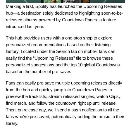
Marking a first, Spotify has launched the
Upcoming Releases
hub
—a destination solely dedicated to highlighting soon-to-be-
released albums powered by
Countdown Pages
, a feature
introduced last year.
This hub provides users with a one-stop shop to explore
personalized recommendations based on their listening
history. Located under the Search tab on mobile, fans can
easily find the “Upcoming Releases” tile to browse these
personalized suggestions and the top 10 global Countdowns
based on the number of pre-saves.
Fans can easily pre-save multiple upcoming releases directly
from the hub and quickly jump into Countdown Pages to
preview the tracklists, stream released singles, watch Clips,
find merch, and follow the countdown right up until release.
Then, on release day, we’ll send a push notification to all the
fans who’ve pre-saved, automatically adding the music to their
library.