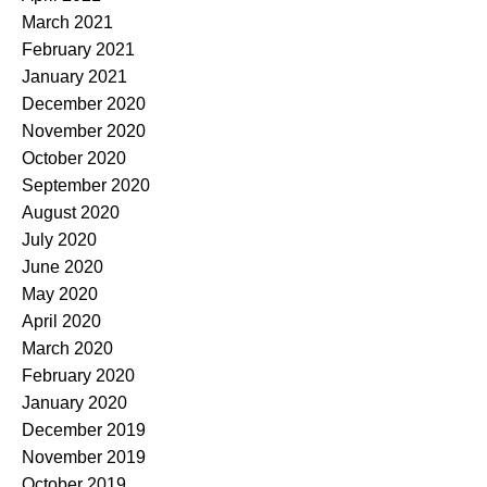
March 2021
February 2021
January 2021
December 2020
November 2020
October 2020
September 2020
August 2020
July 2020
June 2020
May 2020
April 2020
March 2020
February 2020
January 2020
December 2019
November 2019
October 2019