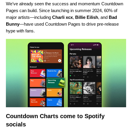
We’ve already seen the success and
momentum Countdown
Pages can build.
Since launching in summer 2024, 60% of
major artists—including
Charli xcx
,
Billie Eilish
, and
Bad
Bunny
—have used Countdown Pages to drive pre-release
hype with fans.
Countdown Charts come to Spotify
socials