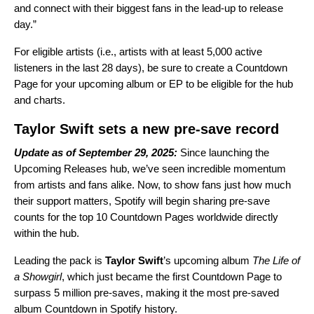
and connect with their biggest fans in the lead-up to release
day.”
For eligible artists (i.e., artists with at least 5,000 active
listeners in the last 28 days), be sure to create a Countdown
Page for your upcoming album or EP to be eligible for the hub
and charts.
Taylor Swift sets a new pre-save record
Update as of September 29, 2025:
Since launching the
Upcoming Releases hub, we’ve seen incredible momentum
from artists and fans alike. Now, to show fans just how much
their support matters, Spotify will begin sharing pre-save
counts for the top 10 Countdown Pages worldwide directly
within the hub.
Leading the pack is
Taylor Swift
’s upcoming album
The Life of
a Showgirl
, which just became the first Countdown Page to
surpass 5 million pre-saves, making it the most pre-saved
album Countdown in Spotify history.