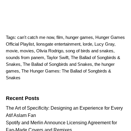
Tags:
can't catch me now
,
film
,
hunger games
,
Hunger Games
Official Playlist
,
lionsgate entertainment
,
lorde
,
Lucy Gray
,
movie
,
movies
,
Olivia Rodrigo
,
song of birds and snakes
,
sounds from panem
,
Taylor Swift
,
The Ballad of Songbirds &
Snakes
,
The Ballad of Songbirds and Snakes
,
the hunger
games
,
The Hunger Games: The Ballad of Songbirds &
Snakes
Search for:
Recent Posts
The Art of Specificity: Designing an Experience for Every
Atif Aslam Fan
Spotify and Merlin Announce Licensing Agreement for
Fan-Made Covers and Remixes