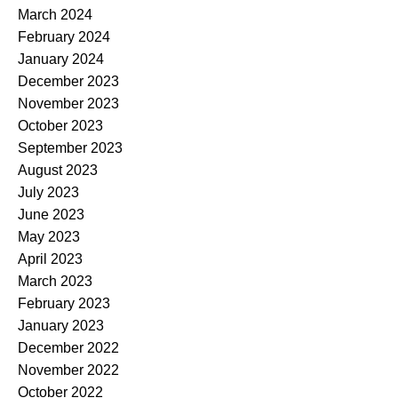
March 2024
February 2024
January 2024
December 2023
November 2023
October 2023
September 2023
August 2023
July 2023
June 2023
May 2023
April 2023
March 2023
February 2023
January 2023
December 2022
November 2022
October 2022