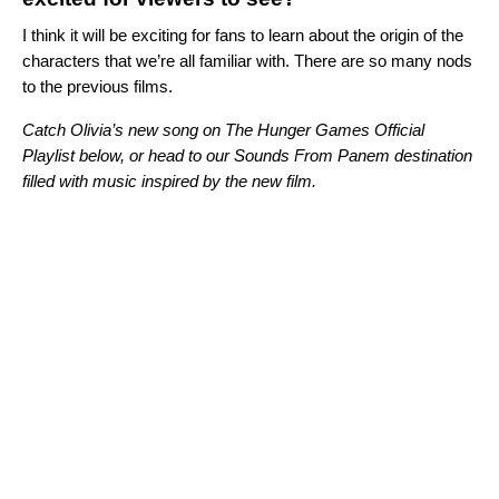
I think it will be exciting for fans to learn about the origin of the
characters that we’re all familiar with. There are so many nods
to the previous films.
Catch Olivia’s new song on The Hunger Games Official
Playlist below, or head to our
Sounds From Panem
destination
filled with music inspired by the new film.