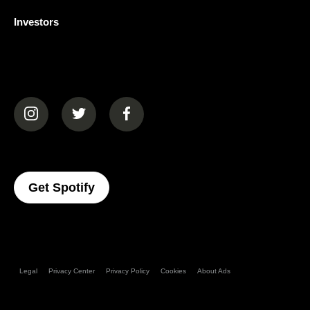
Investors
(opens in a new tab)
(opens in a new tab)
(opens in a new tab)
(opens In A New Tab)
Get Spotify
Legal
Privacy Center
Privacy Policy
Cookies
About Ads