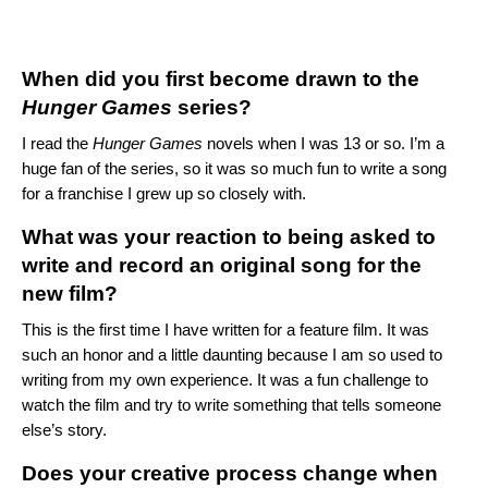
When did you first become drawn to the
Hunger Games
series?
I read the
Hunger Games
novels when I was 13 or so. I’m a
huge fan of the series, so it was so much fun to write a song
for a franchise I grew up so closely with.
What was your reaction to being asked to
write and record an original song for the
new film?
This is the first time I have written for a feature film. It was
such an honor and a little daunting because I am so used to
writing from my own experience. It was a fun challenge to
watch the film and try to write something that tells someone
else’s story.
Does your creative process change when