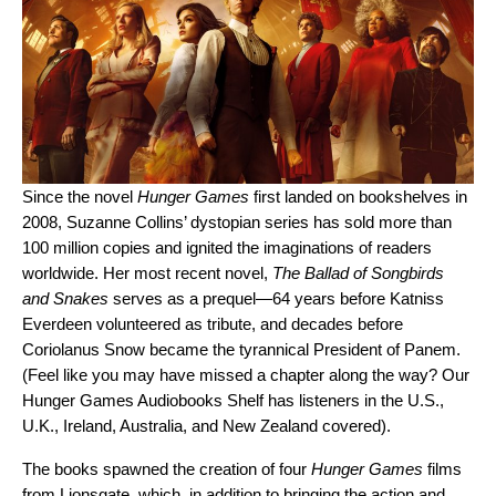
Since the novel
Hunger Games
first landed on bookshelves in
2008, Suzanne Collins’ dystopian series has sold more than
100 million copies and ignited the imaginations of readers
worldwide.
Her most recent novel,
The Ballad of Songbirds
and Snakes
serves as a prequel—64 years before Katniss
Everdeen volunteered as tribute, and decades before
Coriolanus Snow became the tyrannical President o
f Panem.
(Feel like you may have missed a chapter along the way? Our
Hunger Games Audiobooks Shelf
has listeners in the U.S.,
U.K., Ireland, Australia, and New Zealand covered).
The books spawned the creation of four
Hunger Games
films
from Lionsgate, which, in addition to bringing the action and