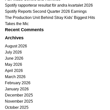
Spotify rapporterar resultat för andra kvartalet 2026
Spotify Reports Second Quarter 2026 Earnings
The Production Unit Behind Stray Kids’ Biggest Hits
Takes the Mic
Recent Comments
Archives
August 2026
July 2026
June 2026
May 2026
April 2026
March 2026
February 2026
January 2026
December 2025
November 2025
October 2025