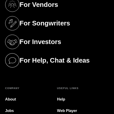
For Vendors
(opens in a new tab)
For Songwriters
(opens in a new tab)
For Investors
(opens in a new tab)
For Help, Chat & Ideas
(opens in a new tab)
COMPANY
USEFUL LINKS
About
Help
Jobs
Web Player