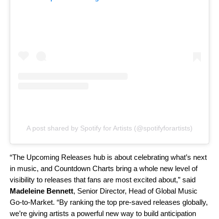
A post shared by Spotify for Artists (@spotifyforartists)
“The Upcoming Releases hub is about celebrating what’s next
in music, and Countdown Charts bring a whole new level of
visibility to releases that fans are most excited about,” said
Madeleine Bennett
, Senior Director, Head of Global Music
Go-to-Market. “By ranking the top pre-saved releases globally,
we’re giving artists a powerful new way to build anticipation