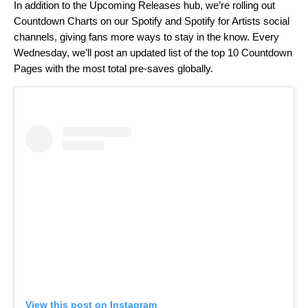
In addition to the Upcoming Releases hub, we’re rolling out
Countdown Charts on our Spotify and Spotify for Artists social
channels, giving fans more ways to stay in the know. Every
Wednesday, we’ll post an updated list of the top 10 Countdown
Pages with the most total pre-saves globally.
View this post on Instagram