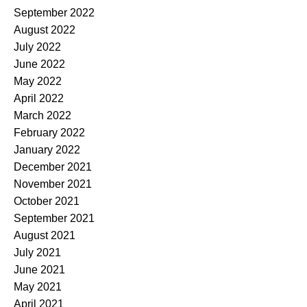
September 2022
August 2022
July 2022
June 2022
May 2022
April 2022
March 2022
February 2022
January 2022
December 2021
November 2021
October 2021
September 2021
August 2021
July 2021
June 2021
May 2021
April 2021