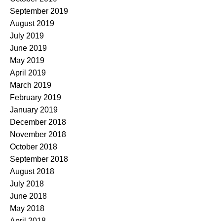
September 2019
August 2019
July 2019
June 2019
May 2019
April 2019
March 2019
February 2019
January 2019
December 2018
November 2018
October 2018
September 2018
August 2018
July 2018
June 2018
May 2018
April 2018