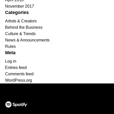
November 2017
Categories
Artists & Creators
Behind the Business
Culture & Trends
News & Announcements
Rules
Meta
Log in
Entries feed
Comments feed
WordPress.org
(opens in a new tab)