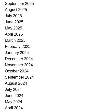
September 2025
August 2025
July 2025
June 2025
May 2025
April 2025
March 2025
February 2025
January 2025
December 2024
November 2024
October 2024
September 2024
August 2024
July 2024
June 2024
May 2024
April 2024