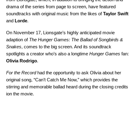
drama of the series from page to screen, have featured
soundtracks with original music from the likes of
Taylor
Swift
and
Lorde
.
On November 17, Lionsgate’s highly anticipated movie
adaption of
The Hunger Games: The Ballad of Songbirds &
Snakes
, comes to the big screen. And its soundtrack
spotlights a creator who’s also a longtime
Hunger Games
fan:
Olivia
Rodrigo
.
For the Record
had the opportunity to ask Olivia about her
original song, “
Can’t Catch Me Now
,” which provides the
stirring and memorable ballad heard during the closing credits
ion the movie.