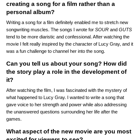
creating a song for a film rather than a
personal album?
Writing a song for a film definitely enabled me to stretch new
songwriting muscles. The songs I wrote for
SOUR
and
GUTS
tend to be more diaristic and confessional. After watching the
movie I felt really inspired by the character of Lucy Gray, and it
was a fun challenge to channel her into the song.
Can you tell us about your song? How did
the story play a role in the development of
it?
After watching the film, I was fascinated with the mystery of
what happened to Lucy Gray. I wanted to write a song that
gave voice to her strength and power while also addressing
the unanswered questions surrounding her life after the
games.
What aspect of the new movie are you most
excited for viewers to see?