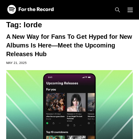
Skip to main content
Skip to footer
Tag:
lorde
A New Way for Fans To Get Hyped for New
Albums Is Here—Meet the Upcoming
Releases Hub
MAY 21, 2025