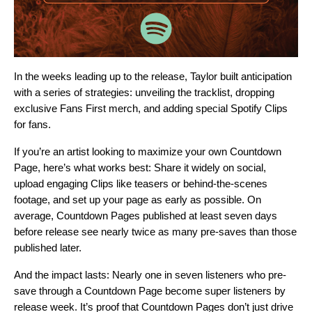
In the weeks leading up to the release, Taylor built anticipation
with a series of strategies: unveiling the tracklist, dropping
exclusive Fans First merch, and adding special Spotify Clips
for fans.
If you’re an artist looking to maximize your own Countdown
Page, here’s what works best: Share it widely on social,
upload engaging Clips like teasers or behind-the-scenes
footage, and set up your page as early as possible. On
average, Countdown Pages published at least seven days
before release see nearly twice as many pre-saves than those
published later.
And the impact lasts: Nearly one in seven listeners who pre-
save through a Countdown Page become
super listeners
by
release week. It’s proof that Countdown Pages don’t just drive