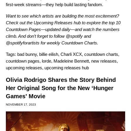
first-week streams—they help build lasting fandom.
Want to see which artists are building the most excitement?
Check out the
Upcoming Releases hub
to explore the top 10
Countdown Pages—updated daily—and watch the numbers
climb. And don’t forget to follow
@spotify
and
@spotifyforartists
for weekly Countdown Charts.
Tags:
bad bunny
,
billie eilish
,
Charli XCX
,
countdown charts
,
countdown pages
,
lorde
,
Madeleine Bennett
,
new releases
,
upcoming releases
,
upcoming releases hub
Olivia Rodrigo Shares the Story Behind
Her Original Song for the New ‘Hunger
Games’ Movie
NOVEMBER 17, 2023