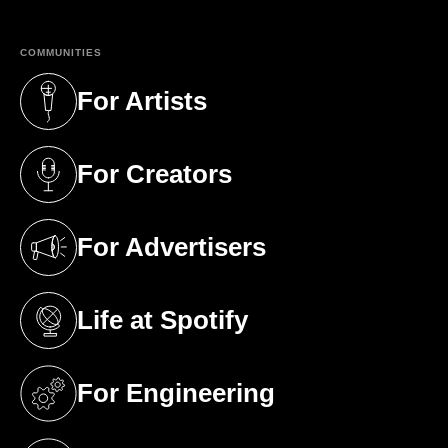
COMMUNITIES
For Artists
(opens in a new tab)
For Creators
(opens in a new tab)
For Advertisers
(opens in a new tab)
Life at Spotify
(opens in a new tab)
For Engineering
(opens in a new tab)