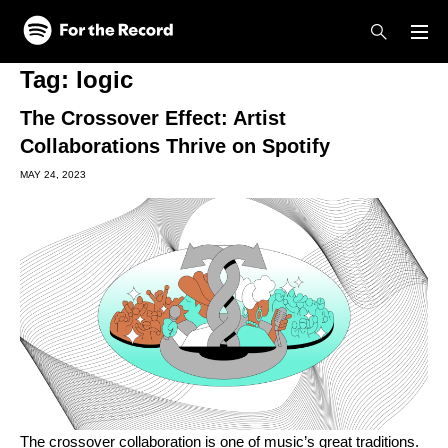
Skip to main content
Skip to footer
Tag:
logic
The Crossover Effect: Artist
Collaborations Thrive on Spotify
MAY 24, 2023
The crossover collaboration is one of music’s great traditions.