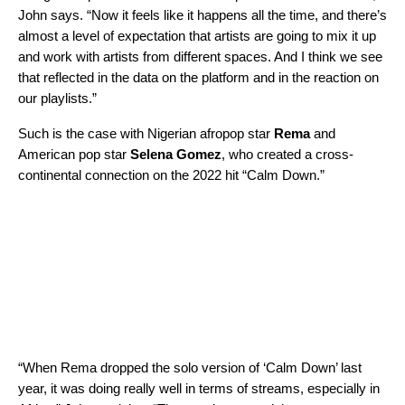
John says. “Now it feels like it happens all the time, and there’s
almost a level of expectation that artists are going to mix it up
and work with artists from different spaces. And I think we see
that reflected in the data on the platform and in the reaction on
our playlists.”
Such is the case with Nigerian afropop star
Rema
and
American pop star
Selena Gomez
, who created a cross-
continental connection on the 2022 hit “
Calm Down
.”
“When Rema dropped the solo version of ‘Calm Down’ last
year, it was doing really well in terms of streams, especially in