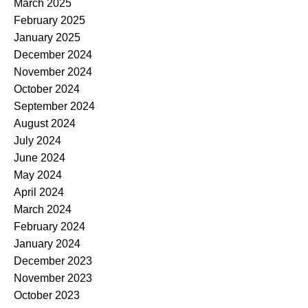
March 2025
February 2025
January 2025
December 2024
November 2024
October 2024
September 2024
August 2024
July 2024
June 2024
May 2024
April 2024
March 2024
February 2024
January 2024
December 2023
November 2023
October 2023