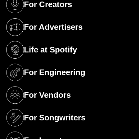
For Creators
(opens in a new tab)
For Advertisers
(opens in a new tab)
Life at Spotify
(opens in a new tab)
For Engineering
(opens in a new tab)
For Vendors
(opens in a new tab)
For Songwriters
(opens in a new tab)