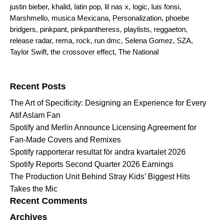
justin bieber
,
khalid
,
latin pop
,
lil nas x
,
logic
,
luis fonsi
,
Marshmello
,
musica Mexicana
,
Personalization
,
phoebe
bridgers
,
pinkpant
,
pinkpantheress
,
playlists
,
reggaeton
,
release radar
,
rema
,
rock
,
run dmc
,
Selena Gomez
,
SZA
,
Taylor Swift
,
the crossover effect
,
The National
Search for:
Recent Posts
The Art of Specificity: Designing an Experience for Every
Atif Aslam Fan
Spotify and Merlin Announce Licensing Agreement for
Fan-Made Covers and Remixes
Spotify rapporterar resultat för andra kvartalet 2026
Spotify Reports Second Quarter 2026 Earnings
The Production Unit Behind Stray Kids’ Biggest Hits
Takes the Mic
Recent Comments
Archives