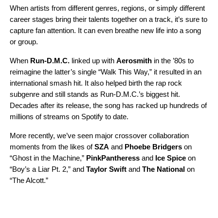
When artists from different genres, regions, or simply different
career stages bring their talents together on a track, it’s sure to
capture fan attention. It can even breathe new life into a song
or group.
When
Run-D.M.C.
linked up with
Aerosmith
in the ’80s to
reimagine the latter’s single “
Walk This Way
,” it resulted in an
international smash hit. It also helped birth the rap rock
subgenre and still stands as Run-D.M.C.’s biggest hit.
Decades after its release, the song has racked up hundreds of
millions of streams on Spotify to date.
More recently, we’ve seen major crossover collaboration
moments from the likes of
SZA
and
Phoebe Bridgers
on
“
Ghost in the Machine
,”
PinkPantheress
and
Ice Spice
on
“
Boy’s a Liar Pt. 2
,” and
Taylor Swift
and
The National
on
“
The Alcott
.”