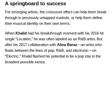
A springboard to success
For emerging artists, the crossover effect can help them break
through in previously untapped markets, or help them define
their musical identity on their own terms.
When
Khalid
had his breakthrough moment with his 2016 hit
single “
Location
,” he was often labeled as an R&B artist. But
after his 2017 collaboration with
Alina Baraz
—an artist who
floats between the lines of pop, R&B, and electronic—on
“
Electric
,” Khalid flashed his potential to be a pop star in the
broadest possible sense.