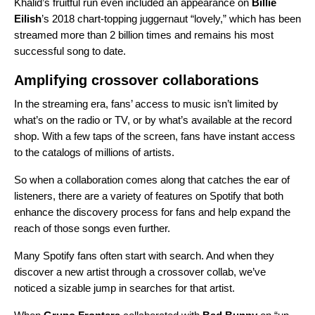
Khalid’s fruitful run even included an appearance on
Billie
Eilish
’s 2018 chart-topping juggernaut “
lovely
,” which has been
streamed more than 2 billion times and remains his most
successful song to date.
Amplifying crossover collaborations
In the streaming era, fans’ access to music isn’t limited by
what’s on the radio or TV, or by what’s available at the record
shop. With a few taps of the screen, fans have instant access
to the catalogs of millions of artists.
So when a collaboration comes along that catches the ear of
listeners, there are a variety of features on Spotify that both
enhance the discovery process for fans and help expand the
reach of those songs even further.
Many Spotify fans often start with search. And when they
discover a new artist through a crossover collab, we’ve
noticed a sizable jump in searches for that artist.