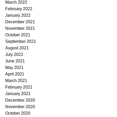
March 2022
February 2022
January 2022
December 2021
November 2021
October 2021
September 2021
August 2021
July 2021
June 2021
May 2021
April 2021
March 2021
February 2021
January 2021
December 2020
November 2020
October 2020