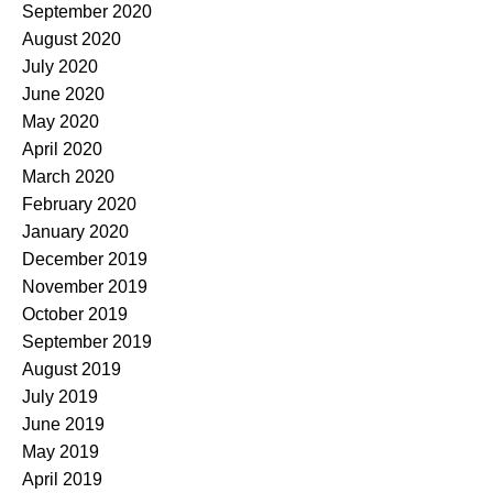
September 2020
August 2020
July 2020
June 2020
May 2020
April 2020
March 2020
February 2020
January 2020
December 2019
November 2019
October 2019
September 2019
August 2019
July 2019
June 2019
May 2019
April 2019