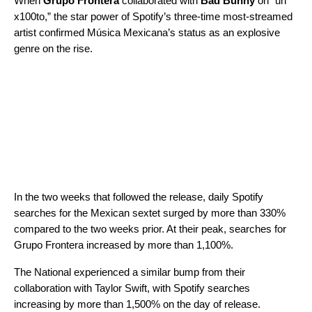
When
Grupo Frontera
collaborated with
Bad Bunny
on “
un
x100to
,” the star power of
Spotify’s three-time most-streamed
artist
confirmed Música Mexicana’s status as an explosive
genre on the rise.
In the two weeks that followed the release, daily Spotify
searches for the Mexican sextet surged by more than 330%
compared to the two weeks prior. At their peak, searches for
Grupo Frontera increased by more than 1,100%.
The National experienced a similar bump from their
collaboration with Taylor Swift, with Spotify searches
increasing by more than 1,500% on the day of release.