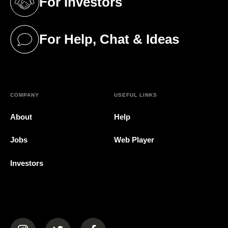
For Investors
(opens in a new tab)
For Help, Chat & Ideas
(opens in a new tab)
COMPANY
USEFUL LINKS
About
Help
Jobs
Web Player
Investors