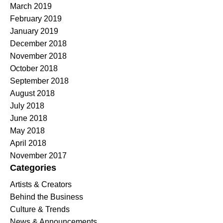
March 2019
February 2019
January 2019
December 2018
November 2018
October 2018
September 2018
August 2018
July 2018
June 2018
May 2018
April 2018
November 2017
Categories
Artists & Creators
Behind the Business
Culture & Trends
News & Announcements