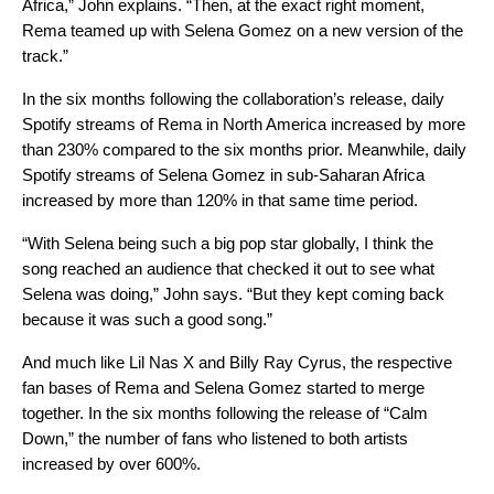
Africa,” John explains. “Then, at the exact right moment,
Rema teamed up with Selena Gomez on a new version of the
track.”
In the six months following the collaboration’s release, daily
Spotify streams of Rema in North America increased by more
than 230% compared to the six months prior. Meanwhile, daily
Spotify streams of Selena Gomez in sub-Saharan Africa
increased by more than 120% in that same time period.
“With Selena being such a big pop star globally, I think the
song reached an audience that checked it out to see what
Selena was doing,” John says. “But they kept coming back
because it was such a good song.”
And much like Lil Nas X and Billy Ray Cyrus, the respective
fan bases of Rema and Selena Gomez started to merge
together. In the six months following the release of “Calm
Down,” the number of fans who listened to both artists
increased by over 600%.