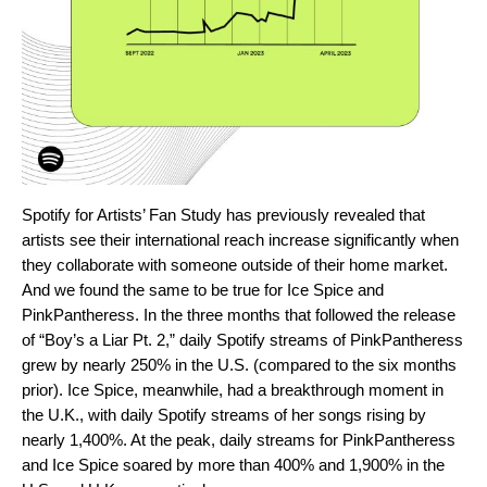
Spotify for Artists’
Fan Study
has previously revealed that
artists see their international reach increase significantly when
they collaborate with someone outside of their home market.
And we found the same to be true for Ice Spice and
PinkPantheress. In the three months that followed the release
of “Boy’s a Liar Pt. 2,” daily Spotify streams of PinkPantheress
grew by nearly 250% in the U.S. (compared to the six months
prior). Ice Spice, meanwhile, had a breakthrough moment in
the U.K., with daily Spotify streams of her songs rising by
nearly 1,400%. At the peak, daily streams for PinkPantheress
and Ice Spice soared by more than 400% and 1,900% in the