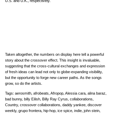
U.S. and U.K., respectively.
Taken altogether, the numbers on display here tell a powerful
story about the crossover effect. This insight is invaluable,
suggesting that the cross-cultural exchanges and expression
of fresh ideas can lead not only to globe-expanding visibility,
but the opportunity to forge new career paths. As the songs
grow, so do the artists.
Tags:
aerosmith
,
afrobeats
,
Afropop
,
Alessia cara
,
alina baraz
,
bad bunny
,
billy Eilish
,
Billy Ray Cyrus
,
collaborations
,
Country
,
crossover collaborations
,
daddy yankee
,
discover
weekly
,
grupo frontera
,
hip-hop
,
ice spice
,
indie
,
john stein
,