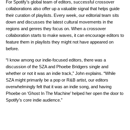
For Spotify’s global team of editors, successful crossover
collaborations also offer up a valuable signal that helps
guide
their curation of playlists
. Every week, our editorial team sits
down and discusses the latest cultural movements in the
regions and genres they focus on. When a crossover
collaboration starts to make waves, it can encourage editors to
feature them in playlists they might not have appeared on
before.
“I know among our indie-focused editors, there was a
discussion of the SZA and Phoebe Bridgers single and
whether or not it was an indie track,” John explains. “While
SZA might primarily be a pop or R&B artist, our editors
overwhelmingly felt that it was an indie song, and having
Phoebe on ‘Ghost In The Machine’ helped her open the door to
Spotify’s core indie audience.”