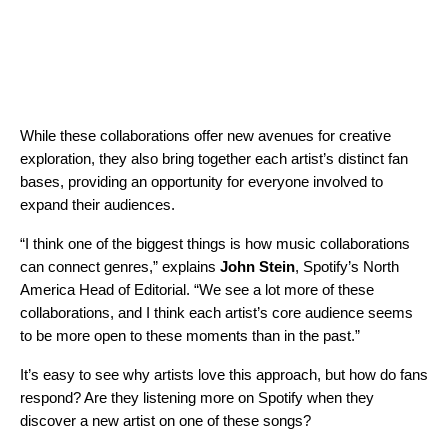
While these collaborations offer new avenues for creative
exploration, they also bring together each artist’s distinct fan
bases, providing an opportunity for everyone involved to
expand their audiences.
“I think one of the biggest things is how music collaborations
can connect genres,” explains
John Stein
, Spotify’s North
America Head of Editorial. “We see a lot more of these
collaborations, and I think each artist’s core audience seems
to be more open to these moments than in the past.”
It’s easy to see why artists love this approach, but how do fans
respond? Are they listening more on Spotify when they
discover a new artist on one of these songs?