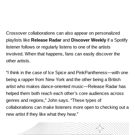
Crossover collaborations can also appear on personalized
playlists like
Release Radar
and
Discover Weekly
if a Spotify
listener follows or regularly listens to one of the artists
involved. When that happens, fans can easily discover the
other artists.
“I think in the case of Ice Spice and PinkPantheress—with one
being a rapper from New York and the other being a British
artist who makes dance-oriented music—Release Radar has
helped them both reach each other’s core audiences across
genres and regions,” John says. “These types of
collaborations can make listeners more open to checking out a
new artist if they like what they hear.”