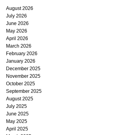
August 2026
July 2026
June 2026
May 2026
April 2026
March 2026
February 2026
January 2026
December 2025
November 2025
October 2025
September 2025
August 2025
July 2025
June 2025
May 2025
April 2025