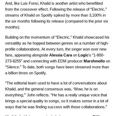
And, like Luis Fonsi, Khalid is another artist who benefitted
from the crossover effect. Following the release of “Electric,”
streams of Khalid on Spotify spiked by more than 3,100% in
the six months following its release (compared to the prior six
months).
Building on the momentum of “Electric,” Khalid showcased his
versatility as he hopped between genres on a number of high-
profile collaborations. At every turn, the singer won over new
fans, appearing alongside
Alessia Cara
on
Logic
’s “
1-800-
273-8255
” and connecting with EDM producer
Marshmello
on
“
Silence
.” To date, both songs have been streamed more than
a billion times on Spotify.
“The editorial team used to have a lot of conversations about
Khalid, and the general consensus was, ‘Wow, he is on
everything,’” John reflects. “He has a really unique voice that
brings a special quality to songs, so it makes sense in a lot of
ways that he was finding success with those collaborations.”