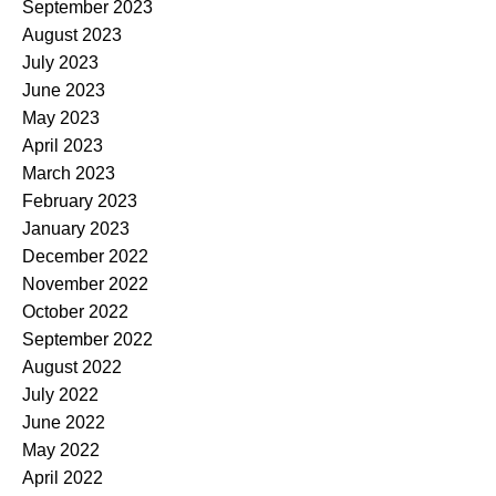
September 2023
August 2023
July 2023
June 2023
May 2023
April 2023
March 2023
February 2023
January 2023
December 2022
November 2022
October 2022
September 2022
August 2022
July 2022
June 2022
May 2022
April 2022