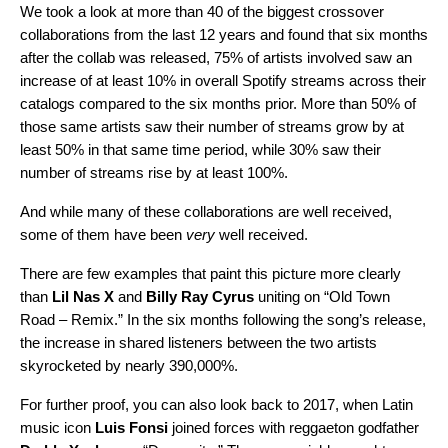
We took a look at more than 40 of the biggest crossover
collaborations from the last 12 years and found that six months
after the collab was released, 75% of artists involved saw an
increase of at least 10% in overall Spotify streams across their
catalogs compared to the six months prior. More than 50% of
those same artists saw their number of streams grow by at
least 50% in that same time period, while 30% saw their
number of streams rise by at least 100%.
And while many of these collaborations are well received,
some of them have been
very
well received.
There are few examples that paint this picture more clearly
than
Lil Nas X
and
Billy Ray Cyrus
uniting on “
Old Town
Road – Remix
.” In the six months following the song’s release,
the increase in shared listeners between the two artists
skyrocketed by nearly 390,000%.
For further proof, you can also look back to 2017, when Latin
music icon
Luis Fonsi
joined forces with
reggaeton godfather