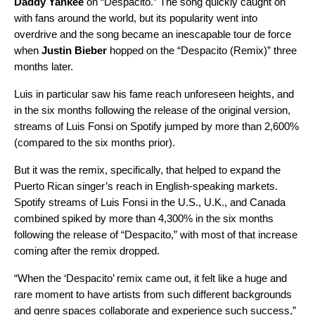
Daddy Yankee
on “
Despacito
.” The song quickly caught on
with fans around the world, but its popularity went into
overdrive and the song became an inescapable tour de force
when
Justin Bieber
hopped on the “
Despacito (Remix)
” three
months later.
Luis in particular saw his fame reach unforeseen heights, and
in the six months following the release of the original version,
streams of Luis Fonsi on Spotify jumped by more than 2,600%
(compared to the six months prior).
But it was the remix, specifically, that helped to expand the
Puerto Rican singer’s reach in English-speaking markets.
Spotify streams of Luis Fonsi in the U.S., U.K., and Canada
combined spiked by more than 4,300% in the six months
following the release of “Despacito,” with most of that increase
coming after the remix dropped.
“When the ‘Despacito’ remix came out, it felt like a huge and
rare moment to have artists from such different backgrounds
and genre spaces collaborate and experience such success,”