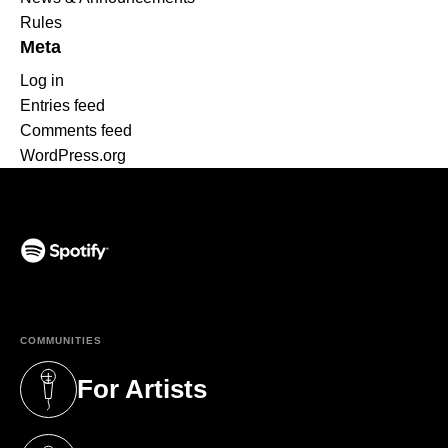
Rules
Meta
Log in
Entries feed
Comments feed
WordPress.org
(opens in a new tab)
COMMUNITIES
For Artists
(opens in a new tab)