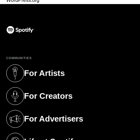
WordPress.org
(opens in a new tab)
COMMUNITIES
For Artists
(opens in a new tab)
For Creators
(opens in a new tab)
For Advertisers
(opens in a new tab)