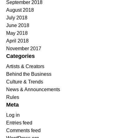
September 2018
August 2018
July 2018
June 2018
May 2018
April 2018
November 2017
Categories
Artists & Creators
Behind the Business
Culture & Trends
News & Announcements
Rules
Meta
Log in
Entries feed
Comments feed