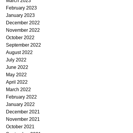
March 2023
February 2023
January 2023
December 2022
November 2022
October 2022
September 2022
August 2022
July 2022
June 2022
May 2022
April 2022
March 2022
February 2022
January 2022
December 2021
November 2021
October 2021