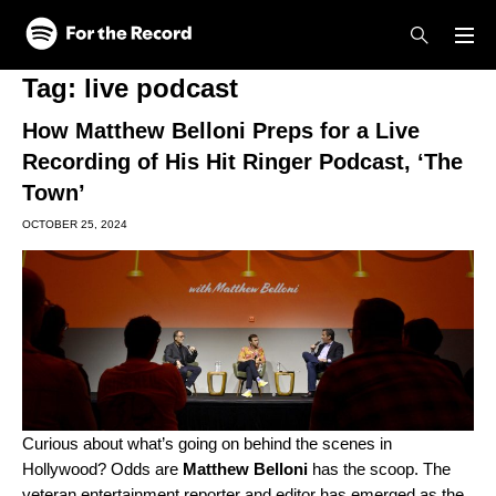
Skip to main content
Skip to footer
Tag:
live podcast
How Matthew Belloni Preps for a Live
Recording of His Hit Ringer Podcast, ‘The
Town’
OCTOBER 25, 2024
Curious about what’s going on behind the scenes in
Hollywood? Odds are
Matthew Belloni
has the scoop. The
veteran entertainment reporter and editor has emerged as the