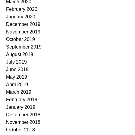
March 2020
February 2020
January 2020
December 2019
November 2019
October 2019
September 2019
August 2019
July 2019
June 2019
May 2019
April 2019
March 2019
February 2019
January 2019
December 2018
November 2018
October 2018