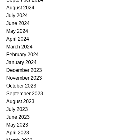
August 2024
July 2024
June 2024
May 2024
April 2024
March 2024
February 2024
January 2024
December 2023
November 2023
October 2023
September 2023
August 2023
July 2023
June 2023
May 2023
April 2023