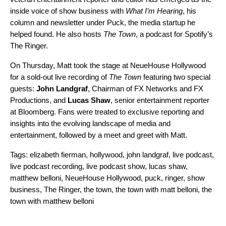
inside voice of show business with
What I’m Hearing
, his
column and newsletter under Puck, the media startup he
helped found. He also hosts
The Town
, a podcast for Spotify’s
The Ringer.
On Thursday, Matt took the stage at NeueHouse Hollywood
for a sold-out live recording of
The Town
featuring two special
guests:
John Landgraf
, Chairman of FX Networks and FX
Productions, and
Lucas Shaw
, senior entertainment reporter
at Bloomberg. Fans were treated to exclusive reporting and
insights into the evolving landscape of media and
entertainment, followed by a meet and greet with Matt.
Tags:
elizabeth fierman
,
hollywood
,
john landgraf
,
live podcast
,
live podcast recording
,
live podcast show
,
lucas shaw
,
matthew belloni
,
NeueHouse Hollywood
,
puck
,
ringer
,
show
business
,
The Ringer
,
the town
,
the town with matt belloni
,
the
town with matthew belloni
Search for: