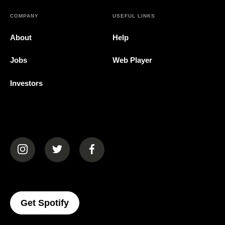
COMPANY
USEFUL LINKS
About
Help
Jobs
Web Player
Investors
(opens in a new tab)
(opens in a new tab)
(opens in a new tab)
(opens In A New Tab)
Get Spotify