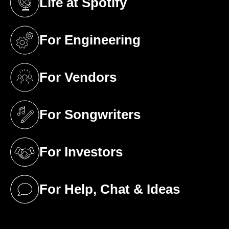
Life at Spotify
(opens in a new tab)
For Engineering
(opens in a new tab)
For Vendors
(opens in a new tab)
For Songwriters
(opens in a new tab)
For Investors
(opens in a new tab)
For Help, Chat & Ideas
(opens in a new tab)