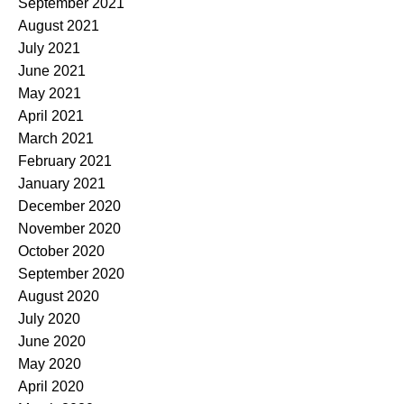
September 2021
August 2021
July 2021
June 2021
May 2021
April 2021
March 2021
February 2021
January 2021
December 2020
November 2020
October 2020
September 2020
August 2020
July 2020
June 2020
May 2020
April 2020