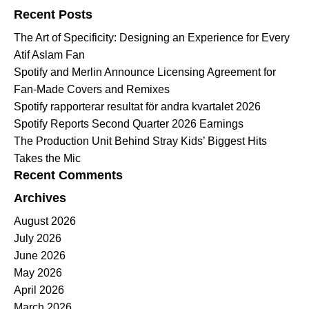
Recent Posts
The Art of Specificity: Designing an Experience for Every
Atif Aslam Fan
Spotify and Merlin Announce Licensing Agreement for
Fan-Made Covers and Remixes
Spotify rapporterar resultat för andra kvartalet 2026
Spotify Reports Second Quarter 2026 Earnings
The Production Unit Behind Stray Kids’ Biggest Hits
Takes the Mic
Recent Comments
Archives
August 2026
July 2026
June 2026
May 2026
April 2026
March 2026