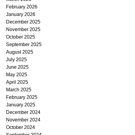
February 2026
January 2026
December 2025
November 2025
October 2025
September 2025
August 2025
July 2025
June 2025
May 2025
April 2025
March 2025
February 2025
January 2025
December 2024
November 2024
October 2024
September 2024