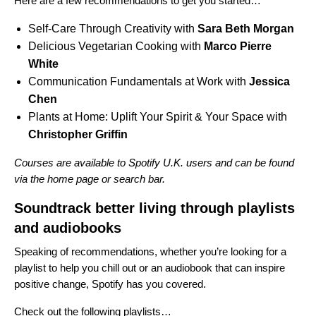
Here are a few recommendations to get you started…
Self-Care Through Creativity
with
Sara Beth Morgan
Delicious Vegetarian Cooking
with
Marco Pierre
White
Communication Fundamentals at Work
with
Jessica
Chen
Plants at Home: Uplift Your Spirit & Your Space
with
Christopher Griffin
Courses
are available to Spotify U.K. users and can be found
via the home page or search bar.
Soundtrack better living through playlists
and audiobooks
Speaking of recommendations, whether you’re looking for a
playlist to help you chill out or an audiobook that can inspire
positive change, Spotify has you covered.
Check out the following playlists…