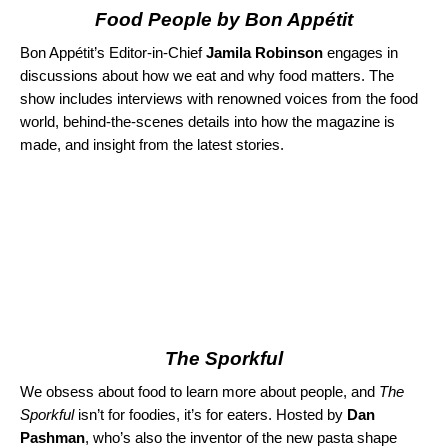
Food People by Bon Appétit
Bon Appétit’s Editor-in-Chief
Jamila Robinson
engages in
discussions about how we eat and why food matters. The
show includes interviews with renowned voices from the food
world, behind-the-scenes details into how the magazine is
made, and insight from the latest stories.
The Sporkful
We obsess about food to learn more about people, and
The
Sporkful
isn’t for foodies, it’s for eaters. Hosted by
Dan
Pashman
, who’s also the inventor of the new pasta shape