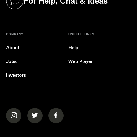
For Help, Chat & Ideas
(opens in a new tab)
COMPANY
USEFUL LINKS
About
Help
Jobs
Web Player
Investors
(opens in a new tab)
(opens in a new tab)
(opens in a new tab)