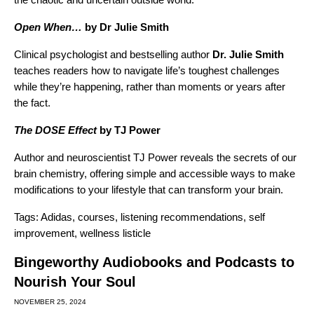
Open When…
by Dr Julie Smith
Clinical psychologist and bestselling author
Dr. Julie Smith
teaches readers how to navigate life’s toughest challenges
while they’re happening, rather than moments or years after
the fact.
The DOSE Effect
by TJ Power
Author and neuroscientist TJ Power reveals the secrets of our
brain chemistry, offering simple and accessible ways to make
modifications to your lifestyle that can transform your brain.
Tags:
Adidas
,
courses
,
listening recommendations
,
self
improvement
,
wellness listicle
Bingeworthy Audiobooks and Podcasts to
Nourish Your Soul
NOVEMBER 25, 2024