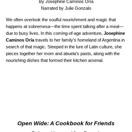
By Josephine Caminos Oría
Narrated by Julie Gonzalo
We often overlook the soulful nourishment and magic that
happens at sobremesa—the time spent talking after a meal—
due to busy lives. In this coming-of-age adventure,
Josephine
Caminos Oría
travels to her family’s homeland of Argentina in
search of that magic. Steeped in the lure of Latin culture, she
pieces together her mom and abuela’s pasts, along with the
nourishing dishes that formed their kitchen arsenal.
Open Wide: A Cookbook for Friends