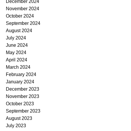
December 2024
November 2024
October 2024
September 2024
August 2024
July 2024
June 2024
May 2024
April 2024
March 2024
February 2024
January 2024
December 2023
November 2023
October 2023
September 2023
August 2023
July 2023