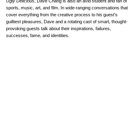
Ugly Delicious
, Dave Chang is also an avid student and fan of
sports, music, art, and film. In wide-ranging conversations that
cover everything from the creative process to his guest’s
guiltiest pleasures, Dave and a rotating cast of smart, thought-
provoking guests talk about their inspirations, failures,
successes, fame, and identities.