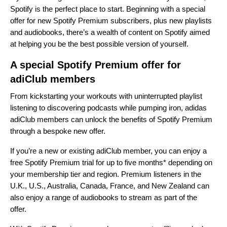
Spotify is the perfect place to start. Beginning with a special
offer for new Spotify Premium subscribers, plus new playlists
and audiobooks, there’s a wealth of content on Spotify aimed
at helping you be the best possible version of yourself.
A special Spotify Premium offer for
adiClub members
From kickstarting your workouts with uninterrupted playlist
listening to discovering podcasts while pumping iron, adidas
adiClub members can unlock the benefits of Spotify Premium
through a bespoke new offer.
If you’re a new or existing adiClub member, you can enjoy a
free Spotify Premium trial for up to five months* depending on
your membership tier and region. Premium listeners in the
U.K., U.S., Australia, Canada, France, and New Zealand can
also enjoy a range of audiobooks to stream as part of the
offer.