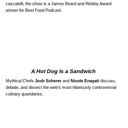
cascatelli, the show is a James Beard and Webby Award
winner for Best Food Podcast.
A Hot Dog Is a Sandwich
Mythical Chefs
Josh Scherer
and
Nicole Enayati
discuss,
debate, and dissect the web’s most hilariously controversial
culinary quandaries.