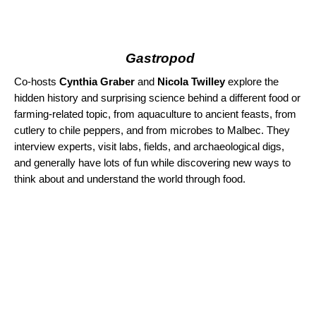
Gastropod
Co-hosts
Cynthia Graber
and
Nicola Twilley
explore the
hidden history and surprising science behind a different food or
farming-related topic, from aquaculture to ancient feasts, from
cutlery to chile peppers, and from microbes to Malbec. They
interview experts, visit labs, fields, and archaeological digs,
and generally have lots of fun while discovering new ways to
think about and understand the world through food.