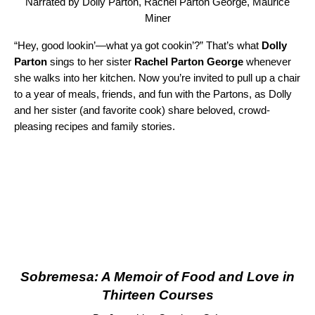
Narrated by Dolly Parton, Rachel Parton George, Maurice
Miner
“Hey, good lookin’—what ya got cookin’?” That’s what
Dolly
Parton
sings to her sister
Rachel Parton George
whenever
she walks into her kitchen. Now you’re invited to pull up a chair
to a year of meals, friends, and fun with the Partons, as Dolly
and her sister (and favorite cook) share beloved, crowd-
pleasing recipes and family stories.
Sobremesa: A Memoir of Food and Love in
Thirteen Courses