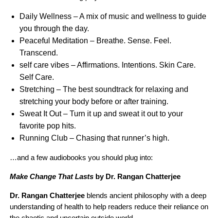
Daily Wellness
– A mix of music and wellness to guide
you through the day.
Peaceful Meditation
– Breathe. Sense. Feel.
Transcend.
self care vibes
–
Affirmations. Intentions. Skin Care.
Self Care.
Stretching
– The best soundtrack for relaxing and
stretching your body before or after training.
Sweat It Out
– Turn it up and sweat it out to your
favorite pop hits.
Running Club
– Chasing that runner’s high.
…and a few audiobooks you should plug into:
Make Change That Lasts
by Dr. Rangan Chatterjee
Dr. Rangan Chatterjee
blends ancient philosophy with a deep
understanding of health to help readers reduce their reliance on
the chaotic and uncertain outside world.