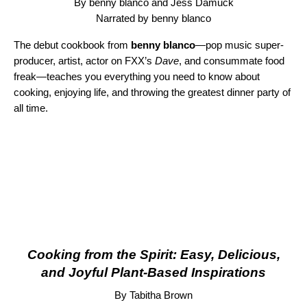
By benny blanco and Jess Damuck
Narrated by benny blanco
The debut cookbook from
benny blanco
—pop music super-
producer, artist, actor on FXX’s
Dave
, and consummate food
freak—teaches you everything you need to know about
cooking, enjoying life, and throwing the greatest dinner party of
all time.
Cooking from the Spirit: Easy, Delicious,
and Joyful Plant-Based Inspirations
By Tabitha Brown