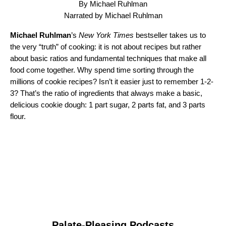
By Michael Ruhlman
Narrated by Michael Ruhlman
Michael Ruhlman
’s
New York Times
bestseller takes us to
the very “truth” of cooking: it is not about recipes but rather
about basic ratios and fundamental techniques that make all
food come together. Why spend time sorting through the
millions of cookie recipes? Isn’t it easier just to remember 1-2-
3? That’s the ratio of ingredients that always make a basic,
delicious cookie dough: 1 part sugar, 2 parts fat, and 3 parts
flour.
Palate-Pleasing Podcasts