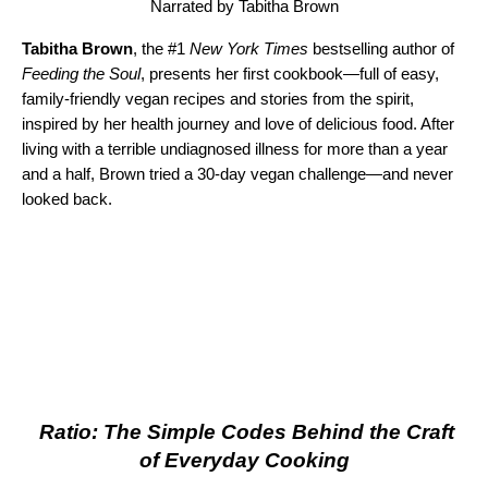
Narrated by Tabitha Brown
Tabitha Brown
, the #1
New York Times
bestselling author of
Feeding the Soul
, presents her first cookbook—full of easy,
family-friendly vegan recipes and stories from the spirit,
inspired by her health journey and love of delicious food. After
living with a terrible undiagnosed illness for more than a year
and a half, Brown tried a 30-day vegan challenge—and never
looked back.
Ratio: The Simple Codes Behind the Craft
of Everyday Cooking