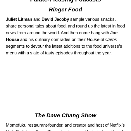
Ringer Food
Juliet Litman
and
David Jacoby
sample various snacks,
share personal tales about food, and round up the latest in food
news from around the world. And then come hang with
Joe
House
and his culinary comrades on their
House of Carbs
segments to devour the latest additions to the food universe’s
menu with a slate of tasty episodes throughout the year.
The Dave Chang Show
Momofuku restaurant-founder, and creator and host of Netflix’s