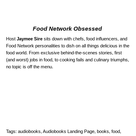
Food Network Obsessed
Host
Jaymee Sire
sits down with chefs, food influencers, and
Food Network personalities to dish on all things delicious in the
food world. From exclusive behind-the-scenes stories, first
(and worst) jobs in food, to cooking fails and culinary triumphs,
no topic is off the menu.
Tags:
audiobooks
,
Audiobooks Landing Page
,
books
,
food
,