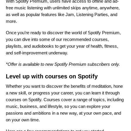
With Spotify Premium, users have access to offline and ad-
free music listening with unlimited skips anytime, anywhere,
as well as popular features like
Jam
,
Listening Parties
, and
more.
Once you’re ready to discover the world of Spotify Premium,
you can dive into some of our recommended courses,
playlists, and audiobooks to get your year of health, fitness,
and self-improvement underway.
*Offer is available to new Spotify Premium subscribers only.
Level up with courses on Spotify
Whether you want to discover the benefits of meditation, hone
a new skill, or progress your career, you can learn it through
courses on Spotify
. Courses cover a range of topics, including
music, business, and lifestyle, so you can explore your
passions and ambitions in a new way, at your own pace, and
on your own time.