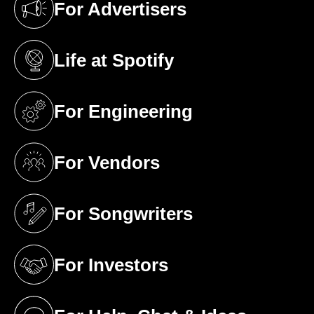
For Advertisers
(opens in a new tab)
Life at Spotify
(opens in a new tab)
For Engineering
(opens in a new tab)
For Vendors
(opens in a new tab)
For Songwriters
(opens in a new tab)
For Investors
(opens in a new tab)