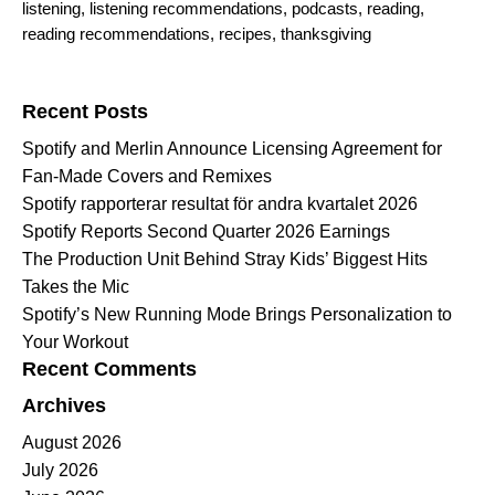
listening
,
listening recommendations
,
podcasts
,
reading
,
reading recommendations
,
recipes
,
thanksgiving
Search for:
Recent Posts
Spotify and Merlin Announce Licensing Agreement for
Fan-Made Covers and Remixes
Spotify rapporterar resultat för andra kvartalet 2026
Spotify Reports Second Quarter 2026 Earnings
The Production Unit Behind Stray Kids’ Biggest Hits
Takes the Mic
Spotify’s New Running Mode Brings Personalization to
Your Workout
Recent Comments
Archives
August 2026
July 2026