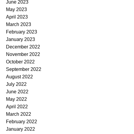
June 2023
May 2023
April 2023
March 2023
February 2023
January 2023
December 2022
November 2022
October 2022
September 2022
August 2022
July 2022
June 2022
May 2022
April 2022
March 2022
February 2022
January 2022