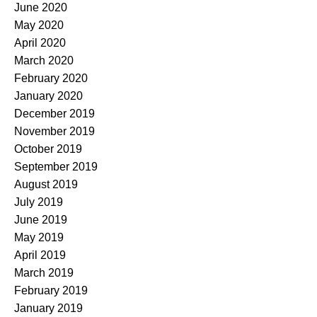
June 2020
May 2020
April 2020
March 2020
February 2020
January 2020
December 2019
November 2019
October 2019
September 2019
August 2019
July 2019
June 2019
May 2019
April 2019
March 2019
February 2019
January 2019