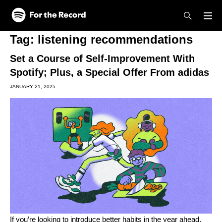
Skip to main content
Skip to footer
Tag:
listening recommendations
Set a Course of Self-Improvement With
Spotify; Plus, a Special Offer From adidas
JANUARY 21, 2025
If you’re looking to introduce better habits in the year ahead,