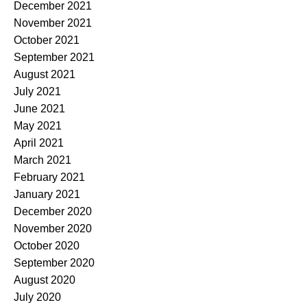
December 2021
November 2021
October 2021
September 2021
August 2021
July 2021
June 2021
May 2021
April 2021
March 2021
February 2021
January 2021
December 2020
November 2020
October 2020
September 2020
August 2020
July 2020