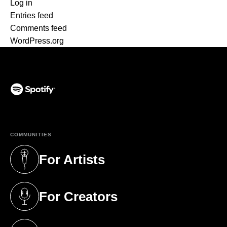
Log in
Entries feed
Comments feed
WordPress.org
(opens in a new tab)
COMMUNITIES
For Artists
(opens in a new tab)
For Creators
(opens in a new tab)