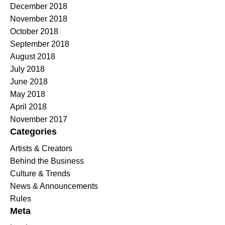
December 2018
November 2018
October 2018
September 2018
August 2018
July 2018
June 2018
May 2018
April 2018
November 2017
Categories
Artists & Creators
Behind the Business
Culture & Trends
News & Announcements
Rules
Meta