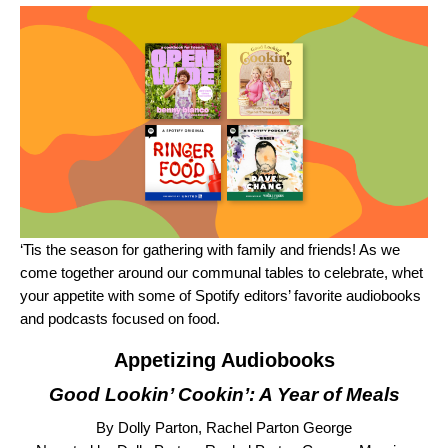
‘Tis the season for gathering with family and friends! As we
come together around our communal tables to celebrate, whet
your appetite with some of Spotify editors’ favorite audiobooks
and podcasts focused on food.
Appetizing Audiobooks
Good Lookin’ Cookin’: A Year of Meals
By Dolly Parton, Rachel Parton George