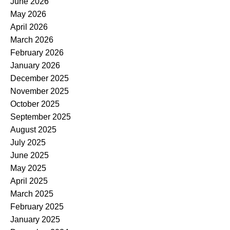
June 2026
May 2026
April 2026
March 2026
February 2026
January 2026
December 2025
November 2025
October 2025
September 2025
August 2025
July 2025
June 2025
May 2025
April 2025
March 2025
February 2025
January 2025