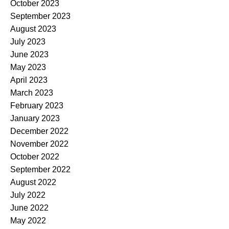
October 2023
September 2023
August 2023
July 2023
June 2023
May 2023
April 2023
March 2023
February 2023
January 2023
December 2022
November 2022
October 2022
September 2022
August 2022
July 2022
June 2022
May 2022