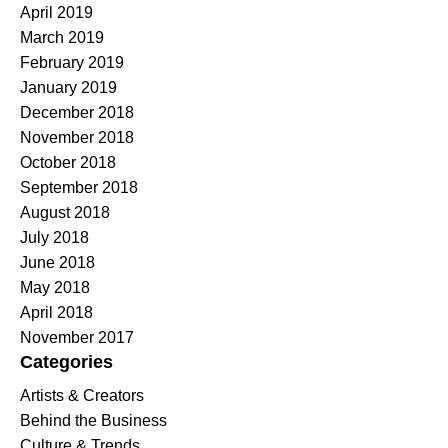
April 2019
March 2019
February 2019
January 2019
December 2018
November 2018
October 2018
September 2018
August 2018
July 2018
June 2018
May 2018
April 2018
November 2017
Categories
Artists & Creators
Behind the Business
Culture & Trends