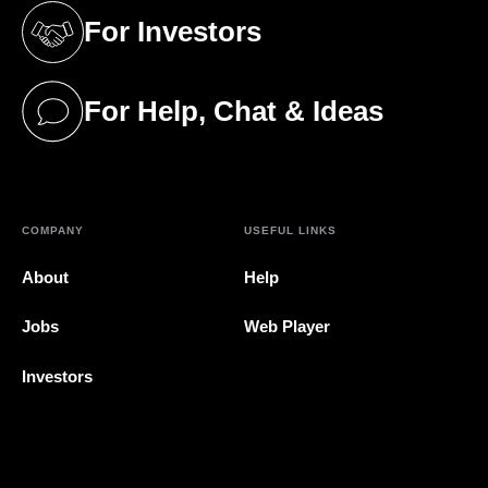
For Investors
(opens in a new tab)
For Help, Chat & Ideas
(opens in a new tab)
COMPANY
USEFUL LINKS
About
Help
Jobs
Web Player
Investors