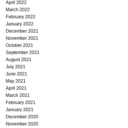
April 2022
March 2022
February 2022
January 2022
December 2021
November 2021
October 2021
September 2021
August 2021
July 2021
June 2021
May 2021
April 2021
March 2021
February 2021
January 2021
December 2020
November 2020