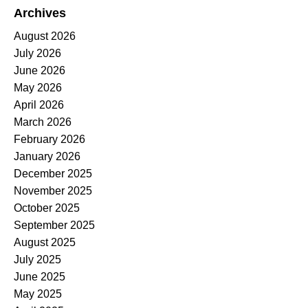
Archives
August 2026
July 2026
June 2026
May 2026
April 2026
March 2026
February 2026
January 2026
December 2025
November 2025
October 2025
September 2025
August 2025
July 2025
June 2025
May 2025