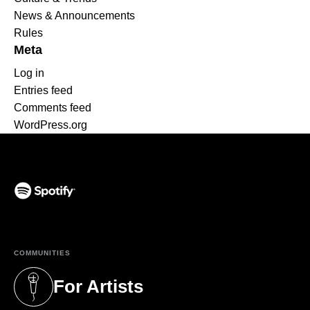
News & Announcements
Rules
Meta
Log in
Entries feed
Comments feed
WordPress.org
(opens in a new tab)
COMMUNITIES
For Artists
(opens in a new tab)