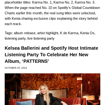
placeholder titles: Karma No. 1, Karma No. 2, Karma No. 3.
When the page reached No. 10 on Spotify’s Global Countdown
Charts earlier this month, the real song titles were unlocked,
with Kenia sharing exclusive clips explaining the story behind
each track.
Tags:
album release
,
artist highlight
,
K de Karma
,
Kenia Os
,
listening party
,
live listening party
Kelsea Ballerini and Spotify Host Intimate
Listening Party To Celebrate Her New
Album, ‘PATTERNS’
OCTOBER 25, 2024