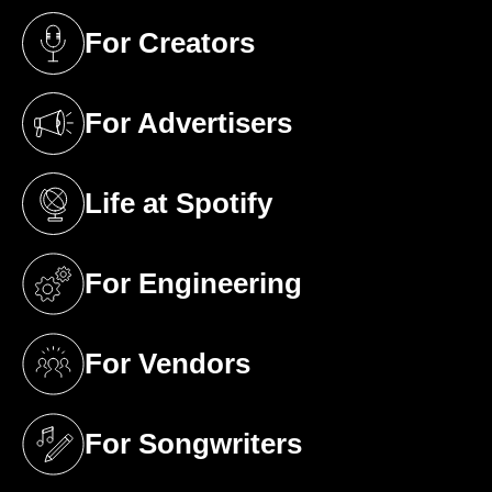
For Creators
(opens in a new tab)
For Advertisers
(opens in a new tab)
Life at Spotify
(opens in a new tab)
For Engineering
(opens in a new tab)
For Vendors
(opens in a new tab)
For Songwriters
(opens in a new tab)