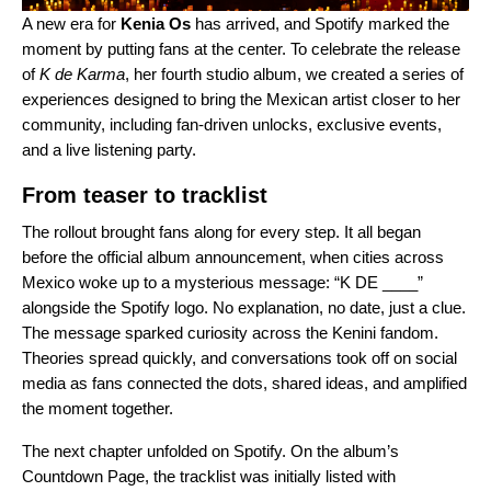
A new era for
Kenia Os
has arrived, and Spotify marked the
moment by putting fans at the center. To celebrate the release
of
K de Karma
, her fourth studio album, we created a series of
experiences designed to bring the Mexican artist closer to her
community, including fan-driven unlocks, exclusive events,
and a live listening party.
From teaser to tracklist
The rollout brought fans along for every step. It all began
before the official album announcement, when cities across
Mexico woke up to a mysterious message: “K DE ____”
alongside the Spotify logo. No explanation, no date, just a clue.
The message sparked curiosity across the Kenini fandom.
Theories spread quickly, and conversations took off on social
media as fans connected the dots, shared ideas, and amplified
the moment together.
The next chapter unfolded on Spotify. On the album’s
Countdown Page
, the tracklist was initially listed with