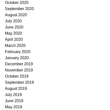
October 2020
September 2020
August 2020
July 2020
June 2020
May 2020
April 2020
March 2020
February 2020
January 2020
December 2019
November 2019
October 2019
September 2019
August 2019
July 2019
June 2019
May 2019