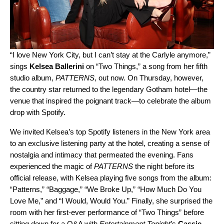
“I love New York City, but I can’t stay at the Carlyle anymore,”
sings
Kelsea Ballerini
on “
Two Things
,” a song from her fifth
studio album,
PATTERNS
, out now. On Thursday, however,
the country star returned to the legendary Gotham hotel—the
venue that inspired the poignant track—to celebrate the album
drop with Spotify.
We invited Kelsea’s top Spotify listeners in the New York area
to an exclusive listening party at the hotel, creating a sense of
nostalgia and intimacy that permeated the evening. Fans
experienced the magic of
PATTERNS
the night before its
official release, with Kelsea playing five songs from the album:
“
Patterns
,” “
Baggage
,” “
We Broke Up
,” “
How Much Do You
Love Me
,” and “
I Would, Would You.
” Finally, she surprised the
room with her first-ever performance of “Two Things” before
sitting down for a Q&A with
Entertainment Tonight
’s
Cassie