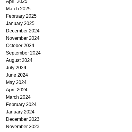
April 2025
March 2025
February 2025
January 2025
December 2024
November 2024
October 2024
September 2024
August 2024
July 2024
June 2024
May 2024
April 2024
March 2024
February 2024
January 2024
December 2023
November 2023