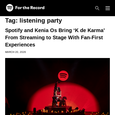
Skip to main content
Skip to footer
Tag:
listening party
Spotify and Kenia Os Bring ‘K de Karma’
From Streaming to Stage With Fan-First
Experiences
MARCH 20, 2026