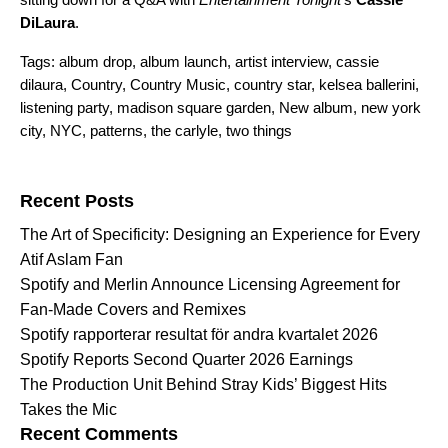
DiLaura
.
Tags:
album drop
,
album launch
,
artist interview
,
cassie
dilaura
,
Country
,
Country Music
,
country star
,
kelsea ballerini
,
listening party
,
madison square garden
,
New album
,
new york
city
,
NYC
,
patterns
,
the carlyle
,
two things
Search for:
Recent Posts
The Art of Specificity: Designing an Experience for Every
Atif Aslam Fan
Spotify and Merlin Announce Licensing Agreement for
Fan-Made Covers and Remixes
Spotify rapporterar resultat för andra kvartalet 2026
Spotify Reports Second Quarter 2026 Earnings
The Production Unit Behind Stray Kids’ Biggest Hits
Takes the Mic
Recent Comments