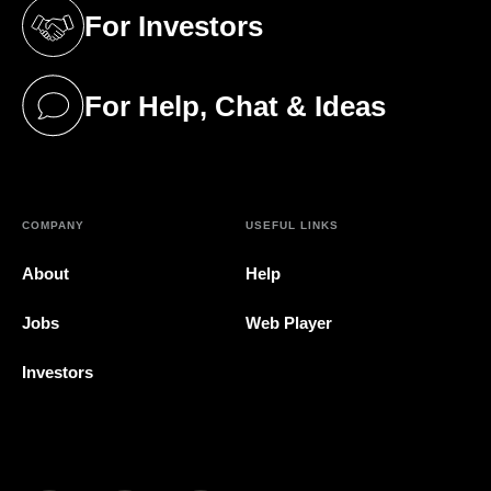
For Investors
(opens in a new tab)
For Help, Chat & Ideas
(opens in a new tab)
COMPANY
USEFUL LINKS
About
Help
Jobs
Web Player
Investors