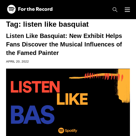
Skip to main content
Skip to footer
Tag:
listen like basquiat
Listen Like Basquiat: New Exhibit Helps
Fans Discover the Musical Influences of
the Famed Painter
APRIL 20, 2022