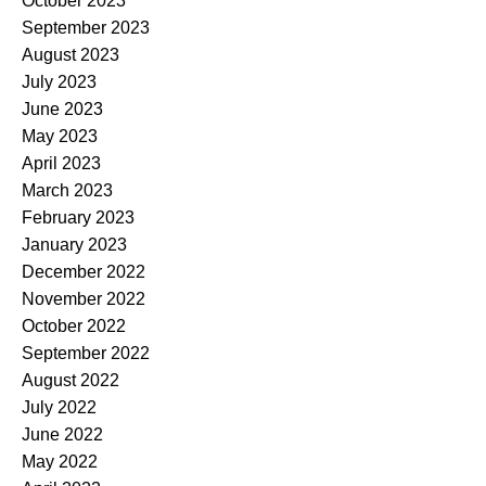
October 2023
September 2023
August 2023
July 2023
June 2023
May 2023
April 2023
March 2023
February 2023
January 2023
December 2022
November 2022
October 2022
September 2022
August 2022
July 2022
June 2022
May 2022