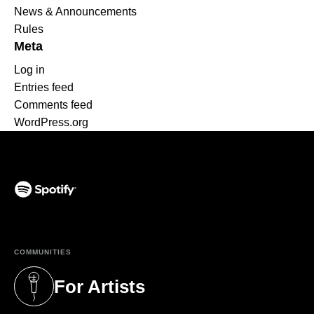
News & Announcements
Rules
Meta
Log in
Entries feed
Comments feed
WordPress.org
(opens in a new tab)
COMMUNITIES
For Artists
(opens in a new tab)