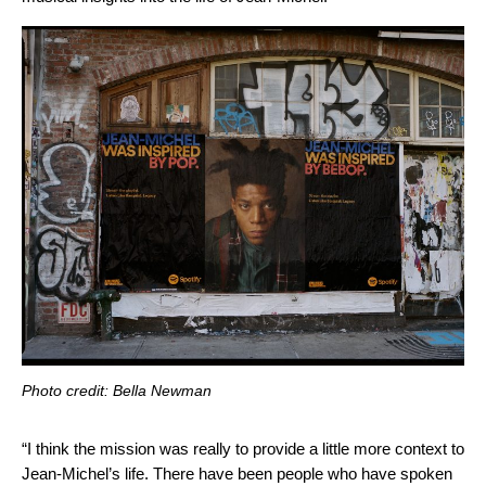
Photo credit: Bella Newman
“I think the mission was really to provide a little more context to
Jean-Michel’s life. There have been people who have spoken