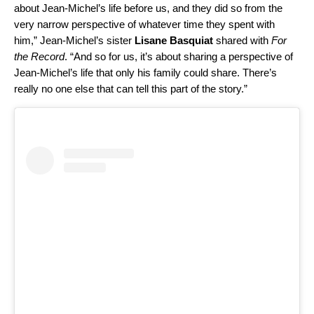
about Jean-Michel’s life before us, and they did so from the
very narrow perspective of whatever time they spent with
him,” Jean-Michel’s sister
Lisane Basquiat
shared with
For
the Record
. “And so for us, it’s about sharing a perspective of
Jean-Michel’s life that only his family could share. There’s
really no one else that can tell this part of the story.”