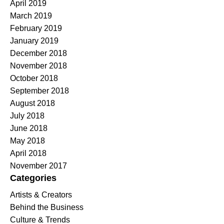
April 2019
March 2019
February 2019
January 2019
December 2018
November 2018
October 2018
September 2018
August 2018
July 2018
June 2018
May 2018
April 2018
November 2017
Categories
Artists & Creators
Behind the Business
Culture & Trends