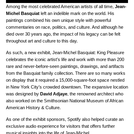
Among the most celebrated American artists of all time,
Jean-
Michel Basquiat
left an indelible mark on the world. His
paintings combined his own unique style with powerful
commentaries on race, politics, and culture. And although he
died over 30 years ago, the impact of his legacy can be felt
throughout art and culture to this day.
As such, a new exhibit,
Jean-Michel Basquiat: King Pleasure
celebrates the iconic artist’s life and work with more than 200
rare and never-before-seen paintings, drawings, and artifacts
from the Basquiat family collection. There are so many works
on display that it required a 15,000-square-foot space nestled
in New York City’s crowded downtown. The expansive location
was designed by
David Adjaye
, the renowned architect who
also worked on the Smithsonian National Museum of African
American History & Culture.
As one of the exhibit sponsors, Spotify also helped curate an
exclusive audio experience for visitors that offers further
musical insights into the life of Jean-Michel.