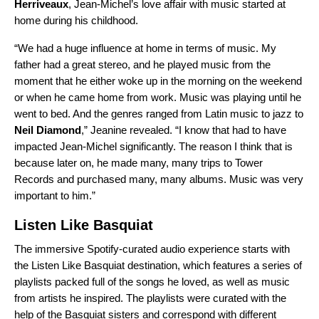
Herriveaux
, Jean-Michel’s love affair with music started at
home during his childhood.
“We had a huge influence at home in terms of music. My
father had a great stereo, and he played music from the
moment that he either woke up in the morning on the weekend
or when he came home from work. Music was playing until he
went to bed. And the genres ranged from Latin music to jazz to
Neil Diamond
,” Jeanine revealed. “I know that had to have
impacted Jean-Michel significantly. The reason I think that is
because later on, he made many, many trips to Tower
Records and purchased many, many albums. Music was very
important to him.”
Listen Like Basquiat
The immersive Spotify-curated audio experience starts with
the
Listen Like Basquiat
destination, which features a series of
playlists packed full of the songs he loved, as well as music
from artists he inspired.
The playlists were curated with the
help of the Basquiat sisters and
correspond with different