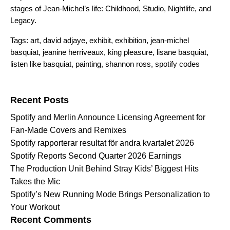
stages of Jean-Michel’s life:
Childhood
,
Studio
,
Nightlife
,
and
Legacy
.
Tags:
art
,
david adjaye
,
exhibit
,
exhibition
,
jean-michel
basquiat
,
jeanine herriveaux
,
king pleasure
,
lisane basquiat
,
listen like basquiat
,
painting
,
shannon ross
,
spotify codes
Search for:
Recent Posts
Spotify and Merlin Announce Licensing Agreement for
Fan-Made Covers and Remixes
Spotify rapporterar resultat för andra kvartalet 2026
Spotify Reports Second Quarter 2026 Earnings
The Production Unit Behind Stray Kids’ Biggest Hits
Takes the Mic
Spotify’s New Running Mode Brings Personalization to
Your Workout
Recent Comments