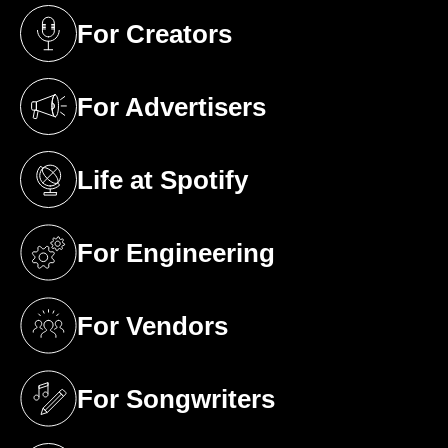
For Creators
(opens in a new tab)
For Advertisers
(opens in a new tab)
Life at Spotify
(opens in a new tab)
For Engineering
(opens in a new tab)
For Vendors
(opens in a new tab)
For Songwriters
(opens in a new tab)