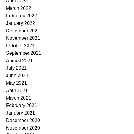
April 2022
March 2022
February 2022
January 2022
December 2021
November 2021
October 2021
September 2021
August 2021
July 2021
June 2021
May 2021
April 2021
March 2021
February 2021
January 2021
December 2020
November 2020