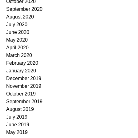
October 2020
September 2020
August 2020
July 2020
June 2020
May 2020
April 2020
March 2020
February 2020
January 2020
December 2019
November 2019
October 2019
September 2019
August 2019
July 2019
June 2019
May 2019