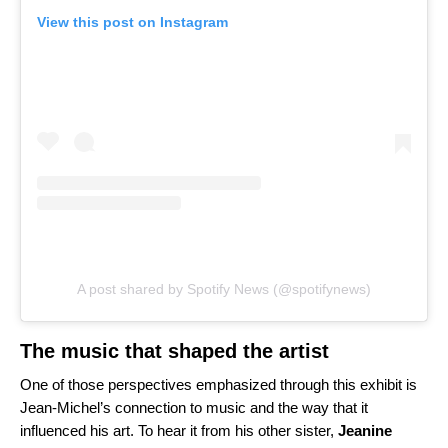
View this post on Instagram
A post shared by Spotify News (@spotifynews)
The music that shaped the artist
One of those perspectives emphasized through this exhibit is
Jean-Michel’s connection to music and the way that it
influenced his art. To hear it from his other sister,
Jeanine