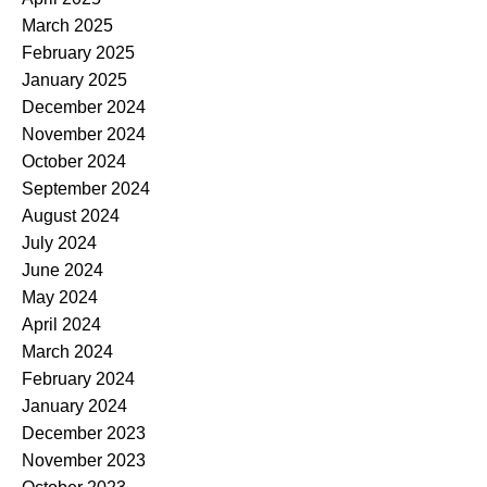
March 2025
February 2025
January 2025
December 2024
November 2024
October 2024
September 2024
August 2024
July 2024
June 2024
May 2024
April 2024
March 2024
February 2024
January 2024
December 2023
November 2023