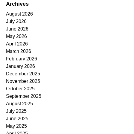
Archives
August 2026
July 2026
June 2026
May 2026
April 2026
March 2026
February 2026
January 2026
December 2025
November 2025
October 2025
September 2025
August 2025
July 2025
June 2025
May 2025
April 2025