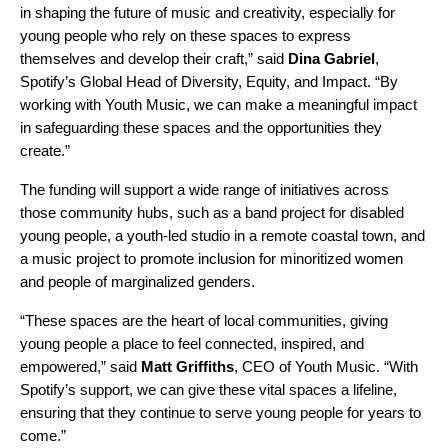
in shaping the future of music and creativity, especially for
young people who rely on these spaces to express
themselves and develop their craft,” said
Dina Gabriel
,
Spotify’s Global Head of Diversity, Equity, and Impact. “By
working with Youth Music, we can make a meaningful impact
in safeguarding these spaces and the opportunities they
create.”
The funding will support a wide range of initiatives across
those community hubs, such as a band project for disabled
young people, a youth-led studio in a remote coastal town, and
a music project to promote inclusion for minoritized women
and people of marginalized genders.
“These spaces are the heart of local communities, giving
young people a place to feel connected, inspired, and
empowered,” said
Matt Griffiths
, CEO of Youth Music. “With
Spotify’s support, we can give these vital spaces a lifeline,
ensuring that they continue to serve young people for years to
come.”