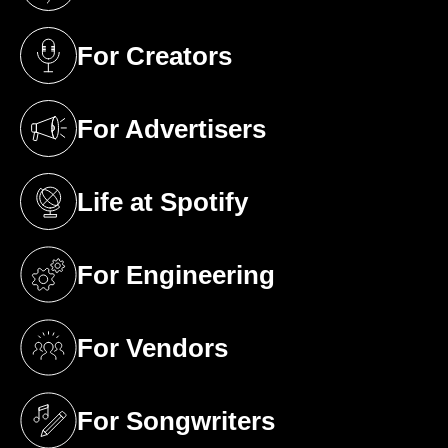
For Creators
(opens in a new tab)
For Advertisers
(opens in a new tab)
Life at Spotify
(opens in a new tab)
For Engineering
(opens in a new tab)
For Vendors
(opens in a new tab)
For Songwriters
(opens in a new tab)