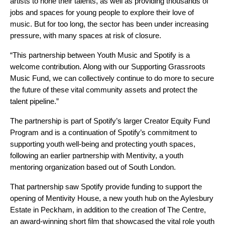
artists to hone their talents, as well as providing thousands of
jobs and spaces for young people to explore their love of
music. But for too long, the sector has been under increasing
pressure, with many spaces at risk of closure.
“This partnership between Youth Music and Spotify is a
welcome contribution. Along with our Supporting Grassroots
Music Fund, we can collectively continue to do more to secure
the future of these vital community assets and protect the
talent pipeline.”
The partnership is part of Spotify’s larger Creator Equity Fund
Program and is a continuation of Spotify’s commitment to
supporting youth well-being and protecting youth spaces,
following an earlier partnership with
Mentivity
, a youth
mentoring organization based out of South London.
That partnership saw Spotify provide funding to
support the
opening of Mentivity House
, a new youth hub on the Aylesbury
Estate in Peckham, in addition to the creation of
The Centre
,
an award-winning short film that showcased the vital role youth