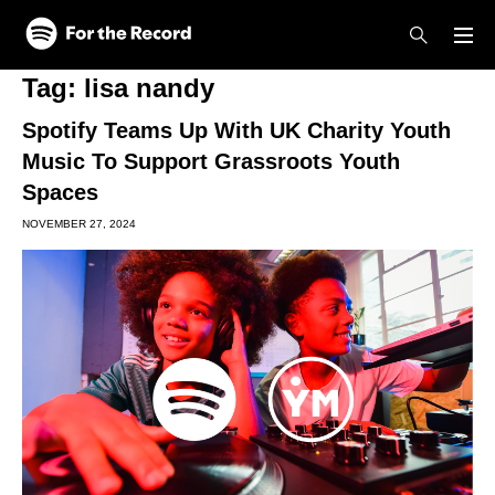
Skip to main content
Skip to footer
Tag:
lisa nandy
Spotify Teams Up With UK Charity Youth
Music To Support Grassroots Youth
Spaces
NOVEMBER 27, 2024