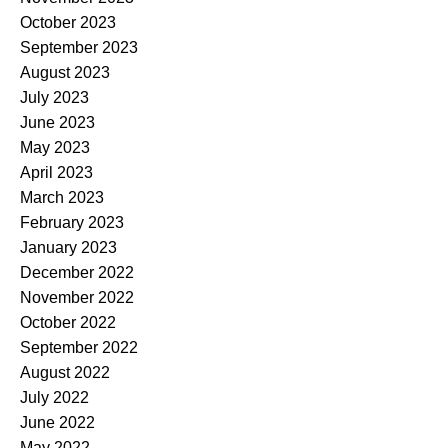
October 2023
September 2023
August 2023
July 2023
June 2023
May 2023
April 2023
March 2023
February 2023
January 2023
December 2022
November 2022
October 2022
September 2022
August 2022
July 2022
June 2022
May 2022