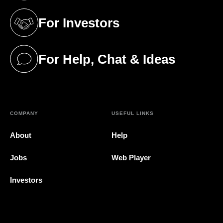
For Investors
(opens in a new tab)
For Help, Chat & Ideas
(opens in a new tab)
COMPANY
USEFUL LINKS
About
Help
Jobs
Web Player
Investors