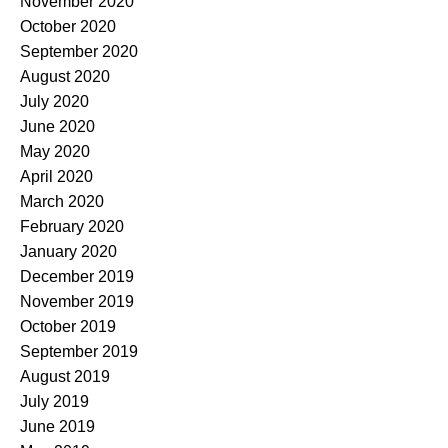
November 2020
October 2020
September 2020
August 2020
July 2020
June 2020
May 2020
April 2020
March 2020
February 2020
January 2020
December 2019
November 2019
October 2019
September 2019
August 2019
July 2019
June 2019