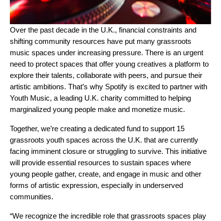
Over the past decade in the U.K., financial constraints and
shifting community resources have put many grassroots
music spaces under increasing pressure. There is an urgent
need to protect spaces that offer young creatives a platform to
explore their talents, collaborate with peers, and pursue their
artistic ambitions. That’s why Spotify is excited to partner with
Youth Music
, a leading U.K. charity committed to
helping
marginalized young people make and monetize music
.
Together, we’re creating a dedicated fund to support 15
grassroots youth spaces across the U.K. that are currently
facing imminent closure or struggling to survive. This initiative
will provide essential resources to sustain spaces where
young people gather, create, and engage in music and other
forms of artistic expression, especially in underserved
communities.
“We recognize the incredible role that grassroots spaces play