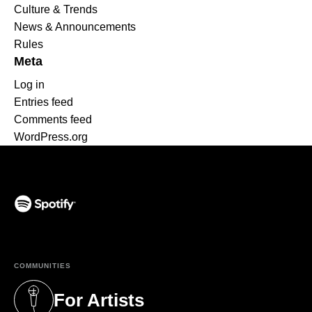
Culture & Trends
News & Announcements
Rules
Meta
Log in
Entries feed
Comments feed
WordPress.org
(opens in a new tab)
COMMUNITIES
For Artists
(opens in a new tab)