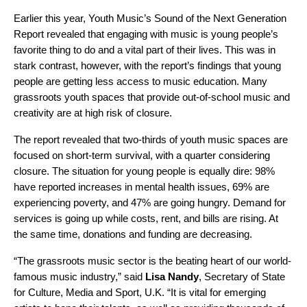
Earlier this year, Youth Music’s
Sound of the Next Generation
Report
revealed that engaging with music is young people’s
favorite thing to do and a vital part of their lives. This was in
stark contrast, however, with the report’s findings that young
people are getting less access to music education. Many
grassroots youth spaces that provide out-of-school music and
creativity are at high risk of closure.
The report revealed that two-thirds of youth music spaces are
focused on short-term survival, with a quarter considering
closure. The situation for young people is equally dire: 98%
have reported increases in mental health issues, 69% are
experiencing poverty, and 47% are going hungry. Demand for
services is going up while costs, rent, and bills are rising. At
the same time, donations and funding are decreasing.
“The grassroots music sector is the beating heart of our world-
famous music industry,” said
Lisa Nandy
, Secretary of State
for Culture, Media and Sport, U.K. “It is vital for emerging