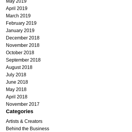
May 2019
April 2019
March 2019
February 2019
January 2019
December 2018
November 2018
October 2018
September 2018
August 2018
July 2018
June 2018
May 2018
April 2018
November 2017
Categories
Artists & Creators
Behind the Business