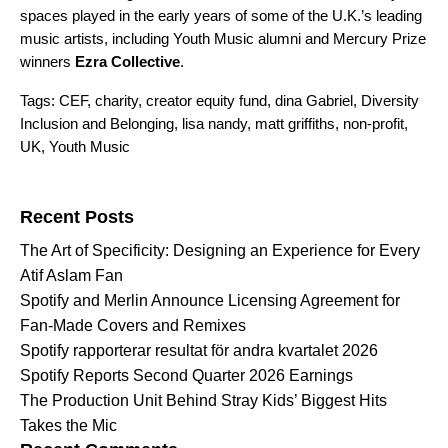
spaces played in the early years of some of the U.K.’s leading
music artists, including Youth Music alumni and Mercury Prize
winners
Ezra Collective
.
Tags:
CEF
,
charity
,
creator equity fund
,
dina Gabriel
,
Diversity
Inclusion and Belonging
,
lisa nandy
,
matt griffiths
,
non-profit
,
UK
,
Youth Music
Search for:
Recent Posts
The Art of Specificity: Designing an Experience for Every
Atif Aslam Fan
Spotify and Merlin Announce Licensing Agreement for
Fan-Made Covers and Remixes
Spotify rapporterar resultat för andra kvartalet 2026
Spotify Reports Second Quarter 2026 Earnings
The Production Unit Behind Stray Kids’ Biggest Hits
Takes the Mic