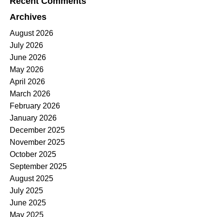
Recent Comments
Archives
August 2026
July 2026
June 2026
May 2026
April 2026
March 2026
February 2026
January 2026
December 2025
November 2025
October 2025
September 2025
August 2025
July 2025
June 2025
May 2025