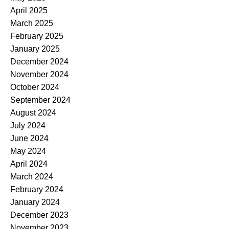
April 2025
March 2025
February 2025
January 2025
December 2024
November 2024
October 2024
September 2024
August 2024
July 2024
June 2024
May 2024
April 2024
March 2024
February 2024
January 2024
December 2023
November 2023