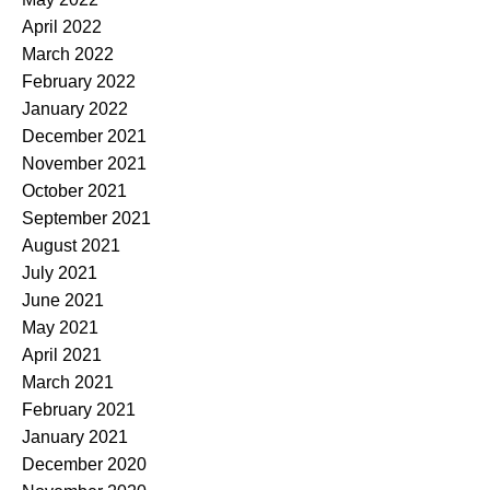
April 2022
March 2022
February 2022
January 2022
December 2021
November 2021
October 2021
September 2021
August 2021
July 2021
June 2021
May 2021
April 2021
March 2021
February 2021
January 2021
December 2020