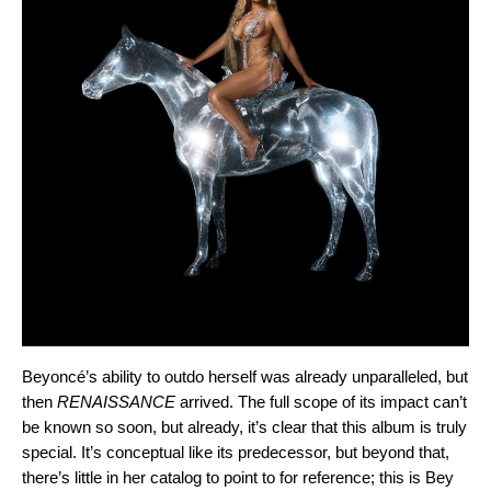
Beyoncé’s ability to outdo herself was already unparalleled, but
then
RENAISSANCE
arrived. The full scope of its impact can’t
be known so soon, but already, it’s clear that this album is truly
special. It’s conceptual like its predecessor, but beyond that,
there’s little in her catalog to point to for reference; this is Bey