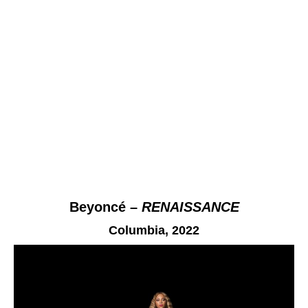
Beyoncé –
RENAISSANCE
Columbia,
2022