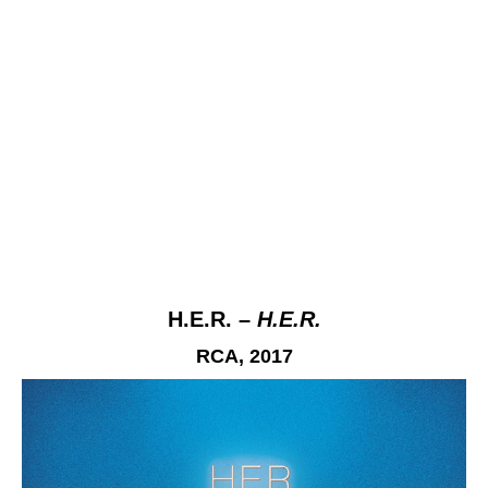
H.E.R. –
H.E.R.
RCA, 2017