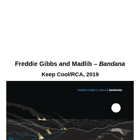
Freddie Gibbs and Madlib –
Bandana
Keep Cool/RCA
, 2019