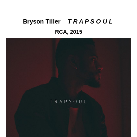
Bryson Tiller –
T R A P S O U L
RCA,
2015