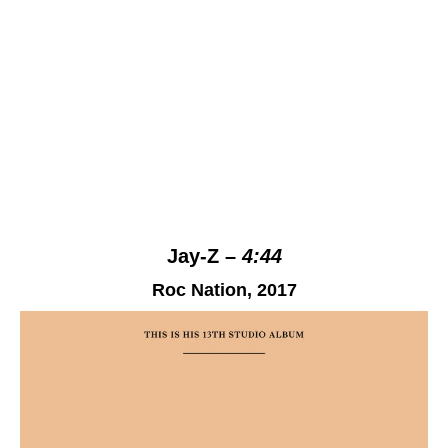
Jay-Z –
4:44
Roc Nation
, 2017