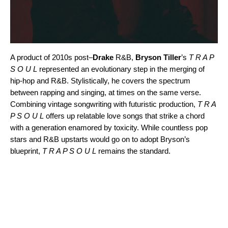
A product of 2010s post
–
Drake
R&B,
Bryson Tiller
’s
T R A P
S O U L
represented an evolutionary step in the merging of
hip-hop and R&B. Stylistically, he covers the spectrum
between rapping and singing, at times on the same verse.
Combining vintage songwriting with futuristic production,
T R A
P S O U L
offers up relatable love songs that strike a chord
with a generation enamored by toxicity. While countless pop
stars and R&B upstarts would go on to adopt Bryson’s
blueprint,
T R A P S O U L
remains the standard.