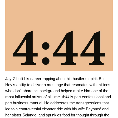
Jay-Z built his career rapping about his hustler’s spirit. But
Hov’s ability to deliver a message that resonates with millions
who don’t share his background helped make him one of the
most influential artists of all time.
4:44
is part confessional and
part business manual. He addresses the transgressions that
led to a controversial elevator ride with his wife Beyoncé and
her sister Solange, and sprinkles food for thought through the