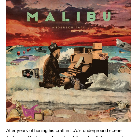
After years of honing his craft in L.A.’s underground scene,