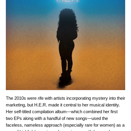
The 2010s were rife with artists incorporating mystery into their
marketing, but H.E.R. made it central to her musical identity.
Her
self-titled compilation album
—which combined her first
two EPs along with a handful of new songs—used the
faceless, nameless approach (especially rare for women) as a