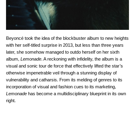
Beyoncé took the idea of the blockbuster album to new heights
with her self-titled surprise in 2013, but less than three years
later, she somehow managed to outdo herself on her sixth
album,
Lemonade
. A reckoning with infidelity, the album is a
visual and sonic tour de force that effectively lifted the star’s
otherwise impenetrable veil through a stunning display of
vulnerability and catharsis. From its melding of genres to its
incorporation of visual and fashion cues to its marketing,
Lemonade
has become a multidisciplinary blueprint in its own
right.