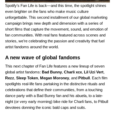
Spotify’s
Fan Life
is back—and this time, the spotlight shines
even brighter on the fans who make music culture
unforgettable. This second installment of our global marketing
campaign brings new depth and dimension with a series of
short films that capture the movement, sound, and emotion of
fan communities. With real fans featured across scenes and
stories, we’re celebrating the passion and creativity that fuel
artist fandoms around the world.
A new wave of global fandoms
This next chapter of Fan Life features a new lineup of seven
global artist fandoms:
Bad Bunny
,
Charli xcx
,
Lil Uzi Vert
,
Rezz
,
Sleep Token
,
Megan Moroney
, and
Pitbull
. Each film
spotlights real-life fans partaking in the distinctive rituals and
celebrations that define their communities, from a touching
dance party with a Bad Bunny fan and his abuela, to a late-
night (or very early morning) bike ride for Charli fans, to Pitbull
devotees donning the iconic bald caps and suits.