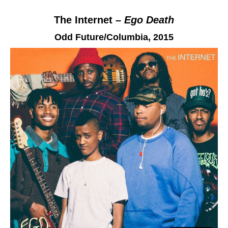
The Internet –
Ego Death
Odd Future/Columbia
, 2015