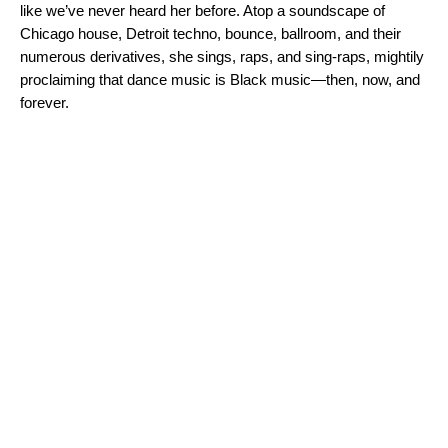
like we’ve never heard her before. Atop a soundscape of
Chicago house, Detroit techno, bounce, ballroom, and their
numerous derivatives, she sings, raps, and sing-raps, mightily
proclaiming that dance music is Black music—then, now, and
forever.