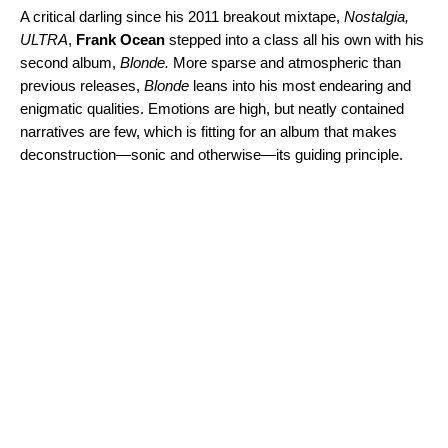
A critical darling since his 2011 breakout mixtape,
Nostalgia,
ULTRA
,
Frank Ocean
stepped into a class all his own with his
second album
,
Blonde
.
More sparse and atmospheric than
previous releases,
Blonde
leans into his most endearing and
enigmatic qualities. Emotions are high, but neatly contained
narratives are few, which is fitting for an album that makes
deconstruction—sonic and otherwise—its guiding principle.