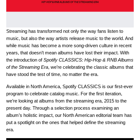
Streaming has transformed not only the way fans listen to
music, but also the way artists release music to the world. And
while music has become a more song-driven culture in recent
years, that doesn’t mean albums have lost their impact. With
the introduction of
Spotify CLASSICS: Hip-Hop & RNB Albums
of the Streaming Era
, we’re celebrating the classic albums that
have stood the test of time, no matter the era.
Available in North America, Spotify CLASSICS is our first-ever
program to celebrate catalog music. For the first iteration,
we’re looking at albums from the streaming era, 2015 to the
present day. Through a selection process examining an
album’s holistic impact, our North American editorial team has
put a spotlight on the ones that helped define the streaming
era.