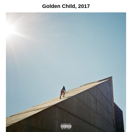
Golden Child,
2017