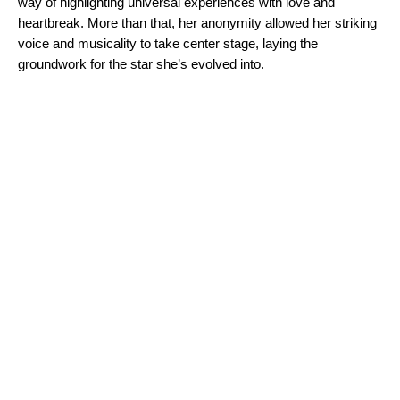
way of highlighting universal experiences with love and
heartbreak. More than that, her anonymity allowed her striking
voice and musicality to take center stage, laying the
groundwork for the star she’s evolved into.