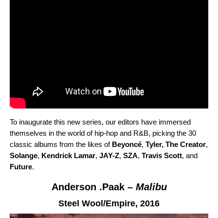
To inaugurate this new series, our editors have immersed
themselves in the world of hip-hop and R&B, picking the 30
classic albums from the likes of
Beyoncé
,
Tyler, The Creator
,
Solange
,
Kendrick Lamar
,
JAY-Z
,
SZA
,
Travis Scott
,
and
Future
.
Anderson .Paak –
Malibu
Steel Wool/Empire,
2016