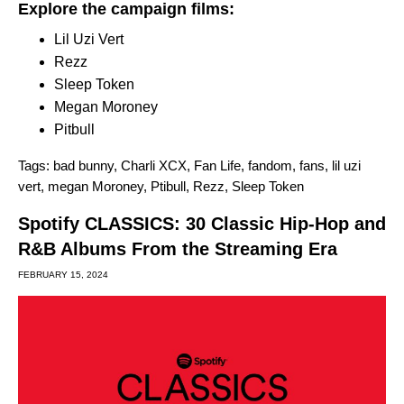
Explore the campaign films:
Lil Uzi Vert
Rezz
Sleep Token
Megan Moroney
Pitbull
Tags:
bad bunny
,
Charli XCX
,
Fan Life
,
fandom
,
fans
,
lil uzi
vert
,
megan Moroney
,
Ptibull
,
Rezz
,
Sleep Token
Spotify CLASSICS: 30 Classic Hip-Hop and
R&B Albums From the Streaming Era
FEBRUARY 15, 2024