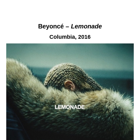
Beyoncé –
Lemonade
Columbia,
2016