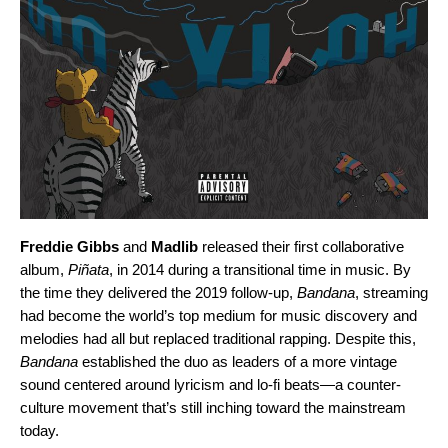
Freddie Gibbs
and
Madlib
released their first collaborative
album,
Piñata
, in 2014 during a transitional time in music. By
the time they delivered the 2019 follow-up,
Bandana
, streaming
had become the world’s top medium for music discovery and
melodies had all but replaced traditional rapping. Despite this,
Bandana
established the duo as leaders of a more vintage
sound centered around lyricism and lo-fi beats—a counter-
culture movement that’s still inching toward the mainstream
today.