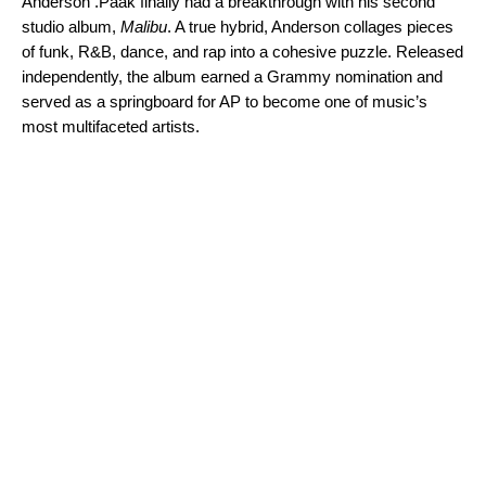
Anderson .Paak
finally had a breakthrough with his second
studio album,
Malibu
. A true hybrid, Anderson collages pieces
of funk, R&B, dance, and rap into a cohesive puzzle. Released
independently, the album earned a Grammy nomination and
served as a springboard for AP to become one of music’s
most multifaceted artists.