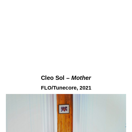
Cleo Sol –
Mother
FLO/Tunecore,
2021