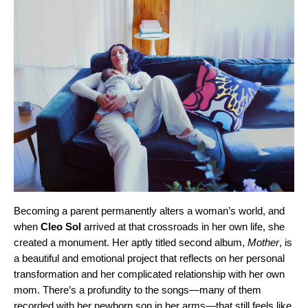
Becoming a parent permanently alters a woman’s world, and
when
Cleo Sol
arrived at that crossroads in her own life, she
created a monument. Her aptly titled second album,
Mother
, is
a beautiful and emotional project that reflects on her personal
transformation and her complicated relationship with her own
mom. There’s a profundity to the songs—many of them
recorded with her newborn son in her arms—that still feels like