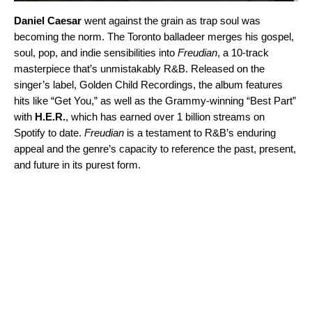
Daniel Caesar
went against the grain as trap soul was
becoming the norm. The Toronto balladeer merges his gospel,
soul, pop, and indie sensibilities into
Freudian
, a 10-track
masterpiece that’s unmistakably R&B. Released on the
singer’s label, Golden Child Recordings, the album features
hits like “Get You,” as well as the Grammy-winning “
Best Part
”
with
H.E.R.
, which has earned over 1 billion streams on
Spotify to date.
Freudian
is a testament to R&B’s enduring
appeal and the genre’s capacity to reference the past, present,
and future in its purest form.