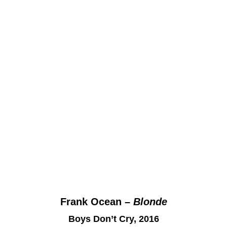
Frank Ocean –
Blonde
Boys Don’t Cry, 2016