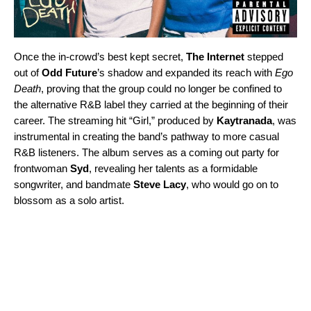
Once the in-crowd’s best kept secret,
The Internet
stepped
out of
Odd Future
’s shadow and expanded its reach with
Ego
Death
, proving that the group could no longer be confined to
the alternative R&B label they carried at the beginning of their
career. The streaming hit “
Girl
,” produced by
Kaytranada
, was
instrumental in creating the band’s pathway to more casual
R&B listeners. The album serves as a coming out party for
frontwoman
Syd
, revealing her talents as a formidable
songwriter, and bandmate
Steve Lacy
, who would go on to
blossom as a solo artist.