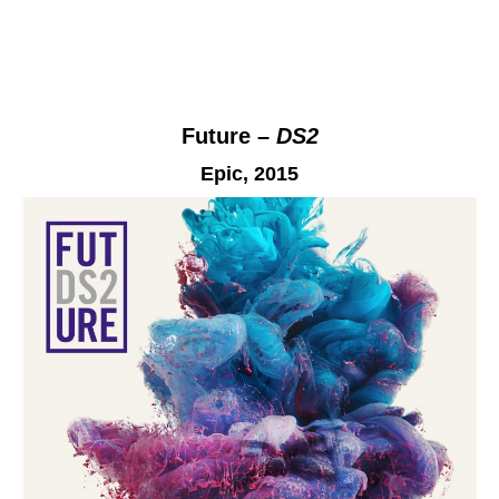
Future –
DS2
Epic
, 2015