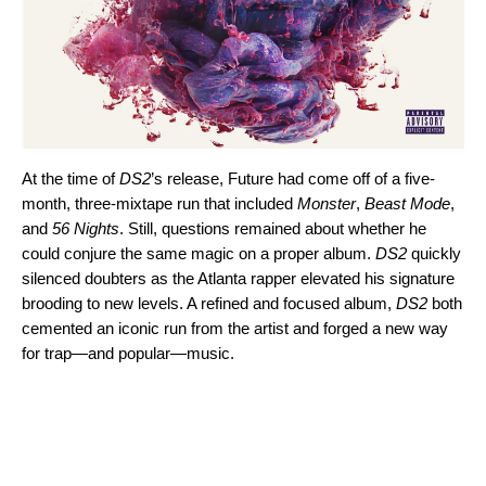
At the time of
DS2
’s release, Future had come off of a five-
month, three-mixtape run that included
Monster
,
Beast Mode
,
and
56 Nights
. Still, questions remained about whether he
could conjure the same magic on a proper album.
DS2
quickly
silenced doubters as the Atlanta rapper elevated his signature
brooding to new levels. A refined and focused album,
DS2
both
cemented an iconic run from the artist and forged a new way
for trap—and popular—music.