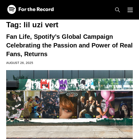
Skip to main content
Skip to footer
Tag:
lil uzi vert
Fan Life, Spotify’s Global Campaign
Celebrating the Passion and Power of Real
Fans, Returns
AUGUST 26, 2025