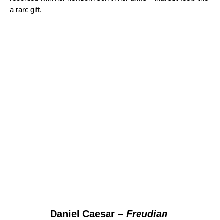
a rare gift.
Daniel Caesar –
Freudian