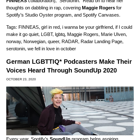
FINNEAS
collaboration), “
Serotonin
.” Read on to hear her
thoughts on dabbling in rap, covering
Maggie
Rogers
for
Spotify’s Studio Oyster program, and Spotify Canvases.
Tags:
FINNEAS
,
girl in red
,
i wanna be your girlfriend
,
if I could
make it go quiet
,
LGBT
,
lgbtq
,
Maggie Rogers
,
Marie Ulven
,
norway
,
Norwegian
,
queer
,
RADAR
,
Radar Landing Page
,
serotonin
,
we fell in love in october
German LGBTTIQ* Podcasters Make Their
Voices Heard Through SoundUp 2020
OCTOBER 23, 2020
Every year, Spotify’s
SoundUp
program helps aspiring