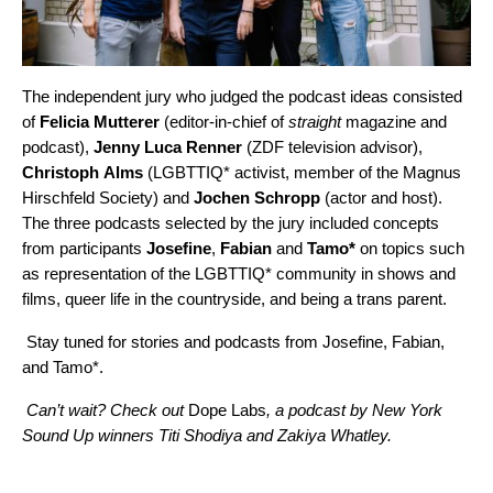
The independent jury who judged the podcast ideas consisted
of
Felicia
Mutterer
(editor-in-chief of
straight
magazine
and
podcast
),
Jenny
Luca
Renner
(ZDF television advisor),
Christoph
Alms
(LGBTTIQ* activist, member of the Magnus
Hirschfeld Society) and
Jochen
Schropp
(actor and host).
The three podcasts selected by the jury included concepts
from participants
Josefine
,
Fabian
and
Tamo*
on topics such
as representation of the LGBTTIQ* community in shows and
films, queer life in the countryside, and being a trans parent.
Stay tuned for stories and podcasts from Josefine, Fabian,
and Tamo*.
Can’t wait? Check out
Dope Labs
, a podcast by New York
Sound Up winners Titi Shodiya and Zakiya Whatley.