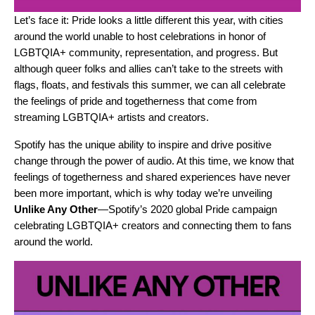
Let’s face it: Pride looks a little different this year, with cities
around the world unable to host celebrations in honor of
LGBTQIA+ community, representation, and progress. But
although queer folks and allies can’t take to the streets with
flags, floats, and festivals this summer, we can all celebrate
the feelings of pride and togetherness that come from
streaming LGBTQIA+ artists and creators.
Spotify has the unique ability to inspire and drive positive
change through the power of audio. At this time, we know that
feelings of togetherness and shared experiences have never
been more important, which is why today we’re unveiling
Unlike Any Other
—Spotify’s 2020 global Pride campaign
celebrating LGBTQIA+ creators and connecting them to fans
around the world.