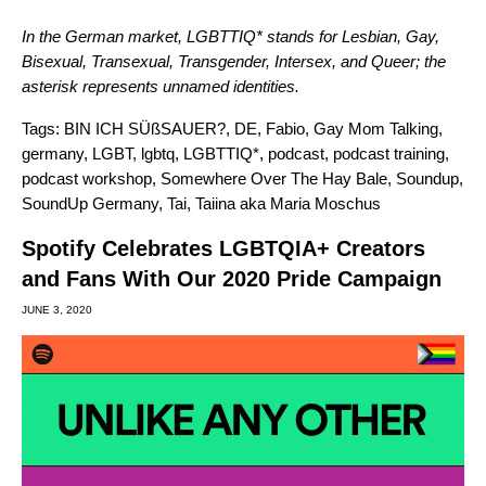
In the German market, LGBTTIQ* stands for Lesbian, Gay,
Bisexual, Transexual, Transgender, Intersex, and Queer; the
asterisk represents unnamed identities.
Tags:
BIN ICH SÜßSAUER?
,
DE
,
Fabio
,
Gay Mom Talking
,
germany
,
LGBT
,
lgbtq
,
LGBTTIQ*
,
podcast
,
podcast training
,
podcast workshop
,
Somewhere Over The Hay Bale
,
Soundup
,
SoundUp Germany
,
Tai
,
Taiina aka Maria Moschus
Spotify Celebrates LGBTQIA+ Creators
and Fans With Our 2020 Pride Campaign
JUNE 3, 2020