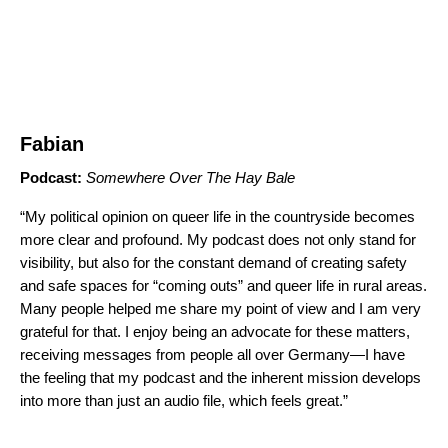
Fabian
Podcast:
Somewhere Over The Hay Bale
“My political opinion on queer life in the countryside becomes
more clear and profound. My podcast does not only stand for
visibility, but also for the constant demand of creating safety
and safe spaces for “coming outs” and queer life in rural areas.
Many people helped me share my point of view and I am very
grateful for that. I enjoy being an advocate for these matters,
receiving messages from people all over Germany—I have
the feeling that my podcast and the inherent mission develops
into more than just an audio file, which feels great.”