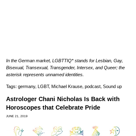
In the German market, LGBTTIQ* stands for Lesbian, Gay,
Bisexual, Transexual, Transgender, Intersex, and Queer; the
asterisk represents unnamed identities.
Tags:
germany
,
LGBT
,
Michael Krause
,
podcast
,
Sound up
Astrologer Chani Nicholas Is Back with
Horoscopes that Celebrate Pride
JUNE 21, 2019