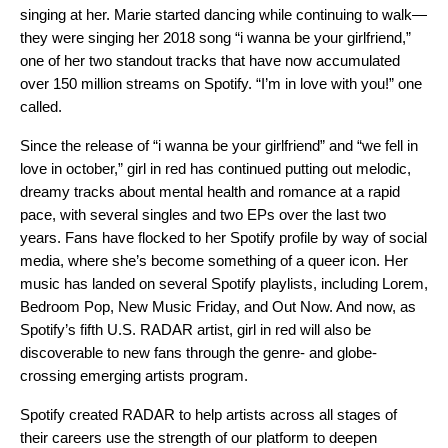
singing at her. Marie started dancing while continuing to walk—
they were singing her 2018 song “i wanna be your girlfriend,”
one of her two standout tracks that have now accumulated
over 150 million streams on Spotify. “I’m in love with you!” one
called.
Since the release of “i wanna be your girlfriend” and “we fell in
love in october,” girl in red has continued putting out melodic,
dreamy tracks about mental health and romance at a rapid
pace, with several singles and two EPs over the last two
years. Fans have flocked to her Spotify profile by way of social
media, where she’s become something of a queer icon. Her
music has landed on several Spotify playlists, including
Lorem
,
Bedroom Pop
,
New Music Friday
, and
Out Now
. And now, as
Spotify’s fifth
U.S. RADAR artist
, girl in red will also be
discoverable to new fans through the genre- and globe-
crossing emerging artists program.
Spotify created RADAR to help artists across all stages of
their careers use the strength of our platform to deepen