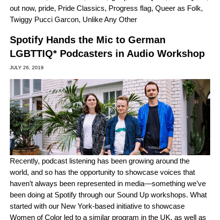
out now
,
pride
,
Pride Classics
,
Progress flag
,
Queer as Folk
,
Twiggy Pucci Garcon
,
Unlike Any Other
Spotify Hands the Mic to German
LGBTTIQ* Podcasters in Audio Workshop
JULY 26, 2019
Recently,
podcast listening has been
growing
around the
world, and so has the opportunity to showcase voices that
haven’t always been represented in media—something we’ve
been doing at Spotify through our Sound Up workshops. What
started with our
New York-based initiative
to showcase
Women of Color led to a
similar program in the UK
, as well as