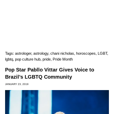
Tags:
astrologer
,
astrology
,
chani nicholas
,
horoscopes
,
LGBT
,
lgbtq
,
pop culture hub
,
pride
,
Pride Month
Pop Star Pabllo Vittar Gives Voice to
Brazil’s LGBTQ Community
JANUARY 23, 2019