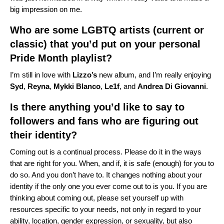
big impression on me.
Who are some LGBTQ artists (current or
classic) that you’d put on your personal
Pride Month playlist?
I’m still in love with
Lizzo’s
new album, and I’m really enjoying
Syd
,
Reyna
,
Mykki
Blanco
,
Le1f
, and
Andrea
Di
Giovanni
.
Is there anything you’d like to say to
followers and fans who are figuring out
their identity?
Coming out is a continual process. Please do it in the ways
that are right for you. When, and if, it is safe (enough) for you to
do so.
And you don’t have to.
It changes nothing about your
identity if the only one you ever come out to is you. If you are
thinking about coming out, please set yourself up with
resources specific to your needs, not only in regard to your
ability, location, gender expression, or sexuality, but also