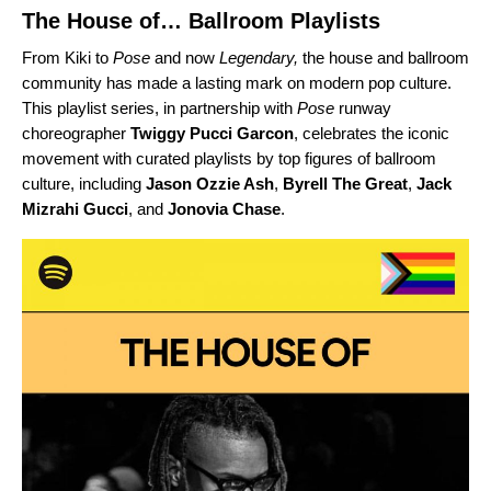
The House of… Ballroom Playlists
From Kiki
to
Pose
and
now
Legendary,
the house and ballroom
community has made a lasting mark on modern pop culture.
This playlist series, in partnership with
Pose
runway
choreographer
Twiggy Pucci Garcon
, celebrates the iconic
movement with curated playlists by top figures of ballroom
culture, including
Jason Ozzie Ash
,
Byrell The Great
,
Jack
Mizrahi Gucci
, and
Jonovia Chase
.