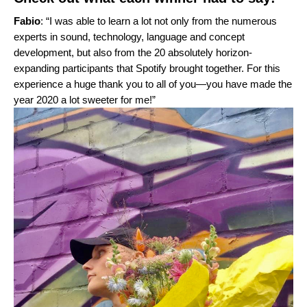
Fabio
: “I was able to learn a lot not only from the numerous
experts in sound, technology, language and concept
development, but also from the 20 absolutely horizon-
expanding participants that Spotify brought together. For this
experience a huge thank you to all of you—you have made the
year 2020 a lot sweeter for me!”