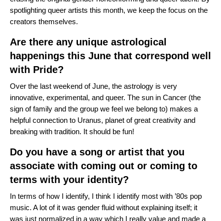
spotlighting queer artists this month, we keep the focus on the
creators themselves.
Are there any unique astrological
happenings this June that correspond well
with Pride?
Over the last weekend of June, the astrology is very
innovative, experimental, and queer. The sun in Cancer (the
sign of family and the group we feel we belong to) makes a
helpful connection to Uranus, planet of great creativity and
breaking with tradition. It should be fun!
Do you have a song or artist that you
associate with coming out or coming to
terms with your identity?
In terms of how I identify, I think I identify most with ’80s pop
music. A lot of it was gender fluid without explaining itself; it
was just normalized in a way which I really value and made a