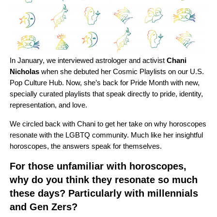
In January,
we interviewed
astrologer and activist
Chani
Nicholas
when she debuted her Cosmic Playlists on our U.S.
Pop Culture Hub
. Now, she’s back for Pride Month with new,
specially curated playlists that speak directly to pride, identity,
representation, and love.
We circled back with Chani to get her take on why horoscopes
resonate with the LGBTQ community. Much like her
insightful
horoscopes
, the answers speak for themselves.
For those unfamiliar with horoscopes,
why do you think they resonate so much
these days? Particularly with millennials
and Gen Zers?