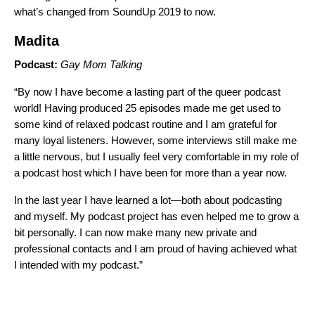
what’s changed from SoundUp 2019 to now.
Madita
Podcast:
Gay Mom Talking
“By now I have become a lasting part of the queer podcast
world! Having produced 25 episodes made me get used to
some kind of relaxed podcast routine and I am grateful for
many loyal listeners. However, some interviews still make me
a little nervous, but I usually feel very comfortable in my role of
a podcast host which I have been for more than a year now.
In the last year I have learned a lot—both about podcasting
and myself. My podcast project has even helped me to grow a
bit personally. I can now make many new private and
professional contacts and I am proud of having achieved what
I intended with my podcast.”