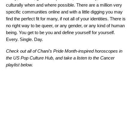
culturally when and where possible. There are a million very
specific communities online and with a little digging you may
find the perfect fit for many, if not all of your identities. There is
no right way to be queer, or any gender, or any kind of human
being. You get to be you and define yourself for yourself.
Every. Single. Day.
Check out all of Chani’s Pride Month-inspired horoscopes in
the
US Pop Culture Hub
, and take a listen to the Cancer
playlist below.