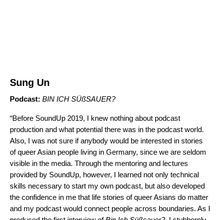
Sung Un
Podcast:
BIN ICH SÜßSAUER
?
“Before SoundUp 2019, I knew nothing about podcast
production and what potential there was in the podcast world.
Also, I was not sure if anybody would be interested in stories
of queer Asian people living in Germany, since we are seldom
visible in the media. Through the mentoring and lectures
provided by SoundUp, however, I learned not only technical
skills necessary to start my own podcast, but also developed
the confidence in me that life stories of queer Asians do matter
and my podcast would connect people across boundaries. As I
produced the first interview of
Bin Ich Süßsauer?
, I stubbornly