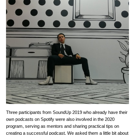
Three participants from SoundUp 2019 who already have their
own podcasts on Spotify were also involved in the 2020
program, serving as mentors and sharing practical tips on
creating a successful podcast. We asked them a little bit about