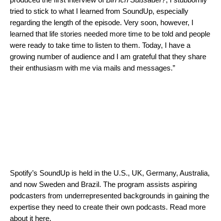
tried to stick to what I learned from SoundUp, especially
regarding the length of the episode. Very soon, however, I
learned that life stories needed more time to be told and people
were ready to take time to listen to them. Today, I have a
growing number of audience and I am grateful that they share
their enthusiasm with me via mails and messages.”
Spotify’s SoundUp is held in the U.S., UK, Germany, Australia,
and
now Sweden and Brazil
. The program assists aspiring
podcasters from underrepresented backgrounds in gaining the
expertise they need to create their own podcasts. Read more
about it
here
.