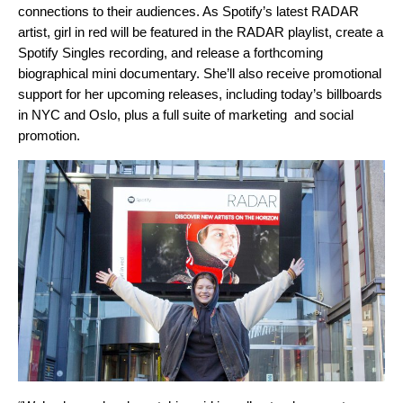
connections to their audiences. As Spotify’s latest RADAR
artist, girl in red will be featured in the RADAR playlist, create a
Spotify Singles recording, and release a forthcoming
biographical mini documentary. She’ll also receive promotional
support for her upcoming releases, including today’s billboards
in NYC and Oslo, plus a full suite of marketing and social
promotion.