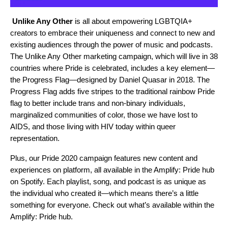
Unlike Any Other
is all about empowering LGBTQIA+
creators to embrace their uniqueness and connect to new and
existing audiences through the power of music and podcasts.
The Unlike Any Other marketing campaign, which will live in 38
countries where Pride is celebrated, includes a key element—
the
Progress Flag
—designed by Daniel Quasar in 2018. The
Progress Flag adds five stripes to the traditional rainbow Pride
flag to better include trans and non-binary individuals,
marginalized communities of color, those we have lost to
AIDS, and those living with HIV today within queer
representation.
Plus, our Pride 2020 campaign features new content and
experiences on platform, all available in the Amplify: Pride hub
on Spotify. Each playlist, song, and podcast is as unique as
the individual who created it—which means there’s a little
something for everyone. Check out what’s available within the
Amplify: Pride hub.