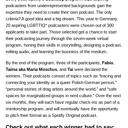
podcasters from underrepresented backgrounds gain the
expertise they need to create their own podcast. The only
criteria? A good idea and a big dream. This year in Germany,
20 aspiring LGBTTIQ* podcasters were chosen out of 300
applicants to take part. Those selected got a chance to start
their podcasting journey through the seven-week virtual
program, honing their skills in storytelling, designing a podcast,
editing audio, and learning the business of the medium.
By the end of the program, three of the participants,
Fabio
,
Taiina
aka
Maria
Moschus
, and
Tai
were declared the
winners. Their podcasts consist of topics such as “tracing and
connecting your identity as a queer Polish-German person,”
“personal stories of drag artists around the world,” and “safe
spaces for marginalized groups in nerd culture.” Over the next
six months, they will each have regular check-ins as part of a
mentorship program, and will eventually have the opportunity
to pitch their format as a Spotify Original podcast.
Check out what each winner had to say: