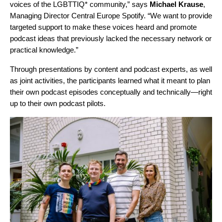
voices of the LGBTTIQ* community,” says
Michael
Krause
,
Managing Director Central Europe Spotify. “We want to provide
targeted support to make these voices heard and promote
podcast ideas that previously lacked the necessary network or
practical knowledge.”
Through presentations by content and podcast experts, as well
as joint activities, the participants learned what it meant to plan
their own podcast episodes conceptually and technically—right
up to their own podcast pilots.