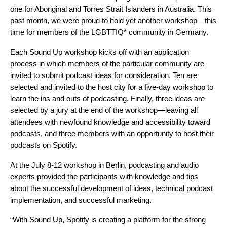
one for
Aboriginal and Torres Strait Islanders in Australia
. This
past month, we were proud to hold yet another workshop—this
time for members of the LGBTTIQ* community in Germany.
Each Sound Up workshop kicks off with an application
process in which members of the particular community are
invited to submit podcast ideas for consideration. Ten are
selected and invited to the host city for a five-day workshop to
learn the ins and outs of podcasting. Finally, three ideas are
selected by a jury at the end of the workshop—leaving all
attendees with newfound knowledge and accessibility toward
podcasts, and three members with an opportunity to host their
podcasts on Spotify.
At the July 8-12 workshop in Berlin, podcasting and audio
experts provided the participants with knowledge and tips
about the successful development of ideas, technical podcast
implementation, and successful marketing.
“With Sound Up, Spotify is creating a platform for the strong