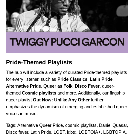
Pride-Themed Playlists
The hub will include a variety of curated Pride-themed playlists
for every listener, such as
Pride Classics
,
Latin Pride
,
Alternative Pride
,
Queer as Folk
,
Disco Fever
, queer-
themed
Cosmic playlists
and more. Additionally, our flagship
queer playlist
Out Now: Unlike Any Other
further
emphasizes the dynamism of emerging and established queer
voices in music.
Tags:
Alternative Queer Pride
,
cosmic playlists
,
Daniel Quasar
,
Disco fever
,
Latin Pride
,
LGBT
,
lgbtq
,
LGBTQIA+
,
LGBTQPIA
,