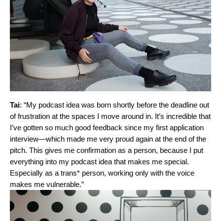
Tai
: “My podcast idea was born shortly before the deadline out
of frustration at the spaces I move around in. It’s incredible that
I’ve gotten so much good feedback since my first application
interview—which made me very proud again at the end of the
pitch. This gives me confirmation as a person, because I put
everything into my podcast idea that makes me special.
Especially as a trans* person, working only with the voice
makes me vulnerable.”