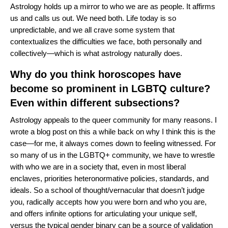
Astrology holds up a mirror to who we are as people. It affirms
us and calls us out. We need both. Life today is so
unpredictable, and we all crave some system that
contextualizes the difficulties we face, both personally and
collectively—which is what astrology naturally does.
Why do you think horoscopes have
become so prominent in LGBTQ culture?
Even within different subsections?
Astrology appeals to the queer community for many reasons. I
wrote
a blog post
on this a while back on why I think this is the
case—for me, it always comes down to feeling witnessed. For
so many of us in the LGBTQ+ community, we have to wrestle
with who we are in a society that, even in most liberal
enclaves, priorities heteronormative policies, standards, and
ideals. So a school of thought/vernacular that doesn’t judge
you, radically accepts how you were born and who you are,
and offers infinite options for articulating your unique self,
versus the typical gender binary can be a source of validation