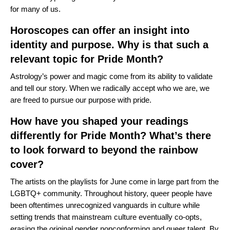
for many of us.
Horoscopes can offer an insight into
identity and purpose. Why is that such a
relevant topic for Pride Month?
Astrology’s power and magic come from its ability to validate
and tell our story. When we radically accept who we are, we
are freed to pursue our purpose with pride.
How have you shaped your readings
differently for Pride Month? What’s there
to look forward to beyond the rainbow
cover?
The artists on the playlists for June come in large part from the
LGBTQ+ community. Throughout history, queer people have
been oftentimes unrecognized vanguards in culture while
setting trends that mainstream culture eventually co-opts,
erasing the original gender nonconforming and queer talent. By