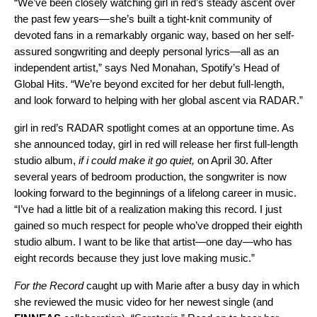
“We’ve been closely watching girl in red’s steady ascent over
the past few years—she’s built a tight-knit community of
devoted fans in a remarkably organic way, based on her self-
assured songwriting and deeply personal lyrics—all as an
independent artist,” says Ned Monahan, Spotify’s Head of
Global Hits. “We’re beyond excited for her debut full-length,
and look forward to helping with her global ascent via RADAR.”
girl in red’s RADAR spotlight comes at an opportune time. As
she announced today, girl in red will release her first
full-length
studio album,
if i could make it go quiet,
on April 30. After
several years of bedroom production, the songwriter is now
looking forward to the beginnings of a lifelong career in music.
“I’ve had a little bit of a realization making this record. I just
gained so much respect for people who’ve dropped their eighth
studio album. I want to be like that artist—one day—who has
eight records because they just love making music.”
For the Record
caught up with Marie after a busy day in which
she reviewed the music video for her newest single (and