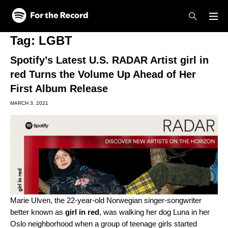
Skip to main content
Skip to footer
Tag:
LGBT
Spotify’s Latest U.S. RADAR Artist girl in
red Turns the Volume Up Ahead of Her
First Album Release
MARCH 3, 2021
Marie Ulven, the 22-year-old Norwegian singer-songwriter
better known as
girl in red
, was walking her dog Luna in her
Oslo neighborhood when a group of teenage girls started