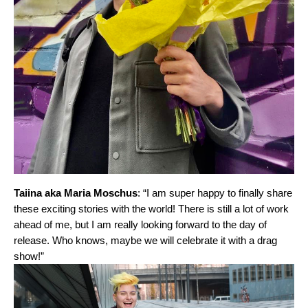
Taiina aka Maria Moschus
: “I am super happy to finally share
these exciting stories with the world! There is still a lot of work
ahead of me, but I am really looking forward to the day of
release. Who knows, maybe we will celebrate it with a drag
show!”