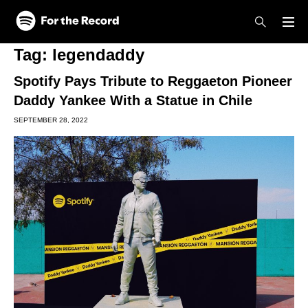
Skip to main content
Skip to footer
Tag:
legendaddy
Spotify Pays Tribute to Reggaeton Pioneer
Daddy Yankee With a Statue in Chile
SEPTEMBER 28, 2022