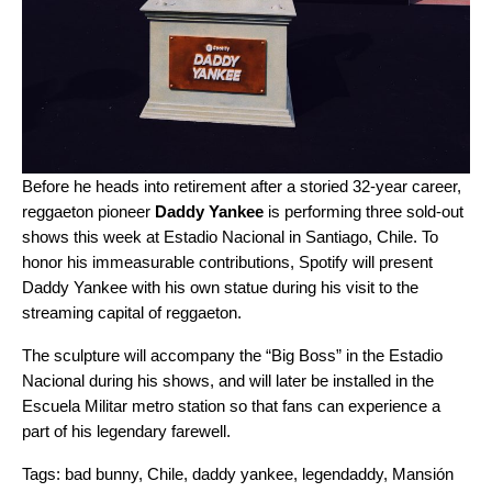
Before he heads into retirement after a storied 32-year career,
reggaeton pioneer
Daddy Yankee
is performing three sold-out
shows this week at Estadio Nacional in Santiago, Chile. To
honor his immeasurable contributions, Spotify will present
Daddy Yankee with his own statue during his visit to the
streaming capital of reggaeton
.
The sculpture will accompany the “Big Boss” in the Estadio
Nacional during his shows, and will later be installed in the
Escuela Militar metro station so that fans can experience a
part of his legendary farewell.
Tags:
bad bunny
,
Chile
,
daddy yankee
,
legendaddy
,
Mansión