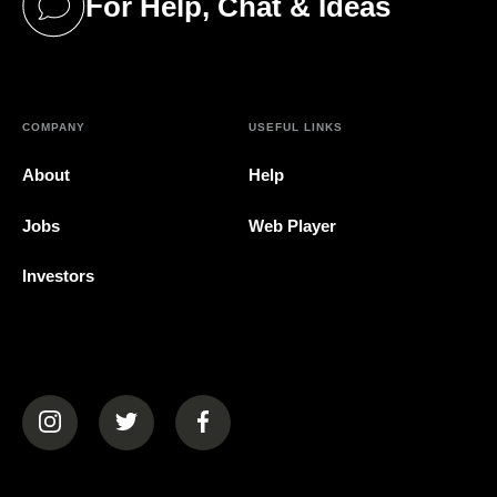
For Help, Chat & Ideas
(opens in a new tab)
COMPANY
USEFUL LINKS
About
Help
Jobs
Web Player
Investors
(opens in a new tab)
(opens in a new tab)
(opens in a new tab)