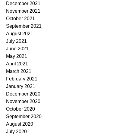
December 2021
November 2021
October 2021
September 2021
August 2021
July 2021
June 2021
May 2021
April 2021
March 2021
February 2021
January 2021
December 2020
November 2020
October 2020
September 2020
August 2020
July 2020