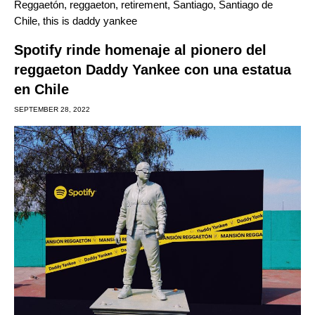
Reggaetón
,
reggaeton
,
retirement
,
Santiago
,
Santiago de
Chile
,
this is daddy yankee
Spotify rinde homenaje al pionero del
reggaeton Daddy Yankee con una estatua
en Chile
SEPTEMBER 28, 2022