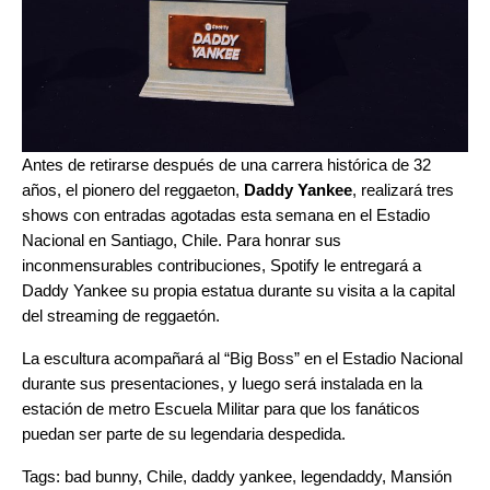
Antes de retirarse después de una carrera histórica de 32
años, el pionero del reggaeton,
Daddy Yankee
, realizará tres
shows con entradas agotadas esta semana en el Estadio
Nacional en Santiago, Chile. Para honrar sus
inconmensurables contribuciones, Spotify le entregará a
Daddy Yankee su propia estatua durante su visita a
la capital
del streaming de reggaetón
.
La escultura acompañará al “Big Boss” en el Estadio Nacional
durante sus presentaciones, y luego será instalada en la
estación de metro Escuela Militar para que los fanáticos
puedan ser parte de su legendaria despedida.
Tags:
bad bunny
,
Chile
,
daddy yankee
,
legendaddy
,
Mansión