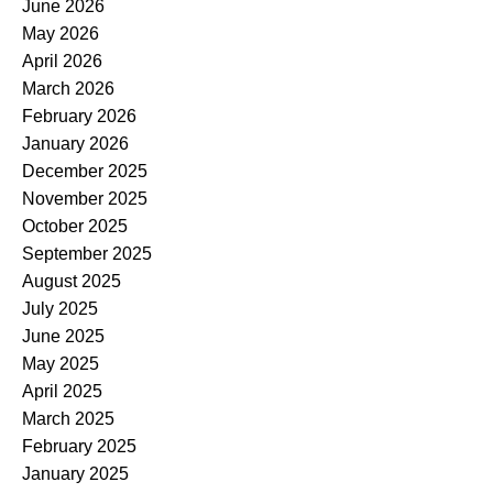
June 2026
May 2026
April 2026
March 2026
February 2026
January 2026
December 2025
November 2025
October 2025
September 2025
August 2025
July 2025
June 2025
May 2025
April 2025
March 2025
February 2025
January 2025