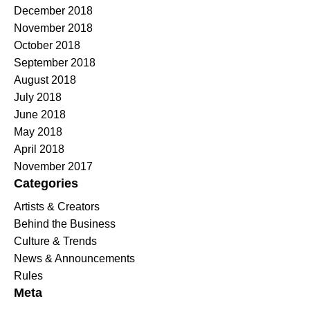
December 2018
November 2018
October 2018
September 2018
August 2018
July 2018
June 2018
May 2018
April 2018
November 2017
Categories
Artists & Creators
Behind the Business
Culture & Trends
News & Announcements
Rules
Meta