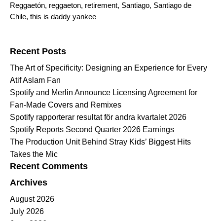
Reggaetón
,
reggaeton
,
retirement
,
Santiago
,
Santiago de
Chile
,
this is daddy yankee
Search for:
Recent Posts
The Art of Specificity: Designing an Experience for Every
Atif Aslam Fan
Spotify and Merlin Announce Licensing Agreement for
Fan-Made Covers and Remixes
Spotify rapporterar resultat för andra kvartalet 2026
Spotify Reports Second Quarter 2026 Earnings
The Production Unit Behind Stray Kids’ Biggest Hits
Takes the Mic
Recent Comments
Archives
August 2026
July 2026