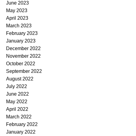
June 2023
May 2023
April 2023
March 2023
February 2023
January 2023
December 2022
November 2022
October 2022
September 2022
August 2022
July 2022
June 2022
May 2022
April 2022
March 2022
February 2022
January 2022