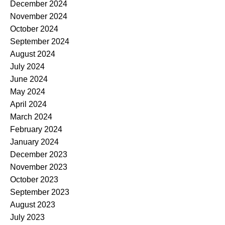
December 2024
November 2024
October 2024
September 2024
August 2024
July 2024
June 2024
May 2024
April 2024
March 2024
February 2024
January 2024
December 2023
November 2023
October 2023
September 2023
August 2023
July 2023