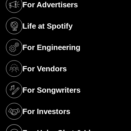
For Advertisers
(opens in a new tab)
Life at Spotify
(opens in a new tab)
For Engineering
(opens in a new tab)
For Vendors
(opens in a new tab)
For Songwriters
(opens in a new tab)
For Investors
(opens in a new tab)