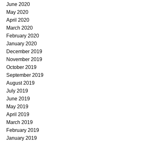
June 2020
May 2020
April 2020
March 2020
February 2020
January 2020
December 2019
November 2019
October 2019
September 2019
August 2019
July 2019
June 2019
May 2019
April 2019
March 2019
February 2019
January 2019