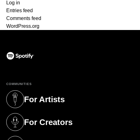
Log in
Entries feed
Comments feed
WordPress.org
(opens in a new tab)
COMMUNITIES
For Artists
(opens in a new tab)
For Creators
(opens in a new tab)