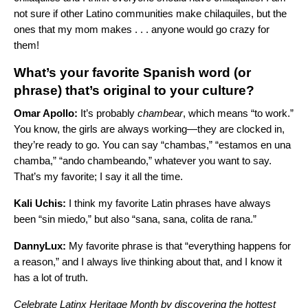
not sure if other Latino communities make chilaquiles, but the
ones that my mom makes . . . anyone would go crazy for
them!
What’s your favorite Spanish word (or
phrase) that’s original to your culture?
Omar Apollo:
It’s probably
chambear
, which means “to work.”
You know, the girls are always working—they are clocked in,
they’re ready to go. You can say “chambas,” “estamos en una
chamba,” “ando chambeando,” whatever you want to say.
That’s my favorite; I say it all the time.
Kali Uchis:
I think my favorite Latin phrases have always
been “sin miedo,” but also “sana, sana, colita de rana.”
DannyLux:
My favorite phrase is that “everything happens for
a reason,” and I always live thinking about that, and I know it
has a lot of truth.
Celebrate Latinx Heritage Month by discovering the hottest