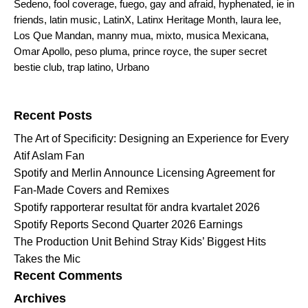
Sedeno
,
fool coverage
,
fuego
,
gay and afraid
,
hyphenated
,
ie in
friends
,
latin music
,
LatinX
,
Latinx Heritage Month
,
laura lee
,
Los Que Mandan
,
manny mua
,
mixto
,
musica Mexicana
,
Omar Apollo
,
peso pluma
,
prince royce
,
the super secret
bestie club
,
trap latino
,
Urbano
Search for:
Recent Posts
The Art of Specificity: Designing an Experience for Every
Atif Aslam Fan
Spotify and Merlin Announce Licensing Agreement for
Fan-Made Covers and Remixes
Spotify rapporterar resultat för andra kvartalet 2026
Spotify Reports Second Quarter 2026 Earnings
The Production Unit Behind Stray Kids’ Biggest Hits
Takes the Mic
Recent Comments
Archives