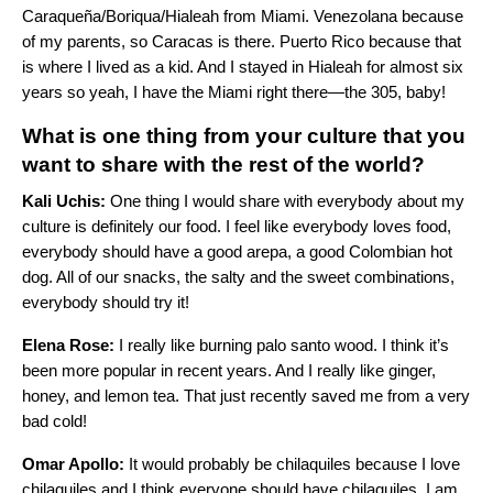
Caraqueña/Boriqua/Hialeah from Miami. Venezolana because
of my parents, so Caracas is there. Puerto Rico because that
is where I lived as a kid. And I stayed in Hialeah for almost six
years so yeah, I have the Miami right there—the 305, baby!
What is one thing from your culture that you
want to share with the rest of the world?
Kali Uchis:
One thing I would share with everybody about my
culture is definitely our food. I feel like everybody loves food,
everybody should have a good arepa, a good Colombian hot
dog. All of our snacks, the salty and the sweet combinations,
everybody should try it!
Elena Rose:
I really like burning palo santo wood. I think it’s
been more popular in recent years. And I really like ginger,
honey, and lemon tea. That just recently saved me from a very
bad cold!
Omar Apollo:
It would probably be chilaquiles because I love
chilaquiles and I think everyone should have chilaquiles. I am