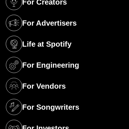
For Creators
(opens in a new tab)
For Advertisers
(opens in a new tab)
Life at Spotify
(opens in a new tab)
For Engineering
(opens in a new tab)
For Vendors
(opens in a new tab)
For Songwriters
(opens in a new tab)
For Investors