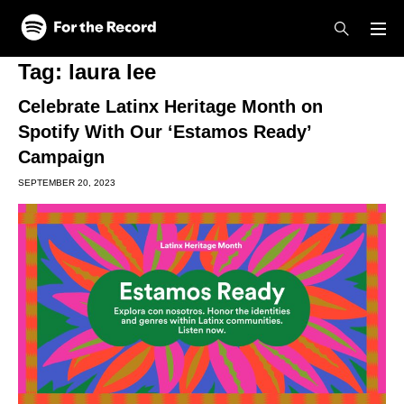
Skip to main content
Skip to footer
Tag:
laura lee
Celebrate Latinx Heritage Month on
Spotify With Our ‘Estamos Ready’
Campaign
SEPTEMBER 20, 2023