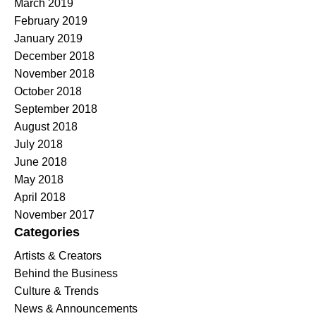
March 2019
February 2019
January 2019
December 2018
November 2018
October 2018
September 2018
August 2018
July 2018
June 2018
May 2018
April 2018
November 2017
Categories
Artists & Creators
Behind the Business
Culture & Trends
News & Announcements