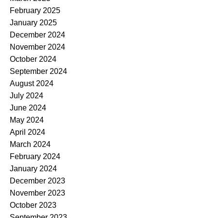
February 2025
January 2025
December 2024
November 2024
October 2024
September 2024
August 2024
July 2024
June 2024
May 2024
April 2024
March 2024
February 2024
January 2024
December 2023
November 2023
October 2023
September 2023