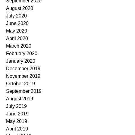
September 2020
August 2020
July 2020
June 2020
May 2020
April 2020
March 2020
February 2020
January 2020
December 2019
November 2019
October 2019
September 2019
August 2019
July 2019
June 2019
May 2019
April 2019