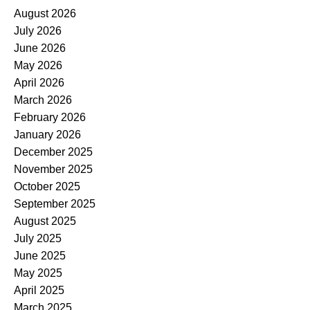
August 2026
July 2026
June 2026
May 2026
April 2026
March 2026
February 2026
January 2026
December 2025
November 2025
October 2025
September 2025
August 2025
July 2025
June 2025
May 2025
April 2025
March 2025