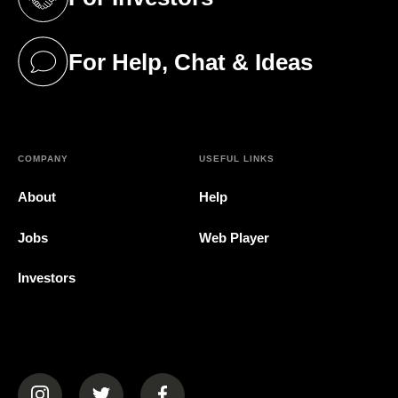
(opens in a new tab)
For Help, Chat & Ideas
(opens in a new tab)
COMPANY
USEFUL LINKS
About
Help
Jobs
Web Player
Investors
(opens in a new tab)
(opens in a new tab)
(opens in a new tab)