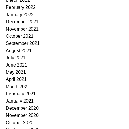
March 2022
February 2022
January 2022
December 2021
November 2021
October 2021
September 2021
August 2021
July 2021
June 2021
May 2021
April 2021
March 2021
February 2021
January 2021
December 2020
November 2020
October 2020