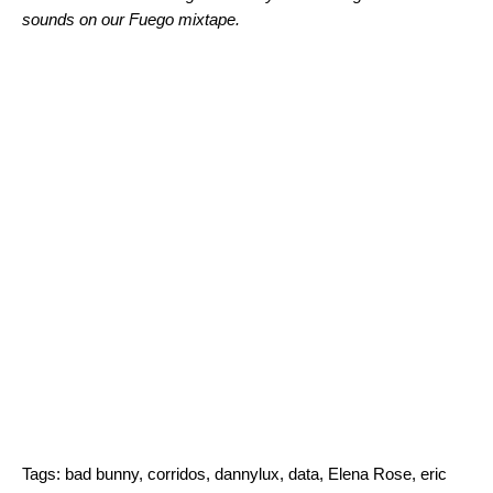
sounds on our
Fuego
mixtape.
Tags:
bad bunny
,
corridos
,
dannylux
,
data
,
Elena Rose
,
eric