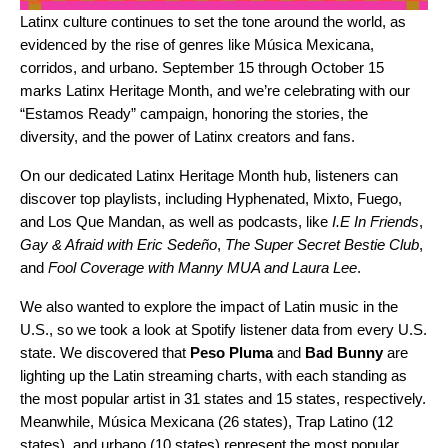
Latinx culture continues to set the tone around the world, as
evidenced by the rise of genres like
Música Mexicana
,
corridos
, and
urbano
. September 15 through October 15
marks Latinx Heritage Month, and we’re celebrating with our
“Estamos Ready” campaign, honoring the stories, the
diversity, and the power of Latinx creators and fans.
On our dedicated
Latinx Heritage Month
hub
, listeners can
discover top playlists, including
Hyphenated
,
Mixto
,
Fuego
,
and
Los Que Mandan
, as well as podcasts, like
I.E In Friends
,
Gay & Afraid with Eric Sedeño
,
The Super Secret Bestie Club
,
and
Fool Coverage with Manny MUA and Laura Lee
.
We also wanted to explore the impact of Latin music in the
U.S., so we took a look at Spotify listener data from every U.S.
state. We discovered that
Peso Pluma
and
Bad Bunny
are
lighting up the Latin streaming charts, with each standing as
the most popular artist in 31 states and 15 states, respectively.
Meanwhile, Música Mexicana (26 states), Trap Latino (12
states), and urbano (10 states) represent the most popular