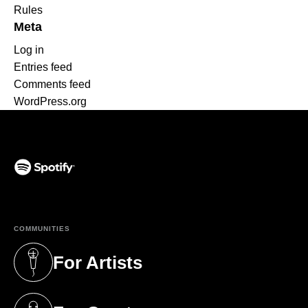
Rules
Meta
Log in
Entries feed
Comments feed
WordPress.org
(opens in a new tab)
COMMUNITIES
For Artists
(opens in a new tab)