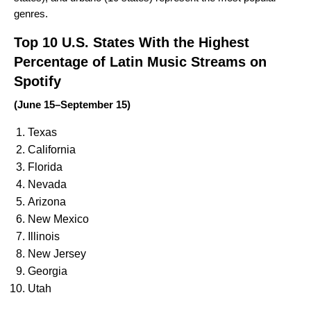
genres.
Top 10 U.S. States With the Highest
Percentage of Latin Music Streams on
Spotify
(June 15–September 15)
Texas
California
Florida
Nevada
Arizona
New Mexico
Illinois
New Jersey
Georgia
Utah