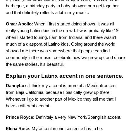
barbeque, a birthday party, a baby shower, or a get together,
and that definitely reflects a lot in my music.
Omar Apollo:
When I first started doing shows, it was all
really young Latino kids in the crowd. I was probably like 19
when I started touring. I am from Indiana, and there wasn’t
much of a diaspora of Latino kids. Going around the world
showed me there was somewhere that people can find
community in the music, celebrate how we grew up, and share
the same stories. It’s beautiful.
Explain your Latinx accent in one sentence.
DannyLux:
I think my accent is more of a Mexicali accent
from Baja California, because I basically grew up there.
Whenever I go to another part of Mexico they tell me that I
have a different accent.
Prince Royce:
Definitely a very New York/Spanglish accent.
Elena Rose:
My accent in one sentence has to be: