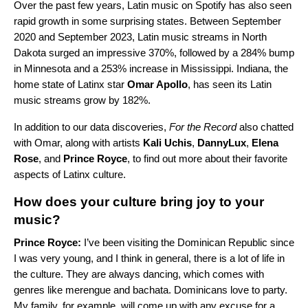
Over the past few years, Latin music on Spotify has also seen
rapid growth in some surprising states. Between September
2020 and September 2023, Latin music streams in North
Dakota surged an impressive 370%, followed by a 284% bump
in Minnesota and a 253% increase in Mississippi. Indiana, the
home state of Latinx star
Omar Apollo
, has seen its Latin
music streams grow by 182%.
In addition to our data discoveries,
For the Record
also chatted
with Omar, along with artists
Kali Uchis
,
DannyLux
,
Elena
Rose
, and
Prince Royce
, to find out more about their favorite
aspects of Latinx culture.
How does your culture bring joy to your
music?
Prince Royce:
I’ve been visiting the Dominican Republic since
I was very young, and I think in general, there is a lot of life in
the culture. They are always dancing, which comes with
genres like merengue and bachata. Dominicans love to party.
My family, for example, will come up with any excuse for a