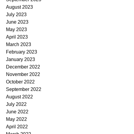
August 2023
July 2023
June 2023
May 2023
April 2023
March 2023
February 2023
January 2023
December 2022
November 2022
October 2022
September 2022
August 2022
July 2022
June 2022
May 2022
April 2022