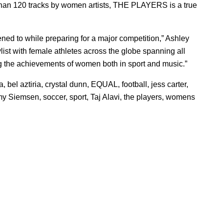
han 120 tracks by women artists, THE PLAYERS is a true
ned to while preparing for a major competition,” Ashley
ylist with female athletes across the globe spanning all
ing the achievements of women both in sport and music.”
ia
,
bel aztiria
,
crystal dunn
,
EQUAL
,
football
,
jess carter
,
my Siemsen
,
soccer
,
sport
,
Taj Alavi
,
the players
,
womens