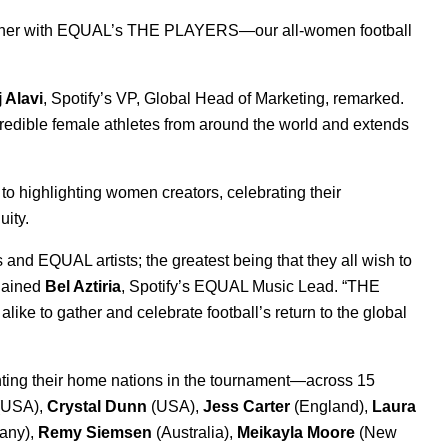
ther with
EQUAL
’s
THE PLAYERS
—our all-women football
j Alavi
, Spotify’s VP, Global Head of Marketing, remarked.
redible female athletes from around the world and extends
 to
highlighting women creators
, celebrating their
uity.
 and EQUAL artists; the greatest being that they all wish to
plained
Bel Aztiria
, Spotify’s EQUAL Music Lead. “THE
ike to gather and celebrate football’s return to the global
ting their home nations in the tournament—across 15
(USA),
Crystal Dunn
(USA),
Jess Carter
(England),
Laura
any),
Remy Siemsen
(Australia),
Meikayla Moore
(New