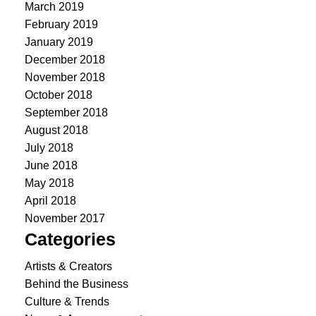
March 2019
February 2019
January 2019
December 2018
November 2018
October 2018
September 2018
August 2018
July 2018
June 2018
May 2018
April 2018
November 2017
Categories
Artists & Creators
Behind the Business
Culture & Trends