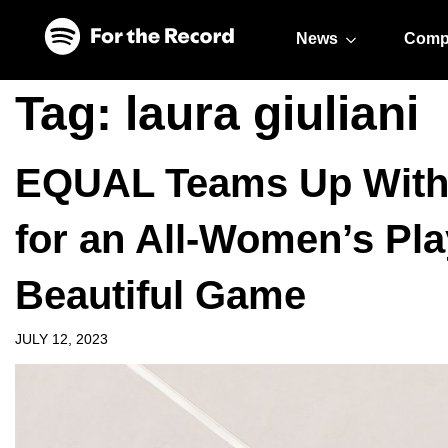
Skip to main content
Skip to footer
News
Comp
Tag:
laura giuliani
EQUAL Teams Up With F
for an All-Women’s Play
Beautiful Game
JULY 12, 2023