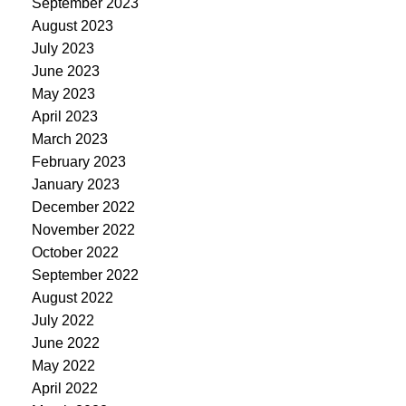
September 2023
August 2023
July 2023
June 2023
May 2023
April 2023
March 2023
February 2023
January 2023
December 2022
November 2022
October 2022
September 2022
August 2022
July 2022
June 2022
May 2022
April 2022