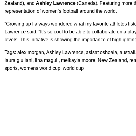
Zealand),
and
Ashley Lawrence
(Canada). Featuring more t
representation of women’s football around the world.
“Growing up I always wondered what my favorite athletes liste
Lawrence said. “It’s so cool to be able to collaborate on a pla
levels. This initiative is showing the importance of highlight
Tags:
alex morgan
,
Ashley Lawrence
,
asisat oshoala
,
austral
laura giuliani
,
lina magull
,
meikayla moore
,
New Zealand
,
re
sports
,
womens world cup
,
world cup