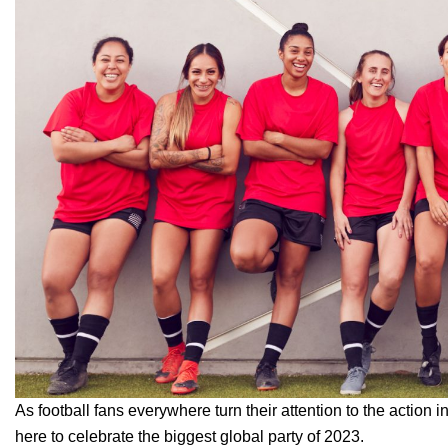
As football fans everywhere turn their attention to the action
here to celebrate the biggest global party of 2023.