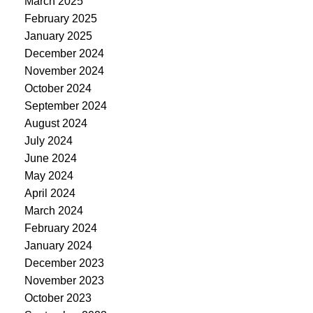
March 2025
February 2025
January 2025
December 2024
November 2024
October 2024
September 2024
August 2024
July 2024
June 2024
May 2024
April 2024
March 2024
February 2024
January 2024
December 2023
November 2023
October 2023