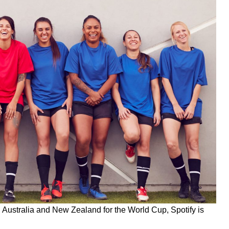
 in Australia and New Zealand for the World Cup, Spotify is