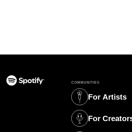
COMMUNITIES
(opens in a new tab)
For Artists
(opens in a new 
For Creator
(opens in a new 