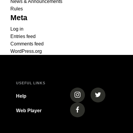
News & Announcements
Rules
Meta
Log in
Entries feed
Comments feed
WordPress.org
USEFUL LINKS
(opens in a new tab)
(opens in a new
Help
Web Player
(opens in a new tab)