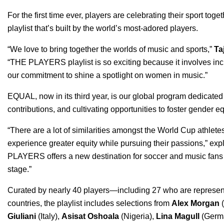
For the first time ever, players are celebrating their sport toge
playlist that’s built by the world’s most-adored players.
“We love to bring together the worlds of music and sports,”
Ta
“THE PLAYERS playlist is so exciting because it involves inc
our commitment to shine a spotlight on women in music.”
EQUAL
, now in its third year, is our global program dedicated
contributions, and
cultivating opportunities
to foster gender eq
“There are a lot of similarities amongst the World Cup athletes
experience greater equity while pursuing their passions,” ex
PLAYERS offers a new destination for soccer and music fans al
stage.”
Curated by nearly 40 players—including 27 who are represen
countries, the playlist includes selections from
Alex Morgan
Giuliani
(Italy),
Asisat Oshoala
(Nigeria),
Lina Magull
(Germ