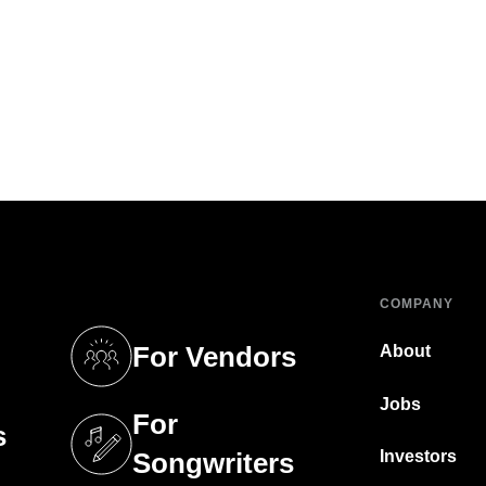
COMPANY
For Vendors
About
tab)
(opens in a new tab)
Jobs
For
s
tab)
(opens in a new tab)
Investors
Songwriters