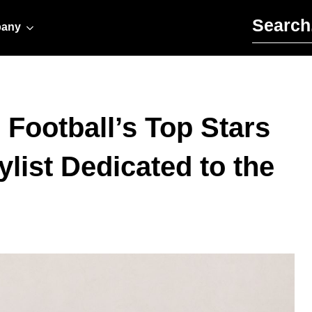
Search for:
any
ootball’s Top Stars
list Dedicated to the