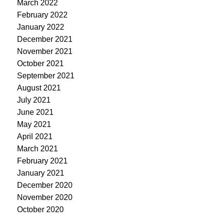
March 2022
February 2022
January 2022
December 2021
November 2021
October 2021
September 2021
August 2021
July 2021
June 2021
May 2021
April 2021
March 2021
February 2021
January 2021
December 2020
November 2020
October 2020