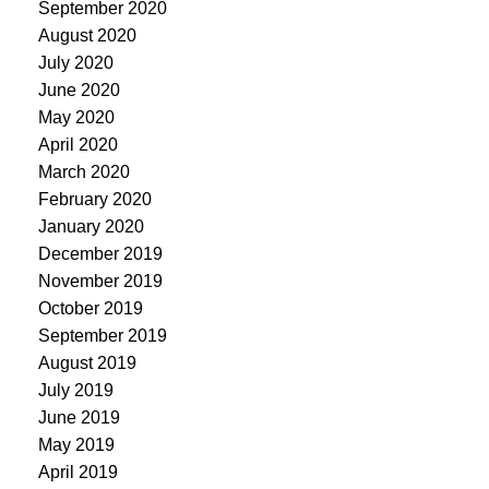
September 2020
August 2020
July 2020
June 2020
May 2020
April 2020
March 2020
February 2020
January 2020
December 2019
November 2019
October 2019
September 2019
August 2019
July 2019
June 2019
May 2019
April 2019