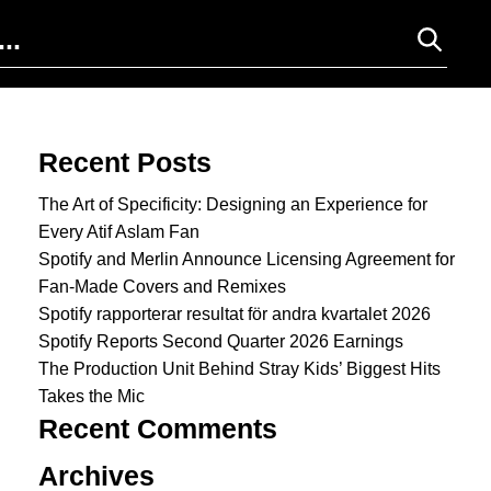
Search for:
Recent Posts
The Art of Specificity: Designing an Experience for
Every Atif Aslam Fan
Spotify and Merlin Announce Licensing Agreement for
Fan-Made Covers and Remixes
Spotify rapporterar resultat för andra kvartalet 2026
Spotify Reports Second Quarter 2026 Earnings
The Production Unit Behind Stray Kids’ Biggest Hits
Takes the Mic
Recent Comments
Archives