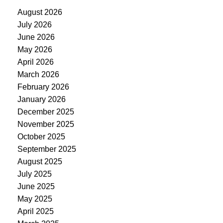
August 2026
July 2026
June 2026
May 2026
April 2026
March 2026
February 2026
January 2026
December 2025
November 2025
October 2025
September 2025
August 2025
July 2025
June 2025
May 2025
April 2025