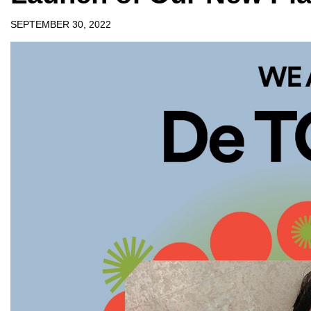
SEPTEMBER 30, 2022