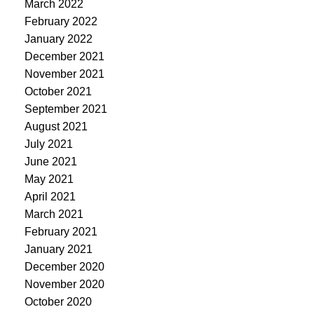
March 2022
February 2022
January 2022
December 2021
November 2021
October 2021
September 2021
August 2021
July 2021
June 2021
May 2021
April 2021
March 2021
February 2021
January 2021
December 2020
November 2020
October 2020