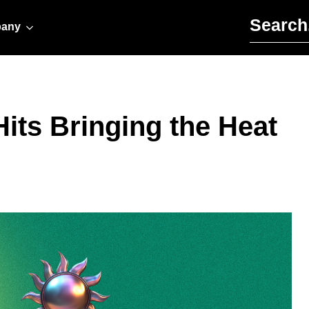
Search for:
any
Hits Bringing the Heat