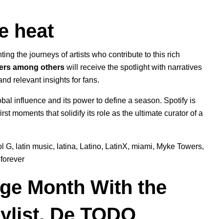
e heat
hting the journeys of artists who contribute to this rich
ers among others
will receive the spotlight with narratives
and relevant insights for fans.
bal influence and its power to define a season. Spotify is
rst moments that solidify its role as the ultimate curator of a
ol G
,
latin music
,
latina
,
Latino
,
LatinX
,
miami
,
Myke Towers
,
forever
age Month With the
ylist, De TODO