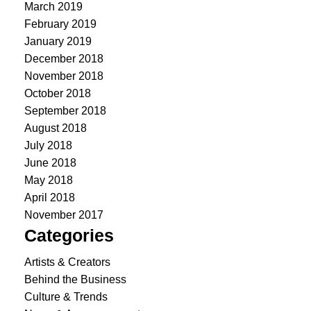
March 2019
February 2019
January 2019
December 2018
November 2018
October 2018
September 2018
August 2018
July 2018
June 2018
May 2018
April 2018
November 2017
Categories
Artists & Creators
Behind the Business
Culture & Trends