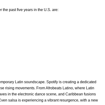
r the past five years in the U.S. are:
emporary Latin soundscape. Spotify is creating a dedicated
ese rising movements. From Afrobeats Latino, where Latin
aves in the electronic dance scene, and Caribbean fusions
. Even
salsa is experiencing a vibrant resurgence
, with a new