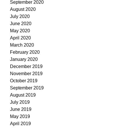
September 2020
August 2020
July 2020
June 2020
May 2020
April 2020
March 2020
February 2020
January 2020
December 2019
November 2019
October 2019
September 2019
August 2019
July 2019
June 2019
May 2019
April 2019