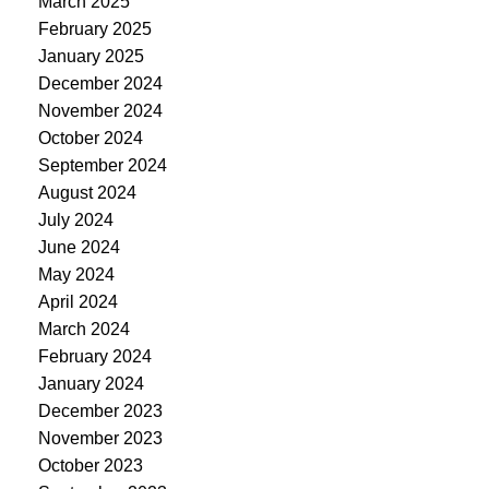
March 2025
February 2025
January 2025
December 2024
November 2024
October 2024
September 2024
August 2024
July 2024
June 2024
May 2024
April 2024
March 2024
February 2024
January 2024
December 2023
November 2023
October 2023