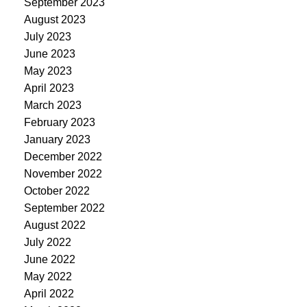
September 2023
August 2023
July 2023
June 2023
May 2023
April 2023
March 2023
February 2023
January 2023
December 2022
November 2022
October 2022
September 2022
August 2022
July 2022
June 2022
May 2022
April 2022