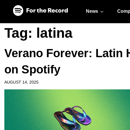
Skip to main content
Skip to footer
News
Comp
Tag:
latina
Verano Forever: Latin 
on Spotify
AUGUST 14, 2025