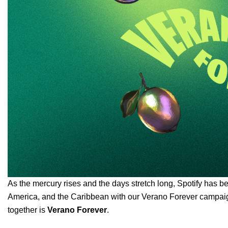
As the mercury rises and the days stretch long, Spotify has b
America, and the Caribbean with our Verano Forever campaign.
together is
Verano Forever
.