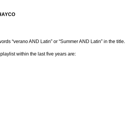
HAYCO
 words “verano AND Latin” or “Summer AND Latin” in the title.
playlist within the last five years are: