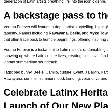
generation of Latin artists breathing life into the iconic genre.
A backstage pass to th
Verano Forever will feature in-depth artist storytelling, highlig
tapestry. Names including
Rawayana
,
Beéle
, and
Myke Tow
that often trace back to humble beginnings, offering inspiring 
Verano Forever is a testament to Latin music’s undeniable glo
showing up where Latin culture lives, creating exclusive, fan-fi
vibrant summertime soundtrack.
Tags:
bad bunny
,
Beéle
,
Camilo
,
culture
,
Event
,
J Balvin
,
Kar
Rawayana
,
summer
,
summer mood
,
trending
,
verano
,
verano 
Celebrate Latinx Herit
Launch of Our New Pla