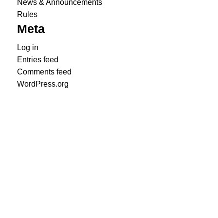
News & Announcements
Rules
Meta
Log in
Entries feed
Comments feed
WordPress.org