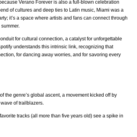
’s because Verano Forever is also a full-blown celebration
lend of cultures and deep ties to Latin music, Miami was a
party; it’s a space where artists and fans can connect through
n summer.
nduit for cultural connection, a catalyst for unforgettable
tify understands this intrinsic link, recognizing that
ction, for dancing away worries, and for savoring every
of the genre’s global ascent, a movement kicked off by
wave of trailblazers.
-favorite tracks (all more than five years old) see a spike in