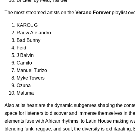
Brickell
by
Feid
,
Yandel
The most-streamed artists on the
Verano Forever
playlist ove
KAROL G
Rauw Alejandro
Bad Bunny
Feid
J Balvin
Camilo
Manuel Turizo
Myke Towers
Ozuna
Maluma
Also at its heart are the dynamic subgenres shaping the cont
space for listeners to discover and immerse themselves in th
elements fuse with African rhythms, to Latin House making w
blending funk, reggae, and soul, the diversity is exhilarating