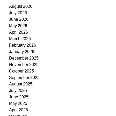
August 2026
July 2026
June 2026
May 2026
April 2026
March 2026
February 2026
January 2026
December 2025
November 2025
October 2025
September 2025
August 2025
July 2025
June 2025
May 2025
April 2025