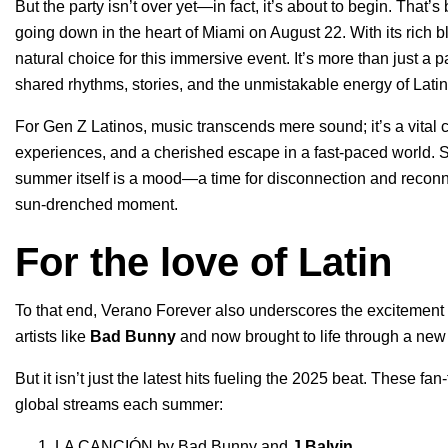
But the party isn’t over yet—in fact, it’s about to begin. That
going down in the heart of Miami on August 22. With its rich b
natural choice for this immersive event. It’s more than just a 
shared rhythms, stories, and the unmistakable energy of Lati
For Gen Z Latinos, music transcends mere sound; it’s a vital co
experiences, and a cherished escape in a fast-paced world. Spo
summer itself is a mood—a time for disconnection and reconne
sun-drenched moment.
For the love of Latin
To that end, Verano Forever also underscores the excitement 
artists like
Bad Bunny
and now brought to life through a new 
But it isn’t just the latest hits fueling the 2025 beat. These fan
global streams each summer:
LA CANCIÓN
by
Bad Bunny
and
J Balvin