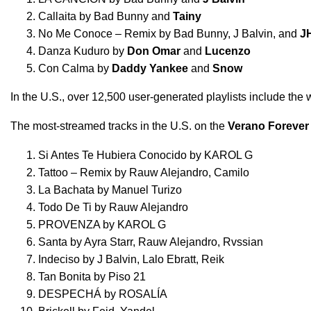
Callaita
by
Bad Bunny
and
Tainy
No Me Conoce – Remix
by
Bad Bunny
,
J Balvin
, and
J
Danza Kuduro
by
Don Omar
and
Lucenzo
Con Calma
by
Daddy Yankee
and
Snow
In the U.S., over 12,500 user-generated playlists include the
The most-streamed tracks in the U.S. on the
Verano Forever
Si Antes Te Hubiera Conocido
by
KAROL G
Tattoo – Remix
by
Rauw Alejandro
,
Camilo
La Bachata
by
Manuel Turizo
Todo De Ti
by
Rauw Alejandro
PROVENZA
by
KAROL G
Santa
by
Ayra Starr
,
Rauw Alejandro
,
Rvssian
Indeciso
by
J Balvin
,
Lalo Ebratt
,
Reik
Tan Bonita
by
Piso 21
DESPECHÁ
by
ROSALÍA