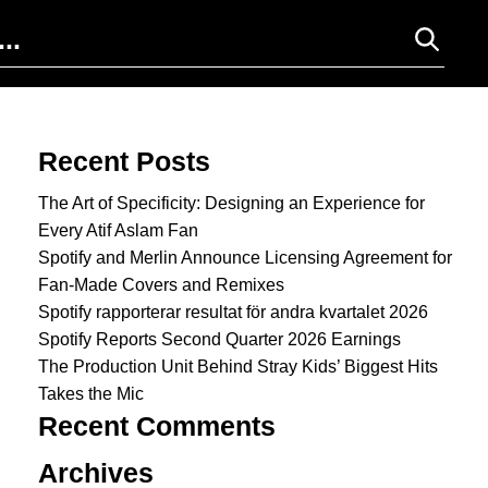
Search for:
Recent Posts
The Art of Specificity: Designing an Experience for
Every Atif Aslam Fan
Spotify and Merlin Announce Licensing Agreement for
Fan-Made Covers and Remixes
Spotify rapporterar resultat för andra kvartalet 2026
Spotify Reports Second Quarter 2026 Earnings
The Production Unit Behind Stray Kids’ Biggest Hits
Takes the Mic
Recent Comments
Archives