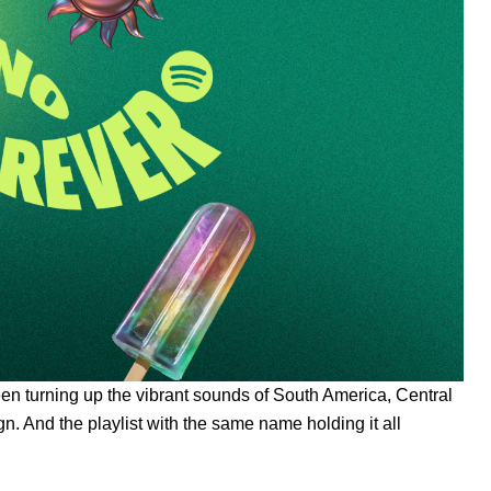
een turning up the vibrant sounds of South America, Central
 And the playlist with the same name holding it all