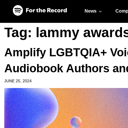
Skip to main content
Skip to footer
News
Comp
Tag:
lammy award
Amplify LGBTQIA+ Voi
Audiobook Authors an
JUNE 25, 2024