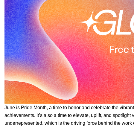
June is Pride Month, a time to honor and celebrate the vibran
achievements. It’s also a time to elevate, uplift, and spotligh
underrepresented, which is the driving force behind the work 