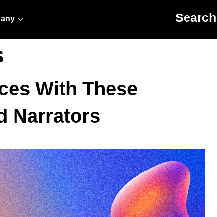
Search for:
any
s
ces With These
d Narrators