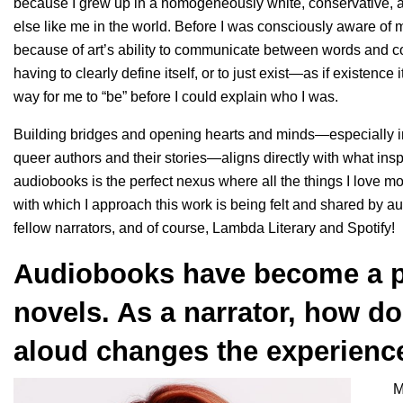
because I grew up in a homogeneously white, conservative, 
else like me in the world. Before I was consciously aware of my 
because of art’s ability to communicate between words and co
having to clearly define itself, or to just exist—as if existence i
way for me to “be” before I could explain who I was.
Building bridges and opening hearts and minds—especially invi
queer authors and their stories—aligns directly with what insp
audiobooks is the perfect nexus where all the things I love mos
with which I approach this work is being felt and shared by au
fellow narrators, and of course, Lambda Literary and Spotify!
Audiobooks have become a 
novels. As a narrator, how d
aloud changes the experience 
M