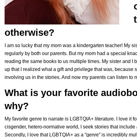
otherwise?
I am so lucky that my mom was a kindergarten teacher! My sist
regularly by both our parents. But my mom had a special knac
reading the same books to us multiple times. My sister and I bot
up that I realized what a gift and privilege that was, because 
involving us in the stories. And now my parents can listen to 
What is your favorite audiob
why?
My favorite genre to narrate is LGBTQIA+ literature. I love it fo
cisgender, hetero-normative world, I seek stories that include
Secondly, I love that LGBTQIA+ as a “genre” is incredibly multi