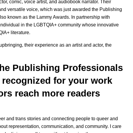
or, comic, voice artist, and audiobook narrator. Their
nd versatile voice, which was just awarded the Publishing
also known as the Lammy Awards. In partnership with
n individual in the LGBTQIA+ community whose innovative
IA+ literature.
pbringing, their experience as an artist and actor, the
he Publishing Professionals
e recognized for your work
ors reach more readers
eer and trans stories and connecting people to queer and
 about representation, communication, and community. I care