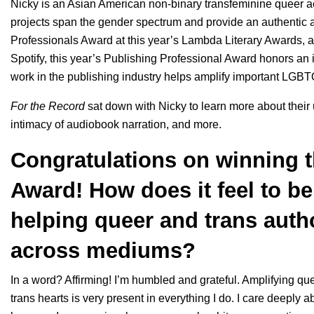
Nicky is an Asian American non-binary transfeminine queer act
projects span the gender spectrum and provide an authentic a
Professionals Award at this year’s
Lambda Literary Awards
, 
Spotify, this year’s Publishing Professional Award honors a
work in the publishing industry helps amplify important LGBTQ
For the Record
sat down with Nicky to learn more about their u
intimacy of audiobook narration, and more.
Congratulations on winning t
Award! How does it feel to b
helping queer and trans auth
across mediums?
In a word? Affirming! I’m humbled and grateful. Amplifying qu
trans hearts is very present in everything I do. I care deeply