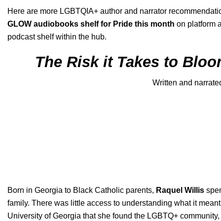
Here are more
LGBTQIA+ author and narrator
recommendation
GLOW audiobooks shelf for Pride this month
on platform a
podcast
shelf within the hub.
The Risk it Takes to Bloo
Written and narrate
Born in Georgia to Black Catholic parents,
Raquel Willis
spen
family. There was little access to understanding what it meant
University of Georgia that she found the LGBTQ+ community, fel