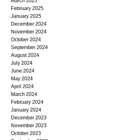
March 2025
February 2025
January 2025
December 2024
November 2024
October 2024
September 2024
August 2024
July 2024
June 2024
May 2024
April 2024
March 2024
February 2024
January 2024
December 2023
November 2023
October 2023