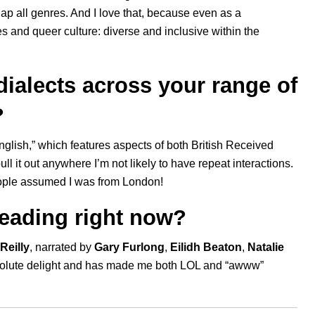
rlap all genres. And I love that, because even as a
es and queer culture: diverse and inclusive within the
ialects across your range of
?
nglish,” which features aspects of both British Received
ll it out anywhere I’m not likely to have repeat interactions.
people assumed I was from London!
reading right now?
Reilly
, narrated by
Gary Furlong
,
Eilidh Beaton
,
Natalie
bsolute delight and has made me both LOL and “awww”