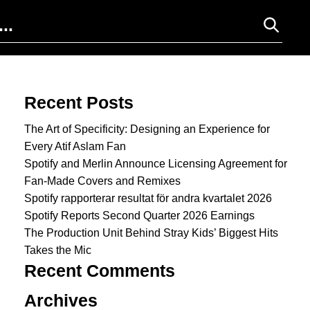
Search for:
Recent Posts
The Art of Specificity: Designing an Experience for
Every Atif Aslam Fan
Spotify and Merlin Announce Licensing Agreement for
Fan-Made Covers and Remixes
Spotify rapporterar resultat för andra kvartalet 2026
Spotify Reports Second Quarter 2026 Earnings
The Production Unit Behind Stray Kids’ Biggest Hits
Takes the Mic
Recent Comments
Archives