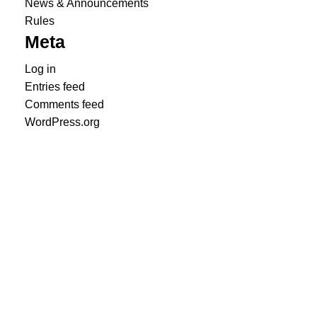
News & Announcements
Rules
Meta
Log in
Entries feed
Comments feed
WordPress.org