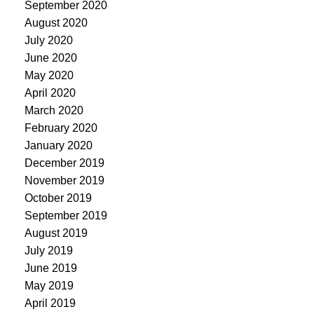
September 2020
August 2020
July 2020
June 2020
May 2020
April 2020
March 2020
February 2020
January 2020
December 2019
November 2019
October 2019
September 2019
August 2019
July 2019
June 2019
May 2019
April 2019