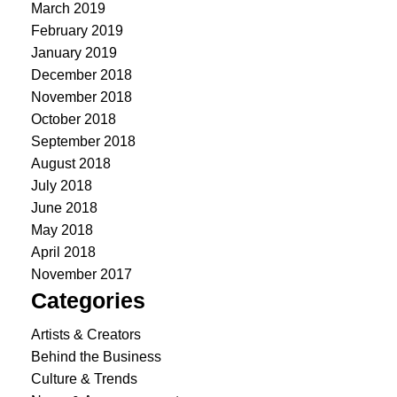
March 2019
February 2019
January 2019
December 2018
November 2018
October 2018
September 2018
August 2018
July 2018
June 2018
May 2018
April 2018
November 2017
Categories
Artists & Creators
Behind the Business
Culture & Trends