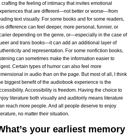
s crafting the feeling of intimacy that invites emotional
xperiences that are different—not better or worse—from
eading text visually. For some books and for some readers,
his difference can feel deeper, more personal, funnier, or
carier depending on the genre, or—especially in the case of
ueer and trans books—it can add an additional layer of
uthenticity and representation. For some nonfiction books,
istening can sometimes make the information easier to
igest. Certain types of humor can also feel more
imensional in audio than on the page. But most of all, I think
he biggest benefit of the audiobook experience is the
ccessibility. Accessibility is freedom. Having the choice to
njoy literature both visually and auditorily means literature
an reach more people. And all people deserve to enjoy
iterature, no matter their situation.
What’s your earliest memory