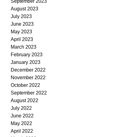
September 2023
August 2023
July 2023
June 2023
May 2023
April 2023
March 2023
February 2023
January 2023
December 2022
November 2022
October 2022
September 2022
August 2022
July 2022
June 2022
May 2022
April 2022