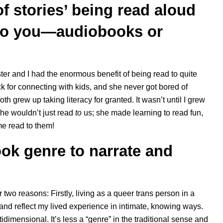
of stories’ being read aloud
to you—audiobooks or
er and I had the enormous benefit of being read to quite
k for connecting with kids, and she never got bored of
h grew up taking literacy for granted. It wasn’t until I grew
she wouldn’t just read
to
us; she made learning to read fun,
me read to them!
ook genre to narrate and
r two reasons: Firstly, living as a queer trans person in a
 and reflect my lived experience in intimate, knowing ways.
dimensional. It’s less a “genre” in the traditional sense and