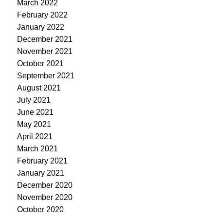
March 2022
February 2022
January 2022
December 2021
November 2021
October 2021
September 2021
August 2021
July 2021
June 2021
May 2021
April 2021
March 2021
February 2021
January 2021
December 2020
November 2020
October 2020