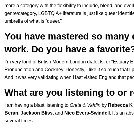
more a category with the flexibility to include, blend, and ove
genre/category, LGBTQIA+ literature is just like queer identiti
umbrella of what is “queer.”
You have mastered so many d
work. Do you have a favorite
I’m very fond of British Modern London dialects, or “Estuary E
Pronunciation and Cockney. Honestly, I like it so much that I pu
And it was very validating when I last visited England that 
What are you listening to or 
I am having a blast listening to
Greta & Valdin
by
Rebecca K 
Beran
,
Jackson Bliss
, and
Nico Evers-Swindell
. It’s an a
several times.