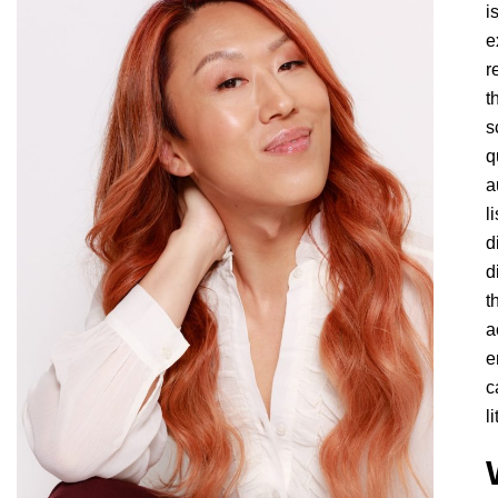
i
e
r
t
s
q
a
l
d
d
t
a
e
c
l