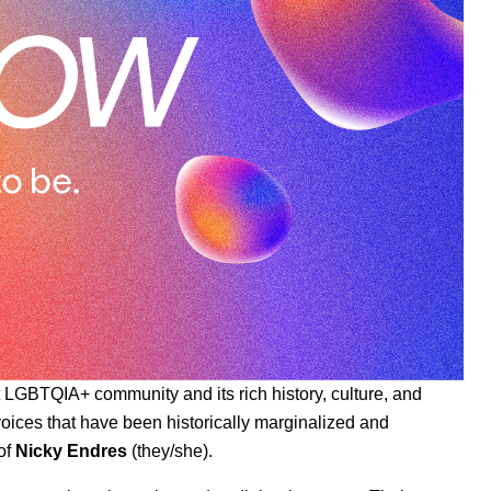
t LGBTQIA+ community and its rich history, culture, and
t voices that have been historically marginalized and
of
Nicky Endres
(they/she).