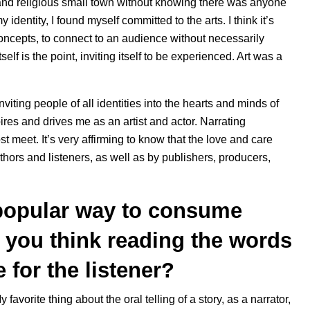
and religious small town without knowing there was anyone
identity, I found myself committed to the arts. I think it’s
ncepts, to connect to an audience without necessarily
tself is the point, inviting itself to be experienced. Art was a
ting people of all identities into the hearts and minds of
ires and drives me as an artist and actor. Narrating
t meet. It’s very affirming to know that the love and care
thors and listeners, as well as by publishers, producers,
popular way to consume
o you think reading the words
for the listener?
y favorite thing about the oral telling of a story, as a narrator,