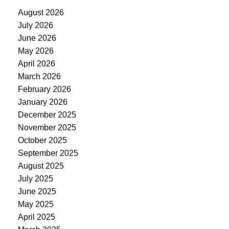
August 2026
July 2026
June 2026
May 2026
April 2026
March 2026
February 2026
January 2026
December 2025
November 2025
October 2025
September 2025
August 2025
July 2025
June 2025
May 2025
April 2025