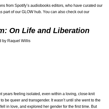
s from Spotify’s audiobooks editors, who have curated our
s part of our
GLOW hub
. You can also check out our
m: On Life and Liberation
d by Raquel Willis
t years feeling isolated, even within a loving, close-knit
 to be queer and transgender. It wasn’t until she went to the
l in love, and explored her gender for the first time. But