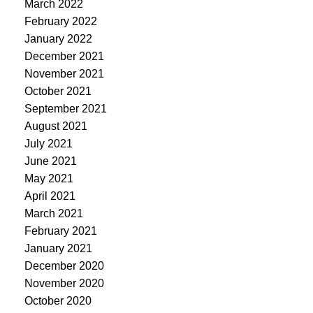
March 2022
February 2022
January 2022
December 2021
November 2021
October 2021
September 2021
August 2021
July 2021
June 2021
May 2021
April 2021
March 2021
February 2021
January 2021
December 2020
November 2020
October 2020