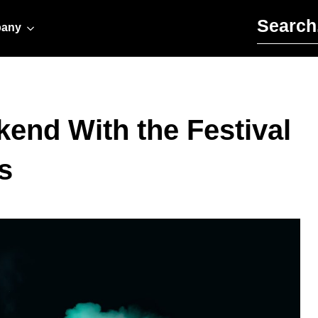
Search for:
any
end With the Festival
s