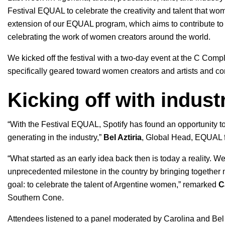
Festival EQUAL
to celebrate the creativity and talent that w
extension of our EQUAL program, which
aims to contribute t
celebrating the work of women creators around the world.
We kicked off the festival with a two-day event at the C Com
specifically geared toward women creators and artists and con
Kicking off with indust
“With the Festival EQUAL, Spotify has found an opportunity to
generating in the industry,”
Bel Aztiria
, Global Head, EQUAL f
“What started as an early idea back then is today a reality. We
unprecedented milestone in the country by bringing together
goal: to celebrate the talent of Argentine women,” remarked
C
Southern Cone.
Attendees listened to a panel moderated by Carolina and Bel