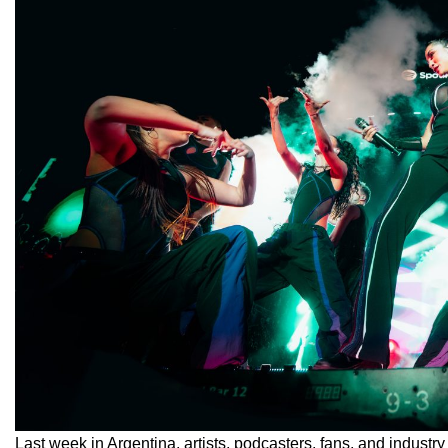
Last week in Argentina, artists, podcasters, fans, and industry