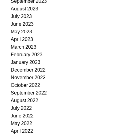
September 2023
August 2023
July 2023
June 2023
May 2023
April 2023
March 2023
February 2023
January 2023
December 2022
November 2022
October 2022
September 2022
August 2022
July 2022
June 2022
May 2022
April 2022