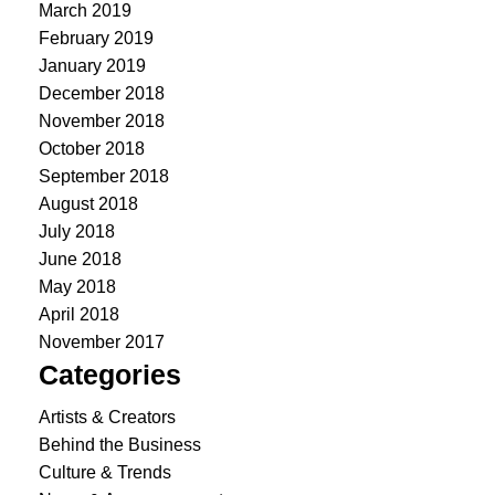
March 2019
February 2019
January 2019
December 2018
November 2018
October 2018
September 2018
August 2018
July 2018
June 2018
May 2018
April 2018
November 2017
Categories
Artists & Creators
Behind the Business
Culture & Trends