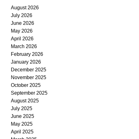
August 2026
July 2026
June 2026
May 2026
April 2026
March 2026
February 2026
January 2026
December 2025
November 2025
October 2025
September 2025
August 2025
July 2025
June 2025
May 2025
April 2025