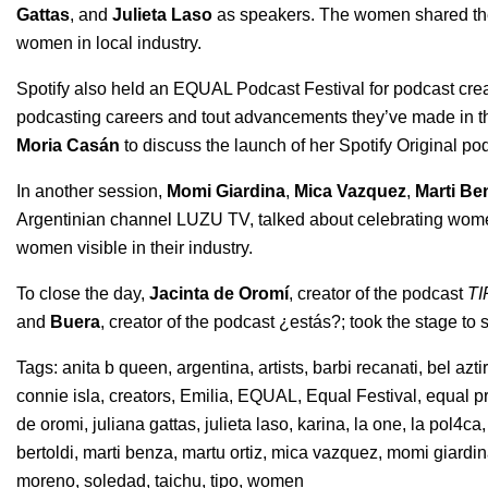
Gattas
, and
Julieta Laso
as speakers. The women shared their
women in local industry.
Spotify also held an EQUAL Podcast Festival for podcast cre
podcasting careers and tout advancements they’ve made in the
Moria Casán
to discuss the launch of her Spotify Original po
In another session,
Momi Giardina
,
Mica Vazquez
,
Marti Be
Argentinian channel LUZU TV, talked about celebrating wom
women visible in their industry.
To close the day,
Jacinta de Oromí
, creator of the podcast
TI
and
Buera
, creator of the podcast
¿estás?
; took the stage to
Tags:
anita b queen
,
argentina
,
artists
,
barbi recanati
,
bel azti
connie isla
,
creators
,
Emilia
,
EQUAL
,
Equal Festival
,
equal p
de oromi
,
juliana gattas
,
julieta laso
,
karina
,
la one
,
la pol4ca
bertoldi
,
marti benza
,
martu ortiz
,
mica vazquez
,
momi giardi
moreno
,
soledad
,
taichu
,
tipo
,
women