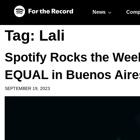
Skip to main content
Skip to footer
News
Comp
Tag:
Lali
Spotify Rocks the Week
EQUAL in Buenos Aire
SEPTEMBER 19, 2023