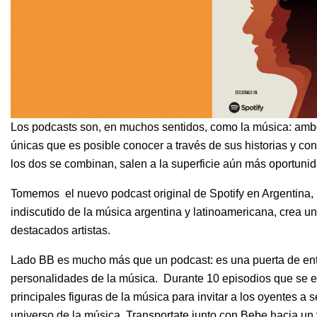
Los podcasts son, en muchos sentidos, como la música: amb
únicas que es posible conocer a través de sus historias y c
los dos se combinan, salen a la superficie aún más oportunida
Tomemos el nuevo podcast original de Spotify en Argentina,
indiscutido de la música argentina y latinoamericana, crea 
destacados artistas.
Lado BB es mucho más que un podcast: es una puerta de ent
personalidades de la música. Durante 10 episodios que se e
principales figuras de la música para invitar a los oyentes a 
universo de la música. Transportate junto con Bebe hacia u