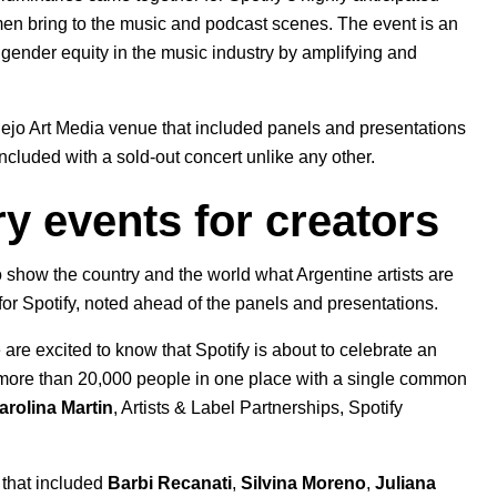
omen bring to the music and podcast scenes. The event is an
o gender equity in the music industry by amplifying and
plejo Art Media venue that included panels and presentations
cluded with a sold-out concert unlike any other.
ry events for creators
 show the country and the world what Argentine artists are
or Spotify, noted ahead of the panels and presentations.
 are excited to know that Spotify is about to celebrate an
 more than 20,000 people in one place with a single common
arolina Martin
, Artists & Label Partnerships, Spotify
 that included
Barbi Recanati
,
Silvina Moreno
,
Juliana