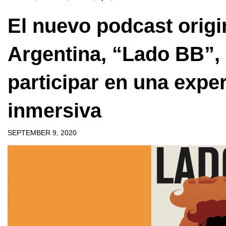
El nuevo podcast origi
Argentina, “Lado BB”, 
participar en una expe
inmersiva
SEPTEMBER 9, 2020