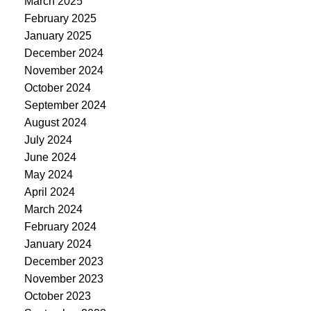
March 2025
February 2025
January 2025
December 2024
November 2024
October 2024
September 2024
August 2024
July 2024
June 2024
May 2024
April 2024
March 2024
February 2024
January 2024
December 2023
November 2023
October 2023