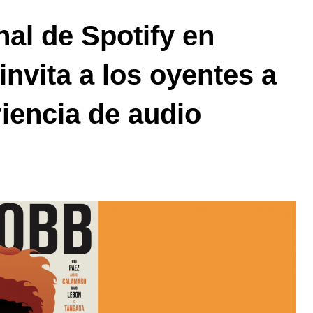
nal de Spotify en
invita a los oyentes a
riencia de audio