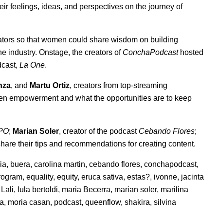
 feelings, ideas, and perspectives on the journey of
ators so that women could share wisdom on building
 industry. Onstage, the creators of
ConchaPodcast
hosted
dcast,
La One
.
nza
, and
Martu Ortiz
, creators from top-streaming
en empowerment and what the opportunities are to keep
PO
;
Marian Soler
, creator of the podcast
Cebando Flores
;
 share their tips and recommendations for creating content.
ria
,
buera
,
carolina martin
,
cebando flores
,
conchapodcast
,
rogram
,
equality
,
equity
,
eruca sativa
,
estas?
,
ivonne
,
jacinta
,
Lali
,
lula bertoldi
,
maria Becerra
,
marian soler
,
marilina
na
,
moria casan
,
podcast
,
queenflow
,
shakira
,
silvina