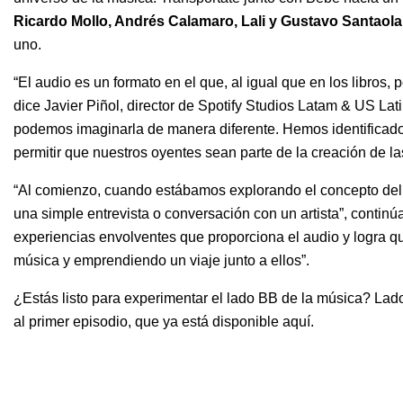
Ricardo Mollo
,
Andrés Calamaro
,
Lali
y
Gustavo Santaolal
uno.
“El audio es un formato en el que, al igual que en los libros, p
dice Javier Piñol, director de Spotify Studios Latam & US L
podemos imaginarla de manera diferente. Hemos identificad
permitir que nuestros oyentes sean parte de la creación de la
“Al comienzo, cuando estábamos explorando el concepto del 
una simple entrevista o conversación con un artista”, continú
experiencias envolventes que proporciona el audio y logra qu
música y emprendiendo un viaje junto a ellos”.
¿Estás listo para experimentar el lado BB de la música? Lado
al primer episodio, que ya está disponible aquí.