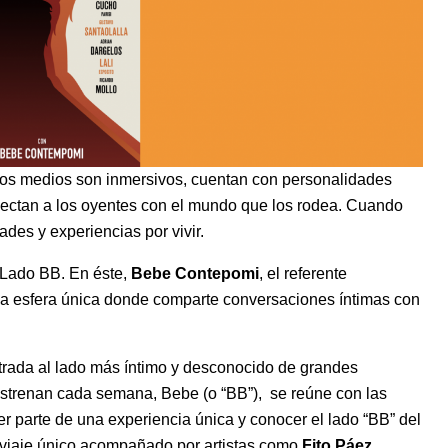
os medios son inmersivos, cuentan con personalidades
onectan a los oyentes con el mundo que los rodea. Cuando
des y experiencias por vivir.
 Lado BB. En éste,
Bebe Contepomi
, el referente
una esfera única donde comparte conversaciones íntimas con
rada al lado más íntimo y desconocido de grandes
strenan cada semana, Bebe (o “BB”), se reúne con las
ser parte de una experiencia única y conocer el lado “BB” del
n viaje único acompañado por artistas como
Fito Páez
,