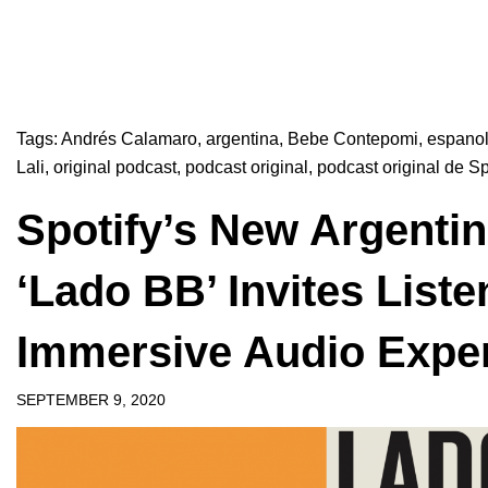
Tags:
Andrés Calamaro
,
argentina
,
Bebe Contepomi
,
espano
Lali
,
original podcast
,
podcast original
,
podcast original de Sp
Spotify’s New Argentin
‘Lado BB’ Invites Liste
Immersive Audio Expe
SEPTEMBER 9, 2020