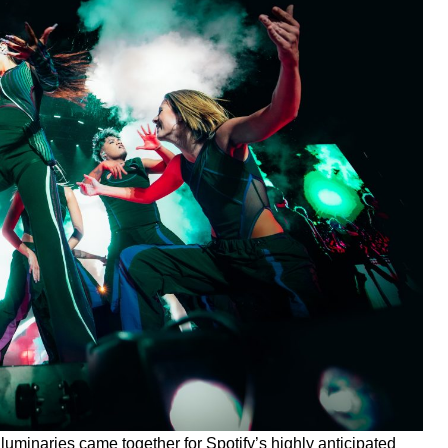
 luminaries came together for Spotify’s highly anticipated