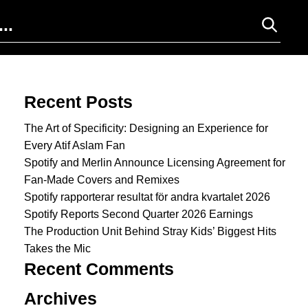
Search for:
Recent Posts
The Art of Specificity: Designing an Experience for
Every Atif Aslam Fan
Spotify and Merlin Announce Licensing Agreement for
Fan-Made Covers and Remixes
Spotify rapporterar resultat för andra kvartalet 2026
Spotify Reports Second Quarter 2026 Earnings
The Production Unit Behind Stray Kids’ Biggest Hits
Takes the Mic
Recent Comments
Archives