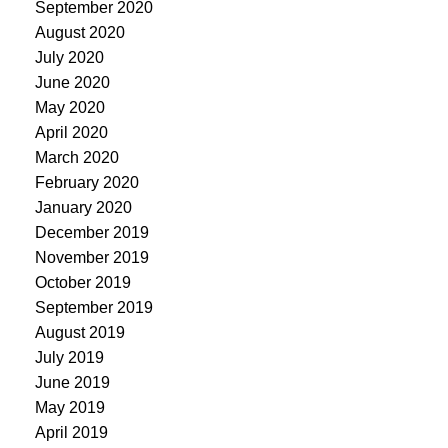
September 2020
August 2020
July 2020
June 2020
May 2020
April 2020
March 2020
February 2020
January 2020
December 2019
November 2019
October 2019
September 2019
August 2019
July 2019
June 2019
May 2019
April 2019