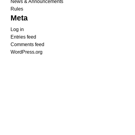
News & Announcements
Rules
Meta
Log in
Entries feed
Comments feed
WordPress.org