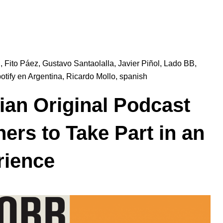
l
,
Fito Páez
,
Gustavo Santaolalla
,
Javier Piñol
,
Lado BB
,
otify en Argentina
,
Ricardo Mollo
,
spanish
ian Original Podcast
ners to Take Part in an
rience