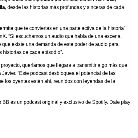
la
, desde las historias más profundas y sinceras de cada
ermite que te conviertas en una parte activa de la historia”,
atinX. “Si escuchamos un audio que habla de una escena,
o que existe una demanda de este poder de audio para
s historias de cada episodio”.
proyecto, queríamos que llegara a transmitir algo más que
a Javier. “Este podcast desbloquea el potencial de las
e los oyentes estén ahí, reunidos con leyendas de la
 BB es un podcast original y exclusivo de Spotify. Dale play