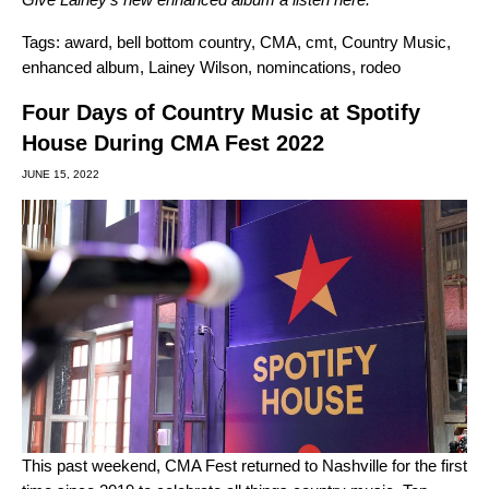
Tags:
award
,
bell bottom country
,
CMA
,
cmt
,
Country Music
,
enhanced album
,
Lainey Wilson
,
nomincations
,
rodeo
Four Days of Country Music at Spotify
House During CMA Fest 2022
JUNE 15, 2022
This past weekend, CMA Fest returned to Nashville for the first