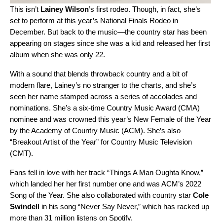
This isn’t
Lainey Wilson
’s first rodeo. Though, in fact, she’s
set to perform at this year’s National Finals Rodeo in
December. But back to the music—the country star has been
appearing on stages since she was a kid and released her first
album when she was only 22.
With a sound that blends throwback country and a bit of
modern flare, Lainey’s no stranger to the charts, and she’s
seen her name stamped across a series of accolades and
nominations. She’s a six-time Country Music Award (CMA)
nominee and was crowned this year’s New Female of the Year
by the Academy of Country Music (ACM). She’s also
“Breakout Artist of the Year” for Country Music Television
(CMT).
Fans fell in love with her track “
Things A Man Oughta Know
,”
which landed her her first number one and was
ACM’s 2022
Song of the Year. She also collaborated with country star
Cole
Swindell
in his song “
Never Say Never
,” which has racked up
more than 31 million listens on Spotify.