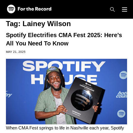
Skip to main content
Skip to footer
Tag:
Lainey Wilson
Spotify Electrifies CMA Fest 2025: Here’s
All You Need To Know
MAY 21, 2025
When
CMA Fest
springs to life in Nashville each year,
Spotify