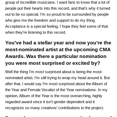
group of incredible musicians. I want fans to know that a lot of
people put their hearts into this record, and that’s why it turned
out to be so special. I’m so proud to be surrounded by people
who give me the freedom and support to do my thing.
Acceptance is a special feeling. I hope they feel some of that
when they’re listening to this record.
You’ve had a stellar year and now you’re the
most-nominated artist at the upcoming CMA
Awards. Was there a particular nomination
you were most surprised or excited by?
Well the thing I’m
most
surprised about is being the most-
nominated artist. I’m still trying to wrap my head around it. But
after that, I would say I’m most surprised about the Album of
the Year and Female Vocalist of the Year nominations. In my
opinion, Album of the Year is the most overarching, highly
regarded award since it isn’t gender dependent and it
recognizes so many creatives’ contributions to the project.