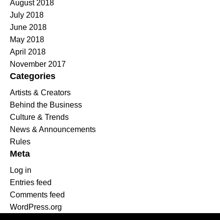
August 2018
July 2018
June 2018
May 2018
April 2018
November 2017
Categories
Artists & Creators
Behind the Business
Culture & Trends
News & Announcements
Rules
Meta
Log in
Entries feed
Comments feed
WordPress.org