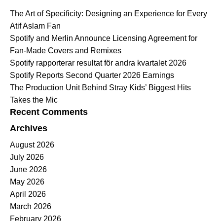
The Art of Specificity: Designing an Experience for Every
Atif Aslam Fan
Spotify and Merlin Announce Licensing Agreement for
Fan-Made Covers and Remixes
Spotify rapporterar resultat för andra kvartalet 2026
Spotify Reports Second Quarter 2026 Earnings
The Production Unit Behind Stray Kids’ Biggest Hits
Takes the Mic
Recent Comments
Archives
August 2026
July 2026
June 2026
May 2026
April 2026
March 2026
February 2026