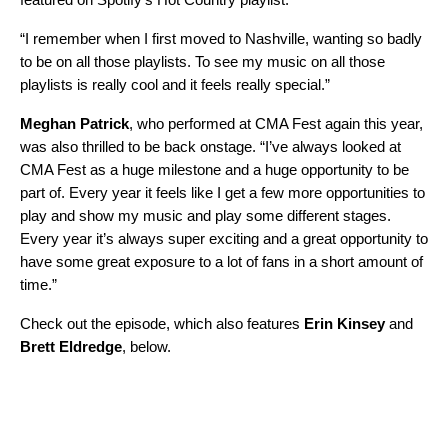
“I remember when I first moved to Nashville, wanting so badly
to be on all those playlists. To see my music on all those
playlists is really cool and it feels really special.”
Meghan Patrick
, who performed at CMA Fest again this year,
was also thrilled to be back onstage. “I’ve always looked at
CMA Fest as a huge milestone and a huge opportunity to be
part of. Every year it feels like I get a few more opportunities to
play and show my music and play some different stages.
Every year it’s always super exciting and a great opportunity to
have some great exposure to a lot of fans in a short amount of
time.”
Check out the episode, which also features
Erin Kinsey
and
Brett Eldredge
, below.