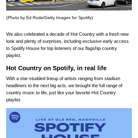
(Photo by Ed Rode/Getty Images for Spotify)
We also celebrated a decade of
Hot Country
with a fresh new
look and plenty of surprises, including exclusive early access
to Spotify House for top listeners of our flagship country
playlist.
Hot Country on Spotify, in real life
With a star-studded lineup of artists ranging from stadium
headliners to the next big acts, we brought the full range of
country music to life, just like your favorite
Hot Country
playlist.