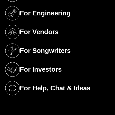
For Engineering
(opens in a new tab)
For Vendors
(opens in a new tab)
For Songwriters
(opens in a new tab)
For Investors
(opens in a new tab)
For Help, Chat & Ideas
(opens in a new tab)