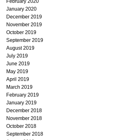
February 2020
January 2020
December 2019
November 2019
October 2019
September 2019
August 2019
July 2019
June 2019
May 2019
April 2019
March 2019
February 2019
January 2019
December 2018
November 2018
October 2018
September 2018