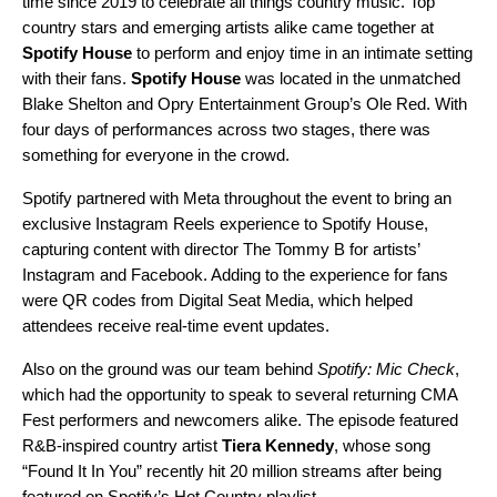
time since 2019 to celebrate all things country music. Top
country stars and emerging artists alike came together at
Spotify House
to perform and enjoy time in an intimate setting
with their fans.
Spotify House
was located in the unmatched
Blake Shelton and Opry Entertainment Group’s Ole Red. With
four days of performances across two stages, there was
something for everyone in the crowd.
Spotify partnered with Meta throughout the event to bring an
exclusive Instagram Reels experience to Spotify House,
capturing content with director
The Tommy B
for artists’
Instagram
and Facebook. Adding to the experience for fans
were QR codes from Digital Seat Media, which helped
attendees receive real-time event updates.
Also on the ground was our team behind
Spotify: Mic Check
,
which had the opportunity to speak to several returning CMA
Fest performers and newcomers alike. The episode featured
R&B-inspired country artist
Tiera Kennedy
, whose song
“
Found It In You
” recently hit 20 million streams after being
featured on Spotify’s
Hot Country
playlist.