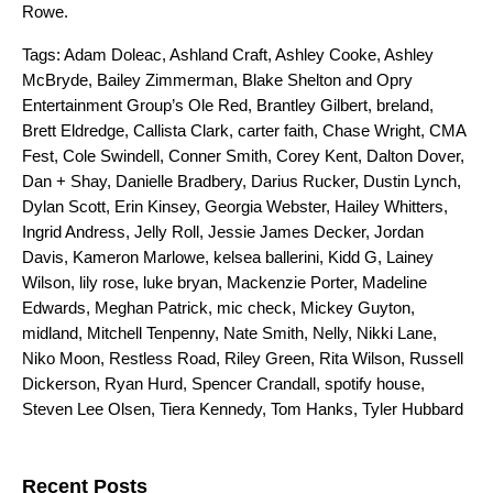
Rowe
.
Tags:
Adam Doleac
,
Ashland Craft
,
Ashley Cooke
,
Ashley
McBryde
,
Bailey Zimmerman
,
Blake Shelton and Opry
Entertainment Group’s Ole Red
,
Brantley Gilbert
,
breland
,
Brett Eldredge
,
Callista Clark
,
carter faith
,
Chase Wright
,
CMA
Fest
,
Cole Swindell
,
Conner Smith
,
Corey Kent
,
Dalton Dover
,
Dan + Shay
,
Danielle Bradbery
,
Darius Rucker
,
Dustin Lynch
,
Dylan Scott
,
Erin Kinsey
,
Georgia Webster
,
Hailey Whitters
,
Ingrid Andress
,
Jelly Roll
,
Jessie James Decker
,
Jordan
Davis
,
Kameron Marlowe
,
kelsea ballerini
,
Kidd G
,
Lainey
Wilson
,
lily rose
,
luke bryan
,
Mackenzie Porter
,
Madeline
Edwards
,
Meghan Patrick
,
mic check
,
Mickey Guyton
,
midland
,
Mitchell Tenpenny
,
Nate Smith
,
Nelly
,
Nikki Lane
,
Niko Moon
,
Restless Road
,
Riley Green
,
Rita Wilson
,
Russell
Dickerson
,
Ryan Hurd
,
Spencer Crandall
,
spotify house
,
Steven Lee Olsen
,
Tiera Kennedy
,
Tom Hanks
,
Tyler Hubbard
Search for:
Recent Posts