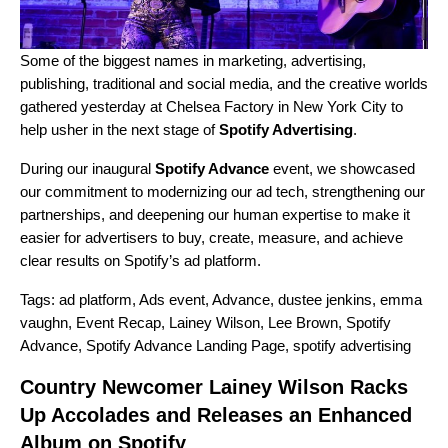
Some of the biggest names in marketing, advertising,
publishing, traditional and social media, and the creative worlds
gathered yesterday at Chelsea Factory in New York City to
help usher in the next stage of
Spotify Advertising
.
During our inaugural
Spotify Advance
event, we showcased
our commitment to modernizing our ad tech, strengthening our
partnerships, and deepening our human expertise to make it
easier for advertisers to buy, create, measure, and achieve
clear results on Spotify’s ad platform.
Tags:
ad platform
,
Ads event
,
Advance
,
dustee jenkins
,
emma
vaughn
,
Event Recap
,
Lainey Wilson
,
Lee Brown
,
Spotify
Advance
,
Spotify Advance Landing Page
,
spotify advertising
Country Newcomer Lainey Wilson Racks
Up Accolades and Releases an Enhanced
Album on Spotify