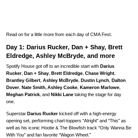
Read on for a little more from each day of CMA Fest.
Day 1: Darius Rucker, Dan + Shay, Brett
Eldredge, Ashley McBryde, and more
Spotify House got off to an incredible start with
Darius
Rucker
,
Dan + Shay
,
Brett Eldredge
,
Chase Wright
,
Brantley Gilbert
,
Ashley McBryde
,
Dustin Lynch
,
Dalton
Dover
,
Nate Smith
,
Ashley Cooke
,
Kameron Marlowe
,
Meghan Patrick
,
and
Nikki Lane
taking the stage for day
one.
Superstar
Darius Rucker
kicked off with a high-energy
opening set, performing chart-toppers “
Alright
” and “
This
” as
well as his iconic
Hootie & The Blowfish
track “
Only Wanna Be
With You
” and fan favorite
“
Wagon Wheel
.”