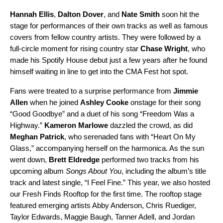
Hannah Ellis
,
Dalton Dover
, and
Nate Smith
soon hit the
stage for performances of their own tracks as well as famous
covers from fellow country artists. They were followed by a
full-circle moment for rising country star
Chase Wright
, who
made his Spotify House debut just a few years after he found
himself waiting in line to get into the CMA Fest hot spot.
Fans were treated to a surprise performance from
Jimmie
Allen
when he joined
Ashley Cooke
onstage for their song
“
Good Goodbye
” and a duet of his song “
Freedom Was a
Highway
.”
Kameron Marlowe
dazzled the crowd, as did
Meghan Patrick
, who serenaded fans with “
Heart On My
Glass
,” accompanying herself on the harmonica. As the sun
went down,
Brett Eldredge
performed two tracks from his
upcoming album
Songs About You
, including
the album’s title
track
and latest single, “
I Feel Fine
.” This year, we also hosted
our Fresh Finds Rooftop for the first time. The rooftop stage
featured emerging artists
Abby Anderson
,
Chris Ruediger
,
Taylor Edwards
,
Maggie Baugh
,
Tanner Adell
, and
Jordan