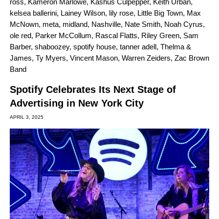
ross
,
Kameron Marlowe
,
Kashus Culpepper
,
Keith Urban
,
kelsea ballerini
,
Lainey Wilson
,
lily rose
,
Little Big Town
,
Max
McNown
,
meta
,
midland
,
Nashville
,
Nate Smith
,
Noah Cyrus
,
ole red
,
Parker McCollum
,
Rascal Flatts
,
Riley Green
,
Sam
Barber
,
shaboozey
,
spotify house
,
tanner adell
,
Thelma &
James
,
Ty Myers
,
Vincent Mason
,
Warren Zeiders
,
Zac Brown
Band
Spotify Celebrates Its Next Stage of
Advertising in New York City
APRIL 3, 2025