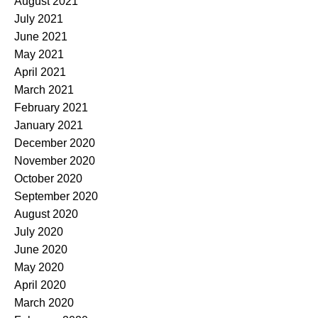
August 2021
July 2021
June 2021
May 2021
April 2021
March 2021
February 2021
January 2021
December 2020
November 2020
October 2020
September 2020
August 2020
July 2020
June 2020
May 2020
April 2020
March 2020