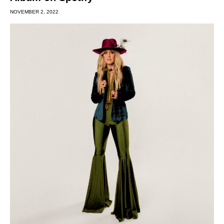
NOVEMBER 2, 2022