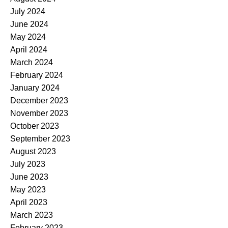
July 2024
June 2024
May 2024
April 2024
March 2024
February 2024
January 2024
December 2023
November 2023
October 2023
September 2023
August 2023
July 2023
June 2023
May 2023
April 2023
March 2023
February 2023