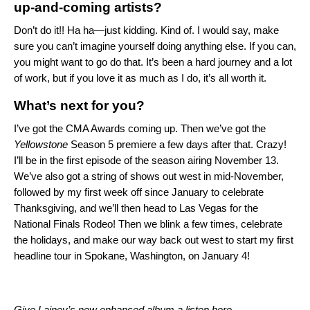
up-and-coming artists?
Don’t do it!! Ha ha—just kidding. Kind of. I would say, make
sure you can’t imagine yourself doing anything else. If you can,
you might want to go do that. It’s been a hard journey and a lot
of work, but if you love it as much as I do, it’s all worth it.
What’s next for you?
I’ve got the CMA Awards coming up. Then we’ve got the
Yellowstone
Season 5 premiere a few days after that. Crazy!
I’ll be in the first episode of the season airing November 13.
We’ve also got a string of shows out west in mid-November,
followed by my first week off since January to celebrate
Thanksgiving, and we’ll then head to Las Vegas for the
National Finals Rodeo! Then we blink a few times, celebrate
the holidays, and make our way back out west to start my first
headline tour in Spokane, Washington, on January 4!
Give Lainey’s new enhanced album a listen
here
.