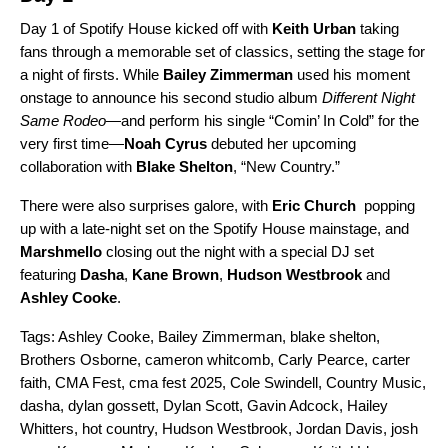
Day 1 of Spotify House kicked off with
Keith Urban
taking
fans through a memorable set of classics, setting the stage for
a night of firsts. While
Bailey Zimmerman
used his moment
onstage to announce his second studio album
Different Night
Same Rodeo
—and perform his single “
Comin’ In Cold
” for the
very first time—
Noah Cyrus
debuted
her upcoming
collaboration with
Blake Shelton
, “New Country.”
There were also surprises galore, with
Eric Church
popping
up with a late-night set on the Spotify House mainstage, and
Marshmello
closing out the night with a special DJ set
featuring
Dasha
,
Kane Brown
,
Hudson Westbrook
and
Ashley Cooke
.
Tags:
Ashley Cooke
,
Bailey Zimmerman
,
blake shelton
,
Brothers Osborne
,
cameron whitcomb
,
Carly Pearce
,
carter
faith
,
CMA Fest
,
cma fest 2025
,
Cole Swindell
,
Country Music
,
dasha
,
dylan gossett
,
Dylan Scott
,
Gavin Adcock
,
Hailey
Whitters
,
hot country
,
Hudson Westbrook
,
Jordan Davis
,
josh