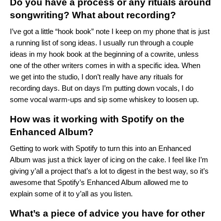
Do you have a process or any rituals around
songwriting? What about recording?
I’ve got a little “hook book” note I keep on my phone that is just
a running list of song ideas. I usually run through a couple
ideas in my hook book at the beginning of a cowrite, unless
one of the other writers comes in with a specific idea. When
we get into the studio, I don’t really have any rituals for
recording days. But on days I’m putting down vocals, I do
some vocal warm-ups and sip some whiskey to loosen up.
How was it working with Spotify on the
Enhanced Album?
Getting to work with Spotify to turn this into an Enhanced
Album was just a thick layer of icing on the cake. I feel like I’m
giving y’all a project that’s a lot to digest in the best way, so it’s
awesome that Spotify’s Enhanced Album allowed me to
explain some of it to y’all as you listen.
What’s a piece of advice you have for other