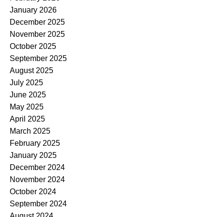
January 2026
December 2025
November 2025
October 2025
September 2025
August 2025
July 2025
June 2025
May 2025
April 2025
March 2025
February 2025
January 2025
December 2024
November 2024
October 2024
September 2024
August 2024