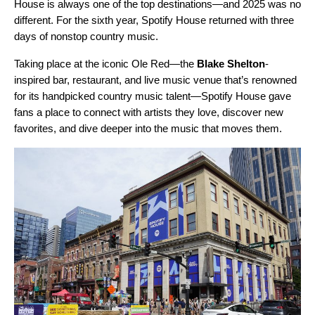
House
is always one of the top destinations—and 2025 was no
different. For the sixth year, Spotify House returned with three
days of nonstop country music.
Taking place at the iconic Ole Red—the
Blake Shelton
-
inspired bar, restaurant, and live music venue that’s renowned
for its handpicked country music talent—Spotify House gave
fans a place to connect with artists they love, discover new
favorites, and dive deeper into the music that moves them.