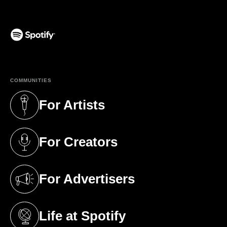
(opens in a new tab)
COMMUNITIES
For Artists
(opens in a new tab)
For Creators
(opens in a new tab)
For Advertisers
(opens in a new tab)
Life at Spotify
(opens in a new tab)