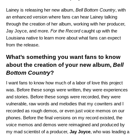
Lainey is releasing her new album,
Bell Bottom Country
, with
an
enhanced version
where fans can hear Lainey
talking
through the creation of her album, working with her producer,
Jay Joyce, and more
.
For the Record
caught up with the
Louisiana native to learn more about what fans can expect
from the release.
What’s something you want fans to know
about the creation of your new album,
Bell
Bottom Country
?
I want fans to know how much of a labor of love this project
was. Before these songs were written, they were experiences
and stories. Before these songs were recorded, they were
vulnerable, raw words and melodies that my cowriters and I
recorded as rough demos, or even just voice memos on our
phones. Before the final versions on my record existed, the
voice memos and demos were reimagined and produced by
my mad scientist of a producer,
Jay Joyce
, who was leading a