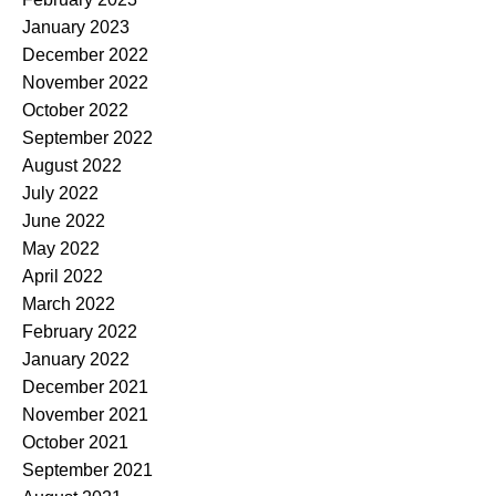
January 2023
December 2022
November 2022
October 2022
September 2022
August 2022
July 2022
June 2022
May 2022
April 2022
March 2022
February 2022
January 2022
December 2021
November 2021
October 2021
September 2021