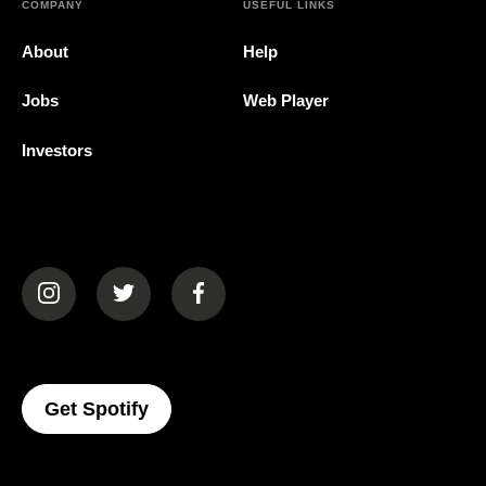
COMPANY
USEFUL LINKS
About
Help
Jobs
Web Player
Investors
(opens in a new tab)
(opens in a new tab)
(opens in a new tab)
(opens In A New Tab)
Get Spotify