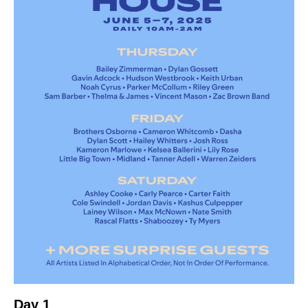
Day 1