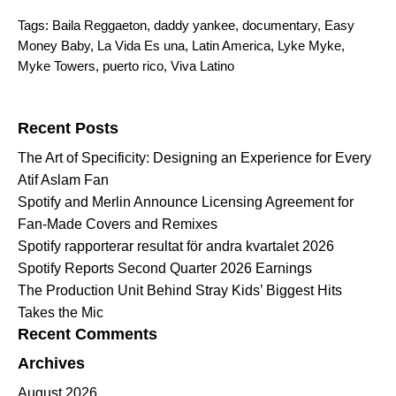
Tags:
Baila Reggaeton
,
daddy yankee
,
documentary
,
Easy
Money Baby
,
La Vida Es una
,
Latin America
,
Lyke Myke
,
Myke Towers
,
puerto rico
,
Viva Latino
Search for:
Recent Posts
The Art of Specificity: Designing an Experience for Every
Atif Aslam Fan
Spotify and Merlin Announce Licensing Agreement for
Fan-Made Covers and Remixes
Spotify rapporterar resultat för andra kvartalet 2026
Spotify Reports Second Quarter 2026 Earnings
The Production Unit Behind Stray Kids’ Biggest Hits
Takes the Mic
Recent Comments
Archives
August 2026