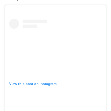
View this post on Instagram