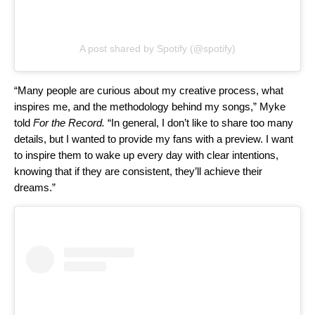
A post shared by Spotify (@spotify)
“Many people are curious about my creative process, what
inspires me, and the methodology behind my songs,” Myke
told
For the Record.
“In general, I don’t like to share too many
details, but I wanted to provide my fans with a preview. I want
to inspire them to wake up every day with clear intentions,
knowing that if they are consistent, they’ll achieve their
dreams.”