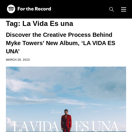
Skip to main content
Skip to footer
Tag:
La Vida Es una
Discover the Creative Process Behind
Myke Towers’ New Album, ‘LA VIDA ES
UNA’
MARCH 28, 2023