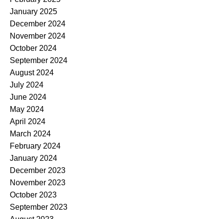
January 2025
December 2024
November 2024
October 2024
September 2024
August 2024
July 2024
June 2024
May 2024
April 2024
March 2024
February 2024
January 2024
December 2023
November 2023
October 2023
September 2023