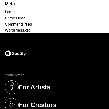
Meta
Log in
Entries feed
Comments feed
WordPress.org
(opens in a new tab)
COMMUNITIES
For Artists
(opens in a new tab)
For Creators
(opens in a new tab)