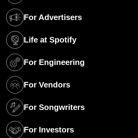
For Advertisers
(opens in a new tab)
Life at Spotify
(opens in a new tab)
For Engineering
(opens in a new tab)
For Vendors
(opens in a new tab)
For Songwriters
(opens in a new tab)
For Investors
(opens in a new tab)