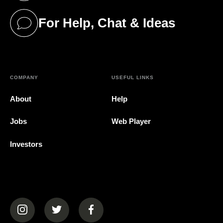
For Help, Chat & Ideas
(opens in a new tab)
COMPANY
USEFUL LINKS
About
Help
Jobs
Web Player
Investors
(opens in a new tab)
(opens in a new tab)
(opens in a new tab)