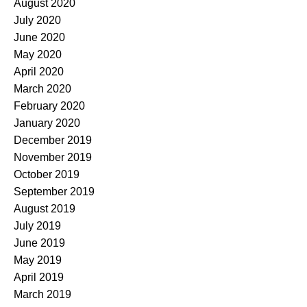
August 2020
July 2020
June 2020
May 2020
April 2020
March 2020
February 2020
January 2020
December 2019
November 2019
October 2019
September 2019
August 2019
July 2019
June 2019
May 2019
April 2019
March 2019