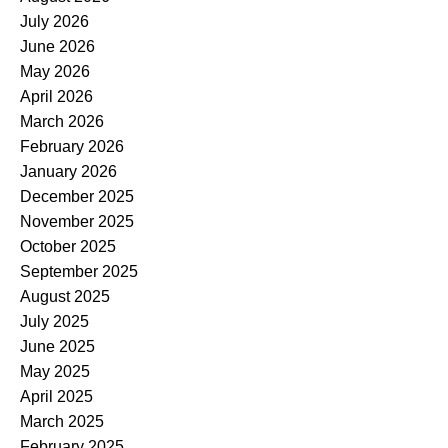
July 2026
June 2026
May 2026
April 2026
March 2026
February 2026
January 2026
December 2025
November 2025
October 2025
September 2025
August 2025
July 2025
June 2025
May 2025
April 2025
March 2025
February 2025