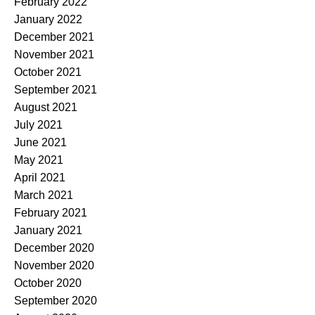
February 2022
January 2022
December 2021
November 2021
October 2021
September 2021
August 2021
July 2021
June 2021
May 2021
April 2021
March 2021
February 2021
January 2021
December 2020
November 2020
October 2020
September 2020