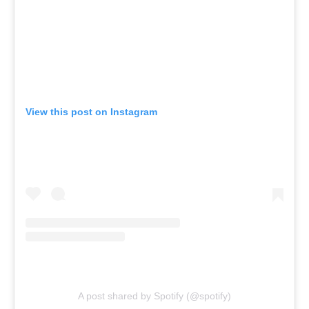
View this post on Instagram
A post shared by Spotify (@spotify)