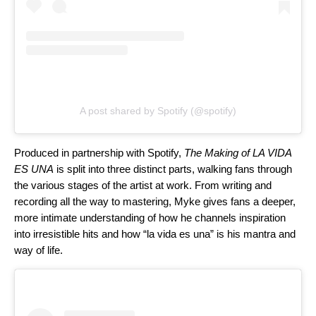
A post shared by Spotify (@spotify)
Produced in partnership with Spotify,
The Making of LA VIDA
ES UNA
is split into three distinct parts, walking fans through
the various stages of the artist at work. From writing and
recording all the way to mastering, Myke gives fans a deeper,
more intimate understanding of how he channels inspiration
into irresistible hits and how “la vida es una” is his mantra and
way of life.