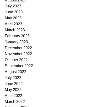
August 2023
July 2023
June 2023
May 2023
April 2023
March 2023
February 2023
January 2023
December 2022
November 2022
October 2022
September 2022
August 2022
July 2022
June 2022
May 2022
April 2022
March 2022