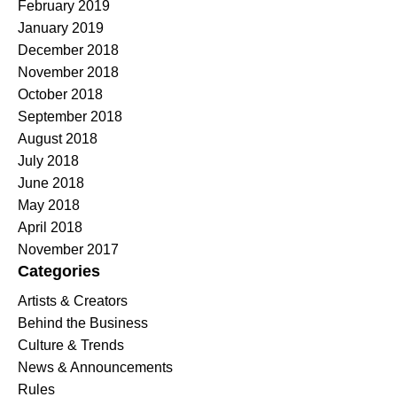
February 2019
January 2019
December 2018
November 2018
October 2018
September 2018
August 2018
July 2018
June 2018
May 2018
April 2018
November 2017
Categories
Artists & Creators
Behind the Business
Culture & Trends
News & Announcements
Rules