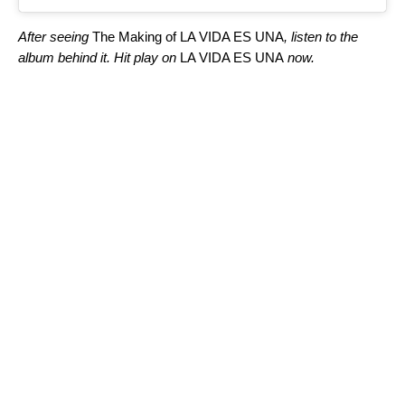
After seeing
The Making of LA VIDA ES UNA
, listen to the
album behind it. Hit play on
LA VIDA ES UNA
now.