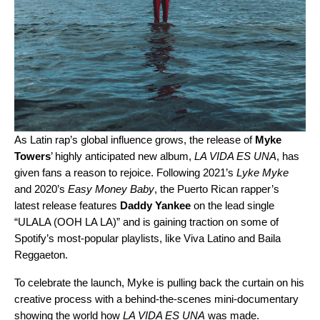
As Latin rap’s global influence grows, the release of
Myke
Towers
’ highly anticipated new album,
LA VIDA ES UNA
, has
given fans a reason to rejoice. Following 2021’s
Lyke Myke
and 2020’s
Easy Money Baby
, the Puerto Rican rapper’s
latest release features
Daddy Yankee
on the lead single
“
ULALA (OOH LA LA)
” and is gaining traction on some of
Spotify’s most-popular playlists, like
Viva Latino
and
Baila
Reggaeton
.
To celebrate the launch, Myke is pulling back the curtain on his
creative process with a behind-the-scenes mini-documentary
showing the world how
LA VIDA ES UNA
was made.