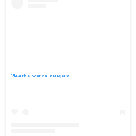
View this post on Instagram