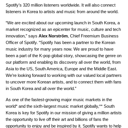
Spotify’s 320 million listeners worldwide. It will also connect
listeners in Korea to artists and music from around the world.
“We are excited about our upcoming launch in South Korea, a
market recognized as an epicenter for music, culture and tech
innovation,” says
Alex
Norström
, Chief Freemium Business
Officer of Spotify. “Spotify has been a partner to the Korean
music industry for many years now. We are proud to have
been a part of the K-pop global story, showcasing the genre on
our platform and enabling its discovery all over the world, from
Asia to the US, South America, Europe and the Middle East.
We’re looking forward to working with our valued local partners
to uncover more Korean artists, and to connect them with fans
in South Korea and all over the world.”
As
one of the fastest-growing major music markets in the
world* and t
he sixth-largest music market globally,**
South
Korea is key for Spotify in our mission of
giving a million artists
the opportunity to live off their art and billions of fans the
opportunity to enjoy and be inspired by it.
Spotify wants to help