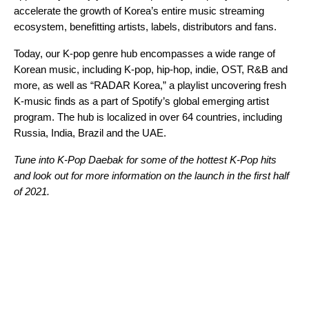
accelerate
the growth of Korea’s entire music streaming
ecosystem, benefitting artists, labels, distributors and fans.
Today, our K-pop genre hub encompasses a wide range of
Korean music, including K-pop, hip-hop, indie, OST, R&B and
more, as well as “RADAR Korea,” a playlist uncovering fresh
K-music finds as a part of Spotify’s global emerging artist
program. The hub is localized
in over 64 countries,
including
Russia, India, Brazil and the UAE.
Tune into K-Pop Daebak for some of the hottest K-Pop hits
and look out for more information on the launch in the first half
of 2021.