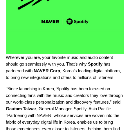
Wherever you are, your favorite music and audio content
should go seamlessly with you. That’s why
Spotify
has
partnered with
NAVER Corp
, Korea’s leading digital platform,
to bring new integrations and offers to millions of listeners.
“Since launching in Korea, Spotify has been focused on
connecting fans with the music and creators they love through
our world-class personalization and discovery features,” said
Gautam Talwar
, General Manager, Spotify, Asia Pacific.
“
Partnering with NAVER, whose services are woven into the
fabric of everyday digital life in Korea, enables us to bring
those experiences even closer to listeners, helping them find