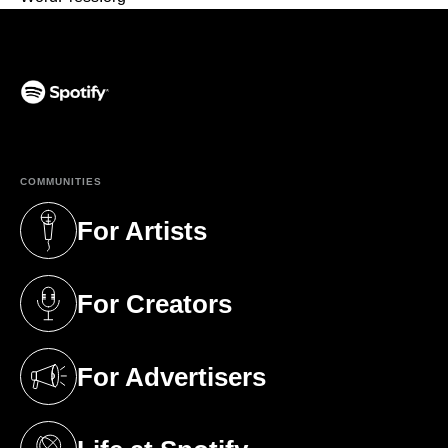
(opens in a new tab)
COMMUNITIES
For Artists
(opens in a new tab)
For Creators
(opens in a new tab)
For Advertisers
(opens in a new tab)