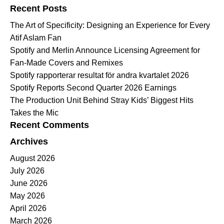
Recent Posts
The Art of Specificity: Designing an Experience for Every
Atif Aslam Fan
Spotify and Merlin Announce Licensing Agreement for
Fan-Made Covers and Remixes
Spotify rapporterar resultat för andra kvartalet 2026
Spotify Reports Second Quarter 2026 Earnings
The Production Unit Behind Stray Kids’ Biggest Hits
Takes the Mic
Recent Comments
Archives
August 2026
July 2026
June 2026
May 2026
April 2026
March 2026