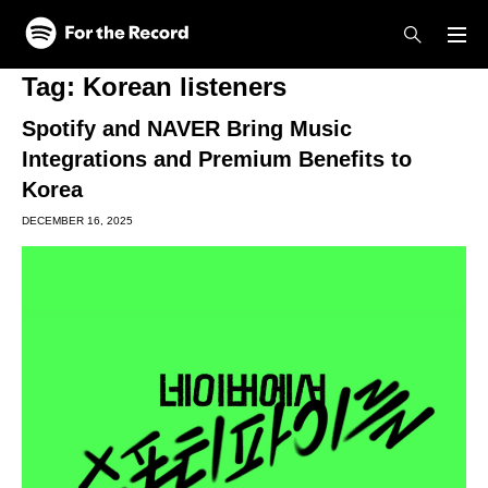
Skip to main content
Skip to footer
Tag:
Korean listeners
Spotify and NAVER Bring Music
Integrations and Premium Benefits to
Korea
DECEMBER 16, 2025