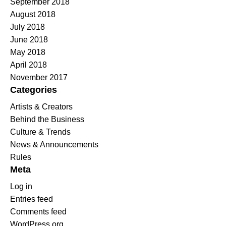
September 2018
August 2018
July 2018
June 2018
May 2018
April 2018
November 2017
Categories
Artists & Creators
Behind the Business
Culture & Trends
News & Announcements
Rules
Meta
Log in
Entries feed
Comments feed
WordPress.org