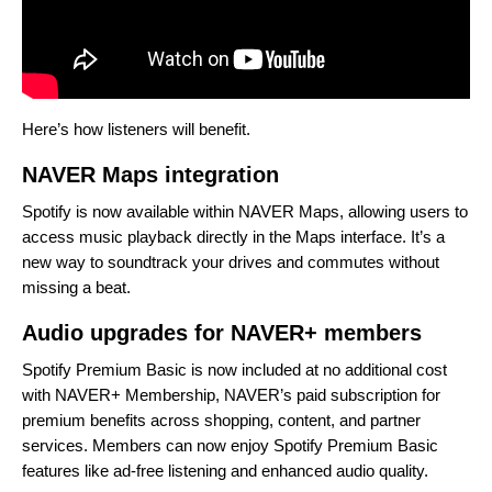
Here’s how listeners will benefit.
NAVER Maps integration
Spotify is now available within NAVER Maps, allowing users to
access music playback directly in the Maps interface. It’s a
new way to soundtrack your drives and commutes without
missing a beat.
Audio upgrades for NAVER+ members
Spotify Premium Basic is now included at no additional cost
with NAVER+ Membership, NAVER’s paid subscription for
premium benefits across shopping, content, and partner
services. Members can now enjoy Spotify Premium Basic
features like ad-free listening and enhanced audio quality.