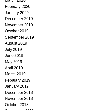
March 2020
February 2020
January 2020
December 2019
November 2019
October 2019
September 2019
August 2019
July 2019
June 2019
May 2019
April 2019
March 2019
February 2019
January 2019
December 2018
November 2018
October 2018