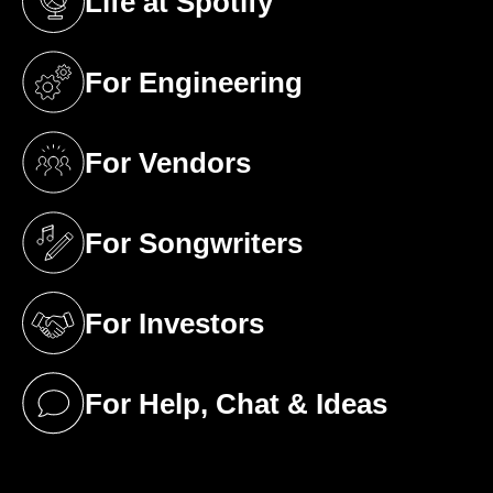
Life at Spotify
(opens in a new tab)
For Engineering
(opens in a new tab)
For Vendors
(opens in a new tab)
For Songwriters
(opens in a new tab)
For Investors
(opens in a new tab)
For Help, Chat & Ideas
(opens in a new tab)