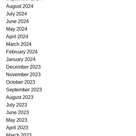
August 2024
July 2024
June 2024
May 2024
April 2024
March 2024
February 2024
January 2024
December 2023
November 2023
October 2023
September 2023
August 2023
July 2023
June 2023
May 2023
April 2023
March 2023