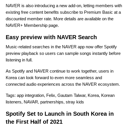
NAVER is also introducing a new add-on, letting members with
existing free content benefits subscribe to Premium Basic at a
discounted member rate. More details are available on the
NAVER+ Membership page
.
Easy preview with NAVER Search
Music-related searches in the NAVER app now offer Spotify
preview playback so users can sample songs instantly before
listening in full.
As Spotify and NAVER continue to work together, users in
Korea can look forward to even more seamless and
connected audio experiences across the NAVER ecosystem.
Tags:
app integration
,
Felix
,
Gautam Talwar
,
Korea
,
Korean
listeners
,
NAVAR
,
partnerships
,
stray kids
Spotify Set to Launch in South Korea in
the First Half of 2021