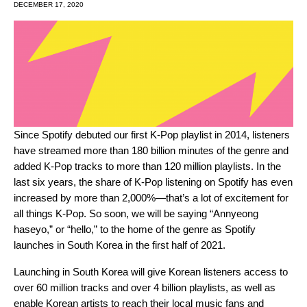
DECEMBER 17, 2020
Since Spotify debuted our first K-Pop playlist in 2014, listeners
have streamed more than 180 billion minutes of the genre and
added K-Pop tracks to more than 120 million playlists. In the
last six years, the share of K-Pop listening on Spotify has even
increased by more than 2,000%
—that’s a lot of excitement for
all things K-Pop. So soon, we will be saying “Annyeong
haseyo,” or “hello,” to the home of the genre as
Spotify
launches in South Korea in the first half of 2021.
Launching in South Korea
will give Korean listeners access to
over 60 million tracks and over 4 billion playlists, as well as
enable Korean artists to reach their local music fans and