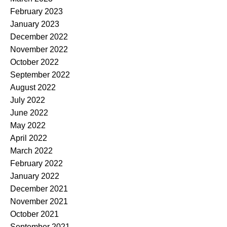
February 2023
January 2023
December 2022
November 2022
October 2022
September 2022
August 2022
July 2022
June 2022
May 2022
April 2022
March 2022
February 2022
January 2022
December 2021
November 2021
October 2021
September 2021