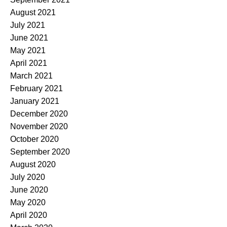
August 2021
July 2021
June 2021
May 2021
April 2021
March 2021
February 2021
January 2021
December 2020
November 2020
October 2020
September 2020
August 2020
July 2020
June 2020
May 2020
April 2020