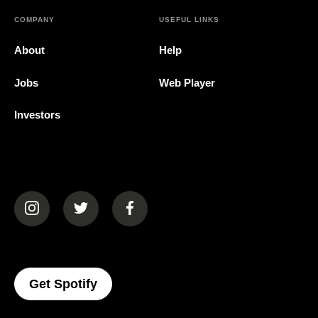
COMPANY
USEFUL LINKS
About
Help
Jobs
Web Player
Investors
(opens in a new tab)
(opens in a new tab)
(opens in a new tab)
(opens In A New Tab)
Get Spotify