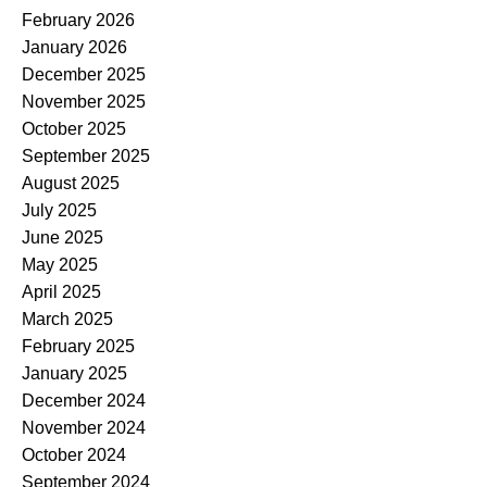
February 2026
January 2026
December 2025
November 2025
October 2025
September 2025
August 2025
July 2025
June 2025
May 2025
April 2025
March 2025
February 2025
January 2025
December 2024
November 2024
October 2024
September 2024