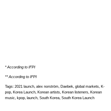
* According to
IFPI
** According to
IFPI
Tags:
2021 launch
,
alex norström
,
Daebek
,
global markets
,
K-
pop
,
Korea Launch
,
Korean artists
,
Korean listeners
,
Korean
music
,
kpop
,
launch
,
South Korea
,
South Korea Launch
Search for: