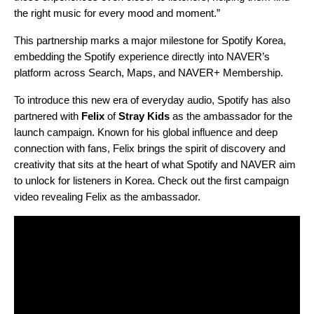
the right music for every mood and momen
t.”
This partnership marks a major milestone for Spotify Korea,
embedding the Spotify experience directly into NAVER’s
platform across Search, Maps, and NAVER+ Membership.
To introduce this new era of everyday audio, Spotify has also
partnered with
Felix
of
Stray Kids
as the ambassador for the
launch campaign. Known for his global influence and deep
connection with fans, Felix brings the spirit of discovery and
creativity that sits at the heart of what Spotify and NAVER aim
to unlock for listeners in Korea. Check out the first campaign
video revealing Felix as the ambassador.