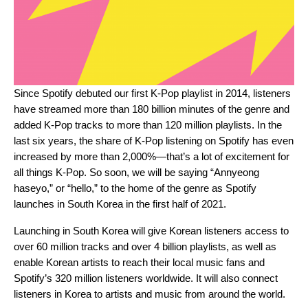
Since Spotify debuted our first K-Pop playlist in 2014, listeners
have streamed more than 180 billion minutes of the genre and
added K-Pop tracks to more than 120 million playlists. In the
last six years, the share of K-Pop listening on Spotify has even
increased by more than 2,000%
—that’s a lot of excitement for
all things K-Pop. So soon, we will be saying “Annyeong
haseyo,” or “hello,” to the home of the genre as
Spotify
launches in South Korea in the first half of 2021.
Launching in South Korea
will give Korean listeners access to
over 60 million tracks and over 4 billion playlists, as well as
enable Korean artists to reach their local music fans and
Spotify’s 320 million listeners worldwide. It will also connect
listeners in Korea to artists and music from around the world.