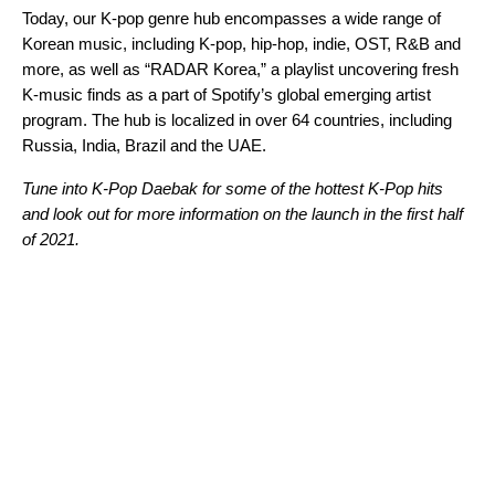
Today, our K-pop genre hub encompasses a wide range of
Korean music, including K-pop, hip-hop, indie, OST, R&B and
more, as well as “RADAR Korea,” a playlist uncovering fresh
K-music finds as a part of Spotify’s global emerging artist
program. The hub is localized
in over 64 countries,
including
Russia, India, Brazil and the UAE.
Tune into K-Pop Daebak for some of the hottest K-Pop hits
and look out for more information on the launch in the first half
of 2021.