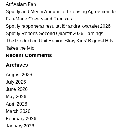
Atif Aslam Fan
Spotify and Merlin Announce Licensing Agreement for
Fan-Made Covers and Remixes
Spotify rapporterar resultat för andra kvartalet 2026
Spotify Reports Second Quarter 2026 Earnings
The Production Unit Behind Stray Kids’ Biggest Hits
Takes the Mic
Recent Comments
Archives
August 2026
July 2026
June 2026
May 2026
April 2026
March 2026
February 2026
January 2026