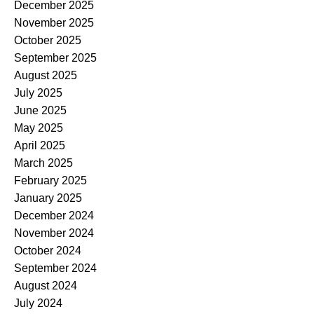
December 2025
November 2025
October 2025
September 2025
August 2025
July 2025
June 2025
May 2025
April 2025
March 2025
February 2025
January 2025
December 2024
November 2024
October 2024
September 2024
August 2024
July 2024