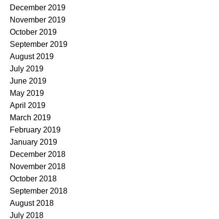
December 2019
November 2019
October 2019
September 2019
August 2019
July 2019
June 2019
May 2019
April 2019
March 2019
February 2019
January 2019
December 2018
November 2018
October 2018
September 2018
August 2018
July 2018