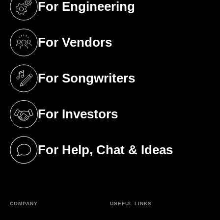
For Engineering
(opens in a new tab)
For Vendors
(opens in a new tab)
For Songwriters
(opens in a new tab)
For Investors
(opens in a new tab)
For Help, Chat & Ideas
(opens in a new tab)
COMPANY
USEFUL LINKS