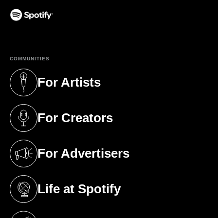
(opens in a new tab)
COMMUNITIES
For Artists
(opens in a new tab)
For Creators
(opens in a new tab)
For Advertisers
(opens in a new tab)
Life at Spotify
(opens in a new tab)