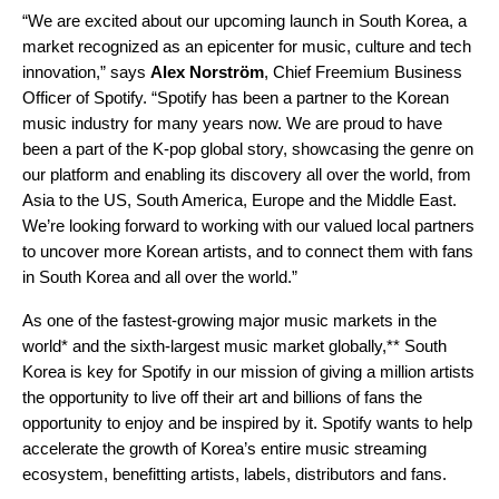
“We are excited about our upcoming launch in South Korea, a
market recognized as an epicenter for music, culture and tech
innovation,” says
Alex
Norström
, Chief Freemium Business
Officer of Spotify. “Spotify has been a partner to the Korean
music industry for many years now. We are proud to have
been a part of the K-pop global story, showcasing the genre on
our platform and enabling its discovery all over the world, from
Asia to the US, South America, Europe and the Middle East.
We’re looking forward to working with our valued local partners
to uncover more Korean artists, and to connect them with fans
in South Korea and all over the world.”
As
one of the fastest-growing major music markets in the
world* and t
he sixth-largest music market globally,**
South
Korea is key for Spotify in our mission of
giving a million artists
the opportunity to live off their art and billions of fans the
opportunity to enjoy and be inspired by it.
Spotify wants to help
accelerate
the growth of Korea’s entire music streaming
ecosystem, benefitting artists, labels, distributors and fans.