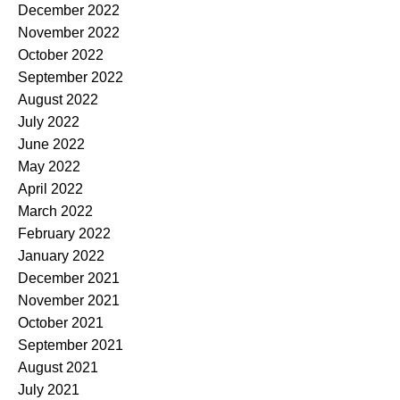
December 2022
November 2022
October 2022
September 2022
August 2022
July 2022
June 2022
May 2022
April 2022
March 2022
February 2022
January 2022
December 2021
November 2021
October 2021
September 2021
August 2021
July 2021