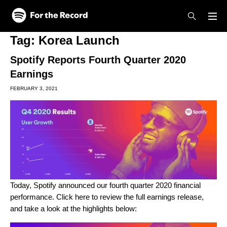
Skip to main content
Skip to footer
Tag:
Korea Launch
Spotify Reports Fourth Quarter 2020
Earnings
FEBRUARY 3, 2021
Today, Spotify announced our fourth quarter 2020 financial
performance. Click
here
to review the full earnings release,
and take a look at the highlights below: