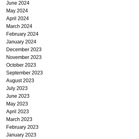
June 2024
May 2024
April 2024
March 2024
February 2024
January 2024
December 2023
November 2023
October 2023
September 2023
August 2023
July 2023
June 2023
May 2023
April 2023
March 2023
February 2023
January 2023