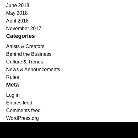
June 2018
May 2018
April 2018
November 2017
Categories
Artists & Creators
Behind the Business
Culture & Trends
News & Announcements
Rules
Meta
Log in
Entries feed
Comments feed
WordPress.org