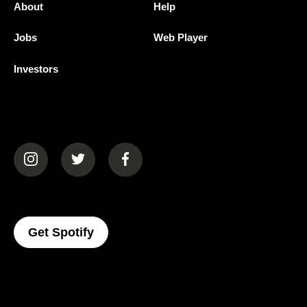
About
Help
Jobs
Web Player
Investors
(opens in a new tab)
(opens in a new tab)
(opens in a new tab)
(opens In A New Tab)
Get Spotify