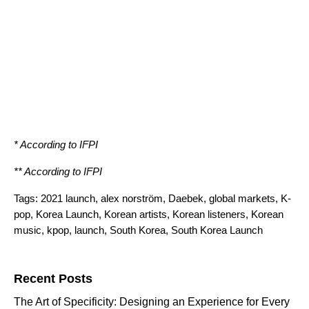
* According to
IFPI
** According to
IFPI
Tags:
2021 launch
,
alex norström
,
Daebek
,
global markets
,
K-
pop
,
Korea Launch
,
Korean artists
,
Korean listeners
,
Korean
music
,
kpop
,
launch
,
South Korea
,
South Korea Launch
Search for:
Recent Posts
The Art of Specificity: Designing an Experience for Every