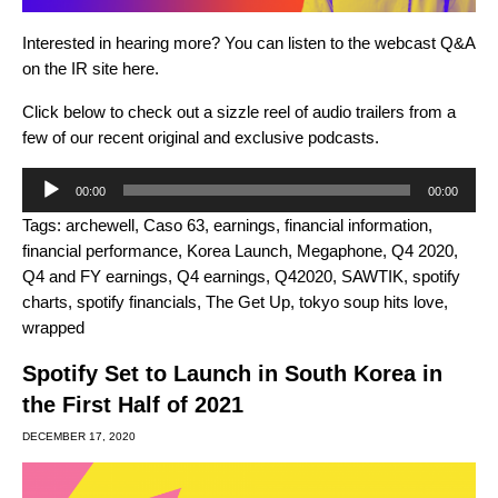
Interested in hearing more? You can listen to the webcast Q&A
on the IR site
here
.
Click below to check out a
sizzle reel of audio trailers from a
few of our recent original and exclusive podcasts.
Audio
00:00
00:00
Player
Tags:
archewell
,
Caso 63
,
earnings
,
financial information
,
financial performance
,
Korea Launch
,
Megaphone
,
Q4 2020
,
Q4 and FY earnings
,
Q4 earnings
,
Q42020
,
SAWTIK
,
spotify
charts
,
spotify financials
,
The Get Up
,
tokyo soup hits love
,
wrapped
Spotify Set to Launch in South Korea in
the First Half of 2021
DECEMBER 17, 2020