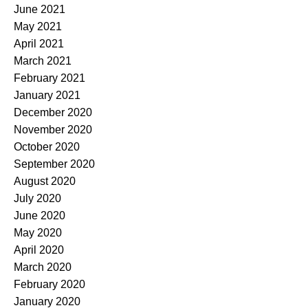
June 2021
May 2021
April 2021
March 2021
February 2021
January 2021
December 2020
November 2020
October 2020
September 2020
August 2020
July 2020
June 2020
May 2020
April 2020
March 2020
February 2020
January 2020