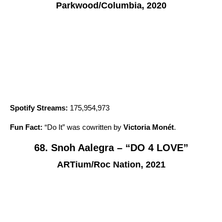
Parkwood/Columbia, 2020
Spotify Streams:
175,954,973
Fun Fact:
“
Do It
” was cowritten by
Victoria Monét
.
68. Snoh Aalegra – “DO 4 LOVE”
ARTium/Roc Nation, 2021