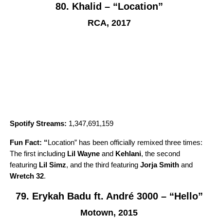
80. Khalid – “Location”
RCA, 2017
Spotify Streams:
1,347,691,159
Fun Fact: “
Location
” has been officially remixed three times:
The first including
Lil Wayne
and
Kehlani
, the second
featuring
Lil Simz
, and the third featuring
Jorja Smith
and
Wretch 32
.
79. Erykah Badu ft. André 3000 – “Hello”
Motown, 2015