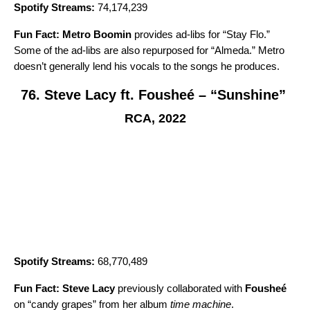
Spotify Streams:
74,174,239
Fun Fact:
Metro Boomin
provides ad-libs for “Stay Flo.”
Some of the ad-libs are also repurposed for “
Almeda
.” Metro
doesn’t generally lend his vocals to the songs he produces.
76. Steve Lacy ft. Fousheé – “Sunshine”
RCA, 2022
Spotify Streams:
68,770,489
Fun Fact:
Steve Lacy
previously collaborated with
Fousheé
on
“candy grapes
” from her album
time machine
.