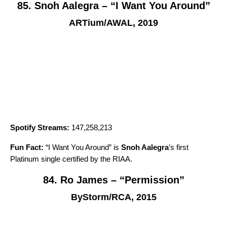
85. Snoh Aalegra – “I Want You Around”
ARTium/AWAL, 2019
Spotify Streams:
147,258,213
Fun Fact:
“
I Want You Around
” is
Snoh Aalegra
’s first
Platinum single certified by the RIAA.
84. Ro James – “Permission”
ByStorm/RCA, 2015