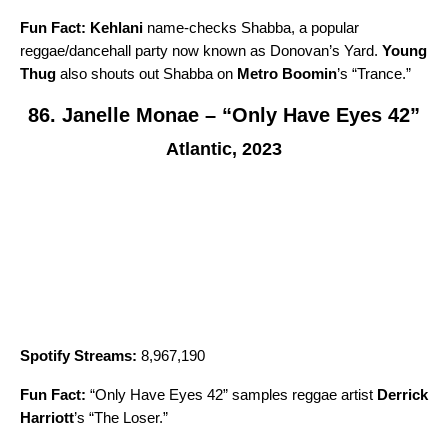
Fun Fact:
Kehlani
name-checks Shabba, a popular
reggae/dancehall party now known as Donovan’s Yard.
Young
Thug
also shouts out Shabba on
Metro Boomin
’s “
Trance
.”
86. Janelle Monae – “Only Have Eyes 42”
Atlantic, 2023
Spotify Streams:
8,967,190
Fun Fact:
“
Only Have Eyes 42
” samples reggae artist
Derrick
Harriott
’s “
The Loser
.”