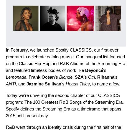
In February, we launched
Spotify CLASSICS
, our first-ever
program to celebrate catalog music. Our inaugural list focused
on the Classic Hip-Hop and R&B Albums of the Streaming Era
and featured timeless bodies of work like
Beyoncé
’s
Lemonade
,
Frank Ocean
’s
Blonde
,
SZA
’s
Ctrl
,
Rihanna
’s
ANTI
,
and
Jazmine Sullivan
’s
Heaux Tales
, to name a few.
Today we’re unveiling the second chapter of our CLASSICS
program: The 100 Greatest R&B Songs of the Streaming Era.
Spotify defines the Streaming Era as a timeframe that spans
2015 until present day.
R&B went through an identity crisis during the first half of the