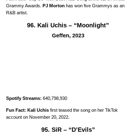
Grammy Awards.
PJ Morton
has won five Grammys as an
R&B artist.
96. Kali Uchis – “Moonlight”
Geffen, 2023
Spotify Streams:
640,798,930
Fun Fact:
Kali Uchis
first teased the song on her TikTok
account on November 20, 2022.
95. SiR – “D’Evils”