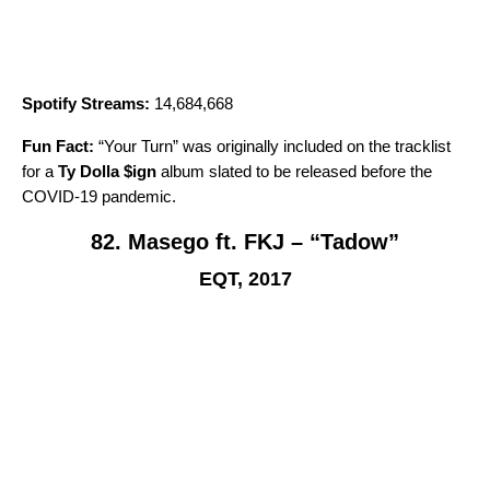
Spotify Streams:
14,684,668
Fun Fact:
“
Your Turn
” was originally included on the tracklist
for a
Ty Dolla $ign
album slated to be released before the
COVID-19 pandemic.
82. Masego ft. FKJ – “Tadow”
EQT, 2017