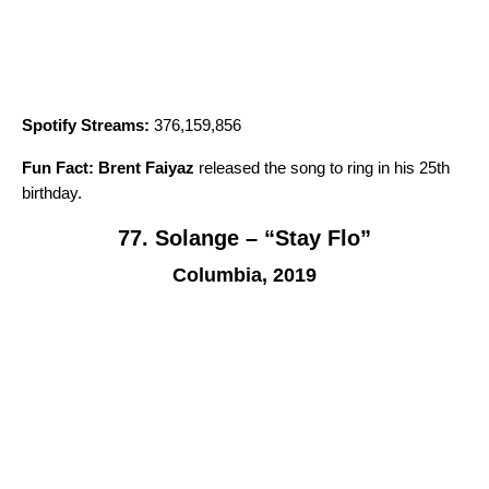
Spotify Streams:
376,159,856
Fun Fact:
Brent Faiyaz
released the song to ring in his 25th
birthday.
77. Solange – “Stay Flo”
Columbia, 2019