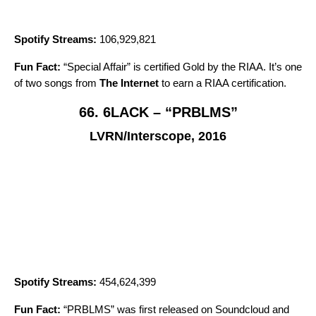
Spotify Streams:
106,929,821
Fun Fact:
“
Special Affair
” is certified Gold by the RIAA. It’s one
of two songs from
The Internet
to earn a RIAA certification.
66. 6LACK – “PRBLMS”
LVRN/Interscope, 2016
Spotify Streams:
454,624,399
Fun Fact:
“
PRBLMS
” was first released on Soundcloud and