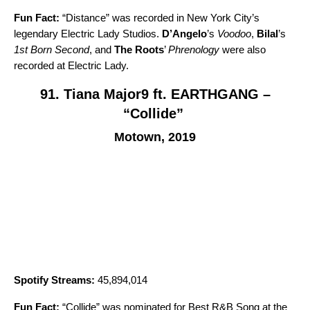
Fun Fact:
“
Distance
” was recorded in New York City’s
legendary Electric Lady Studios.
D’Angelo
’s
Voodoo
,
Bilal
’s
1st Born Second
, and
The Roots
’
Phrenology
were also
recorded at Electric Lady.
91. Tiana Major9 ft. EARTHGANG –
“Collide”
Motown, 2019
Spotify Streams:
45,894,014
Fun Fact:
“
Collide
” was nominated for Best R&B Song at the