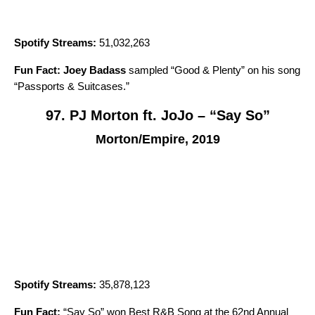
Spotify Streams:
51,032,263
Fun Fact:
Joey Badass
sampled “
Good & Plenty
” on his song
“
Passports & Suitcases
.”
97. PJ Morton ft. JoJo – “Say So”
Morton/Empire, 2019
Spotify Streams:
35,878,123
Fun Fact:
“
Say So
” won Best R&B Song at the 62nd Annual