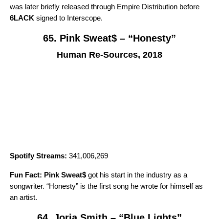
was later briefly released through Empire Distribution before
6LACK
signed to Interscope.
65. Pink Sweat$ – “Honesty”
Human Re-Sources, 2018
Spotify Streams:
341,006,269
Fun Fact:
Pink Sweat$
got his start in the industry as a
songwriter. “
Honesty
” is the first song he wrote for himself as
an artist.
64. Jorja Smith – “Blue Lights”