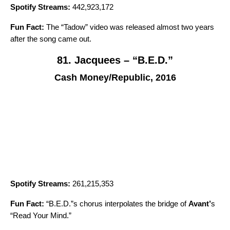
Spotify Streams:
442,923,172
Fun Fact:
The “
Tadow
” video was released almost two years
after the song came out.
81. Jacquees – “B.E.D.”
Cash Money/Republic, 2016
Spotify Streams:
261,215,353
Fun Fact:
“B.E.D.”s chorus interpolates the bridge of
Avant
’
s
“
Read Your Mind
.”