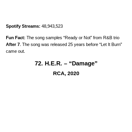
Spotify Streams:
48,943,523
Fun Fact:
The song samples “
Ready or Not
” from R&B trio
After 7
. The song was released 25 years before “
Let It Burn
”
came out.
72. H.E.R. – “Damage”
RCA, 2020