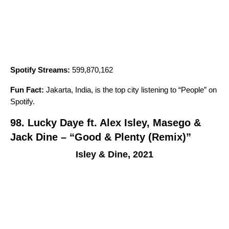
Spotify Streams:
599,870,162
Fun Fact:
Jakarta, India, is the top city listening to “
People
” on
Spotify.
98. Lucky Daye ft. Alex Isley, Masego &
Jack Dine – “Good & Plenty (Remix)”
Isley & Dine, 2021