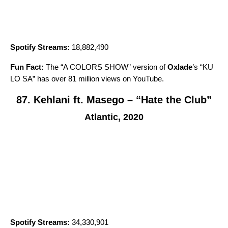
Spotify Streams:
18,882,490
Fun Fact:
The “A COLORS SHOW” version of
Oxlade
’s “
KU
LO SA
” has over 81 million views on YouTube.
87. Kehlani ft. Masego – “Hate the Club”
Atlantic, 2020
Spotify Streams:
34,330,901