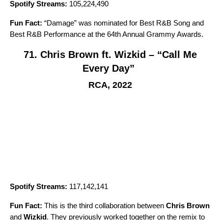
Spotify Streams:
105,224,490
Fun Fact:
“
Damage
” was nominated for Best R&B Song and
Best R&B Performance at the 64th Annual Grammy Awards.
71. Chris Brown ft. Wizkid – “Call Me
Every Day”
RCA, 2022
Spotify Streams:
117,142,141
Fun Fact:
This is the third collaboration between
Chris Brown
and
Wizkid
. They previously worked together on the remix to