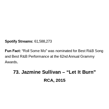
Spotify Streams:
61,588,273
Fun Fact:
“
Roll Some Mo
” was nominated for Best R&B Song
and Best R&B Performance at the 62nd Annual Grammy
Awards
.
73. Jazmine Sullivan – “Let It Burn”
RCA, 2015