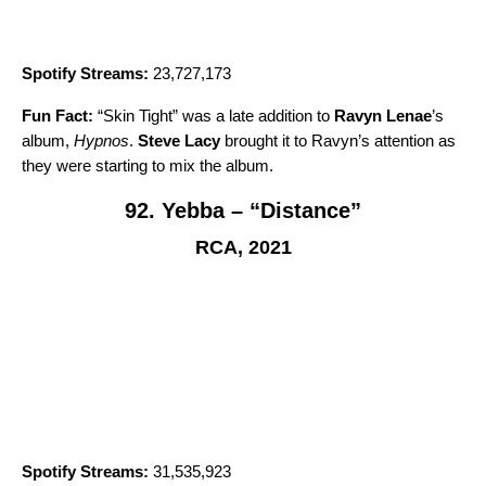
Spotify Streams:
23,727,173
Fun Fact:
“
Skin Tight
” was a late addition to
Ravyn Lenae
’s
album,
Hypnos
.
Steve Lacy
brought it to Ravyn’s attention as
they were starting to mix the album.
92. Yebba – “Distance”
RCA, 2021
Spotify Streams:
31,535,923