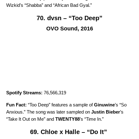
Wizkid’s “
Shabba
” and “
African Bad Gyal
.”
70. dvsn – “Too Deep”
OVO Sound, 2016
Spotify Streams:
76,566,319
Fun Fact:
“
Too Deep
” features a sample of
Ginuwine
’s “
So
Anxious
.” The song was later sampled on
Justin Bieber
’s
“
Take It Out on Me
” and
TWENTY88
’s
“
Time In
.”
69. Chloe x Halle – “Do It”