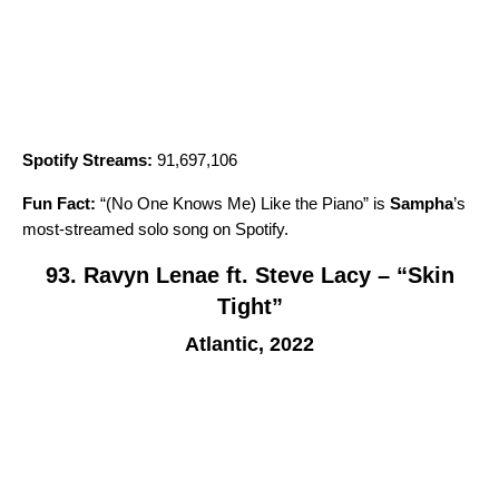
Spotify Streams:
91,697,106
Fun Fact:
“
(No One Knows Me) Like the Piano
” is
Sampha
’
s
most-streamed solo song on Spotify.
93. Ravyn Lenae ft. Steve Lacy – “Skin
Tight”
Atlantic, 2022