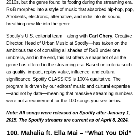
2010s, but the genre found its footing during the streaming era.
R&B morphed into a style of music that absorbed hip-hop, pop,
Afrobeats, electronic, alternative, and indie into its sound,
breathing new life into the genre.
Spotify’s U.S. editorial team—along with
Carl Chery
, Creative
Director, Head of Urban Music at Spotify—has taken on the
ambitious task of corralling all shades of R&B under one
umbrella, and in the end, this list offers a snapshot of all the
genre has offered in the streaming era. Based on criteria such
as quality, impact, replay value, influence, and cultural
significance, Spotify CLASSICS is 100% qualitative. The
program is driven by our editors’ music and cultural expertise
—and not by data—meaning that massive streaming numbers
were not a requirement for the 100 songs you see below.
Note: All songs were released on Spotify after January 1,
2015. The Spotify streams are current as of April 8, 2024.
100. Mahalia ft. Ella Mai – “What You Did”