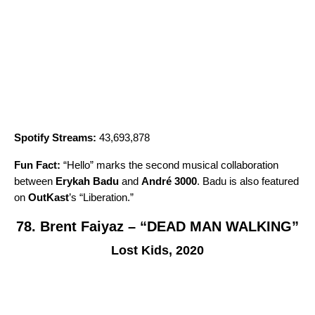
Spotify Streams:
43,693,878
Fun Fact:
“
Hello
” marks the second musical collaboration
between
Erykah Badu
and
André 3000
. Badu is also featured
on
OutKast
’s “
Liberation
.”
78. Brent Faiyaz – “DEAD MAN WALKING”
Lost Kids, 2020