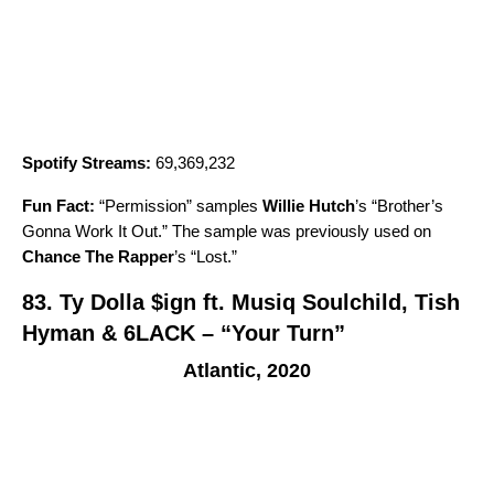
Spotify Streams:
69,369,232
Fun Fact:
“
Permission
” samples
Willie Hutch
’s “
Brother’s
Gonna Work It Out
.” The sample was previously used on
Chance The Rapper
’s “
Lost
.”
83.
Ty Dolla $ign ft. Musiq Soulchild, Tish
Hyman & 6LACK – “Your Turn”
Atlantic, 2020