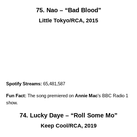
75. Nao – “Bad Blood”
Little Tokyo/RCA, 2015
Spotify Streams:
65,481,587
Fun Fact:
The song premiered on
Annie Mac
’s BBC Radio 1
show.
74. Lucky Daye – “Roll Some Mo”
Keep Cool/RCA, 2019