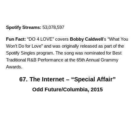
Spotify Streams:
53,078,597
Fun Fact:
“
DO 4 LOVE
” covers
Bobby Caldwell
’s “
What You
Won’t Do for Love
” and was originally released as part of the
Spotify Singles
program. The song was nominated for Best
Traditional R&B Performance at the 65th Annual Grammy
Awards.
67. The Internet – “Special Affair”
Odd Future/Columbia, 2015