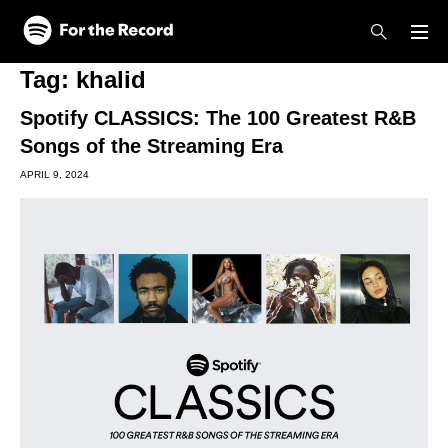
Skip to main content
Skip to footer
Tag:
khalid
Spotify CLASSICS: The 100 Greatest R&B
Songs of the Streaming Era
APRIL 9, 2024