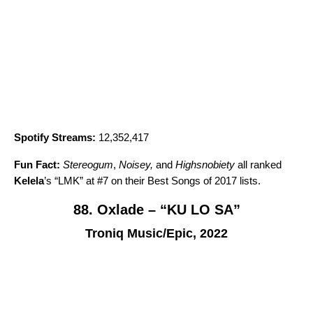
Spotify Streams:
12,352,417
Fun Fact:
Stereogum
,
Noisey,
and
Highsnobiety
all ranked
Kelela
’s “
LMK
” at #7 on their Best Songs of 2017 lists.
88. Oxlade – “KU LO SA”
Troniq Music/Epic, 2022