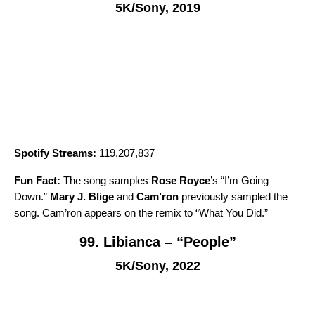
5K/Sony, 2019
Spotify Streams:
119,207,837
Fun Fact:
The song samples
Rose Royce
’s “
I’m Going
Down
.”
Mary J. Blige
and
Cam’ron
previously sampled the
song. Cam’ron appears on the remix to “
What You Did
.”
99. Libianca – “People”
5K/Sony, 2022