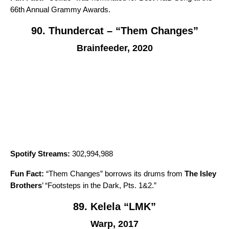
66th Annual Grammy Awards.
90. Thundercat – “Them Changes”
Brainfeeder, 2020
Spotify Streams:
302,994,988
Fun Fact:
“
Them Changes
” borrows its drums from
The Isley
Brothers
’ “
Footsteps in the Dark, Pts. 1&2
.”
89. Kelela “LMK”
Warp, 2017