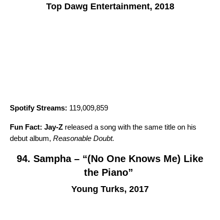
Top Dawg Entertainment, 2018
Spotify Streams:
119,009,859
Fun Fact:
Jay-Z
released a song with the same title on his
debut album,
Reasonable Doubt
.
94. Sampha – “(No One Knows Me) Like
the Piano”
Young Turks, 2017