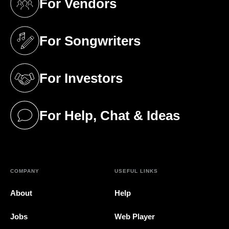
For Vendors
(opens in a new tab)
For Songwriters
(opens in a new tab)
For Investors
(opens in a new tab)
For Help, Chat & Ideas
(opens in a new tab)
COMPANY
USEFUL LINKS
About
Help
Jobs
Web Player