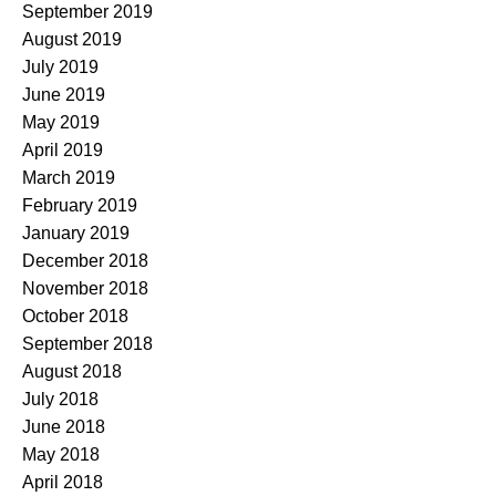
September 2019
August 2019
July 2019
June 2019
May 2019
April 2019
March 2019
February 2019
January 2019
December 2018
November 2018
October 2018
September 2018
August 2018
July 2018
June 2018
May 2018
April 2018