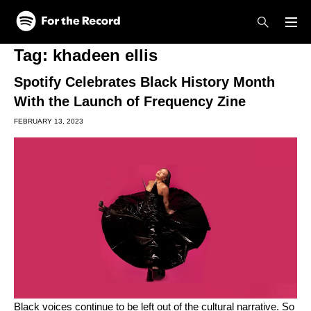
Skip to main content
Skip to footer
Tag:
khadeen ellis
Spotify Celebrates Black History Month
With the Launch of Frequency Zine
FEBRUARY 13, 2023
Black voices continue to be left out of the cultural narrative. So