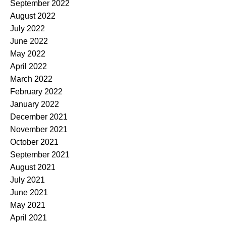
September 2022
August 2022
July 2022
June 2022
May 2022
April 2022
March 2022
February 2022
January 2022
December 2021
November 2021
October 2021
September 2021
August 2021
July 2021
June 2021
May 2021
April 2021