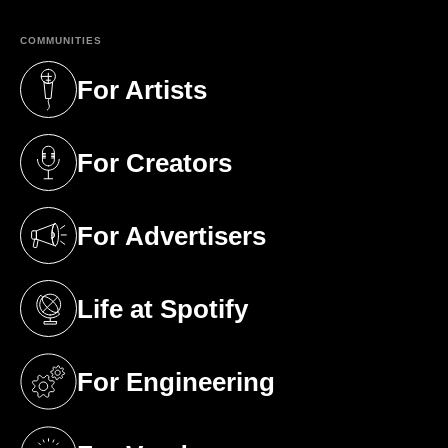
COMMUNITIES
For Artists
(opens in a new tab)
For Creators
(opens in a new tab)
For Advertisers
(opens in a new tab)
Life at Spotify
(opens in a new tab)
For Engineering
(opens in a new tab)