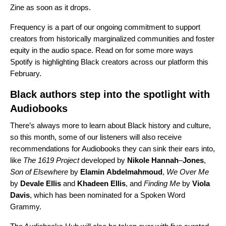
Zine as soon as it drops.
Frequency is a part of our ongoing commitment to support
creators from historically marginalized communities and foster
equity in the audio space. Read on for some more ways
Spotify is highlighting Black creators across our platform this
February.
Black authors step into the spotlight with
Audiobooks
There’s always more to learn about Black history and culture,
so this month, some of our listeners will also receive
recommendations for Audiobooks they can sink their ears into,
like
The 1619 Project
developed
by
Nikole
Hannah
–
Jones
,
Son of Elsewhere
by
Elamin
Abdelmahmoud
,
We Over Me
by
Devale
Ellis
and
Khadeen
Ellis
, and
Finding Me
by
Viola
Davis
, which has been nominated for a Spoken Word
Grammy.