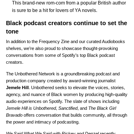
This brand-new rom-com from a popular British author
is sure to be a hit for lovers of YA novels.
Black podcast creators continue to set the
tone
In addition to the Frequency Zine and our curated Audiobooks
shelves, we’re also proud to showcase thought-provoking
conversations from some of Spotify’s top Black podcast
creators.
The
Unbothered Network
is a groundbreaking podcast and
production company created by award-winning journalist
Jemele
Hill
. Unbothered seeks to elevate the voices, stories,
agency, and nuance of Black women by producing high-quality
audio experiences on Spotify. The slate of shows including
Jemele Hill is Unbothered
,
Sanctified
, and
The Black Girl
Bravado
offers conversation that builds community, all through
the power and intimacy of podcasting.
We Said What We Said with Rickey and Denzel
recently