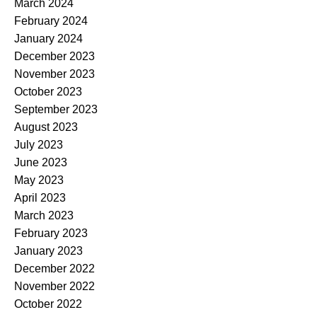
March 2024
February 2024
January 2024
December 2023
November 2023
October 2023
September 2023
August 2023
July 2023
June 2023
May 2023
April 2023
March 2023
February 2023
January 2023
December 2022
November 2022
October 2022