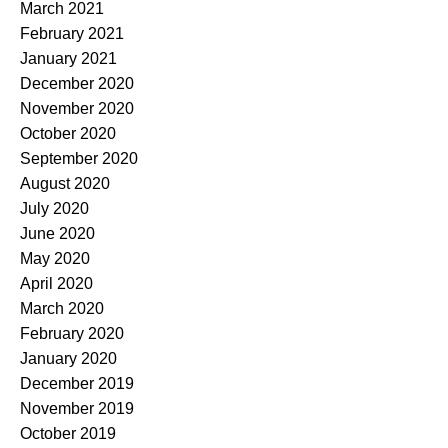
March 2021
February 2021
January 2021
December 2020
November 2020
October 2020
September 2020
August 2020
July 2020
June 2020
May 2020
April 2020
March 2020
February 2020
January 2020
December 2019
November 2019
October 2019