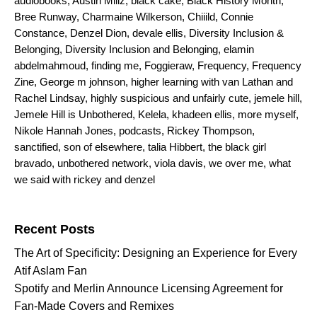
audiobooks
,
Austin Millz
,
black cake
,
Black History Month
,
Bree Runway
,
Charmaine Wilkerson
,
Chiiild
,
Connie
Constance
,
Denzel Dion
,
devale ellis
,
Diversity Inclusion &
Belonging
,
Diversity Inclusion and Belonging
,
elamin
abdelmahmoud
,
finding me
,
Foggieraw
,
Frequency
,
Frequency
Zine
,
George m johnson
,
higher learning with van Lathan and
Rachel Lindsay
,
highly suspicious and unfairly cute
,
jemele hill
,
Jemele Hill is Unbothered
,
Kelela
,
khadeen ellis
,
more myself
,
Nikole Hannah Jones
,
podcasts
,
Rickey Thompson
,
sanctified
,
son of elsewhere
,
talia Hibbert
,
the black girl
bravado
,
unbothered network
,
viola davis
,
we over me
,
what
we said with rickey and denzel
Search for:
Recent Posts
The Art of Specificity: Designing an Experience for Every
Atif Aslam Fan
Spotify and Merlin Announce Licensing Agreement for
Fan-Made Covers and Remixes