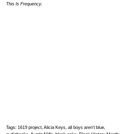
This Is Frequency
.
Tags:
1619 project
,
Alicia Keys
,
all boys aren't blue
,