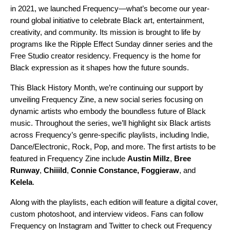
in 2021, we launched Frequency—what’s become our year-
round global initiative to celebrate Black art, entertainment,
creativity, and community. Its mission
is brought to life by
programs like the
Ripple Effect
Sunday dinner series and the
Free Studio
creator residency. Frequency is the home for
Black expression as it shapes how the future sounds.
This Black History Month, we’re continuing our support by
unveiling Frequency Zine, a new social series focusing on
dynamic artists who embody the boundless future of Black
music. Throughout the series, we’ll highlight six Black artists
across Frequency’s genre-specific playlists, including Indie,
Dance/Electronic, Rock, Pop, and more. The first artists to be
featured in Frequency Zine include
Austin Millz
,
Bree
Runway
,
Chiiild
,
Connie Constance
,
Foggieraw
, and
Kelela
.
Along with the playlists, each edition will feature a digital cover,
custom photoshoot, and interview videos. Fans can follow
Frequency on
Instagram
and
Twitter
to check out Frequency