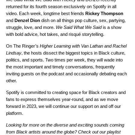
returned for its fourth season exclusively on Spotify in all
video. Each week, longtime best friends
Rickey
Thompson
and
Denzel
Dion
dish on all things pop culture, sex, partying,
struggle, love, and more.
We Said What We Said
is a show
with bold advice, hot takes, and risqué storytelling.
On The Ringer’s
Higher Learning with Van Lathan and Rachel
Lindsay
, the hosts dissect the biggest topics in Black culture,
politics, and sports. Two times per week, they will wade into
the most important and timely conversations, frequently
inviting guests on the podcast and occasionally debating each
other.
Spotify is committed to creating space for Black creators and
fans to express themselves year-round, and as we move
forward in 2023, we will continue our support on and off our
platform.
Looking for more on the diverse and exciting sounds coming
from Black artists around the globe? Check out our playlist