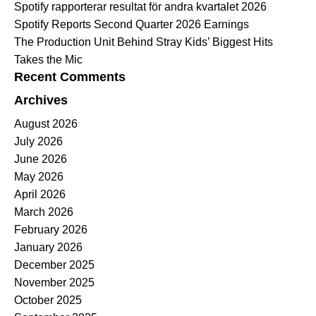
Spotify rapporterar resultat för andra kvartalet 2026
Spotify Reports Second Quarter 2026 Earnings
The Production Unit Behind Stray Kids’ Biggest Hits
Takes the Mic
Recent Comments
Archives
August 2026
July 2026
June 2026
May 2026
April 2026
March 2026
February 2026
January 2026
December 2025
November 2025
October 2025