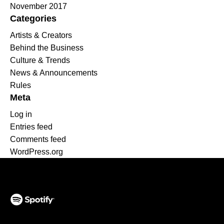
November 2017
Categories
Artists & Creators
Behind the Business
Culture & Trends
News & Announcements
Rules
Meta
Log in
Entries feed
Comments feed
WordPress.org
(opens in a new tab)