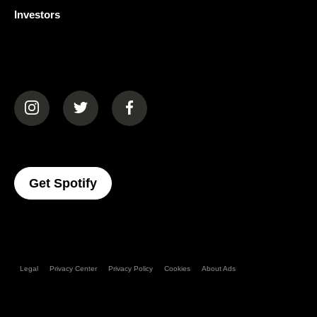
Investors
(opens in a new tab)
(opens in a new tab)
(opens in a new tab)
(opens In A New Tab)
Get Spotify
Legal
Privacy Center
Privacy Policy
Cookies
About Ads