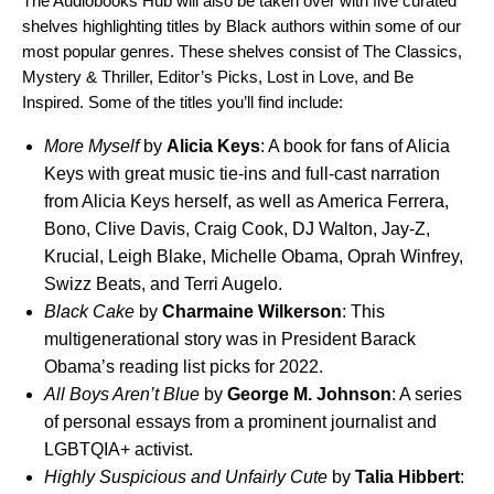
The Audiobooks Hub will also be taken over with five curated
shelves highlighting titles by Black authors within some of our
most popular genres. These shelves consist of The Classics,
Mystery & Thriller, Editor’s Picks, Lost in Love, and Be
Inspired. Some of the titles you’ll find include:
More Myself
by
Alicia
Keys
: A book for fans of Alicia
Keys with great music tie-ins and full-cast narration
from Alicia Keys herself, as well as America Ferrera,
Bono, Clive Davis, Craig Cook, DJ Walton, Jay-Z,
Krucial, Leigh Blake, Michelle Obama, Oprah Winfrey,
Swizz Beats, and Terri Augelo.
Black Cake
by
Charmaine
Wilkerson
: This
multigenerational story was in President Barack
Obama’s reading list picks for 2022.
All Boys Aren’t Blue
by
George M. Johnson
: A series
of personal essays from a prominent journalist and
LGBTQIA+ activist.
Highly Suspicious and Unfairly Cute
by
Talia Hibbert
: