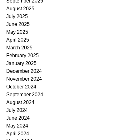
September 2025
August 2025
July 2025
June 2025
May 2025
April 2025
March 2025
February 2025
January 2025
December 2024
November 2024
October 2024
September 2024
August 2024
July 2024
June 2024
May 2024
April 2024