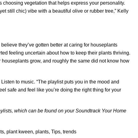
s choosing vegetation that helps express your personality.
t still chic) vibe with a beautiful olive or rubber tree,” Kelly
believe they’ve gotten better at caring for houseplants
ed feeling uncertain about how to keep their plants thriving.
eir houseplants grow, and roughly the same did not know how
: Listen to music. “The playlist puts you in the mood and
el safe and feel like you’re doing the right thing for your
ylists, which can be found on your
Soundtrack Your Home
ts
,
plant kween
,
plants
,
Tips
,
trends