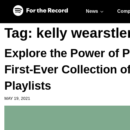
Skip to main content
Skip to footer
News
Comp
Tag:
kelly wearstle
Explore the Power of P
First-Ever Collection o
Playlists
MAY 19, 2021