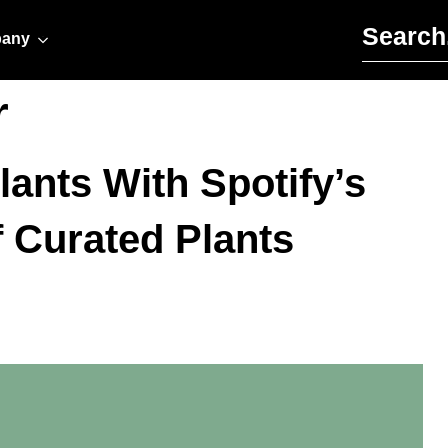
Search for:
any
r
lants With Spotify’s
f Curated Plants