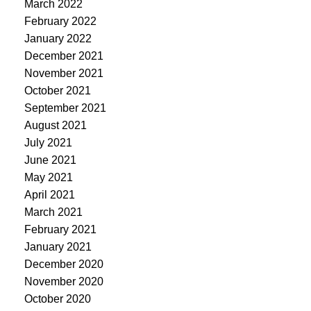
March 2022
February 2022
January 2022
December 2021
November 2021
October 2021
September 2021
August 2021
July 2021
June 2021
May 2021
April 2021
March 2021
February 2021
January 2021
December 2020
November 2020
October 2020