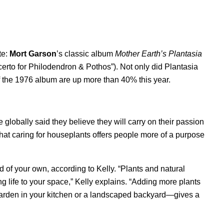
te:
Mort Garson
’s classic album
Mother Earth’s Plantasia
erto for Philodendron & Pothos
”). Not only did Plantasia
s of the 1976 album are up more than 40% this year.
 globally said they believe they will carry on their passion
 that caring for houseplants offers people more of a purpose
id of your own, according to Kelly. “Plants and natural
g life to your space,” Kelly explains. “Adding more plants
arden in your kitchen or a landscaped backyard—gives a