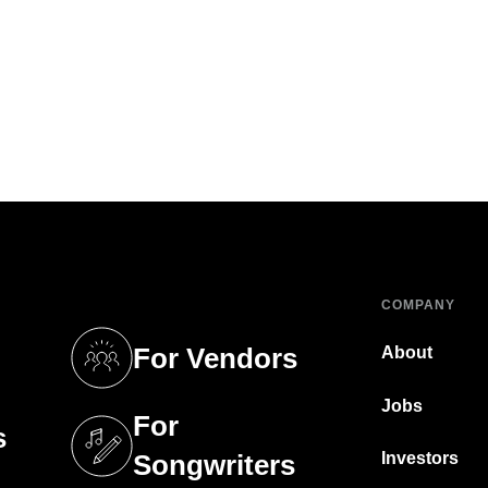
COMPANY
For Vendors
About
tab)
(opens in a new tab)
Jobs
For
s
tab)
(opens in a new tab)
Investors
Songwriters