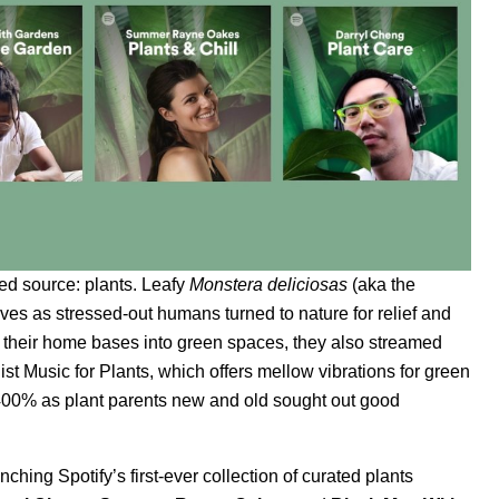
ed source: plants. Leafy
Monstera deliciosas
(aka the
lves as stressed-out humans turned to nature for relief and
d their home bases into green spaces, they also streamed
list
Music for Plants
, which offers mellow vibrations for green
,400% as plant parents new and old sought out good
ching Spotify’s first-ever collection of curated plants