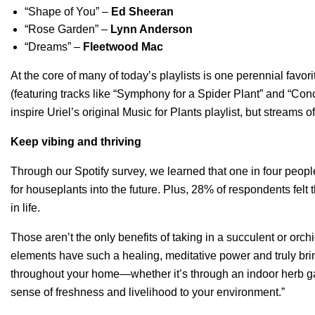
“
Shape of You
” –
Ed Sheeran
“
Rose Garden
” –
Lynn Anderson
“
Dreams
” –
Fleetwood Mac
At the core of many of today’s playlists is one perennial favori
(featuring tracks like “
Symphony for a Spider Plant
” and “
Conc
inspire Uriel’s original Music for Plants playlist, but stream
Keep vibing and thriving
Through our Spotify survey, we learned that one in four people
for houseplants into the future. Plus, 28% of respondents felt
in life.
Those aren’t the only benefits of taking in a succulent or orch
elements have such a healing, meditative power and truly brin
throughout your home—whether it’s through an indoor herb g
sense of freshness and livelihood to your environment.”