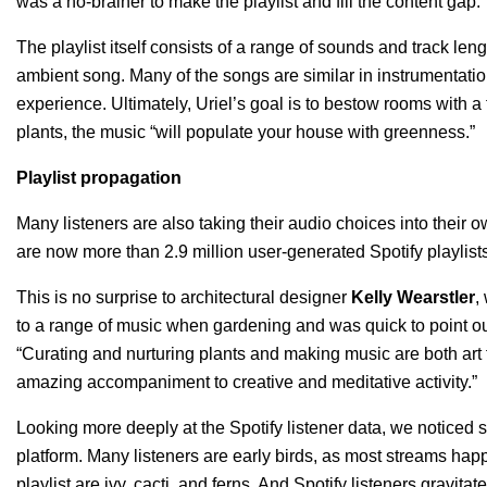
was a no-brainer to make the playlist and fill the content gap.”
The playlist itself consists of a range of sounds and track le
ambient song. Many of the songs are similar in instrumentatio
experience. Ultimately, Uriel’s goal is to bestow rooms with a
plants, the music “will populate your house with greenness.”
Playlist propagation
Many listeners are also taking their audio choices into their ow
are now more than 2.9 million user-generated Spotify playlist
This is no surprise to architectural designer
Kelly Wearstler
,
to a range of music when gardening and was quick to point o
“Curating and nurturing plants and making music are both art f
amazing accompaniment to creative and meditative activity.”
Looking more deeply at the Spotify listener data, we noticed 
platform. Many listeners are early birds, as most streams hap
playlist are ivy, cacti, and ferns. And Spotify listeners gravita