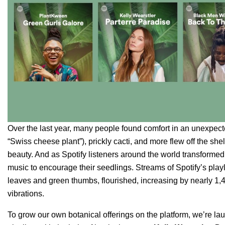
Over the last year, many people found comfort in an unexpect
“Swiss cheese plant”), prickly cacti, and more flew off the she
beauty. And as Spotify listeners around the world transforme
music to encourage their seedlings. Streams of Spotify’s play
leaves and green thumbs, flourished, increasing by nearly 1
vibrations.
To grow our own botanical offerings on the platform, we’re laun