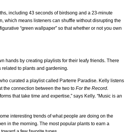
ngths, including 43 seconds of birdsong and a 23-minute
n, which means listeners can shuffle without disrupting the
 figurative “green wallpaper” so that whether or not you own
n hands by creating playlists for their leafy friends. There
s related to plants and gardening.
 who curated a playlist called
Parterre Paradise
. Kelly listens
ut the connection between the two to
For the Record
.
orms that take time and expertise,” says Kelly. “Music is an
some interesting trends of what people are doing on the
pen in the morning. The most popular plants to earn a
te toward a few favorite tunes.