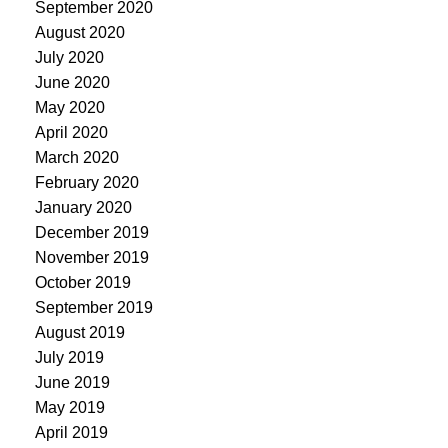
September 2020
August 2020
July 2020
June 2020
May 2020
April 2020
March 2020
February 2020
January 2020
December 2019
November 2019
October 2019
September 2019
August 2019
July 2019
June 2019
May 2019
April 2019