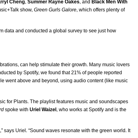
rryl Cheng
,
Summer Rayne Oakes
, and
Black Men With
usic+Talk show,
Green Gurls Galore
, which offers plenty of
tform data and conducted a global survey to see just how
ibrations, can help stimulate their growth. Many music lovers
conducted by Spotify, we found that 21% of people reported
ple went above and beyond, using audio content (like music
sic for Plants. The playlist features music and soundscapes
rd
spoke with
Uriel Waizel
, who works at Spotify and is the
 says Uriel. “Sound waves resonate with the green world. It