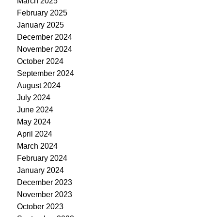
March 2025
February 2025
January 2025
December 2024
November 2024
October 2024
September 2024
August 2024
July 2024
June 2024
May 2024
April 2024
March 2024
February 2024
January 2024
December 2023
November 2023
October 2023