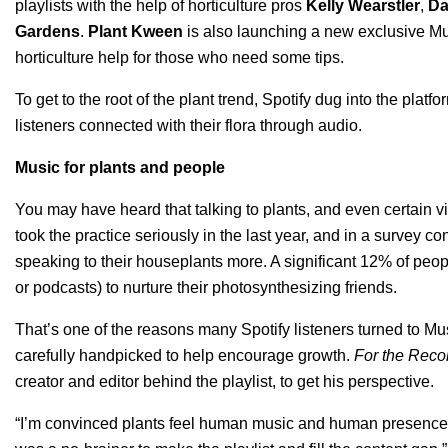
playlists with the help of horticulture pros
Kelly Wearstler
,
Da
Gardens
.
Plant Kween
is also launching a new exclusive M
horticulture help for those who need some tips.
To get to the root of the plant trend, Spotify dug into the pla
listeners connected with their flora through audio.
Music for plants and people
You may have heard that talking to plants, and even certain v
took the practice seriously in the last year, and in a survey 
speaking to their houseplants more. A significant 12% of peo
or podcasts) to nurture their photosynthesizing friends.
That’s one of the reasons many Spotify listeners turned to Mu
carefully handpicked to help encourage growth.
For the Reco
creator and editor behind the playlist, to get his perspective.
“I’m convinced plants feel human music and human presence,”