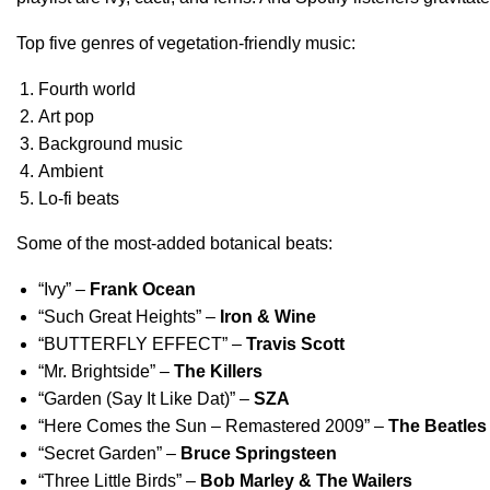
Top five genres of vegetation-friendly music:
Fourth world
Art pop
Background music
Ambient
Lo-fi beats
Some of the most-added botanical beats:
“
Ivy
” –
Frank Ocean
“
Such Great Heights
” –
Iron & Wine
“
BUTTERFLY EFFECT
”
–
Travis Scott
“
Mr. Brightside
” –
The Killers
“
Garden (Say It Like Dat)
” –
SZA
“
Here Comes the Sun – Remastered 2009
” –
The Beatles
“
Secret Garden
” –
Bruce Springsteen
“
Three Little Birds
” –
Bob Marley & The Wailers