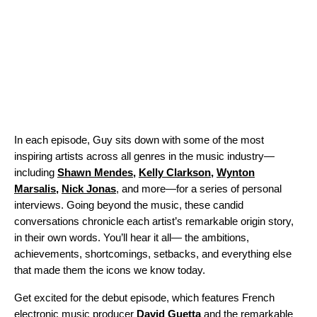
In each episode, Guy sits down with some of the most
inspiring artists across all genres in the music industry—
including
Shawn Mendes
,
Kelly Clarkson
,
Wynton
Marsalis
,
Nick Jonas
, and more—for a series of personal
interviews. Going beyond the music, these candid
conversations chronicle each artist’s remarkable origin story,
in their own words. You’ll hear it all— the ambitions,
achievements, shortcomings, setbacks, and everything else
that made them the icons we know today.
Get excited for the debut episode, which features French
electronic music producer
David
Guetta
and the remarkable