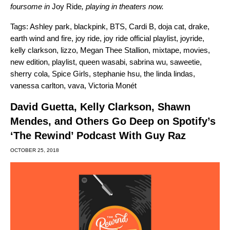
foursome in
Joy Ride
, playing in theaters now.
Tags:
Ashley park
,
blackpink
,
BTS
,
Cardi B
,
doja cat
,
drake
,
earth wind and fire
,
joy ride
,
joy ride official playlist
,
joyride
,
kelly clarkson
,
lizzo
,
Megan Thee Stallion
,
mixtape
,
movies
,
new edition
,
playlist
,
queen wasabi
,
sabrina wu
,
saweetie
,
sherry cola
,
Spice Girls
,
stephanie hsu
,
the linda lindas
,
vanessa carlton
,
vava
,
Victoria Monét
David Guetta, Kelly Clarkson, Shawn
Mendes, and Others Go Deep on Spotify’s
‘The Rewind’ Podcast With Guy Raz
OCTOBER 25, 2018