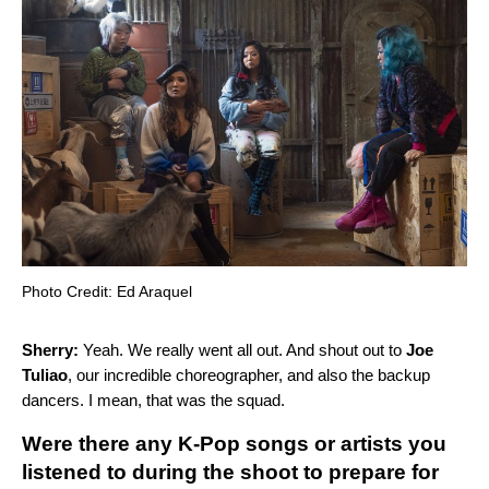
Photo Credit: Ed Araquel
Sherry:
Yeah. We really went all out. And shout out to
Joe
Tuliao
, our incredible choreographer, and also the backup
dancers. I mean, that was the squad.
Were there any K-Pop songs or artists you
listened to during the shoot to prepare for