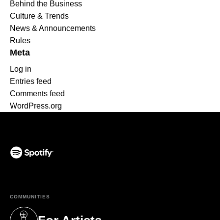
Behind the Business
Culture & Trends
News & Announcements
Rules
Meta
Log in
Entries feed
Comments feed
WordPress.org
(opens in a new tab)
COMMUNITIES