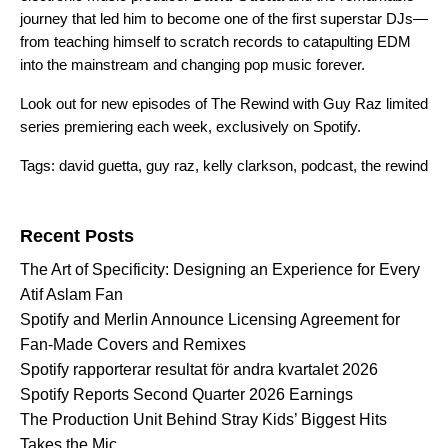
journey that led him to become one of the first superstar DJs—
from teaching himself to scratch records to catapulting EDM
into the mainstream and changing pop music forever.
Look out for new episodes of The Rewind with Guy Raz limited
series premiering each week, exclusively on Spotify.
Tags:
david guetta
,
guy raz
,
kelly clarkson
,
podcast
,
the rewind
Search for:
Recent Posts
The Art of Specificity: Designing an Experience for Every
Atif Aslam Fan
Spotify and Merlin Announce Licensing Agreement for
Fan-Made Covers and Remixes
Spotify rapporterar resultat för andra kvartalet 2026
Spotify Reports Second Quarter 2026 Earnings
The Production Unit Behind Stray Kids’ Biggest Hits
Takes the Mic