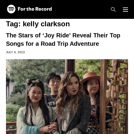
Skip to main content
Skip to footer
Tag:
kelly clarkson
The Stars of ‘Joy Ride’ Reveal Their Top
Songs for a Road Trip Adventure
JULY 6, 2023