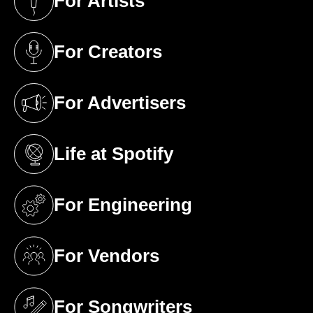
For Artists
(opens in a new tab)
For Creators
(opens in a new tab)
For Advertisers
(opens in a new tab)
Life at Spotify
(opens in a new tab)
For Engineering
(opens in a new tab)
For Vendors
(opens in a new tab)
For Songwriters