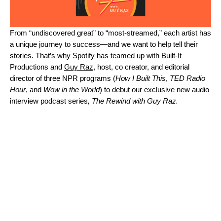
From “undiscovered great” to “most-streamed,” each artist has
a unique journey to success—and we want to help tell their
stories. That’s why Spotify has teamed up with Built-It
Productions and
Guy Raz
, host, co creator, and editorial
director of three NPR programs (
How I Built This
,
TED Radio
Hour
, and
Wow in the World
) to debut our exclusive new audio
interview podcast series
, The Rewind with Guy Raz.