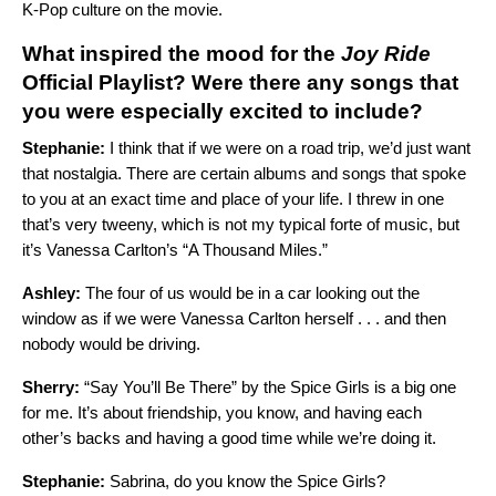
K-Pop culture on the movie.
What inspired the mood for the
Joy Ride
Official
Playlist? Were there any songs that
you were especially excited to include?
Stephanie:
I think that if we were on a road trip, we’d just want
that nostalgia. There are certain albums and songs that spoke
to you at an exact time and place of your life. I threw in one
that’s very tweeny, which is not my typical forte of music, but
it’s Vanessa Carlton’s “
A Thousand Miles
.”
Ashley:
The four of us would be in a car looking out the
window as if we were Vanessa Carlton herself . . . and then
nobody would be driving.
Sherry:
“
Say You’ll Be There
” by the Spice Girls is a big one
for me. It’s about friendship, you know, and having each
other’s backs and having a good time while we’re doing it.
Stephanie:
Sabrina, do you know the Spice Girls?