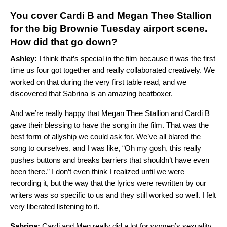
You cover Cardi B and Megan Thee Stallion
for the big Brownie Tuesday airport scene.
How did that go down?
Ashley:
I think that’s special in the film because it was the first
time us four got together and really collaborated creatively. We
worked on that during the very first table read, and we
discovered that Sabrina is an amazing beatboxer.
And we’re really happy that Megan Thee Stallion and Cardi B
gave their blessing to have the song in the film. That was the
best form of allyship we could ask for. We’ve all blared the
song to ourselves, and I was like, “Oh my gosh, this really
pushes buttons and breaks barriers that shouldn’t have even
been there.” I don’t even think I realized until we were
recording it, but the way that the lyrics were rewritten by our
writers was so specific to us and they still worked so well. I felt
very liberated listening to it.
Sabrina:
Cardi and Meg really did a lot for women’s sexuality