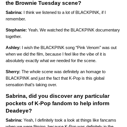
the Brownie Tuesday scene?
Sabrina:
I think we listened to a lot of BLACKPINK, if I
remember.
Stephanie:
Yeah. We watched the BLACKPINK documentary
together.
Ashley:
I wish the BLACKPINK song “Pink Venom” was out
when we did the film, because I feel like the vibe of it is
absolutely exactly what we needed for the scene.
Sherry:
The whole scene was definitely an homage to
BLACKPINK and just the fact that K-Pop is this global
sensation that’s taking over.
Sabrina, did you discover any particular
pockets of K-Pop fandom to help inform
Deadeye?
Sabrina:
Yeah, I definitely took a look at things like fancams
when we were filming, because K-Pop was definitely in the