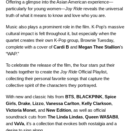
Offering a glimpse into the Asian American experience—
particularly for young women—
Joy Ride
reveals the universal
truth of what it means to know and love who you are.
Music also plays a prominent role in the film. K-Pop’s massive
cultural impact is felt throughout it, but especially when the
quartet creates their own K-Pop group, Brownie Tuesday,
complete with a cover of
Cardi B
and
Megan Thee Stallion
’s
“
WAP
.”
To celebrate the release of the film, the four stars put their
heads together to create the
Joy Ride
Official Playlist,
collecting their personal favorite songs that capture the
collective spirit of the characters they portrayed.
With new and classic hits from
BTS
,
BLACKPINK
,
Spice
Girls
,
Drake
,
Lizzo
,
Vanessa Carlton
,
Kelly Clarkson
,
Victoria Monet
, and
New Edition
, as well as official
soundtrack cuts from
The Linda Lindas
,
Queen WA$ABII
,
and
VaVa
, it’s a collection that evokes both nostalgia and a
desire to sing along.