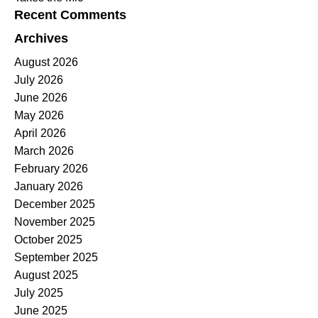
Recent Comments
Archives
August 2026
July 2026
June 2026
May 2026
April 2026
March 2026
February 2026
January 2026
December 2025
November 2025
October 2025
September 2025
August 2025
July 2025
June 2025