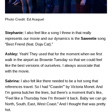
Photo Credit: Ed Araquel
Stephanie:
I also feel like a song I threw in that really
represents our movie and our dynamics is the
Saweetie
song
“
Best Friend (feat. Doja Cat)
.”
Ashley:
Yeah! They used that for the moment when we first
walk in the airport as Brownie Tuesday so that we could feel
like the best versions of ourselves. I always associate that
with the movie.
Sabrina:
I also felt like there needed to be a hot song that
references travel. So I had “
Coastin’
” by
Victoria Monet
. And
I’m gonna butcher the lines, but there’s a moment that’s like,
“Feel like a Thursday how I’m throwin’ it back. Baby we can go
North, South, East, West Coast.” And I thought that was pretty
hot.