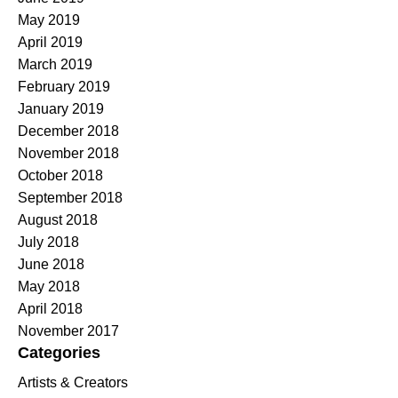
May 2019
April 2019
March 2019
February 2019
January 2019
December 2018
November 2018
October 2018
September 2018
August 2018
July 2018
June 2018
May 2018
April 2018
November 2017
Categories
Artists & Creators