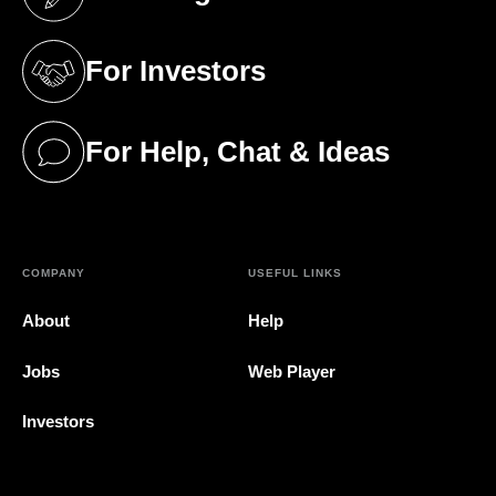
(opens in a new tab)
For Investors
(opens in a new tab)
For Help, Chat & Ideas
(opens in a new tab)
COMPANY
USEFUL LINKS
About
Help
Jobs
Web Player
Investors