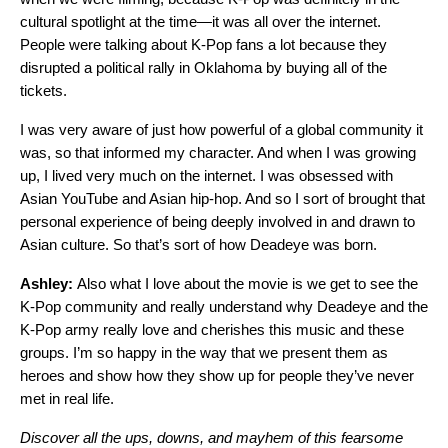
cultural spotlight at the time—it was all over the internet.
People were talking about K-Pop fans a lot because they
disrupted a political rally in Oklahoma by buying all of the
tickets.
I was very aware of just how powerful of a global community it
was, so that informed my character. And when I was growing
up, I lived very much on the internet. I was obsessed with
Asian YouTube and Asian hip-hop. And so I sort of brought that
personal experience of being deeply involved in and drawn to
Asian culture. So that’s sort of how Deadeye was born.
Ashley:
Also what I love about the movie is we get to see the
K-Pop community and really understand why Deadeye and the
K-Pop army really love and cherishes this music and these
groups. I’m so happy in the way that we present them as
heroes and show how they show up for people they’ve never
met in real life.
Discover all the ups, downs, and mayhem of this fearsome