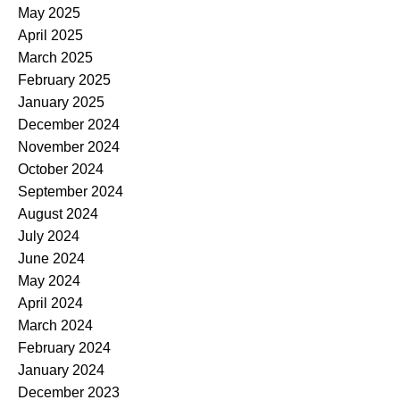
May 2025
April 2025
March 2025
February 2025
January 2025
December 2024
November 2024
October 2024
September 2024
August 2024
July 2024
June 2024
May 2024
April 2024
March 2024
February 2024
January 2024
December 2023