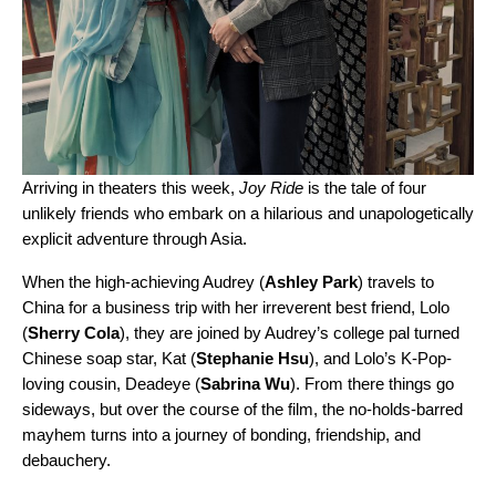
Arriving in theaters this week,
Joy Ride
is the tale of four
unlikely friends who embark on a hilarious and unapologetically
explicit adventure through Asia.
When the high-achieving Audrey (
Ashley Park
) travels to
China for a business trip with her irreverent best friend, Lolo
(
Sherry Cola
), they are joined by Audrey’s college pal turned
Chinese soap star, Kat (
Stephanie Hsu
), and Lolo’s K-Pop-
loving cousin, Deadeye (
Sabrina Wu
). From there things go
sideways, but over the course of the film, the no-holds-barred
mayhem turns into a journey of bonding, friendship, and
debauchery.