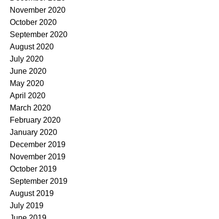
November 2020
October 2020
September 2020
August 2020
July 2020
June 2020
May 2020
April 2020
March 2020
February 2020
January 2020
December 2019
November 2019
October 2019
September 2019
August 2019
July 2019
June 2019