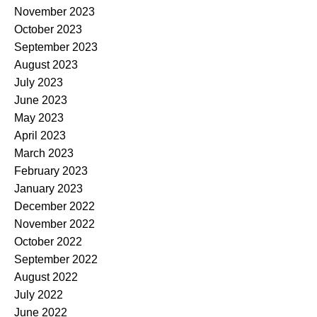
November 2023
October 2023
September 2023
August 2023
July 2023
June 2023
May 2023
April 2023
March 2023
February 2023
January 2023
December 2022
November 2022
October 2022
September 2022
August 2022
July 2022
June 2022