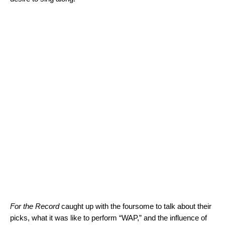
For the Record
caught up with the foursome to talk about their
picks, what it was like to perform “WAP,” and the influence of