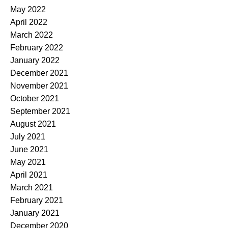
May 2022
April 2022
March 2022
February 2022
January 2022
December 2021
November 2021
October 2021
September 2021
August 2021
July 2021
June 2021
May 2021
April 2021
March 2021
February 2021
January 2021
December 2020