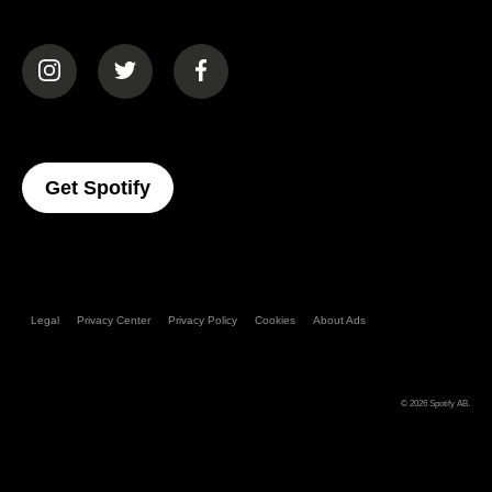
(opens in a new tab)
(opens in a new tab)
(opens in a new tab)
(opens In A New Tab)
Get Spotify
Legal
Privacy Center
Privacy Policy
Cookies
About Ads
© 2026
Spotify AB
.