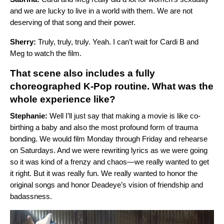
and we are lucky to live in a world with them. We are not
deserving of that song and their power.
Sherry:
Truly, truly, truly. Yeah. I can’t wait for Cardi B and
Meg to watch the film.
That scene also includes a fully
choreographed K-Pop routine. What was the
whole experience like?
Stephanie:
Well I’ll just say that making a movie is like co-
birthing a baby and also the most profound form of trauma
bonding. We would film Monday through Friday and rehearse
on Saturdays. And we were rewriting lyrics as we were going
so it was kind of a frenzy and chaos—we really wanted to get
it right. But it was really fun. We really wanted to honor the
original songs and honor Deadeye’s vision of friendship and
badassness.