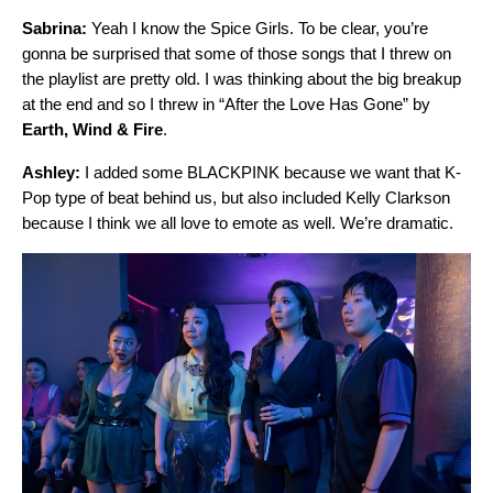
Sabrina:
Yeah I know the Spice Girls. To be clear, you’re
gonna be surprised that some of those songs that I threw on
the playlist are pretty old. I was thinking about the big breakup
at the end and so I threw in “
After the Love Has Gone
” by
Earth, Wind & Fire
.
Ashley:
I added some BLACKPINK because we want that K-
Pop type of beat behind us, but also included Kelly Clarkson
because I think we all love to emote as well. We’re dramatic.