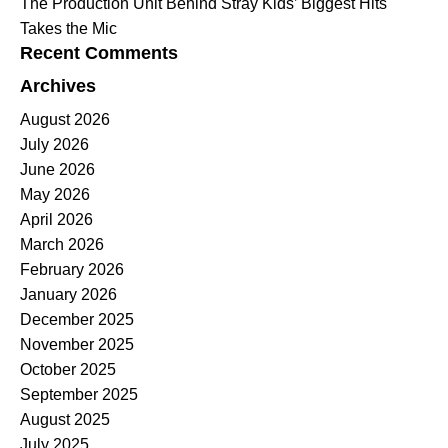
The Production Unit Behind Stray Kids’ Biggest Hits
Takes the Mic
Recent Comments
Archives
August 2026
July 2026
June 2026
May 2026
April 2026
March 2026
February 2026
January 2026
December 2025
November 2025
October 2025
September 2025
August 2025
July 2025