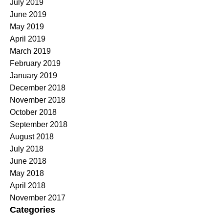
July 2019
June 2019
May 2019
April 2019
March 2019
February 2019
January 2019
December 2018
November 2018
October 2018
September 2018
August 2018
July 2018
June 2018
May 2018
April 2018
November 2017
Categories