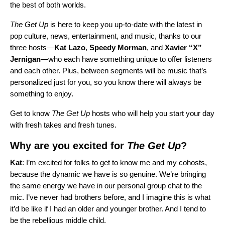
the best of both worlds.
The Get Up
is here to keep you up-to-date with the latest in
pop culture, news, entertainment, and music, thanks to our
three hosts—
Kat
Lazo
,
Speedy
Morman
, and
Xavier “X”
Jernigan
—who each have something unique to offer listeners
and each other. Plus, between segments will be music that’s
personalized just for you, so you know there will always be
something to enjoy.
Get to know
The Get Up
hosts who will help you start your day
with fresh takes and fresh tunes.
Why are you excited for
The Get Up
?
Kat
: I’m excited for folks to get to know me and my cohosts,
because the dynamic we have is so genuine. We’re bringing
the same energy we have in our personal group chat to the
mic. I’ve never had brothers before, and I imagine this is what
it’d be like if I had an older and younger brother. And I tend to
be the rebellious middle child.