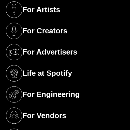
For Artists
(opens in a new tab)
For Creators
(opens in a new tab)
For Advertisers
(opens in a new tab)
Life at Spotify
(opens in a new tab)
For Engineering
(opens in a new tab)
For Vendors
(opens in a new tab)