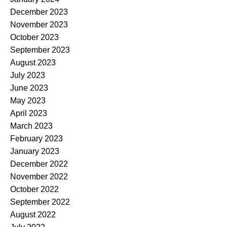
December 2023
November 2023
October 2023
September 2023
August 2023
July 2023
June 2023
May 2023
April 2023
March 2023
February 2023
January 2023
December 2022
November 2022
October 2022
September 2022
August 2022