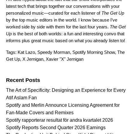
latest tech that brings together our conversations with your
personalized music—curated for each listener of
The Get Up
by the top music editors in the world. I know because I’ve
worked side by side with them for the last four years.
The Get
Up
is the best of both worlds: a fun and interesting convo that
informs plus great music based on what you already listen to!
Tags:
Kat Lazo
,
Speedy Morman
,
Spotify Morning Show
,
The
Get Up
,
X Jernigan
,
Xavier "X" Jernigan
Search for:
Recent Posts
The Art of Specificity: Designing an Experience for Every
Atif Aslam Fan
Spotify and Merlin Announce Licensing Agreement for
Fan-Made Covers and Remixes
Spotify rapporterar resultat för andra kvartalet 2026
Spotify Reports Second Quarter 2026 Earnings