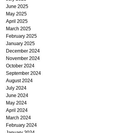
June 2025
May 2025
April 2025
March 2025
February 2025
January 2025
December 2024
November 2024
October 2024
September 2024
August 2024
July 2024
June 2024
May 2024
April 2024
March 2024
February 2024
January 2024