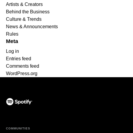
Artists & Creators
Behind the Business
Culture & Trends
News & Announcements
Rules
Meta
Log in
Entries feed
Comments feed
WordPress.org
(opens in a new tab)
COMMUNITIES