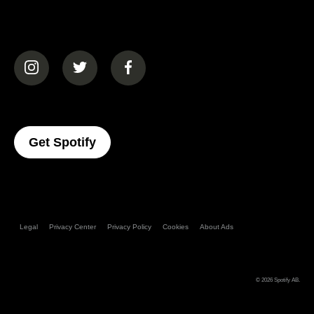
(opens in a new tab)
(opens in a new tab)
(opens in a new tab)
(opens In A New Tab)
Get Spotify
Legal
Privacy Center
Privacy Policy
Cookies
About Ads
© 2026
Spotify AB
.