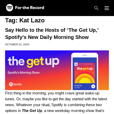
Skip to main content
Skip to footer
Tag:
Kat Lazo
Say Hello to the Hosts of ‘The Get Up,’
Spotify’s New Daily Morning Show
OCTOBER 22, 2020
First thing in the morning, you might crave great wake-up
tunes. Or, maybe you like to get the day started with the latest
news. Whatever your ritual, Spotify is combining these two
options in
The Get Up
, a new weekday morning show that’s