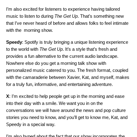
I’m also excited for listeners to experience having tailored
music to listen to during
The Get Up
. That’s something new
that I’ve never heard of before and allows folks to feel intimate
with the morning show.
Speedy
: Spotify is truly bringing a unique listening experience
to the world with
The Get Up
. It’s a style that’s fresh and
provides a fun alternative to the current audio landscape.
Nowhere else do you get a morning talk show with
personalized music catered to you. The fresh format, coupled
with the camaraderie between Xavier, Kat, and myself, makes
for a truly fun, informative, and entertaining adventure.
X
: I’m excited to help people get up in the morning and ease
into their day with a smile. We want you in on the
conversations we will have around the news and pop culture
stories you need to know,
and you’ll get to know me, Kat, and
Speedy in a special way
.
I’m also hyped about the fact that our show incorporates the