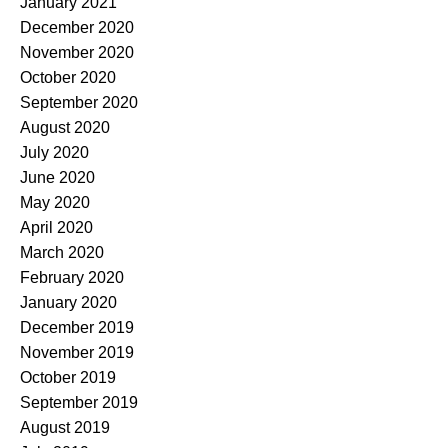
January 2021
December 2020
November 2020
October 2020
September 2020
August 2020
July 2020
June 2020
May 2020
April 2020
March 2020
February 2020
January 2020
December 2019
November 2019
October 2019
September 2019
August 2019