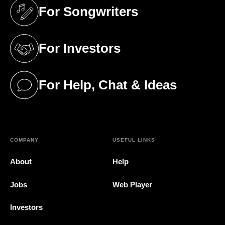
For Songwriters
(opens in a new tab)
For Investors
(opens in a new tab)
For Help, Chat & Ideas
(opens in a new tab)
COMPANY
USEFUL LINKS
About
Help
Jobs
Web Player
Investors