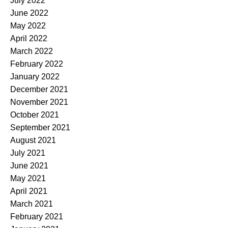
July 2022
June 2022
May 2022
April 2022
March 2022
February 2022
January 2022
December 2021
November 2021
October 2021
September 2021
August 2021
July 2021
June 2021
May 2021
April 2021
March 2021
February 2021