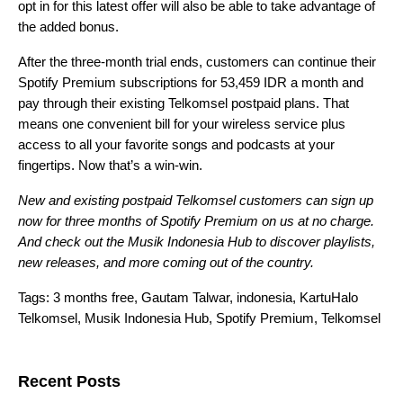
opt in for this latest offer will also be able to take advantage of
the added bonus.
After the three-month trial ends, customers can continue their
Spotify Premium subscriptions for 53,459 IDR a month and
pay through their existing Telkomsel postpaid plans. That
means one convenient bill for your wireless service plus
access to all your favorite songs and podcasts at your
fingertips. Now that’s a win-win.
New and existing postpaid Telkomsel customers can sign up
now for three months of Spotify Premium on us at no charge.
And check out the
Musik Indonesia Hub
to discover playlists,
new releases, and more coming out of the country.
Tags:
3 months free
,
Gautam Talwar
,
indonesia
,
KartuHalo
Telkomsel
,
Musik Indonesia Hub
,
Spotify Premium
,
Telkomsel
Search for:
Recent Posts