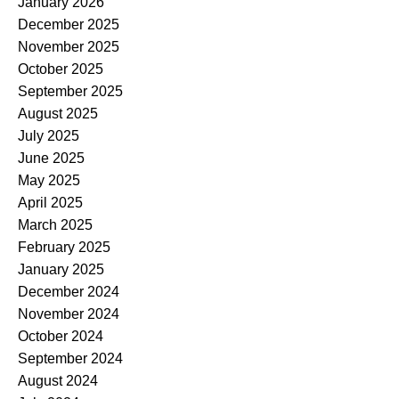
January 2026
December 2025
November 2025
October 2025
September 2025
August 2025
July 2025
June 2025
May 2025
April 2025
March 2025
February 2025
January 2025
December 2024
November 2024
October 2024
September 2024
August 2024