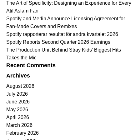
The Art of Specificity: Designing an Experience for Every
Atif Aslam Fan
Spotify and Merlin Announce Licensing Agreement for
Fan-Made Covers and Remixes
Spotify rapporterar resultat för andra kvartalet 2026
Spotify Reports Second Quarter 2026 Earnings
The Production Unit Behind Stray Kids’ Biggest Hits
Takes the Mic
Recent Comments
Archives
August 2026
July 2026
June 2026
May 2026
April 2026
March 2026
February 2026