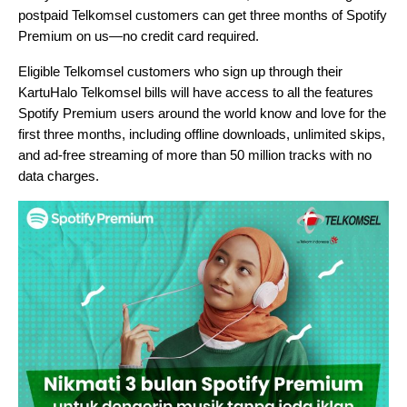
postpaid Telkomsel customers can get three months of Spotify
Premium on us—no credit card required.
Eligible Telkomsel customers who sign up through their
KartuHalo Telkomsel bills will have access to all the features
Spotify Premium users around the world know and love for the
first three months, including offline downloads, unlimited skips,
and ad-free streaming of more than 50 million tracks with no
data charges.