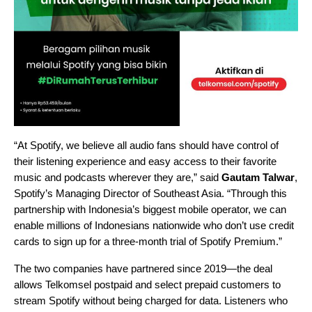
“At Spotify, we believe all audio fans should have control of
their listening experience and easy access to their favorite
music and podcasts wherever they are,” said
Gautam Talwar
,
Spotify’s Managing Director of Southeast Asia. “Through this
partnership with Indonesia’s biggest mobile operator, we can
enable millions of Indonesians nationwide who don’t use credit
cards to sign up for a three-month trial of Spotify Premium.”
The two companies have partnered since 2019—the deal
allows Telkomsel postpaid and select prepaid customers to
stream Spotify without being charged for data. Listeners who