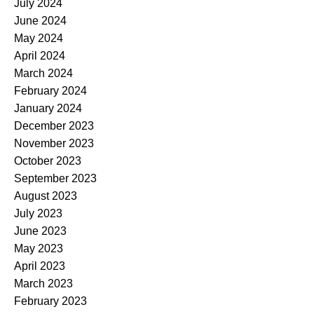
July 2024
June 2024
May 2024
April 2024
March 2024
February 2024
January 2024
December 2023
November 2023
October 2023
September 2023
August 2023
July 2023
June 2023
May 2023
April 2023
March 2023
February 2023