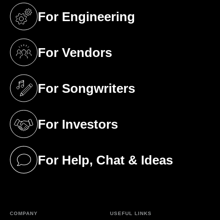
For Engineering
(opens in a new tab)
For Vendors
(opens in a new tab)
For Songwriters
(opens in a new tab)
For Investors
(opens in a new tab)
For Help, Chat & Ideas
(opens in a new tab)
COMPANY
USEFUL LINKS