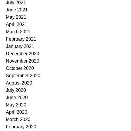
July 2021
June 2021
May 2021
April 2021
March 2021
February 2021
January 2021
December 2020
November 2020
October 2020
September 2020
August 2020
July 2020
June 2020
May 2020
April 2020
March 2020
February 2020