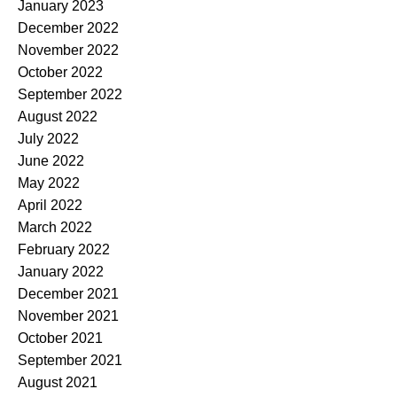
January 2023
December 2022
November 2022
October 2022
September 2022
August 2022
July 2022
June 2022
May 2022
April 2022
March 2022
February 2022
January 2022
December 2021
November 2021
October 2021
September 2021
August 2021