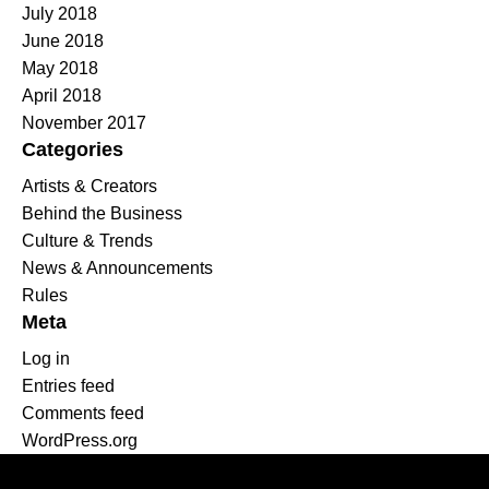
July 2018
June 2018
May 2018
April 2018
November 2017
Categories
Artists & Creators
Behind the Business
Culture & Trends
News & Announcements
Rules
Meta
Log in
Entries feed
Comments feed
WordPress.org