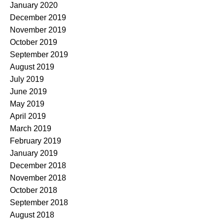
January 2020
December 2019
November 2019
October 2019
September 2019
August 2019
July 2019
June 2019
May 2019
April 2019
March 2019
February 2019
January 2019
December 2018
November 2018
October 2018
September 2018
August 2018