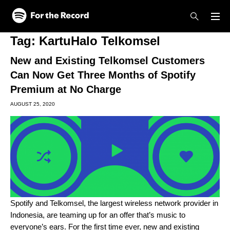
Skip to main content
Skip to footer
Tag:
KartuHalo Telkomsel
New and Existing Telkomsel Customers
Can Now Get Three Months of Spotify
Premium at No Charge
AUGUST 25, 2020
Spotify and Telkomsel, the largest wireless network provider in
Indonesia, are teaming up for an offer that’s music to
everyone’s ears. For the first time ever, new and existing