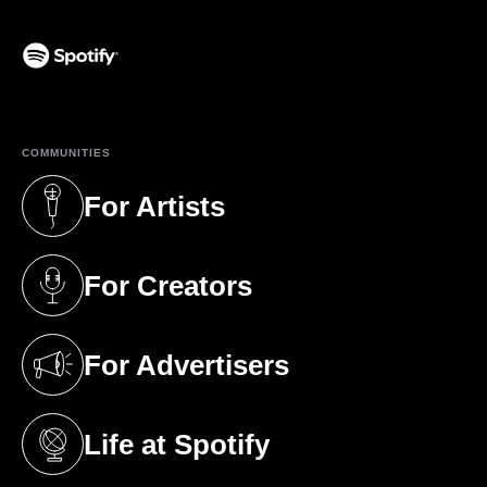
(opens in a new tab)
COMMUNITIES
For Artists
(opens in a new tab)
For Creators
(opens in a new tab)
For Advertisers
(opens in a new tab)
Life at Spotify
(opens in a new tab)