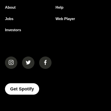
About
Help
Jobs
Web Player
Investors
(opens in a new tab)
(opens in a new tab)
(opens in a new tab)
(opens In A New Tab)
Get Spotify