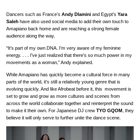
Dancers such as France’s
Andy Dlamini
and Egypt’s
Yara
Saleh
have also used social media to add their own touch to
Amapiano back home and are reaching a strong female
audience along the way.
“It’s part of my own DNA. I’m very aware of my feminine
energy. . . . I’ve just realized that there’s so much power in my
movements as a woman,” Andy explained.
While Amapiano has quickly become a cultural force in many
parts of the world, it’s still a relatively young genre that is
evolving quickly. And like Afrobeat before it, this movement is
set to grow and grow as more cultures and scenes from
across the world collaborate together and reinterpret the sound
to make it their own. For Japanese DJ crew
TYO GQOM
, they
believe it will only serve to further unite the dance scene.