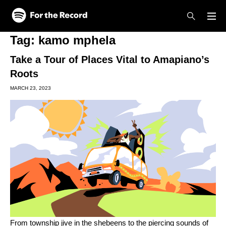
Skip to main content
Skip to footer
Tag:
kamo mphela
Take a Tour of Places Vital to Amapiano’s
Roots
MARCH 23, 2023
From township jive in the shebeens to the piercing sounds of