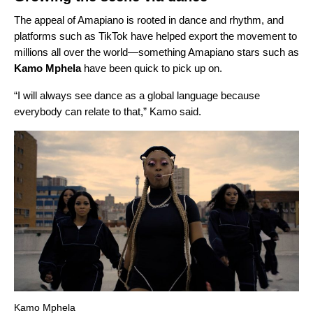
The appeal of Amapiano is rooted in dance and rhythm, and
platforms such as TikTok have helped export the movement to
millions all over the world
—
something Amapiano stars such as
Kamo Mphela
have been quick to pick up on.
“I will always see dance as a global language because
everybody can relate to that,” Kamo said.
Kamo Mphela