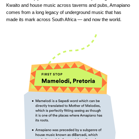
Kwaito and house music across taverns and pubs, Amapiano
comes from a long legacy of underground music that has
made its mark across South Africa — and now the world.