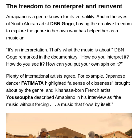
The freedom to reinterpret and reinvent
Amapiano is a genre known for its versatility. And in the eyes
of South African artist
DBN Gogo
, having the creative freedom
to explore the genre in her own way has helped her as a
musician.
“It’s an interpretation. That’s what the music is about,”
DBN
Gogo remarked in the documentary
. “How do you interpret it?
How do you see it? How can you put your own spin on it?”
Plenty of international artists agree. For example, Japanese
dancer
FATIMATA
highlighted “a sense of closeness” brought
about by the genre, and Kinshasa-born French artist
Youssoupha
described Amapiano in his interview as “the
music without forcing . . . a music that flows by itself.”