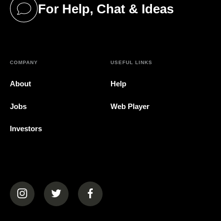
For Help, Chat & Ideas
(opens in a new tab)
COMPANY
USEFUL LINKS
About
Help
Jobs
Web Player
Investors
(opens in a new tab)
(opens in a new tab)
(opens in a new tab)