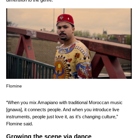
Flomine
“When you mix Amapiano with traditional Moroccan music
[gnawa], it connects people. And when you introduce live
instruments, people just love it, as it’s changing culture,”
Flomine said
.
Growing the scene via dance