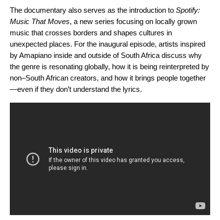
The documentary also serves as the introduction to
Spotify:
Music That Moves
, a new series focusing on locally grown
music that crosses borders and shapes cultures in
unexpected places. For the inaugural episode, artists inspired
by Amapiano inside and outside of South
Africa discuss why
the genre is resonating globally, how it is being reinterpreted by
non–South African creators, and how it brings people together
—even if they don’t understand the lyrics.