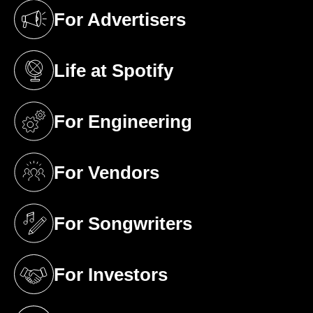
For Advertisers
(opens in a new tab)
Life at Spotify
(opens in a new tab)
For Engineering
(opens in a new tab)
For Vendors
(opens in a new tab)
For Songwriters
(opens in a new tab)
For Investors
(opens in a new tab)