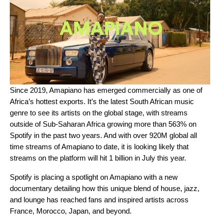
Since 2019,
Amapiano
has emerged commercially as one of
Africa’s hottest exports. It’s the latest South African music
genre to see its artists on the global stage, with streams
outside of Sub-Saharan Africa growing more than 563% on
Spotify in the past two years. And with over 920M global all
time streams of Amapiano to date, it is looking likely that
streams on the platform will hit 1 billion in July this year.
Spotify is placing a spotlight on Amapiano with a new
documentary detailing how this unique blend of house, jazz,
and lounge has reached fans and inspired artists across
France, Morocco, Japan, and beyond.