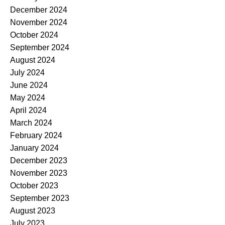
December 2024
November 2024
October 2024
September 2024
August 2024
July 2024
June 2024
May 2024
April 2024
March 2024
February 2024
January 2024
December 2023
November 2023
October 2023
September 2023
August 2023
July 2023