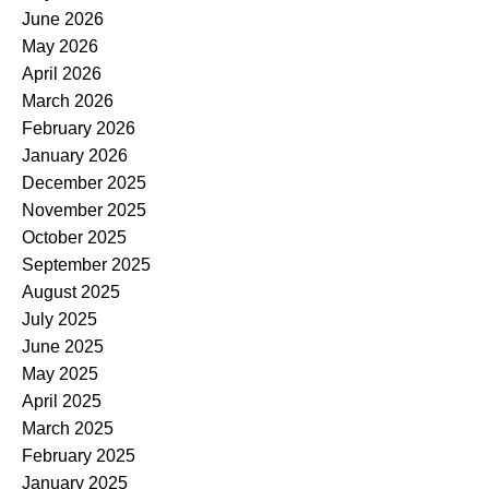
June 2026
May 2026
April 2026
March 2026
February 2026
January 2026
December 2025
November 2025
October 2025
September 2025
August 2025
July 2025
June 2025
May 2025
April 2025
March 2025
February 2025
January 2025