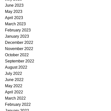
June 2023
May 2023
April 2023
March 2023
February 2023
January 2023
December 2022
November 2022
October 2022
September 2022
August 2022
July 2022
June 2022
May 2022
April 2022
March 2022
February 2022
January 2022