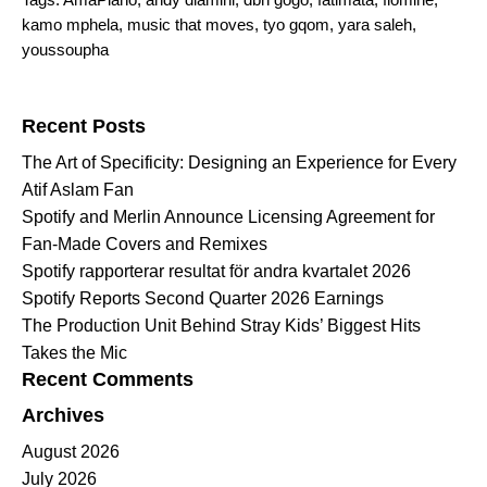
kamo mphela
,
music that moves
,
tyo gqom
,
yara saleh
,
youssoupha
Search for:
Recent Posts
The Art of Specificity: Designing an Experience for Every
Atif Aslam Fan
Spotify and Merlin Announce Licensing Agreement for
Fan-Made Covers and Remixes
Spotify rapporterar resultat för andra kvartalet 2026
Spotify Reports Second Quarter 2026 Earnings
The Production Unit Behind Stray Kids’ Biggest Hits
Takes the Mic
Recent Comments
Archives
August 2026
July 2026