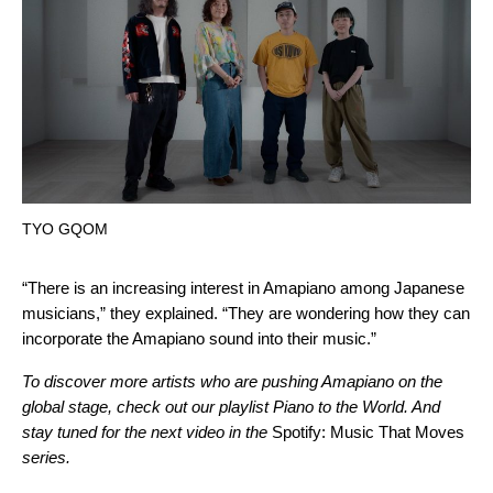
TYO GQOM
“There is an increasing interest in Amapiano among Japanese
musicians,” they explained. “They are wondering how they can
incorporate the Amapiano sound into their music.”
To discover more artists who are pushing Amapiano on the
global stage, check out our playlist Piano to the World. And
stay tuned for the next video in the
Spotify: Music That Moves
series.