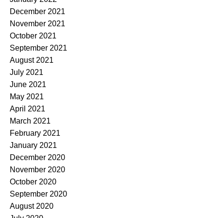
December 2021
November 2021
October 2021
September 2021
August 2021
July 2021
June 2021
May 2021
April 2021
March 2021
February 2021
January 2021
December 2020
November 2020
October 2020
September 2020
August 2020