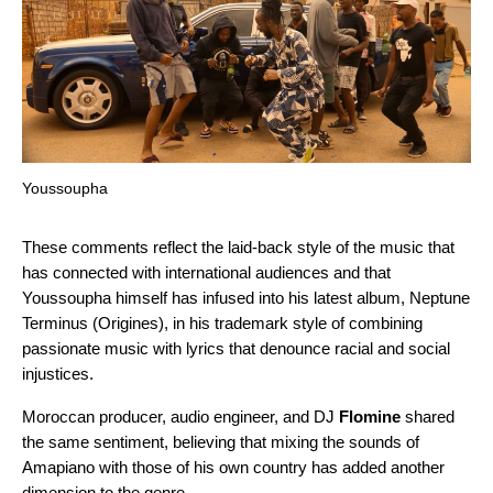
Youssoupha
These comments reflect the laid-back style of the music that
has connected with international audiences and that
Youssoupha himself has infused into his latest album,
Neptune
Terminus (Origines)
, in his trademark style of combining
passionate music with lyrics that denounce racial and social
injustices.
Moroccan
producer, audio engineer, and DJ
Flomine
shared
the same sentiment, believing that mixing the sounds of
Amapiano with those of his own country has added another
dimension to the genre.