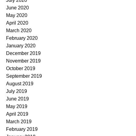
July 2020
June 2020
May 2020
April 2020
March 2020
February 2020
January 2020
December 2019
November 2019
October 2019
September 2019
August 2019
July 2019
June 2019
May 2019
April 2019
March 2019
February 2019