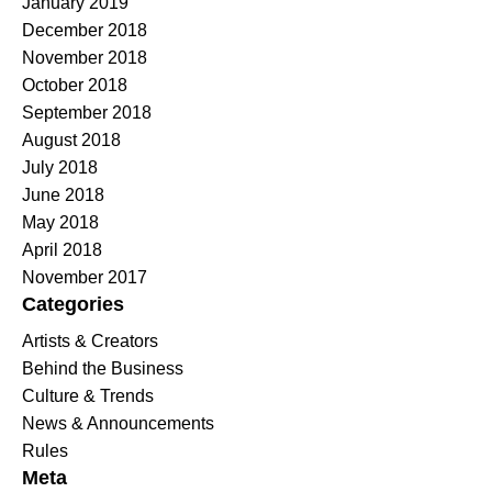
January 2019
December 2018
November 2018
October 2018
September 2018
August 2018
July 2018
June 2018
May 2018
April 2018
November 2017
Categories
Artists & Creators
Behind the Business
Culture & Trends
News & Announcements
Rules
Meta