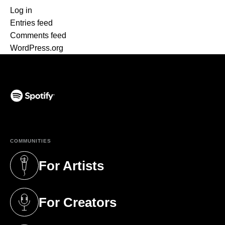
Log in
Entries feed
Comments feed
WordPress.org
(opens in a new tab)
COMMUNITIES
For Artists
(opens in a new tab)
For Creators
(opens in a new tab)