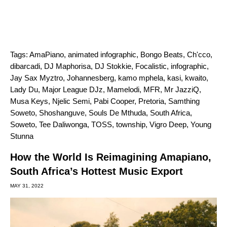
Tags:
AmaPiano
,
animated infographic
,
Bongo Beats
,
Ch'cco
,
dibarcadi
,
DJ Maphorisa
,
DJ Stokkie
,
Focalistic
,
infographic
,
Jay Sax Myztro
,
Johannesberg
,
kamo mphela
,
kasi
,
kwaito
,
Lady Du
,
Major League DJz
,
Mamelodi
,
MFR
,
Mr JazziQ
,
Musa Keys
,
Njelic Semi
,
Pabi Cooper
,
Pretoria
,
Samthing
Soweto
,
Shoshanguve
,
Souls De Mthuda
,
South Africa
,
Soweto
,
Tee Daliwonga
,
TOSS
,
township
,
Vigro Deep
,
Young
Stunna
How the World Is Reimagining Amapiano,
South Africa’s Hottest Music Export
MAY 31, 2022