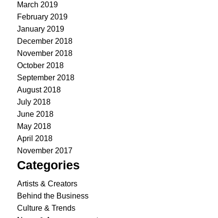
March 2019
February 2019
January 2019
December 2018
November 2018
October 2018
September 2018
August 2018
July 2018
June 2018
May 2018
April 2018
November 2017
Categories
Artists & Creators
Behind the Business
Culture & Trends