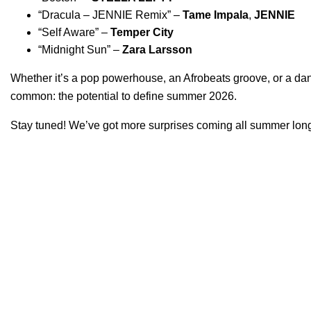
“
Dracula – JENNIE Remix
” –
Tame Impala
,
JENNIE
“
Self Aware
” –
Temper City
“
Midnight Sun
” –
Zara Larsson
Whether it’s a pop powerhouse, an Afrobeats groove, or a danc
common: the potential to define summer 2026.
Stay tuned! We’ve got more surprises coming all summer lon