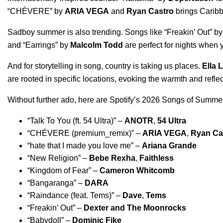
“
CHÉVERE
” by
ARIA VEGA
and
Ryan Castro
brings Caribb
Sadboy summer is also trending. Songs like “
Freakin’ Out
” b
and “
Earrings
” by
Malcolm Todd
are perfect for nights when 
And for storytelling in song, country is taking us places.
Ella 
are rooted in specific locations, evoking the warmth and refle
Without further ado, here are Spotify’s 2026 Songs of Summer p
“
Talk To You (ft. 54 Ultra)
” –
ANOTR
,
54 Ultra
“
CHÉVERE (premium_remix)
” –
ARIA VEGA
,
Ryan Ca
“
hate that I made you love me
” –
Ariana Grande
“
New Religion
” –
Bebe Rexha
,
Faithless
“
Kingdom of Fear
” –
Cameron Whitcomb
“
Bangaranga
” –
DARA
“
Raindance (feat. Tems)
” –
Dave
,
Tems
“
Freakin’ Out
” –
Dexter and The Moonrocks
“
Babydoll
” –
Dominic Fike