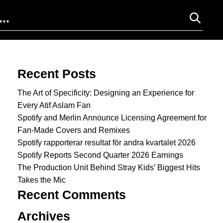
Search for:
Recent Posts
The Art of Specificity: Designing an Experience for
Every Atif Aslam Fan
Spotify and Merlin Announce Licensing Agreement for
Fan-Made Covers and Remixes
Spotify rapporterar resultat för andra kvartalet 2026
Spotify Reports Second Quarter 2026 Earnings
The Production Unit Behind Stray Kids’ Biggest Hits
Takes the Mic
Recent Comments
Archives