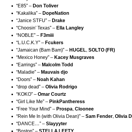
“
E85
” –
Don Toliver
“
Kakalika
” –
DopeNation
“
Janice STFU
”
–
Drake
“
Choosin’ Texas
” –
Ella Langley
“
NOBLE
” –
F3miii
“
L.U.C.K.Y
” –
Fcukers
“
Jamaican (Bam Bam)
” –
HUGEL
,
SOLTO (FR)
“
Mexico Honey
” –
Kacey Musgraves
“
Earrings
” –
Malcolm Todd
“
Maladie
” –
Mauvais djo
“
Doors
” –
Noah Kahan
“
drop dead
” –
Olivia Rodrigo
“
KOKO
” –
Omar Courtz
“
Girl Like Me
” –
PinkPantheress
“
Free Your Mind
” –
Prospa
,
Cloonee
“
Rein Me In (with Olivia Dean)
” –
Sam Fender
,
Olivia 
“
DANCE…
” –
Slayyyter
“
Boston
” –
STELLA LEFTY