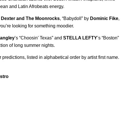
ean and Latin Afrobeats energy.
y
Dexter and The Moonrocks
, “
Babydoll
” by
Dominic Fike
,
you’re looking for something moodier.
Langley
’s “
Choosin’ Texas
” and
STELLA LEFTY
’s “
Boston
”
ction of long summer nights.
redictions, listed in alphabetical order by artist first name.
stro