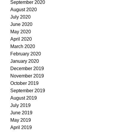
September 2020
August 2020
July 2020
June 2020
May 2020
April 2020
March 2020
February 2020
January 2020
December 2019
November 2019
October 2019
September 2019
August 2019
July 2019
June 2019
May 2019
April 2019