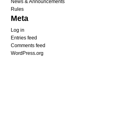
News & Announcements
Rules
Meta
Log in
Entries feed
Comments feed
WordPress.org