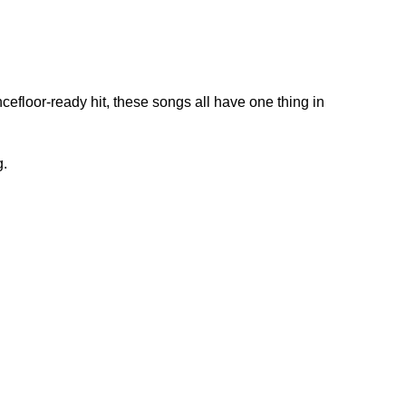
efloor-ready hit, these songs all have one thing in
g.