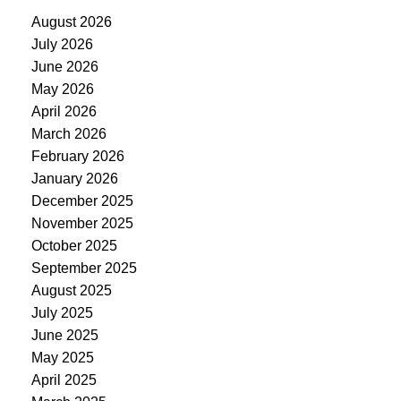
August 2026
July 2026
June 2026
May 2026
April 2026
March 2026
February 2026
January 2026
December 2025
November 2025
October 2025
September 2025
August 2025
July 2025
June 2025
May 2025
April 2025