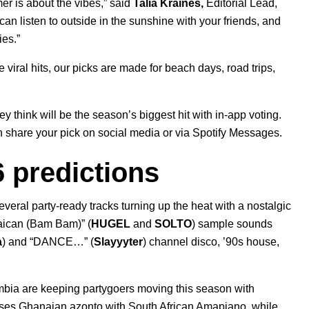
er is about the vibes,” said
Talia Kraines,
Editorial Lead,
can listen to outside in the sunshine with your friends, and
ies.”
viral hits, our picks are made for beach
days, road trips,
they think will be the season’s biggest hit with in-app voting.
n share your pick on social media or via Spotify
Messages
.
 predictions
veral party-ready tracks turning up the heat with a nostalgic
ican (Bam Bam)
” (
HUGEL
and
SOLTO
) sample sounds
a
)
and “
DANCE…
” (
Slayyyter
) channel disco, ’90s house,
ombia are keeping partygoers moving this season with
ses Ghanaian azonto with South African Amapiano, while