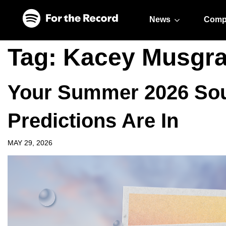
Skip to main content
Skip to footer
News
Comp
Tag:
Kacey Musgr
Your Summer 2026 Sou
Predictions Are In
MAY 29, 2026