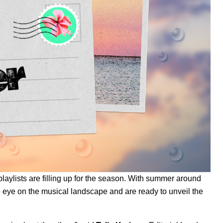
aylists are filling up for the season
. With summer around
e eye on the musical landscape and are ready to unveil the