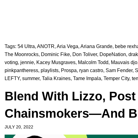
Tags:
54 Ultra
,
ANOTR
,
Aria Vega
,
Ariana Grande
,
bebe rexh
The Moonrocks
,
Dominic Fike
,
Don Toliver
,
DopeNation
,
dra
voting
,
jennie
,
Kacey Musgraves
,
Malcolm Todd
,
Mauvais djo
pinkpantheress
,
playlists
,
Prospa
,
ryan castro
,
Sam Fender
,
S
LEFTY
,
summer
,
Talia Kraines
,
Tame Impala
,
Temper City
,
te
Blend With Lizzo, Post
Chainsmokers—And Bu
JULY 20, 2022