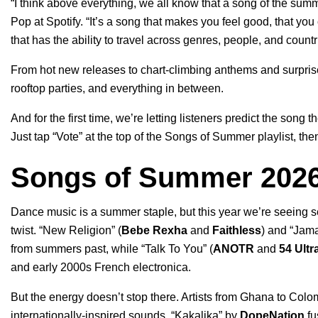
“I think above everything, we all know that a song of the summ
Pop at Spotify.
“It’s a song that makes you feel good, that you 
that has the ability to travel across genres, people, and countr
From hot new releases to chart-climbing anthems and surprise 
rooftop parties, and everything in between.
And for the first time, we’re letting listeners predict the song 
Just tap “Vote” at the top of the
Songs of Summer playlist
, the
Songs of Summer 2026
Dance music is a summer staple, but this year we’re seeing se
twist. “
New Religion
” (
Bebe Rexha
and
Faithless
) and “
Jama
from summers past, while “
Talk To You
” (
ANOTR
and
54 Ultr
and early 2000s French electronica.
But the energy doesn’t stop there. Artists from Ghana to Col
internationally-inspired sounds. “
Kakalika
” by
DopeNation
fu