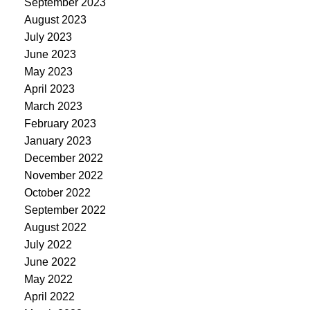
September 2023
August 2023
July 2023
June 2023
May 2023
April 2023
March 2023
February 2023
January 2023
December 2022
November 2022
October 2022
September 2022
August 2022
July 2022
June 2022
May 2022
April 2022