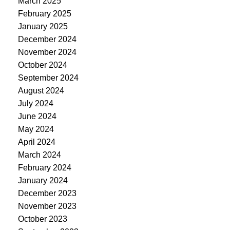
March 2025
February 2025
January 2025
December 2024
November 2024
October 2024
September 2024
August 2024
July 2024
June 2024
May 2024
April 2024
March 2024
February 2024
January 2024
December 2023
November 2023
October 2023