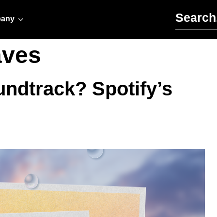
Search for:
any
aves
ndtrack? Spotify’s