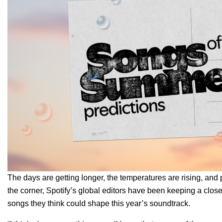
The days are getting longer, the temperatures are rising, and pl
the corner, Spotify’s global editors have been keeping a clos
songs they think could shape this year’s soundtrack.