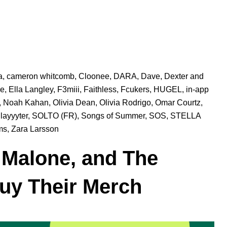
a
,
cameron whitcomb
,
Cloonee
,
DARA
,
Dave
,
Dexter and
ke
,
Ella Langley
,
F3miii
,
Faithless
,
Fcukers
,
HUGEL
,
in-app
,
Noah Kahan
,
Olivia Dean
,
Olivia Rodrigo
,
Omar Courtz
,
layyyter
,
SOLTO (FR)
,
Songs of Summer
,
SOS
,
STELLA
ms
,
Zara Larsson
 Malone, and The
y Their Merch