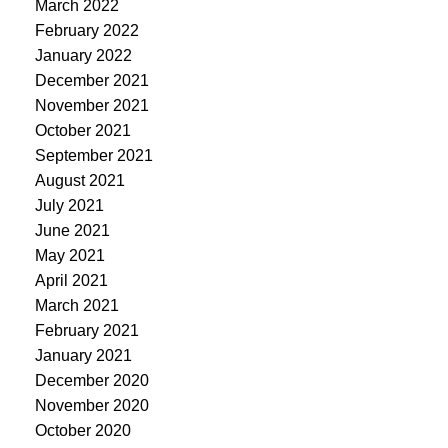
March 2022
February 2022
January 2022
December 2021
November 2021
October 2021
September 2021
August 2021
July 2021
June 2021
May 2021
April 2021
March 2021
February 2021
January 2021
December 2020
November 2020
October 2020