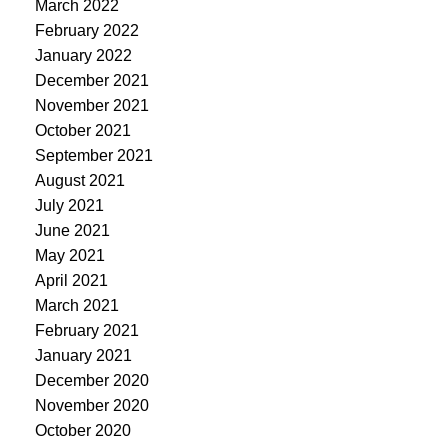
March 2022
February 2022
January 2022
December 2021
November 2021
October 2021
September 2021
August 2021
July 2021
June 2021
May 2021
April 2021
March 2021
February 2021
January 2021
December 2020
November 2020
October 2020