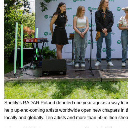
Spotify’s RADAR Poland debuted one year ago as a way to in
help up-and-coming artists worldwide open new chapters in the
locally and globally. Ten artists and more than 50 million st