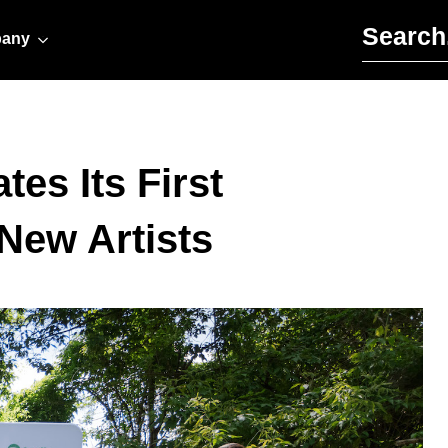
Search for:
any
es Its First
New Artists