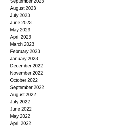
September 2023
August 2023
July 2023
June 2023
May 2023
April 2023
March 2023
February 2023
January 2023
December 2022
November 2022
October 2022
September 2022
August 2022
July 2022
June 2022
May 2022
April 2022