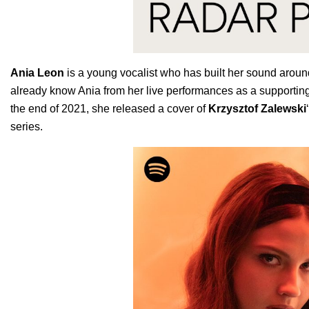
Ania
Leon
is a young vocalist who has built her sound around
already know Ania from her live performances as a supporting
the end of 2021, she released a cover of
Krzysztof Zalewski
series.