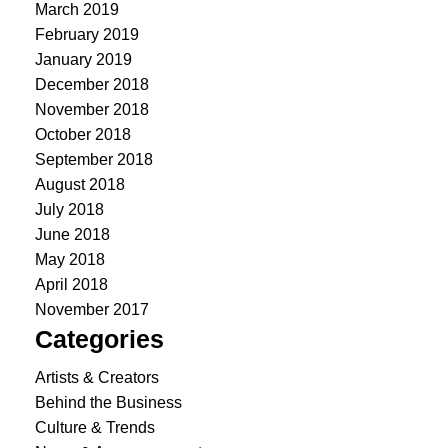
March 2019
February 2019
January 2019
December 2018
November 2018
October 2018
September 2018
August 2018
July 2018
June 2018
May 2018
April 2018
November 2017
Categories
Artists & Creators
Behind the Business
Culture & Trends