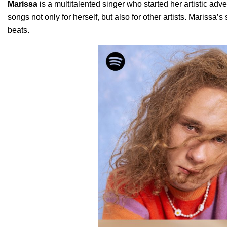
Marissa
is a multitalented singer who started her artistic ad
songs not only for herself, but also for other artists. Marissa
beats.