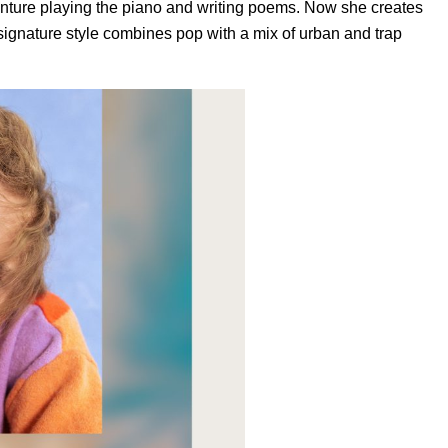
venture playing the piano and writing poems. Now she creates
’s signature style combines pop with a mix of urban and trap