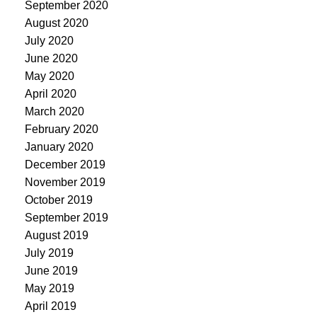
September 2020
August 2020
July 2020
June 2020
May 2020
April 2020
March 2020
February 2020
January 2020
December 2019
November 2019
October 2019
September 2019
August 2019
July 2019
June 2019
May 2019
April 2019