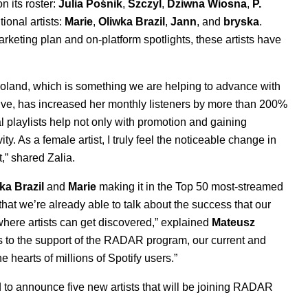
n its roster:
Julia Pośnik
,
Szczyl
,
Dziwna Wiosna
,
P.
ional artists:
Marie
,
Oliwka Brazil
,
Jann
, and
bryska
.
rketing plan and on-platform spotlights, these artists have
 Poland, which is something we are helping to advance with
ve, has increased her monthly listeners by more than 200%
al playlists help not only with promotion and gaining
y. As a female artist, I truly feel the noticeable change in
t,” shared Zalia.
ka Brazil
and
Marie
making it in
the
Top 50 most-streamed
hat we’re already able to talk about the success that our
 where artists can get discovered,” explained
Mateusz
ks to the support of the RADAR program, our current and
e hearts of millions of Spotify users.”
 to announce five new artists that will be joining RADAR