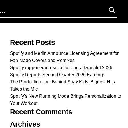
Search for:
Recent Posts
Spotify and Merlin Announce Licensing Agreement for
Fan-Made Covers and Remixes
Spotify rapporterar resultat för andra kvartalet 2026
Spotify Reports Second Quarter 2026 Earnings
The Production Unit Behind Stray Kids’ Biggest Hits
Takes the Mic
Spotify’s New Running Mode Brings Personalization to
Your Workout
Recent Comments
Archives