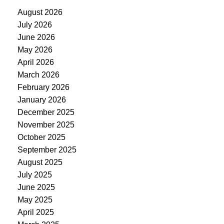
August 2026
July 2026
June 2026
May 2026
April 2026
March 2026
February 2026
January 2026
December 2025
November 2025
October 2025
September 2025
August 2025
July 2025
June 2025
May 2025
April 2025