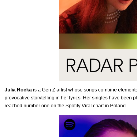
Julia
Rocka
is a Gen Z artist whose songs combine elements 
provocative storytelling in her lyrics. Her singles have been p
reached number one on the Spotify Viral chart in Poland.