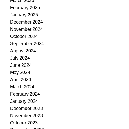
March 2025
February 2025
January 2025
December 2024
November 2024
October 2024
September 2024
August 2024
July 2024
June 2024
May 2024
April 2024
March 2024
February 2024
January 2024
December 2023
November 2023
October 2023