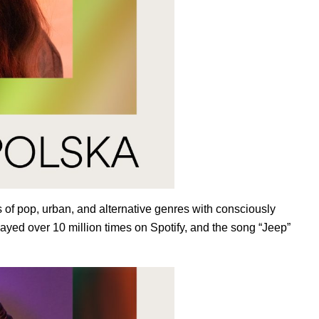
of pop, urban, and alternative genres with consciously
layed over 10 million times on Spotify, and the song “
Jeep
”