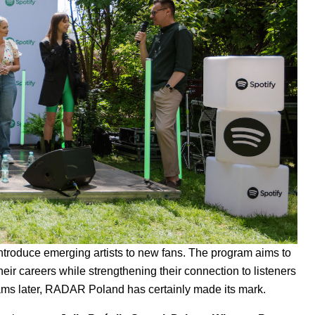
troduce emerging artists to new fans. The program aims to
ir careers while strengthening their connection to listeners
reams later, RADAR Poland has certainly made its mark.