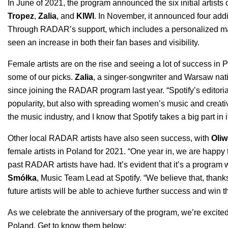
In June of 2021, the program announced the six initial artists o
Tropez
,
Zalia
, and
KIWI
. In November, it announced four addit
Through RADAR’s support, which includes
a personalized ma
seen an increase in both their fan bases and visibility.
Female artists are on the rise and seeing a lot of success in
some of our picks.
Zalia
,
a singer-songwriter and Warsaw nati
since joining the RADAR program last year. “
Spotify’s editori
popularity, but also with spreading women’s music and creativit
the music industry, and I know that Spotify takes a big part in i
Other local RADAR artists have also seen success, with
Oliw
female artists
in Poland for 2021. “
One year in, we are happy t
past RADAR artists have had. It’s evident that it’s a program
Smółka
, Music Team Lead at Spotify. “We believe that, than
future artists will be able to achieve further success and win th
As we celebrate the anniversary of the program, we’re excited
Poland. Get to know them below: