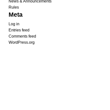
News & Announcements
Rules
Meta
Log in
Entries feed
Comments feed
WordPress.org