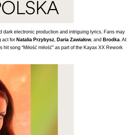
 dark electronic production and intriguing lyrics. Fans may
 act for
Natalia Przybysz
,
Daria Zawiałow
, and
Brodka
. At
‘s hit song “
Miłość miłość
” as part of the Kayax XX Rework