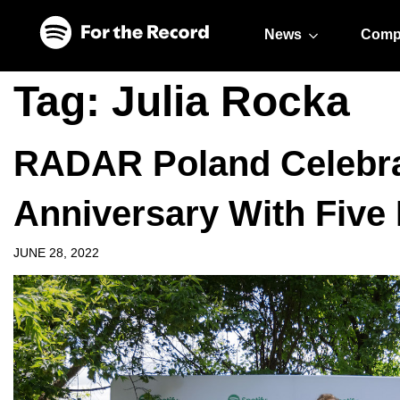
Skip to main content
Skip to footer
News
Comp
Tag:
Julia Rocka
RADAR Poland Celebrat
Anniversary With Five 
JUNE 28, 2022