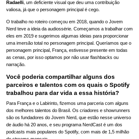
Radaelli
, um deficiente visual que deu uma contribuição
valiosa, já que o personagem principal é cego.
O trabalho no roteiro começou em 2018, quando o Jovem
Nerd teve a ideia da audiossérie. Começamos a trabalhar com
eles em 2019 e sugerimos algumas ideias para proporcionar
uma imersão total no personagem principal. Queríamos que o
personagem principal, França, estivesse presente em todas
as cenas, por isso optamos por não usar flashbacks ou
narração.
Você poderia compartilhar alguns dos
parceiros e talentos com os quais o Spotify
trabalhou para dar vida a essa história?
Para França e o Labirinto, fizemos uma parceria com alguns
dos melhores talentos do Brasil. Os criadores e showrunners
são os fundadores do Jovem Nerd, que estão nesse universo
de áudio há 20 anos, e seu programa NerdCast é um dos
podcasts mais populares do Spotify, com mais de 1,5 milhão
de streams mensais.