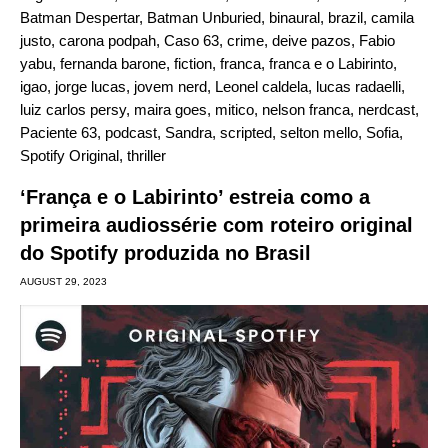
Batman Despertar
,
Batman Unburied
,
binaural
,
brazil
,
camila
justo
,
carona podpah
,
Caso 63
,
crime
,
deive pazos
,
Fabio
yabu
,
fernanda barone
,
fiction
,
franca
,
franca e o Labirinto
,
igao
,
jorge lucas
,
jovem nerd
,
Leonel caldela
,
lucas radaelli
,
luiz carlos persy
,
maira goes
,
mitico
,
nelson franca
,
nerdcast
,
Paciente 63
,
podcast
,
Sandra
,
scripted
,
selton mello
,
Sofia
,
Spotify Original
,
thriller
‘França e o Labirinto’ estreia como a
primeira audiossérie com roteiro original
do Spotify produzida no Brasil
AUGUST 29, 2023