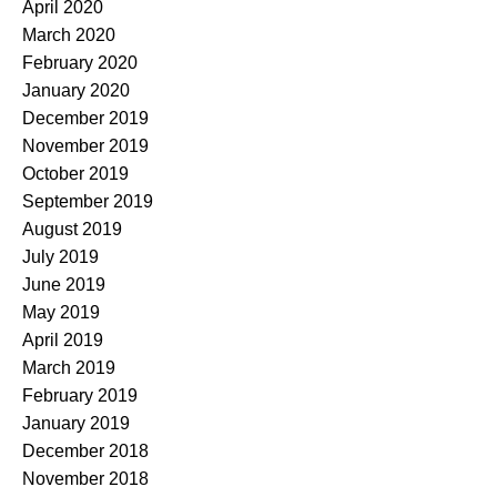
April 2020
March 2020
February 2020
January 2020
December 2019
November 2019
October 2019
September 2019
August 2019
July 2019
June 2019
May 2019
April 2019
March 2019
February 2019
January 2019
December 2018
November 2018