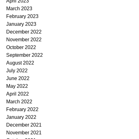
April 2023
March 2023
February 2023
January 2023
December 2022
November 2022
October 2022
September 2022
August 2022
July 2022
June 2022
May 2022
April 2022
March 2022
February 2022
January 2022
December 2021
November 2021