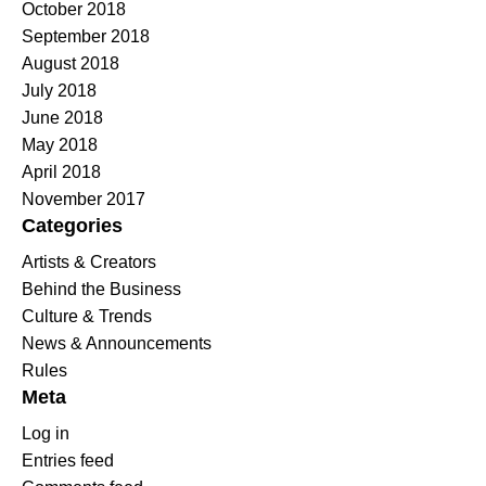
October 2018
September 2018
August 2018
July 2018
June 2018
May 2018
April 2018
November 2017
Categories
Artists & Creators
Behind the Business
Culture & Trends
News & Announcements
Rules
Meta
Log in
Entries feed