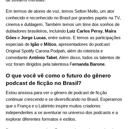
Em termos de atores de voz, temos Selton Mello, um ator
conhecido e reconhecido no Brasil por grandes papéis na TV,
cinema e dublagem. Também temos um time dos sonhos de
dubladores brasileiros, incluindo
Luiz Carlos Persy
,
Maíra
Góes
e
Jorge Lucas
, entre outros. E temos as participações
especiais de
Igão
e
Mítico
, apresentadores do podcast
Original Spotify
Carona Podpah
, além do roteirista e
comediante
Antônio Tabet
. Além disso, todos os talentos de
voz foram dirigidos pela talentosa F
ernanda Barone
.
O que você vê como o futuro do gênero
podcast de ficção no Brasil?
Estou ansiosa para ver o gênero de podcast de ficção
continuar crescendo e se diversificando no Brasil. Esperamos
que o França e o Labirinto inspire muitos criadores
independentes a se aventurar no universo dos podcasts e a
explorar diferentes formatos e estilos.