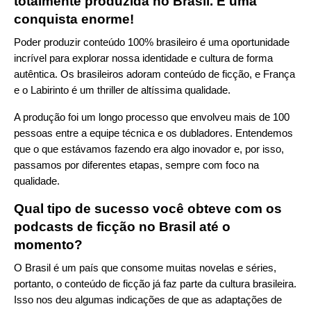
totalmente produzida no Brasil. É uma
conquista enorme!
Poder produzir conteúdo 100% brasileiro é uma oportunidade
incrível para explorar nossa identidade e cultura de forma
autêntica. Os brasileiros adoram conteúdo de ficção, e França
e o Labirinto é um thriller de altíssima qualidade.
A produção foi um longo processo que envolveu mais de 100
pessoas entre a equipe técnica e os dubladores. Entendemos
que o que estávamos fazendo era algo inovador e, por isso,
passamos por diferentes etapas, sempre com foco na
qualidade.
Qual tipo de sucesso você obteve com os
podcasts de ficção no Brasil até o
momento?
O Brasil é um país que consome muitas novelas e séries,
portanto, o conteúdo de ficção já faz parte da cultura brasileira.
Isso nos deu algumas indicações de que as adaptações de