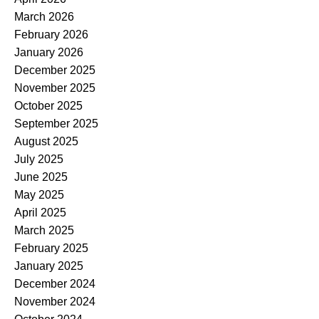
March 2026
February 2026
January 2026
December 2025
November 2025
October 2025
September 2025
August 2025
July 2025
June 2025
May 2025
April 2025
March 2025
February 2025
January 2025
December 2024
November 2024