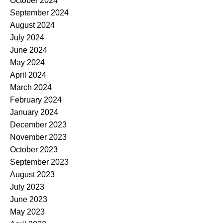
October 2024
September 2024
August 2024
July 2024
June 2024
May 2024
April 2024
March 2024
February 2024
January 2024
December 2023
November 2023
October 2023
September 2023
August 2023
July 2023
June 2023
May 2023