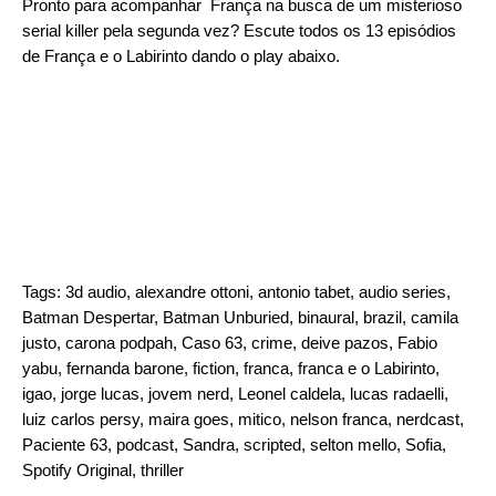
Pronto para acompanhar França na busca de um misterioso
serial killer pela segunda vez? Escute todos os 13 episódios
de França e o Labirinto dando o play abaixo.
Tags:
3d audio
,
alexandre ottoni
,
antonio tabet
,
audio series
,
Batman Despertar
,
Batman Unburied
,
binaural
,
brazil
,
camila
justo
,
carona podpah
,
Caso 63
,
crime
,
deive pazos
,
Fabio
yabu
,
fernanda barone
,
fiction
,
franca
,
franca e o Labirinto
,
igao
,
jorge lucas
,
jovem nerd
,
Leonel caldela
,
lucas radaelli
,
luiz carlos persy
,
maira goes
,
mitico
,
nelson franca
,
nerdcast
,
Paciente 63
,
podcast
,
Sandra
,
scripted
,
selton mello
,
Sofia
,
Spotify Original
,
thriller