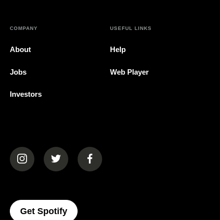
COMPANY
USEFUL LINKS
About
Help
Jobs
Web Player
Investors
(opens in a new tab)
(opens in a new tab)
(opens in a new tab)
(opens In A New Tab)
Get Spotify