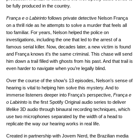
be fully produced in the country.
França e o Labirinto
follows private detective Nelson França
on a thrill ride as he attempts to solve a murder that feels all
too familiar. For years, Nelson helped the police on
investigations, including the one that led to the arrest of a
famous serial killer. Now, decades later, a new victim is found
and França knows it’s the same criminal. This chase will send
him down a trail filled with ghosts from his past. And that trail is
even harder to navigate when you’re legally blind.
Over the course of the show’s 13 episodes, Nelson’s sense of
hearing is vital to helping him solve this mystery. And to
immerse listeners deeper into França’s perspective,
França e
o Labirinto
is the first Spotify Original audio series to deliver
lifelike 3D audio through binaural recording techniques, which
use two microphones separated by the width of a head to
replicate the way our hearing works in real life.
Created in partnership with
Jovem Nerd
, the Brazilian media