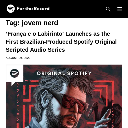
Skip to main content
Skip to footer
Tag:
jovem nerd
‘França e o Labirinto’ Launches as the
First Brazilian-Produced Spotify Original
Scripted Audio Series
AUGUST 29, 2023