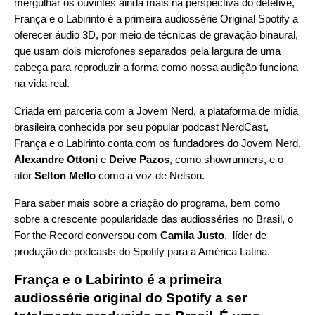
mergulhar os ouvintes ainda mais na perspectiva do detetive,
França e o Labirinto é a primeira audiossérie Original Spotify a
oferecer áudio 3D, por meio de técnicas de gravação binaural,
que usam dois microfones separados pela largura de uma
cabeça para reproduzir a forma como nossa audição funciona
na vida real.
Criada em parceria com a
Jovem Nerd
, a plataforma de mídia
brasileira conhecida por seu popular podcast
NerdCast
,
França e o Labirinto conta com os fundadores do Jovem Nerd,
Alexandre Ottoni
e
Deive Pazos
, como showrunners, e o
ator
Selton Mello
como a voz de Nelson.
Para saber mais sobre a criação do programa, bem como
sobre a crescente popularidade das audiosséries no Brasil, o
For the Record conversou com
Camila Justo
, líder de
produção de podcasts do Spotify para a América Latina.
França e o Labirinto é a primeira
audiossérie original do Spotify a ser