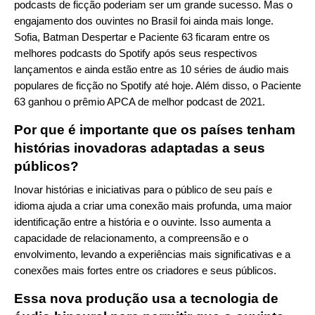
podcasts de ficção poderiam ser um grande sucesso. Mas o
engajamento dos ouvintes no Brasil foi ainda mais longe.
Sofia, Batman Despertar e Paciente 63 ficaram entre os
melhores podcasts do Spotify após seus respectivos
lançamentos e ainda estão entre as 10 séries de áudio mais
populares de ficção no Spotify até hoje. Além disso, o Paciente
63 ganhou o prêmio APCA de melhor podcast de 2021.
Por que é importante que os países tenham
histórias inovadoras adaptadas a seus
públicos?
Inovar histórias e iniciativas para o público de seu país e
idioma ajuda a criar uma conexão mais profunda, uma maior
identificação entre a história e o ouvinte. Isso aumenta a
capacidade de relacionamento, a compreensão e o
envolvimento, levando a experiências mais significativas e a
conexões mais fortes entre os criadores e seus públicos.
Essa nova produção usa a tecnologia de