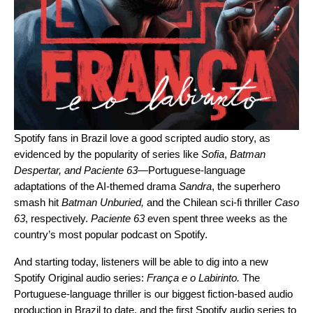
Spotify fans in Brazil love a good scripted audio story, as
evidenced by the popularity of series like
Sofia
,
Batman
Despertar
, and
Paciente 63
—
Portuguese-language
adaptations of the AI-themed drama
Sandra
, the superhero
smash hit
Batman Unburied
,
and
the Chilean sci-fi thriller
Caso
63
, respectively.
Paciente 63
even spent three weeks as the
country’s most popular podcast on Spotify.
And starting today, listeners will be able to dig into a new
Spotify Original audio series:
França e o Labirinto
.
The
Portuguese-language thriller is our biggest fiction-based audio
production in Brazil to date, and the first Spotify audio series to