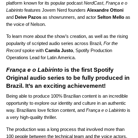
platform known for its popular podcast
NerdCast
,
França e o
Labirinto
features Jovem Nerd founders
Alexandre Ottoni
and
Deive Pazos
as showrunners, and actor
Selton Mello
as
the voice of Nelson.
To learn more about the show’s creation, as well as the rising
popularity of scripted audio series across Brazil,
For the
Record
spoke with
Camila Justo
, Spotify Production
Operations Lead for Latin America.
França e o Labirinto
is the first Spotify
Original audio series to be fully produced in
Brazil. It’s an exciting achievement!
Being able to produce 100% Brazilian content is an incredible
opportunity to explore our identity and culture in an authentic
way. Brazilians love fiction content, and
França e o Labirinto
is
a very high-quality thriller.
The production was a long process that involved more than
100 people between the technical team and the voice actors.