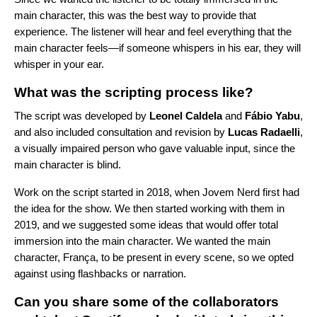
main character, this was the best way to provide that
experience. The listener will hear and feel everything that the
main character feels—if someone whispers in his ear, they will
whisper in your ear.
What was the scripting process like?
The script was developed by
Leonel
Caldela
and
Fábio
Yabu
,
and also included consultation and revision by
Lucas
Radaelli
,
a visually impaired person who gave valuable input, since the
main character is blind.
Work on the script started in 2018, when Jovem Nerd first had
the idea for the show. We then started working with them in
2019, and we suggested some ideas that would offer total
immersion into the main character. We wanted the main
character, França, to be present in every scene, so we opted
against using flashbacks or narration.
Can you share some of the collaborators