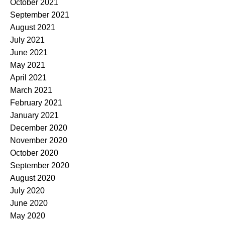
October 2021
September 2021
August 2021
July 2021
June 2021
May 2021
April 2021
March 2021
February 2021
January 2021
December 2020
November 2020
October 2020
September 2020
August 2020
July 2020
June 2020
May 2020