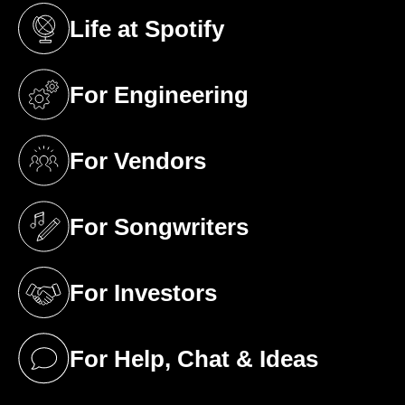
Life at Spotify
(opens in a new tab)
For Engineering
(opens in a new tab)
For Vendors
(opens in a new tab)
For Songwriters
(opens in a new tab)
For Investors
(opens in a new tab)
For Help, Chat & Ideas
(opens in a new tab)