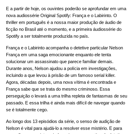
E a partir de hoje, os ouvintes poderão se aprofundar em uma
nova audiossérie Original Spotify:
França e o Labirinto
. O
thriller em português é a nossa maior produção de áudio de
ficção no Brasil até o momento, e a primeira áudiossérie do
Spotify a ser totalmente produzida no país.
França e o Labirinto acompanha o detetive particular Nelson
França em uma saga emocionante enquanto ele tenta
solucionar um assassinato que parece familiar demais.
Durante anos, Nelson ajudou a polícia em investigações,
incluindo a que levou à prisão de um famoso serial killer.
Agora, décadas depois, uma nova vítima é encontrada e
França sabe que se trata do mesmo criminoso. Essa
perseguição o levará a uma trilha repleta de fantasmas de seu
passado. E essa trilha é ainda mais difícil de navegar quando
se é totalmente cego.
Ao longo dos 13 episódios da série, o senso de audição de
Nelson é vital para ajudá-lo a resolver esse mistério. E para