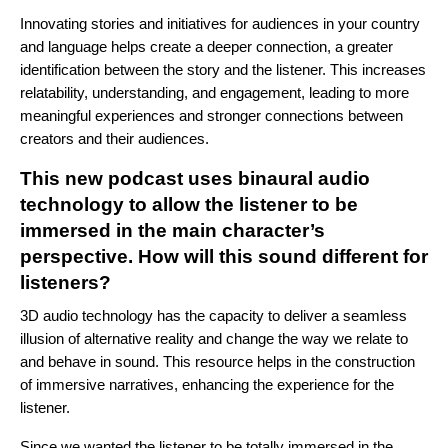
Innovating stories and initiatives for audiences in your country
and language helps create a deeper connection, a greater
identification between the story and the listener. This increases
relatability, understanding, and engagement, leading to more
meaningful experiences and stronger connections between
creators and their audiences.
This new podcast uses binaural audio
technology to allow the listener to be
immersed in the main character’s
perspective. How will this sound different for
listeners?
3D audio technology has the capacity to deliver a seamless
illusion of alternative reality and change the way we relate to
and behave in sound. This resource helps in the construction
of immersive narratives, enhancing the experience for the
listener.
Since we wanted the listener to be totally immersed in the