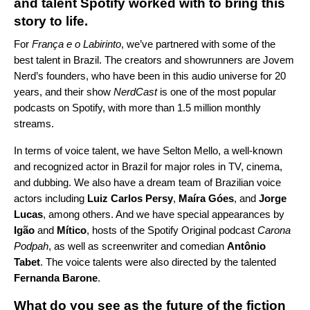
and talent Spotify worked with to bring this
story to life.
For
França e o Labirinto
, we’ve partnered with some of the
best talent in Brazil. The creators and showrunners are Jovem
Nerd’s founders, who have been in this audio universe for 20
years, and their show
NerdCast
is one of the most popular
podcasts on Spotify, with more than 1.5 million monthly
streams.
In terms of voice talent, we have Selton Mello, a well-known
and recognized actor in Brazil for major roles in TV, cinema,
and dubbing. We also have a dream team of Brazilian voice
actors
including
Luiz Carlos Persy
,
Maíra Góes
, and
Jorge
Lucas
, among others. And we have special appearances by
Igão
and
Mítico
, hosts of the Spotify Original podcast
Carona
Podpah
, as well as screenwriter and comedian
Antônio
Tabet
. The voice talents were also directed by the talented
Fernanda Barone
.
What do you see as the future of the fiction