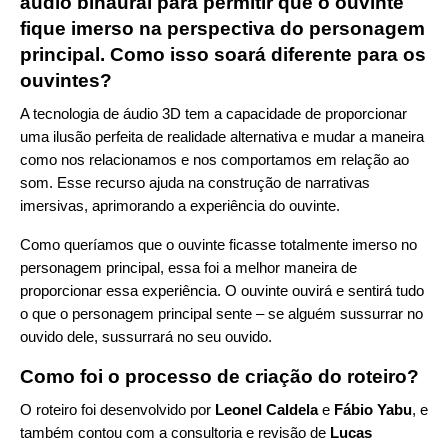
áudio binaural para permitir que o ouvinte
fique imerso na perspectiva do personagem
principal. Como isso soará diferente para os
ouvintes?
A tecnologia de áudio 3D tem a capacidade de proporcionar
uma ilusão perfeita de realidade alternativa e mudar a maneira
como nos relacionamos e nos comportamos em relação ao
som. Esse recurso ajuda na construção de narrativas
imersivas, aprimorando a experiência do ouvinte.
Como queríamos que o ouvinte ficasse totalmente imerso no
personagem principal, essa foi a melhor maneira de
proporcionar essa experiência. O ouvinte ouvirá e sentirá tudo
o que o personagem principal sente – se alguém sussurrar no
ouvido dele, sussurrará no seu ouvido.
Como foi o processo de criação do roteiro?
O roteiro foi desenvolvido por
Leonel Caldela
e
Fábio Yabu
, e
também contou com a consultoria e revisão de
Lucas