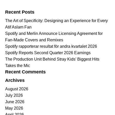
Search for:
Recent Posts
The Art of Specificity: Designing an Experience for Every
Atif Aslam Fan
Spotify and Merlin Announce Licensing Agreement for
Fan-Made Covers and Remixes
Spotify rapporterar resultat för andra kvartalet 2026
Spotify Reports Second Quarter 2026 Earnings
The Production Unit Behind Stray Kids’ Biggest Hits
Takes the Mic
Recent Comments
Archives
August 2026
July 2026
June 2026
May 2026
April 2026