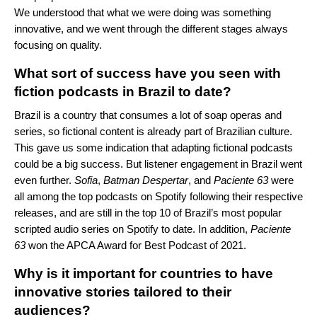
We understood that what we were doing was something
innovative, and we went through the different stages always
focusing on quality.
What sort of success have you seen with
fiction podcasts in Brazil to date
?
Brazil is a country that consumes a lot of soap operas and
series, so fictional content is already part of Brazilian culture.
This gave us some indication that adapting fictional podcasts
could be a big success. But listener engagement in Brazil went
even further.
Sofia
,
Batman
Despertar
, and
Paciente
63
were
all among the top podcasts on Spotify following their respective
releases, and are still in the top 10 of Brazil’s most popular
scripted audio series on Spotify to date. In addition,
Paciente
63
won the APCA Award for Best Podcast of 2021.
Why is it important for countries to have
innovative stories tailored to their
audiences?