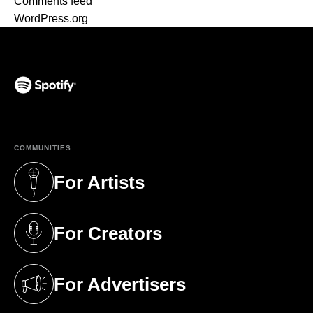
Comments feed
WordPress.org
(opens in a new tab)
COMMUNITIES
For Artists
(opens in a new tab)
For Creators
(opens in a new tab)
For Advertisers
(opens in a new tab)