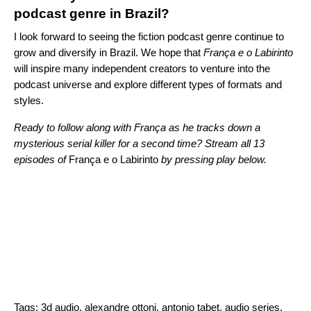
podcast genre in Brazil?
I look forward to seeing the fiction podcast genre continue to
grow and diversify in Brazil. We hope that
França e o Labirinto
will inspire many independent creators to venture into the
podcast universe and explore different types of formats and
styles.
Ready to follow along with
França as he tracks down a
mysterious serial killer for a second time? Stream all 13
episodes of
França e o Labirinto
by pressing play below.
Tags:
3d audio
,
alexandre ottoni
,
antonio tabet
,
audio series
,