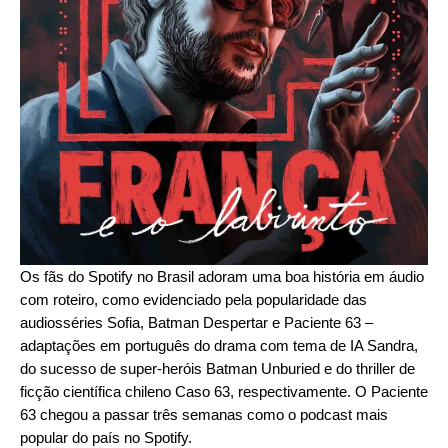
Os fãs do Spotify no Brasil adoram uma boa história em áudio
com roteiro, como evidenciado pela popularidade das
audiosséries
Sofia
,
Batman Despertar
e
Paciente 63
–
adaptações em português do drama com tema de IA
Sandra
,
do sucesso de super-heróis
Batman Unburied
e do thriller de
ficção científica chileno
Caso 63
, respectivamente. O Paciente
63 chegou a passar três semanas como o podcast mais
popular do país no Spotify.