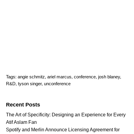
Tags:
angie schmitz
,
ariel marcus
,
conference
,
josh blaney
,
R&D
,
tyson singer
,
unconference
Search for:
Recent Posts
The Art of Specificity: Designing an Experience for Every
Atif Aslam Fan
Spotify and Merlin Announce Licensing Agreement for