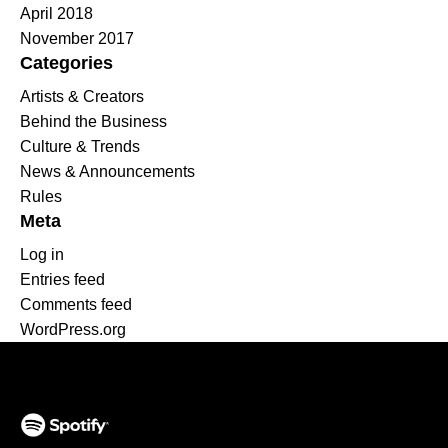
April 2018
November 2017
Categories
Artists & Creators
Behind the Business
Culture & Trends
News & Announcements
Rules
Meta
Log in
Entries feed
Comments feed
WordPress.org
(opens in a new tab)