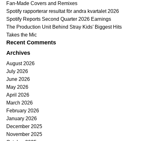
Fan-Made Covers and Remixes
Spotify rapporterar resultat för andra kvartalet 2026
Spotify Reports Second Quarter 2026 Earnings
The Production Unit Behind Stray Kids’ Biggest Hits
Takes the Mic
Recent Comments
Archives
August 2026
July 2026
June 2026
May 2026
April 2026
March 2026
February 2026
January 2026
December 2025
November 2025