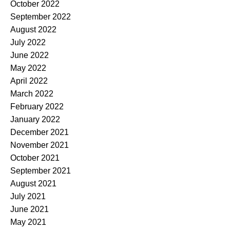
October 2022
September 2022
August 2022
July 2022
June 2022
May 2022
April 2022
March 2022
February 2022
January 2022
December 2021
November 2021
October 2021
September 2021
August 2021
July 2021
June 2021
May 2021