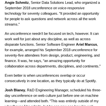
Angie
Schmitz
, Senior Data Solutions Lead, who organized a
September 2018 unconference on voice-responsive
technology for seventy colleagues. “It provided an opportunity
for people to ask questions and network across all the work
streams.”
An unconference needn’t be focused on tech, however. It can
work well for just about any discipline, as well as across
disparate functions. Senior Software Engineer
Ariel
Marcus
,
for example, arranged his September 2018 unconference for
seventy-five attendees from design, product, engineering, and
finance. It was, he says, “an amazing opportunity for
collaboration across departments, disciplines, and continents.”
Even better is when unconferences overlap or occur
consecutively in one location, as they typically do at Spotify.
Josh
Blaney
, R&D Engineering Manager, scheduled his three-
day unconference on web culture just before one on machine
learning—and attended both. “This was entirely outside of my