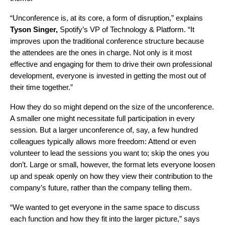
“Unconference is, at its core, a form of disruption,” explains
Tyson Singer,
Spotify’s VP of Technology & Platform. “It
improves upon the traditional conference structure because
the attendees are the ones in charge. Not only is it most
effective and engaging for them to drive their own professional
development, everyone is invested in getting the most out of
their time together.”
How they do so might depend on the size of the unconference.
A smaller one might necessitate full participation in every
session. But a larger unconference of, say, a few hundred
colleagues typically allows more freedom: Attend or even
volunteer to lead the sessions you want to; skip the ones you
don’t. Large or small, however, the format lets everyone loosen
up and speak openly on how they view their contribution to the
company’s future, rather than the company telling them.
“We wanted to get everyone in the same space to discuss
each function and how they fit into the larger picture,” says