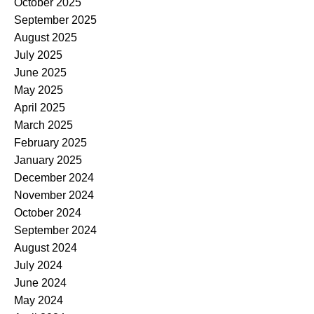
October 2025
September 2025
August 2025
July 2025
June 2025
May 2025
April 2025
March 2025
February 2025
January 2025
December 2024
November 2024
October 2024
September 2024
August 2024
July 2024
June 2024
May 2024