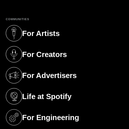
COMMUNITIES
For Artists
(opens in a new tab)
For Creators
(opens in a new tab)
For Advertisers
(opens in a new tab)
Life at Spotify
(opens in a new tab)
For Engineering
(opens in a new tab)