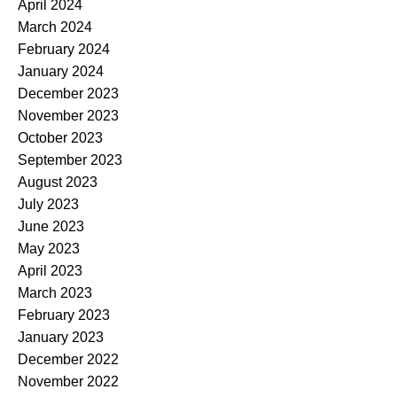
April 2024
March 2024
February 2024
January 2024
December 2023
November 2023
October 2023
September 2023
August 2023
July 2023
June 2023
May 2023
April 2023
March 2023
February 2023
January 2023
December 2022
November 2022