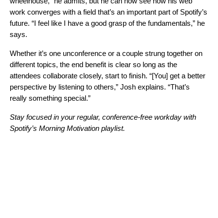
wheelhouse,” he admits, but he can now see how his web
work converges with a field that’s an important part of Spotify’s
future. “I feel like I have a good grasp of the fundamentals,” he
says.
Whether it’s one unconference or a couple strung together on
different topics, the end benefit is clear so long as the
attendees collaborate closely, start to finish. “[You] get a better
perspective by listening to others,” Josh explains. “That’s
really something special.”
Stay focused in your regular, conference-free workday with
Spotify’s
Morning Motivation
playlist.