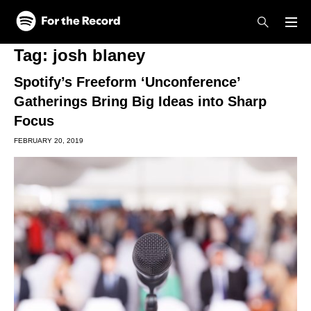
Skip to main content
Skip to footer
Tag:
josh blaney
Spotify’s Freeform ‘Unconference’
Gatherings Bring Big Ideas into Sharp
Focus
FEBRUARY 20, 2019