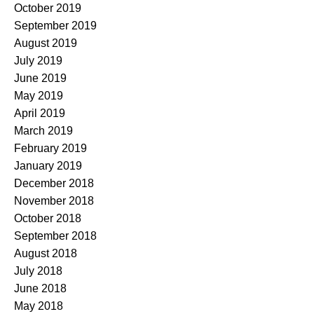
October 2019
September 2019
August 2019
July 2019
June 2019
May 2019
April 2019
March 2019
February 2019
January 2019
December 2018
November 2018
October 2018
September 2018
August 2018
July 2018
June 2018
May 2018