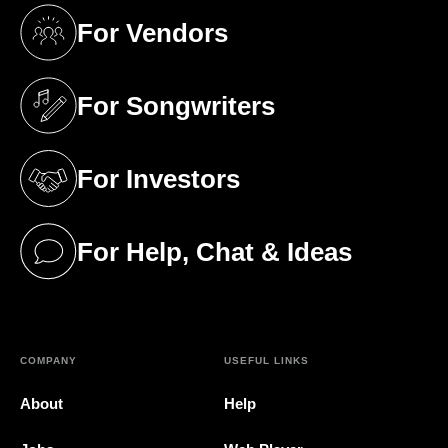
For Vendors
(opens in a new tab)
For Songwriters
(opens in a new tab)
For Investors
(opens in a new tab)
For Help, Chat & Ideas
(opens in a new tab)
COMPANY
USEFUL LINKS
About
Help