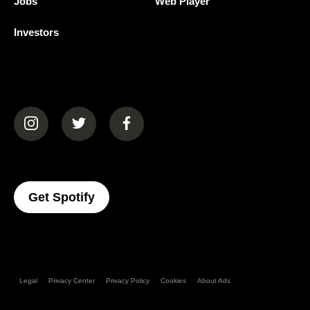
Jobs
Web Player
Investors
(opens in a new tab)
(opens in a new tab)
(opens in a new tab)
(opens In A New Tab)
Get Spotify
Legal
Privacy Center
Privacy Policy
Cookies
About Ads