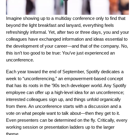
Imagine showing up to a multiday conference only to find that
beyond the light breakfast and lanyard, everything feels
refreshingly informal. Yet, after two or three days, you and your
colleagues have exchanged information and ideas essential to
the development of your career—and that of the company. No,
this isn’t too good to be true: You’ve just experienced an
unconference.
Each year toward the end of September, Spotify dedicates a
week to “unconferencing,” an empowerment-based concept
that has its roots in the ’90s tech developer world. Any Spotify
employee can offer up a high-level idea for an unconference;
interested colleagues sign up, and things unfold organically
from there. An unconference starts with a discussion and a
vote on what people want to talk about—then they get to it.
Even presenters can be determined on the fly. Critically, every
working session or presentation ladders up to the larger
theme.