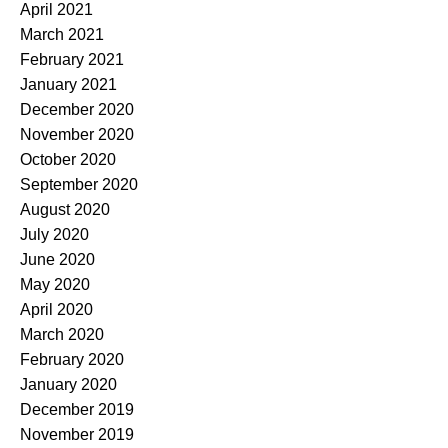
April 2021
March 2021
February 2021
January 2021
December 2020
November 2020
October 2020
September 2020
August 2020
July 2020
June 2020
May 2020
April 2020
March 2020
February 2020
January 2020
December 2019
November 2019