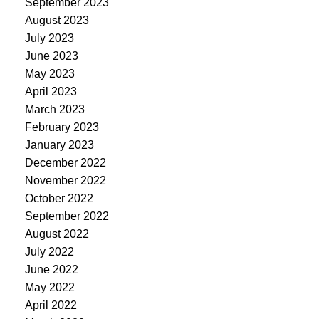
September 2023
August 2023
July 2023
June 2023
May 2023
April 2023
March 2023
February 2023
January 2023
December 2022
November 2022
October 2022
September 2022
August 2022
July 2022
June 2022
May 2022
April 2022