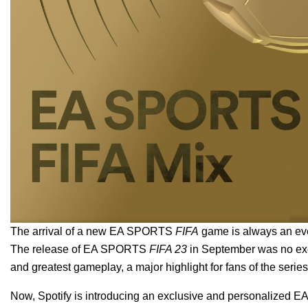
The arrival of a new EA SPORTS
FIFA
game is always an eve
The release of EA SPORTS
FIFA 23
in September was no excep
and greatest gameplay, a major highlight for fans of the serie
Now, Spotify is introducing an exclusive and personalized
E