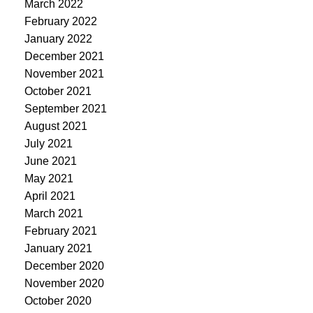
March 2022
February 2022
January 2022
December 2021
November 2021
October 2021
September 2021
August 2021
July 2021
June 2021
May 2021
April 2021
March 2021
February 2021
January 2021
December 2020
November 2020
October 2020