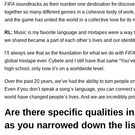
FIFA
soundtracks as their number one destination for discov
together so many different genres in a cohesive body of work. 
and the game has united the world in a collective love for its
RL:
Music is my favorite language and mixtapes were a way 
we shared became a part of each other’s lives and our identit
I’ll always see that as the foundation for what we do with
FIF
global mixtape ever. Cybele and I still have that same “You’v
high school, only now it’s on a worldwide level.
Over the past 20 years, we’ve had the ability to turn people onto
Even if you don’t speak a song’s language, you can connect wi
world have changed people’s lives. And we are incredibly pro
Are there specific qualities 
as you narrowed down the lis