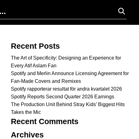
Search for:
Recent Posts
The Art of Specificity: Designing an Experience for
Every Atif Aslam Fan
Spotify and Merlin Announce Licensing Agreement for
Fan-Made Covers and Remixes
Spotify rapporterar resultat för andra kvartalet 2026
Spotify Reports Second Quarter 2026 Earnings
The Production Unit Behind Stray Kids’ Biggest Hits
Takes the Mic
Recent Comments
Archives