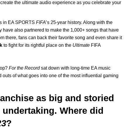
 create the ultimate audio experience as you celebrate your
racks in EA SPORTS
FIFA
’s 25-year history. Along with the
 have also partnered to make the 1,000+ songs that have
om there, fans can back their favorite song and even share it
k
to fight for its rightful place on the
Ultimate
FIFA
pop?
For the Record
sat down with long-time EA music
d outs of what goes into one of the most influential gaming
ranchise as big and storied
 undertaking. Where did
23
?