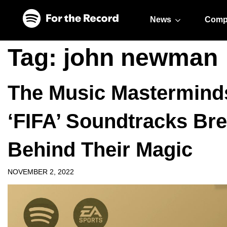
Skip to main content
Skip to footer
News
Comp
Tag:
john newman
The Music Mastermin
‘FIFA’ Soundtracks Br
Behind Their Magic
NOVEMBER 2, 2022