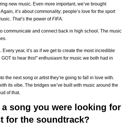
ering new music. Even more important, we’ve brought
Again, it’s about commonality; people’s love for the sport
 music.
That’s
the power of
FIFA.
to communicate and connect back in high school. The music
ies.
A
. Every year, it’s as if we get to create the most incredible
e GOT to hear this!” enthusiasm for music we both had in
 the next song or artist they’re going to fall in love with.
th its vibe. The bridges we’ve built with music around the
ud of that.
in a song you were looking for
t for the soundtrack?