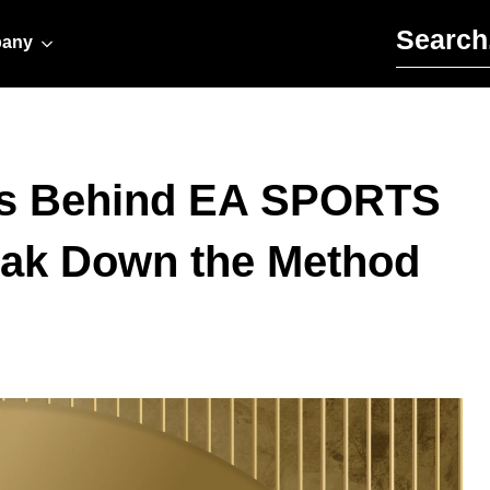
Search for:
any
ds Behind EA SPORTS
eak Down the Method