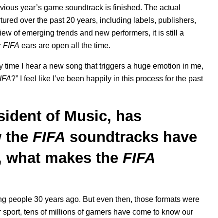
vious year’s game soundtrack is finished. The actual
tured over the past 20 years, including labels, publishers,
ew of emerging trends and new performers, it is still a
r
FIFA
ears are open all the time.
 time I hear a new song that triggers a huge emotion in me,
IFA
?” I feel like I’ve been happily in this process for the past
ident of Music, has
 the
FIFA
soundtracks have
s, what makes the
FIFA
ng people 30 years ago. But even then, those formats were
r sport, tens of millions of gamers have come to know our