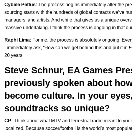
Cybele Pettus:
The process begins immediately after the pre
sourcing starts with the hundreds of global contacts we’ve nur
managers, and artists. And while that gives us a unique overvi
massive undertaking. I think the process is ongoing in that ou
Raphi Lima:
For me, the process is absolutely ongoing. Every
I immediately ask, “How can we get behind this and put it in
F
20 years.
Steve Schnur, EA Games Pres
previously spoken
about how
become culture. In your eye
soundtracks so unique?
CP:
Think about what MTV and terrestrial radio meant to you
localized. Because soccer/football is the world’s most popula