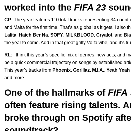
worked into the
FIFA 23
soun
CP:
The year features 110 total tracks representing 34 countri
and Malta for the first time. That’s as global as it gets. I als
Lalita
,
Haich Ber Na
,
SOFY
,
MILKBLOOD
,
Cryalot
, and
Bi
the year to come. Add in that great gritty Volta vibe, and it’s t
RL:
I think this year’s specific mix of genres, new acts, an
be a quick commercial trajectory on songs by established artis
This year’s tracks from
Phoenix
,
Gorillaz
,
M.I.A.
,
Yeah Yeah
and more.
One of the hallmarks of
FIFA
often feature rising talents. 
broke through on Spotify aft
soundtrack?