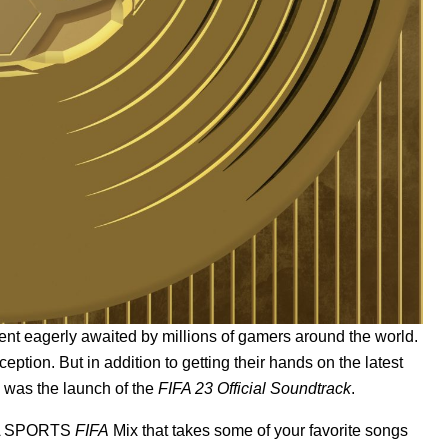
nt eagerly awaited by millions of gamers around the world.
tion. But in addition to getting their hands on the latest
s was the launch of the
FIFA 23 Official Soundtrack
.
A SPORTS
FIFA
Mix
that takes some of your favorite songs