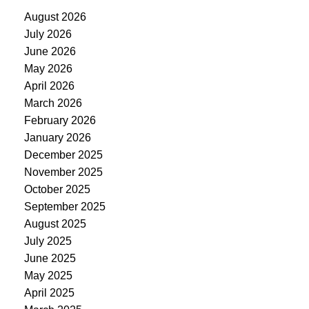
August 2026
July 2026
June 2026
May 2026
April 2026
March 2026
February 2026
January 2026
December 2025
November 2025
October 2025
September 2025
August 2025
July 2025
June 2025
May 2025
April 2025