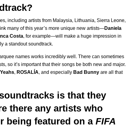
dtrack?
es, including artists from Malaysia, Lithuania, Sierra Leone,
o think many of this year’s more unique new artists—
Daniela
anca Costa
, for example—will make a huge impression in
ruly a standout soundtrack.
d marquee names works incredibly well. There can sometimes
ts, so it’s important that their songs be both new and major.
 Yeahs
,
ROSALÍA
, and especially
Bad Bunny
are all that
soundtracks is that they
Are there any artists who
er being featured on a
FIFA