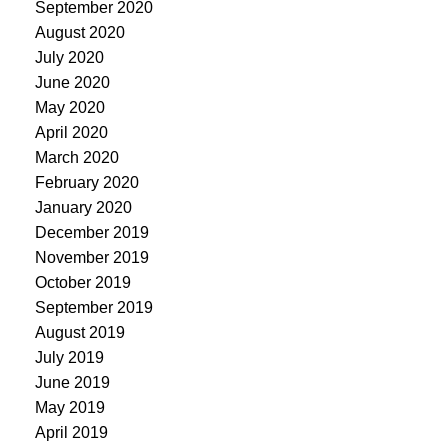
September 2020
August 2020
July 2020
June 2020
May 2020
April 2020
March 2020
February 2020
January 2020
December 2019
November 2019
October 2019
September 2019
August 2019
July 2019
June 2019
May 2019
April 2019