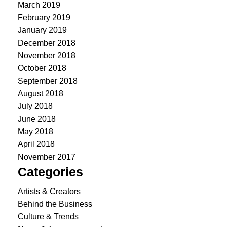
March 2019
February 2019
January 2019
December 2018
November 2018
October 2018
September 2018
August 2018
July 2018
June 2018
May 2018
April 2018
November 2017
Categories
Artists & Creators
Behind the Business
Culture & Trends