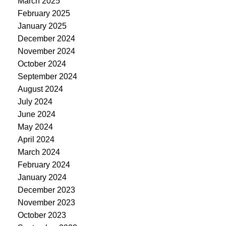
March 2025
February 2025
January 2025
December 2024
November 2024
October 2024
September 2024
August 2024
July 2024
June 2024
May 2024
April 2024
March 2024
February 2024
January 2024
December 2023
November 2023
October 2023