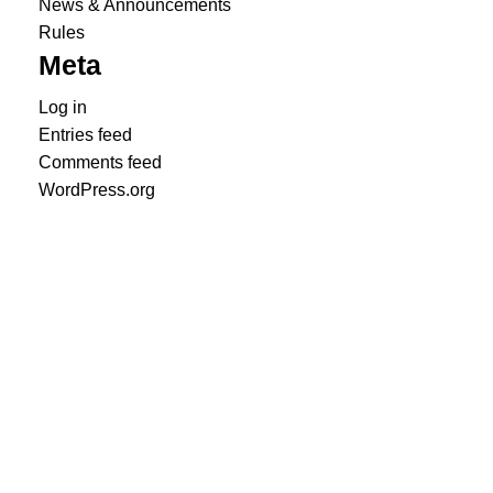
News & Announcements
Rules
Meta
Log in
Entries feed
Comments feed
WordPress.org