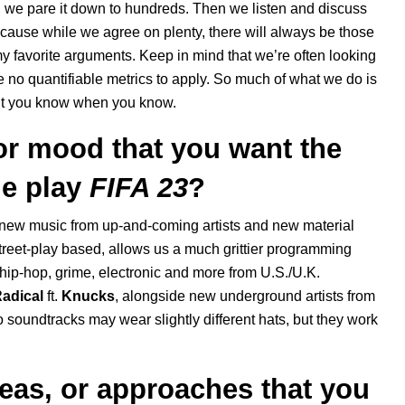
xt, we pare it down to hundreds. Then we listen and discuss
ecause while we agree on plenty, there will always be those
y favorite arguments. Keep in mind that we’re often looking
re no quantifiable metrics to apply. So much of what we do is
 but you know when you know.
 or mood that you want the
e play
FIFA 23
?
 new music from up-and-coming artists and new material
treet-play based, allows us a much grittier programming
r hip-hop, grime, electronic and more from U.S./U.K.
adical
ft.
Knucks
, alongside new underground artists from
 soundtracks may wear slightly different hats, but they work
eas, or approaches that you