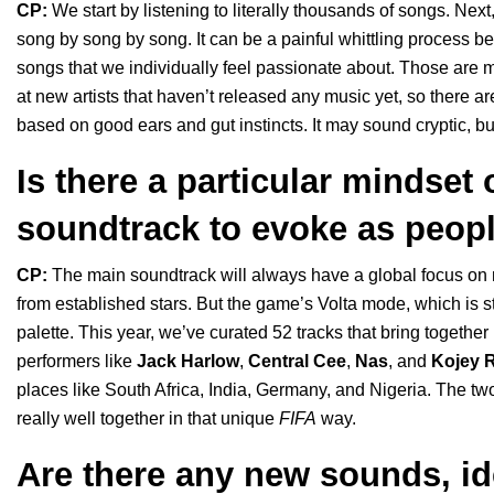
CP:
We start by listening to literally thousands of songs. Ne
song by song by song. It can be a painful whittling process b
songs that we individually feel passionate about. Those are m
at new artists that haven’t released any music yet, so there a
based on good ears and gut instincts. It may sound cryptic,
Is there a particular mindset
soundtrack to evoke as peopl
CP:
The main soundtrack will always have a global focus on
from established stars. But the game’s Volta mode, which is s
palette. This year, we’ve curated 52 tracks that bring togethe
performers like
Jack Harlow
,
Central Cee
,
Nas
, and
Kojey R
places like South Africa, India, Germany, and Nigeria. The two
really well together in that unique
FIFA
way.
Are there any new sounds, id