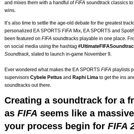
and mixes them with a handful of
FIFA
soundtrack classics to
wins.
It’s also time to settle the age-old debate for the greatest t
personalized
EA SPORTS
FIFA
Mix
, EA SPORTS and Spotify
been featured on
FIFA
soundtracks
playable in one place
. Fr
on social media using the hashtag
#UltimateFIFASoundtrac
Soundtrack
, slated to launch in-game November 9.
Ever wondered what makes the EA SPORTS
FIFA
playlists 
supervisors
Cybele Pettus
and
Raphi Lima
to get the ins an
soundtracks out there.
Creating a soundtrack for a f
as
FIFA
seems like a massive
your process begin for
FIFA 