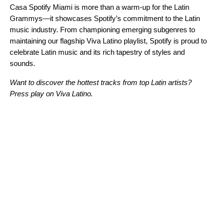
Casa Spotify Miami is more than a warm-up for the Latin
Grammys—it showcases Spotify’s commitment to the Latin
music industry. From
championing emerging subgenres
to
maintaining our flagship
Viva Latino playlist
, Spotify is proud to
celebrate Latin music and its rich tapestry of styles and
sounds.
Want to discover the hottest tracks from top Latin artists?
Press play on Viva Latino.