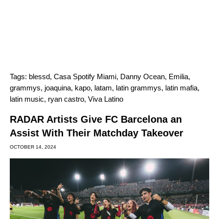
Tags:
blessd
,
Casa Spotify Miami
,
Danny Ocean
,
Emilia
,
grammys
,
joaquina
,
kapo
,
latam
,
latin grammys
,
latin mafia
,
latin music
,
ryan castro
,
Viva Latino
RADAR Artists Give FC Barcelona an
Assist With Their Matchday Takeover
OCTOBER 14, 2024