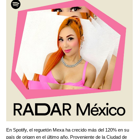
En Spotify, el reguetón Mexa ha crecido más del 120% en su
país de origen en el último año. Proveniente de la Ciudad de