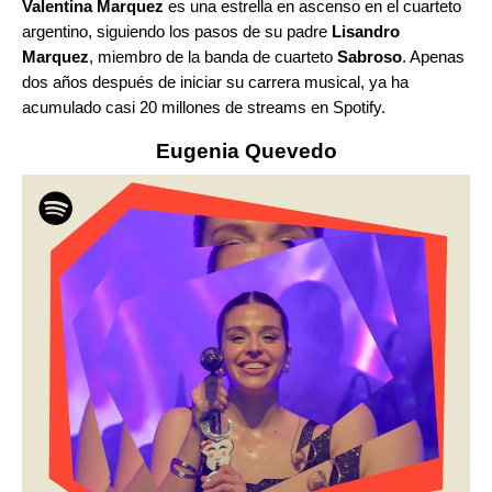
Valentina Marquez
es una estrella en ascenso en el cuarteto
argentino, siguiendo los pasos de su padre
Lisandro
Marquez
, miembro de la banda de cuarteto
Sabroso
. Apenas
dos años después de iniciar su carrera musical, ya ha
acumulado casi 20 millones de streams en Spotify.
Eugenia Quevedo