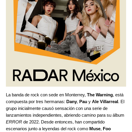
La banda de rock con sede en Monterrey,
The Warning
, está
compuesta por tres hermanas:
Dany
,
Pau
y
Ale Villarreal
. El
grupo inicialmente causó sensación con una serie de
lanzamientos independientes, abriendo camino para su álbum
ERROR
de 2022. Desde entonces, han compartido
escenarios junto a leyendas del rock como
Muse
,
Foo