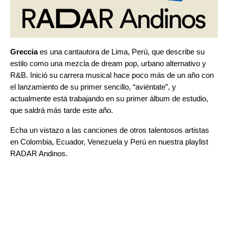
Greccia
es una cantautora de Lima, Perú, que describe su
estilo como una mezcla de dream pop, urbano alternativo y
R&B. Inició su carrera musical hace poco más de un año con
el lanzamiento de su primer sencillo, “
aviéntate
”
, y
actualmente está trabajando en su primer álbum de estudio,
que saldrá más tarde este año.
Echa un vistazo a las canciones de otros talentosos artistas
en Colombia, Ecuador, Venezuela y Perú en nuestra playlist
RADAR Andinos
.