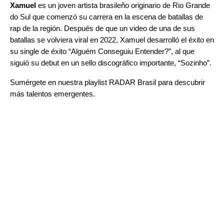
Xamuel
es un joven artista brasileño originario de Rio Grande
do Sul que comenzó su carrera en la escena de batallas de
rap de la región. Después de que un video de una de sus
batallas se volviera viral en 2022, Xamuel desarrolló el éxito en
su single de éxito “
Alguém Conseguiu Entender?
”
, al que
siguió su debut en un sello discográfico importante, “
Sozinho
”
.
Sumérgete en nuestra playlist
RADAR Brasil
para descubrir
más talentos emergentes.