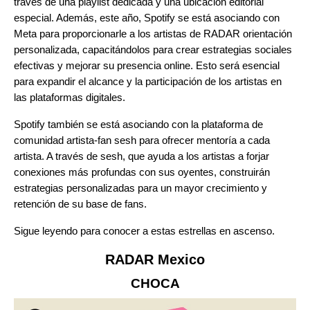
través de una playlist dedicada y una ubicación editorial
especial. Además, este año, Spotify se está asociando con
Meta
para proporcionarle a los artistas de RADAR orientación
personalizada, capacitándolos para crear estrategias sociales
efectivas y mejorar su presencia online. Esto será esencial
para expandir el alcance y la participación de los artistas en
las plataformas digitales.
Spotify también se está asociando con la plataforma de
comunidad artista-fan
sesh
para ofrecer mentoría a cada
artista. A través de sesh, que ayuda a los artistas a forjar
conexiones más profundas con sus oyentes, construirán
estrategias personalizadas para un mayor crecimiento y
retención de su base de fans.
Sigue leyendo para conocer a estas estrellas en ascenso.
RADAR Mexico
CHOCA