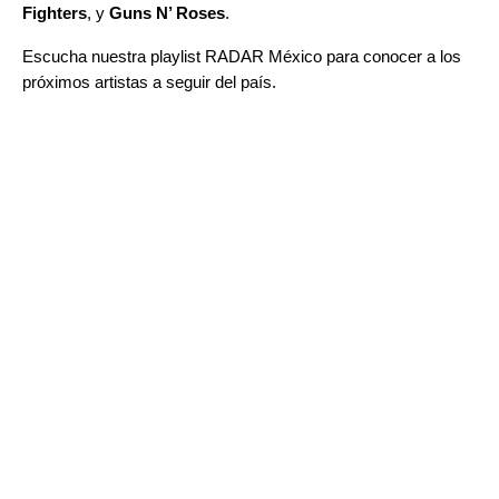
Fighters
, y
Guns N’ Roses
.
Escucha nuestra playlist
RADAR México
para conocer a los
próximos artistas a seguir del país.