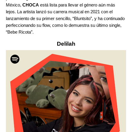
México,
CHOCA
está lista para llevar el género aún más
lejos. La artista lanzó su carrera musical en 2021 con el
lanzamiento de su primer sencillo, “
Bluntsito
”
, y ha continuado
perfeccionando su flow, como lo demuestra su último single,
“
Bebe Ricota
”
.
Delilah