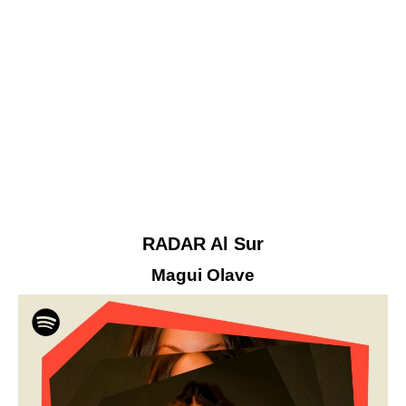
RADAR Al Sur
Magui Olave