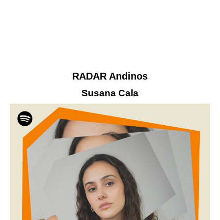
RADAR Andinos
Susana Cala