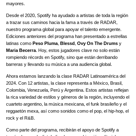
mayores.
Desde el 2020, Spotify ha ayudado a artistas de toda la región
a trazar sus caminos hacia la fama a través de RADAR,
nuestro programa global para apoyar el talento emergente.
Ediciones anteriores del programa han presentado a estrellas
latinas como
Peso Pluma
,
Blessd
,
Ovy On The Drums
y
Maria Becerra
. Hoy, estos jugadores clave no solo están
rompiendo récords en Spotify, sino que están derribando
barreras y llevando su música a una audiencia global.
Ahora estamos lanzando la clase RADAR Latinoamérica del
2024. Con 12 artistas, la clase representa a México, Brasil,
Colombia, Venezuela, Perú y Argentina. Estos artistas reflejan
la rica variedad de estilos y géneros de la región, incluyendo el
cuarteto argentino, la música mexicana, el funk brasileño y el
reggaetón mexa, así como sonidos como el pop, el hip-hop, el
rock y el R&B.
Como parte del programa, recibirán el apoyo de Spotify a