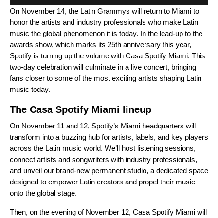
On November 14, the Latin Grammys will return to Miami to
honor the artists and industry professionals who make Latin
music the global phenomenon it is today. In the lead-up to the
awards show, which marks its 25th anniversary this year,
Spotify is turning up the volume with Casa Spotify Miami. This
two-day celebration will culminate in a live concert, bringing
fans closer to some of the most exciting artists shaping Latin
music today.
The Casa Spotify Miami lineup
On November 11 and 12, Spotify’s Miami headquarters will
transform into a buzzing hub for artists, labels, and key players
across the Latin music world. We’ll host listening sessions,
connect artists and songwriters with industry professionals,
and unveil our brand-new permanent studio, a dedicated space
designed to empower Latin creators and propel their music
onto the global stage.
Then, on the evening of November 12, Casa Spotify Miami will