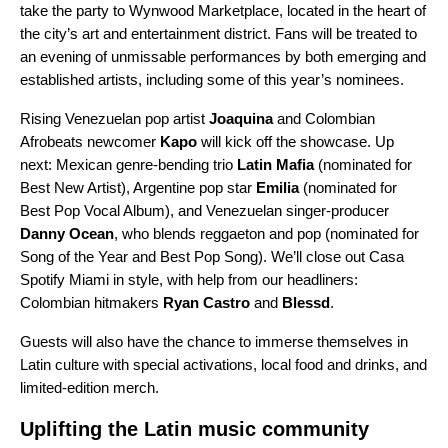
take the party to Wynwood Marketplace, located in the heart of
the city’s art and entertainment district. Fans will be treated to
an evening of unmissable performances by both emerging and
established artists, including some of this year’s nominees.
Rising Venezuelan pop artist
Joaquina
and Colombian
Afrobeats newcomer
Kapo
will kick off the showcase. Up
next: Mexican genre-bending trio
Latin Mafia
(nominated for
Best New Artist), Argentine pop star
Emilia
(nominated for
Best Pop Vocal Album), and Venezuelan singer-producer
Danny Ocean
, who blends reggaeton and pop (nominated for
Song of the Year and Best Pop Song). We’ll close out Casa
Spotify Miami in style, with help from our headliners:
Colombian hitmakers
Ryan Castro
and
Blessd
.
Guests will also have the chance to immerse themselves in
Latin culture with special activations, local food and drinks, and
limited-edition merch.
Uplifting the Latin music community