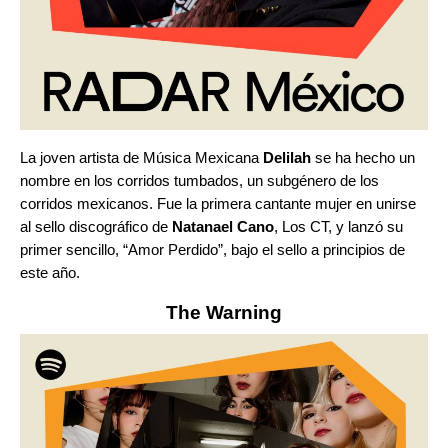
La joven artista de Música Mexicana
Delilah
se ha hecho un
nombre en los
corridos tumbados
, un subgénero de los
corridos mexicanos. Fue la primera cantante mujer en unirse
al sello discográfico de
Natanael Cano
, Los CT, y lanzó su
primer sencillo, “
Amor Perdido
”,
bajo el sello a principios de
este año.
The Warning