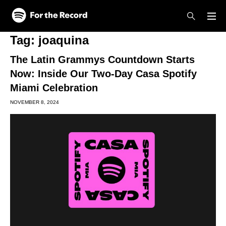
Skip to main content
Skip to footer
Tag:
joaquina
The Latin Grammys Countdown Starts
Now: Inside Our Two-Day Casa Spotify
Miami Celebration
NOVEMBER 8, 2024