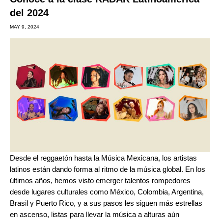
del 2024
MAY 9, 2024
Desde el
reggaetón
hasta la
Música Mexicana
, los artistas
latinos están dando forma al ritmo de la música global. En los
últimos años, hemos visto emerger talentos rompedores
desde lugares culturales como México, Colombia, Argentina,
Brasil y Puerto Rico, y a sus pasos les siguen más estrellas
en ascenso, listas para llevar la música a alturas aún