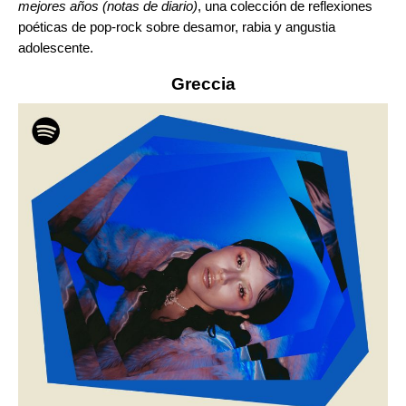
mejores años (notas de diario)
, una colección de reflexiones
poéticas de pop-rock sobre desamor, rabia y angustia
adolescente.
Greccia