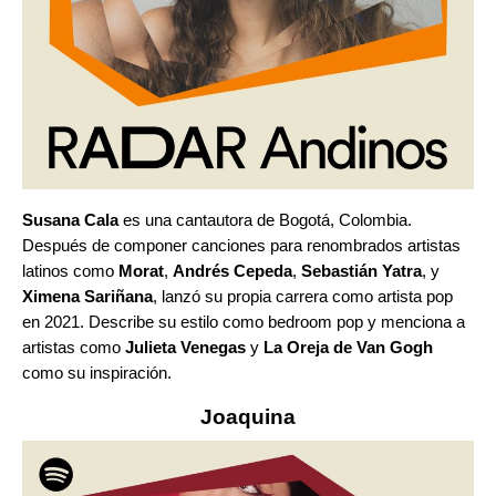
Susana Cala
es una cantautora de Bogotá, Colombia.
Después de componer canciones para renombrados artistas
latinos como
Morat
,
Andrés Cepeda
,
Sebastián Yatra
, y
Ximena Sariñana
, lanzó su propia carrera como artista pop
en 2021. Describe su estilo como bedroom pop y menciona a
artistas como
Julieta Venegas
y
La Oreja de Van Gogh
como su inspiración.
Joaquina