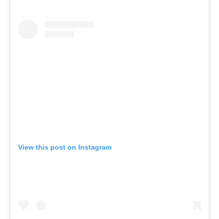
View this post on Instagram