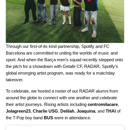
Through our
first-of-its kind partnership
, Spotify and FC
Barcelona are committed to uniting the worlds of music and
sport. And when the Barça men’s squad recently stepped onto
the pitch for a showdown with Getafe CF,
RADAR
, Spotify’s
global emerging artist program, was ready for a matchday
takeover.
To celebrate, we hosted a roster of our RADAR alumni from
around the globe to connect with one another and celebrate
their artist journeys. Rising artists including
centromilacare
,
Jolagreen23
,
Charlie USG
,
Delilah
,
Joaquina
, and
THAI
of
the T-Pop boy band
BUS
were in attendance.