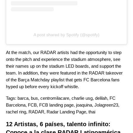
A post shared by Spotify (@spotify)
At the match, our RADAR artists had the opportunity to step
onto the pitch and experience the stadium atmosphere, see
their names up on the stadium LED boards, and support the
team. In addition, they were featured in the RADAR takeover
of the
Barça Matchday
playlist that gets FC Barcelona fans
hyped up before every kickoff whistle.
Tags:
barca
,
bus
,
centromilacare
,
charlie usg
,
delilah
,
FC
Barcelona
,
FCB
,
FCB landing page
,
joaquina
,
Jolagreen23
,
rachel ring
,
RADAR
,
Radar Landing Page
,
thai
12 Artistas, 6 países, talento infinito:
Conoce a la clase RADAR Latinoamérica