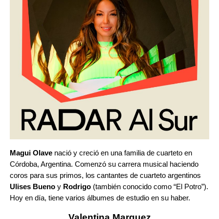
Magui Olave
nació y creció en una familia de cuarteto en
Córdoba, Argentina. Comenzó su carrera musical haciendo
coros para sus primos, los cantantes de cuarteto argentinos
Ulises Bueno
y
Rodrigo
(también conocido como “El Potro”).
Hoy en día, tiene varios álbumes de estudio en su haber.
Valentina Marquez