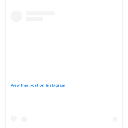
View this post on Instagram