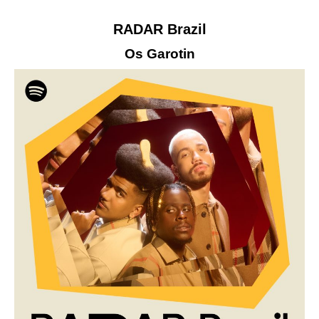
RADAR Brazil
Os Garotin