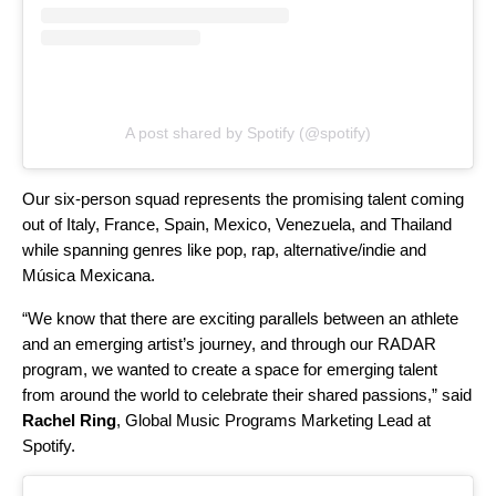
A post shared by Spotify (@spotify)
Our six-person squad represents the promising talent coming
out of Italy, France, Spain, Mexico, Venezuela, and Thailand
while spanning genres like pop, rap, alternative/indie and
Música Mexicana.
“We know that there are exciting parallels between an athlete
and an emerging artist’s journey, and through our RADAR
program, we wanted to create a space for emerging talent
from around the world to celebrate their shared passions,” said
Rachel Ring
, Global Music Programs Marketing Lead at
Spotify.