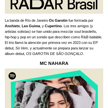
La banda de Río de Janeiro
Os Garotin
fue formada por
Anchietx
,
Leo Guima
, y
Cupertino
. Los tres amigos (y
artistas solistas) se han unido para mezclar soul brasileño,
hip-hop y pop en un sonido que describen como R&B bailable.
El trío llamó la atención por primera vez en 2023 con su EP
debut,
Só Vem
, y actualmente se prepara para lanzar su
álbum debut,
OS GAROTIN DE SÃO GONÇALO
.
MC NAHARA