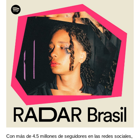
Con más de 4.5 millones de seguidores en las redes sociales,