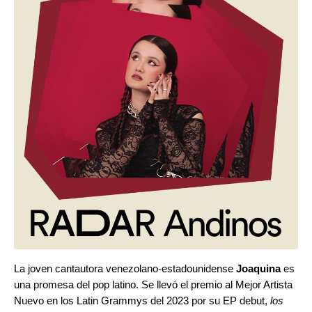
La joven cantautora venezolano-estadounidense
Joaquina
es
una promesa del pop latino. Se llevó el premio al Mejor Artista
Nuevo en los Latin Grammys del 2023 por su EP debut,
los