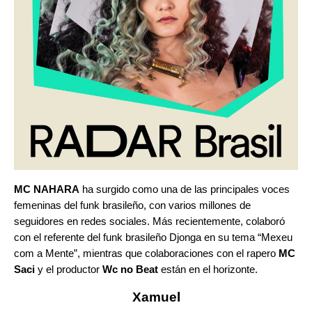
MC NAHARA
ha surgido como una de las principales voces
femeninas del funk brasileño, con varios millones de
seguidores en redes sociales. Más recientemente, colaboró
con el referente del funk brasileño Djonga en su tema “
Mexeu
com a Mente
”
, mientras que colaboraciones con el rapero
MC
Saci
y el productor
Wc no Beat
están en el horizonte.
Xamuel