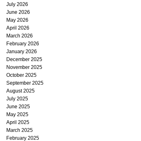
July 2026
June 2026
May 2026
April 2026
March 2026
February 2026
January 2026
December 2025
November 2025
October 2025
September 2025
August 2025
July 2025
June 2025
May 2025
April 2025
March 2025
February 2025