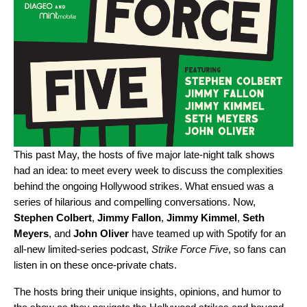
This past May, the hosts of five major late-night talk shows
had an idea: to meet every week to discuss the complexities
behind the ongoing Hollywood strikes. What ensued was a
series of hilarious and compelling conversations. Now,
Stephen
Colbert
,
Jimmy
Fallon
,
Jimmy
Kimmel
,
Seth
Meyers
, and
John
Oliver
have teamed up with Spotify for an
all-new limited-series podcast,
Strike Force Five
, so fans can
listen in on these once-private chats.
The hosts bring their unique insights, opinions, and humor to