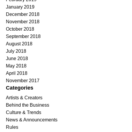
January 2019
December 2018
November 2018
October 2018
September 2018
August 2018
July 2018
June 2018
May 2018
April 2018
November 2017
Categories
Artists & Creators
Behind the Business
Culture & Trends
News & Announcements
Rules