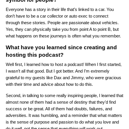
Everyone has a story in their life that’s linked to a car. You
don’t have to be a car collector or auto exec to connect
through these stories. People are passionate about vehicles.
Yes, they can physically take you from point A to point B, but
what happens on these journeys is often what you remember.
What have you learned since creating and
hosting this podcast?
Well first, I learned how to host a podcast! When I first started,
I wasn’t all that good. But I got better. And I’m extremely
grateful to my guests like Dax and Jimmy, who were gracious
with their time and advice about how to do this.
Second, in talking to some really inspiring people, I learned that
almost none of them had a sense of destiny that they’d find
success or be great. All of them had doubts, failures, and
adversities. It was humbling, and a reminder that what matters
is the sense of purpose and passion to do what you love and
do it well, not the sense that everything will work out.