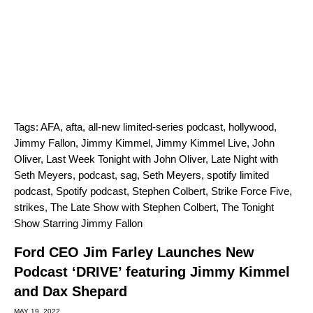
Tags:
AFA
,
afta
,
all-new limited-series podcast
,
hollywood
,
Jimmy Fallon
,
Jimmy Kimmel
,
Jimmy Kimmel Live
,
John
Oliver
,
Last Week Tonight with John Oliver
,
Late Night with
Seth Meyers
,
podcast
,
sag
,
Seth Meyers
,
spotify limited
podcast
,
Spotify podcast
,
Stephen Colbert
,
Strike Force Five
,
strikes
,
The Late Show with Stephen Colbert
,
The Tonight
Show Starring Jimmy Fallon
Ford CEO Jim Farley Launches New
Podcast ‘DRIVE’ featuring Jimmy Kimmel
and Dax Shepard
MAY 19, 2022