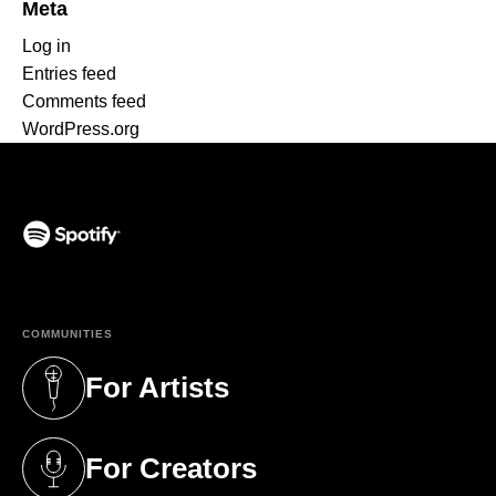
Meta
Log in
Entries feed
Comments feed
WordPress.org
(opens in a new tab)
COMMUNITIES
For Artists
(opens in a new tab)
For Creators
(opens in a new tab)