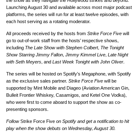
the show as they navigate the Hollywood strikes and beyond.
Launching August 30 and available across most major podcast
platforms, the series will run for at least twelve episodes, with
each host serving as a rotating moderator.
All proceeds received by the hosts from
Strike Force Five
will
go to out-of-work staff from the hosts’ respective shows,
including
The Late Show with Stephen Colbert
,
The Tonight
Show Starring Jimmy Fallon
,
Jimmy Kimmel Live
,
Late Night
with Seth Meyers
, and
Last Week Tonight with John Oliver
.
The series will be hosted on Spotify’s Megaphone, with Spotify
as the exclusive sales partner.
Strike Force Five
will be
supported by Mint Mobile and Diageo (Aviation American Gin,
Bulleit Frontier Whiskey, Casamigos, and Ketel One Vodka),
who were first to come aboard to support the show as co-
presenting sponsors.
Follow
Strike Force Five
on Spotify
and get a notification to hit
play when the show debuts on Wednesday, August 30.