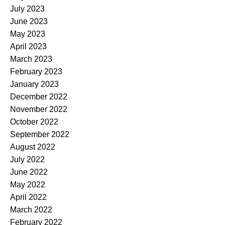
July 2023
June 2023
May 2023
April 2023
March 2023
February 2023
January 2023
December 2022
November 2022
October 2022
September 2022
August 2022
July 2022
June 2022
May 2022
April 2022
March 2022
February 2022