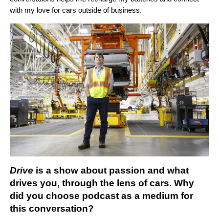
with my love for cars outside of business.
Drive
is a show about passion and what
drives you, through the lens of cars. Why
did you choose podcast as a medium for
this conversation?