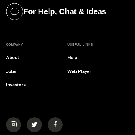
For Help, Chat & Ideas
(opens in a new tab)
COMPANY
USEFUL LINKS
About
Help
Jobs
Web Player
Investors
(opens in a new tab)
(opens in a new tab)
(opens in a new tab)