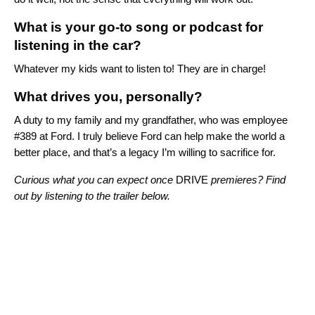
What is your go-to song or podcast for
listening in the car?
Whatever my kids want to listen to! They are in charge!
What drives you, personally?
A duty to my family and my grandfather, who was employee
#389 at Ford.
I truly believe Ford can help make the world a
better place, and that’s a legacy I’m willing to sacrifice for.
Curious what you can expect once
DRIVE
premieres? Find
out by listening to the trailer below.