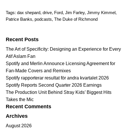
Tags:
dax shepard
,
drive
,
Ford
,
Jim Farley
,
Jimmy Kimmel
,
Patrice Banks
,
podcasts
,
The Duke of Richmond
Search for:
Recent Posts
The Art of Specificity: Designing an Experience for Every
Atif Aslam Fan
Spotify and Merlin Announce Licensing Agreement for
Fan-Made Covers and Remixes
Spotify rapporterar resultat för andra kvartalet 2026
Spotify Reports Second Quarter 2026 Earnings
The Production Unit Behind Stray Kids’ Biggest Hits
Takes the Mic
Recent Comments
Archives
August 2026