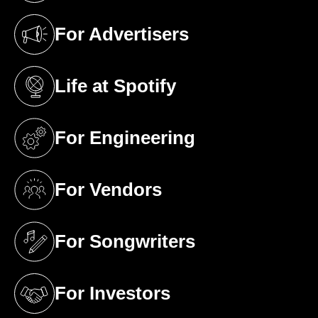
For Advertisers
(opens in a new tab)
Life at Spotify
(opens in a new tab)
For Engineering
(opens in a new tab)
For Vendors
(opens in a new tab)
For Songwriters
(opens in a new tab)
For Investors
(opens in a new tab)