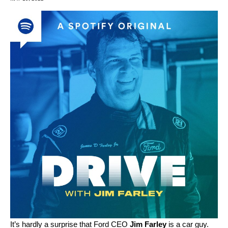
It’s hardly a surprise that
Ford
CEO
Jim Farley
is a car guy.