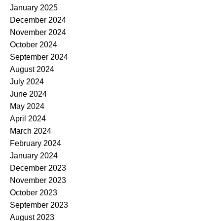
January 2025
December 2024
November 2024
October 2024
September 2024
August 2024
July 2024
June 2024
May 2024
April 2024
March 2024
February 2024
January 2024
December 2023
November 2023
October 2023
September 2023
August 2023