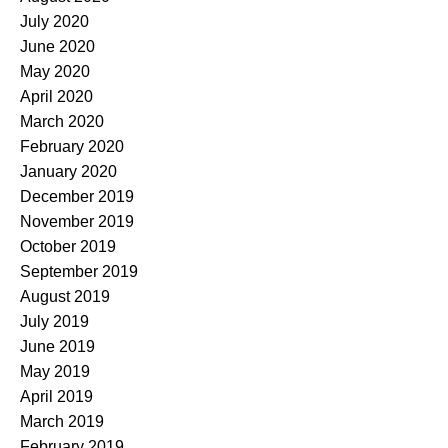
July 2020
June 2020
May 2020
April 2020
March 2020
February 2020
January 2020
December 2019
November 2019
October 2019
September 2019
August 2019
July 2019
June 2019
May 2019
April 2019
March 2019
February 2019