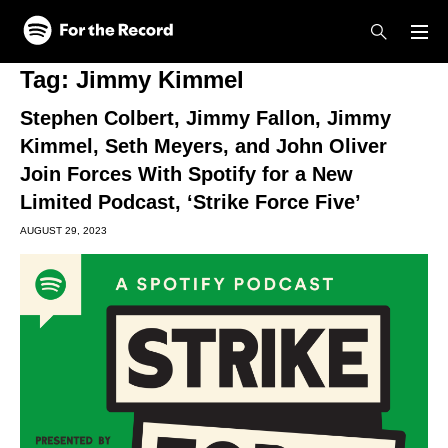
Skip to main content
Skip to footer
Tag:
Jimmy Kimmel
Stephen Colbert, Jimmy Fallon, Jimmy
Kimmel, Seth Meyers, and John Oliver
Join Forces With Spotify for a New
Limited Podcast, ‘Strike Force Five’
AUGUST 29, 2023