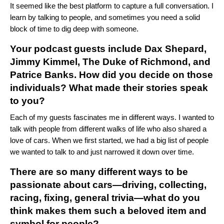
It seemed like the best platform to capture a full conversation. I
learn by talking to people, and sometimes
you need a solid
block of time to dig deep with someone.
Your podcast guests include Dax Shepard,
Jimmy Kimmel, The Duke of Richmond, and
Patrice Banks. How did you decide on those
individuals? What made their stories speak
to you?
Each of my guests fascinates me in different ways.
I wanted to
talk with people from different walks of life who also shared a
love of cars. When we first started, we had a big list of people
we wanted to talk to and just narrowed it down over time.
There are so many different ways to be
passionate about cars—driving, collecting,
racing, fixing, general trivia—what do you
think makes them such a beloved item and
symbol for people?