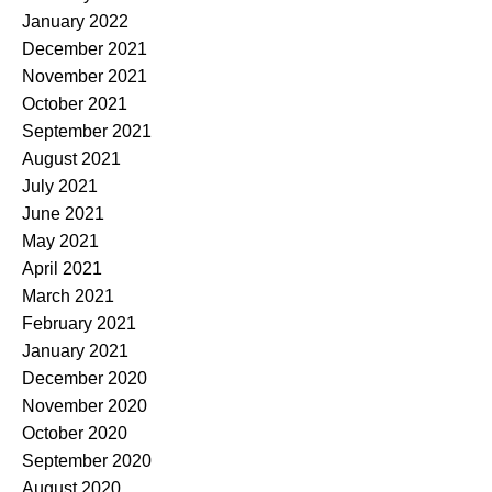
January 2022
December 2021
November 2021
October 2021
September 2021
August 2021
July 2021
June 2021
May 2021
April 2021
March 2021
February 2021
January 2021
December 2020
November 2020
October 2020
September 2020
August 2020