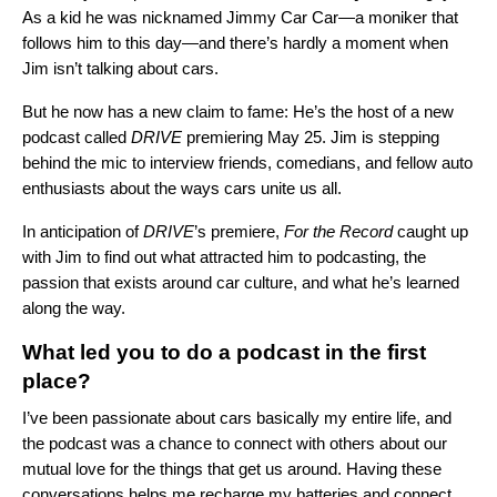
As a kid he was nicknamed Jimmy Car Car—a moniker that
follows him to this day—and there’s hardly a moment when
Jim isn’t talking about cars.
But he now has a new claim to fame: He’s the host of a new
podcast called
DRIVE
premiering May 25. Jim is stepping
behind the mic to interview friends, comedians, and fellow auto
enthusiasts about the ways cars unite us all.
In anticipation of
DRIVE
’s premiere,
For the Record
caught up
with Jim to find out what attracted him to podcasting, the
passion that exists around car culture, and what he’s learned
along the way.
What led you to do a podcast in the first
place?
I’ve been passionate about cars basically my entire life, and
the podcast was a chance to connect with others about our
mutual love for the things that get us around. Having these
conversations helps me recharge my batteries and connect