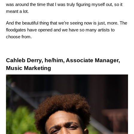
was around the time that I was truly figuring myself out, so it
meant a lot.
And the beautiful thing that we’re seeing now is just, more. The
floodgates have opened and we have so many artists to
choose from.
Cahleb Derry, he/him, Associate Manager,
Music Marketing