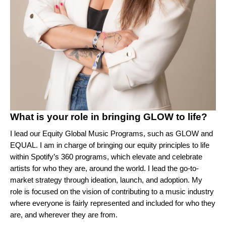
What is your role in bringing GLOW to life?
I lead our Equity Global Music Programs, such as GLOW and
EQUAL
. I am in charge of bringing our equity principles to life
within Spotify’s 360 programs, which elevate and celebrate
artists for who they are, around the world. I lead the go-to-
market strategy through ideation, launch, and adoption. My
role is focused on the vision of contributing to a music industry
where everyone is fairly represented and included for who they
are, and wherever they are from.