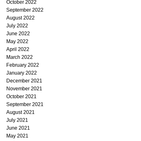
October 2022
September 2022
August 2022
July 2022
June 2022
May 2022
April 2022
March 2022
February 2022
January 2022
December 2021
November 2021
October 2021
September 2021
August 2021
July 2021
June 2021
May 2021