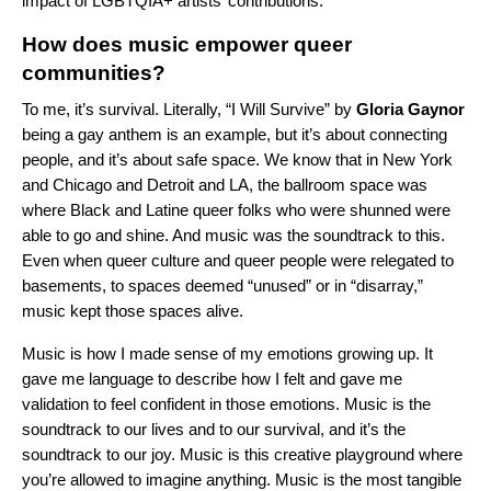
impact of LGBTQIA+ artists’ contributions.
How does music empower queer
communities?
To me, it’s survival. Literally, “I Will Survive” by
Gloria
Gaynor
being a gay anthem is an example, but it’s about connecting
people, and it’s about safe space. We know that in New York
and Chicago and Detroit and LA, the ballroom space was
where Black and Latine queer folks who were shunned were
able to go and shine. And music was the soundtrack to this.
Even when queer culture and queer people were relegated to
basements, to spaces deemed “unused” or in “disarray,”
music kept those spaces alive.
Music is how I made sense of my emotions growing up. It
gave me language to describe how I felt and gave me
validation to feel confident in those emotions. Music is the
soundtrack to our lives and to our survival, and it’s the
soundtrack to our joy. Music is this creative playground where
you’re allowed to imagine anything. Music is the most tangible