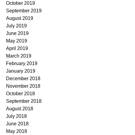
October 2019
September 2019
August 2019
July 2019
June 2019
May 2019
April 2019
March 2019
February 2019
January 2019
December 2018
November 2018
October 2018
September 2018
August 2018
July 2018
June 2018
May 2018