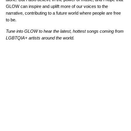
GLOW can inspire and uplift more of our voices to the
narrative, contributing to a future world where people are free
to be.
Tune into
GLOW
to hear the latest, hottest songs coming from
LGBTQIA+ artists around the world.