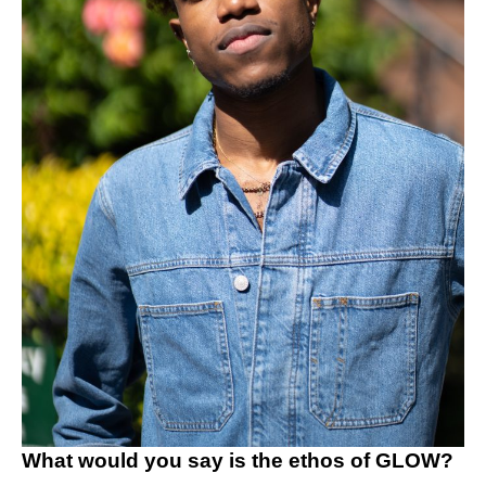
What would you say is the ethos of GLOW?