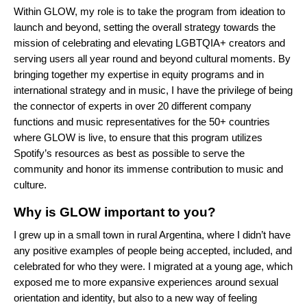
Within GLOW, my role is to take the program from ideation to
launch and beyond, setting the overall strategy towards the
mission of celebrating and elevating LGBTQIA+ creators and
serving users all year round and beyond cultural moments. By
bringing together my expertise in equity programs and in
international strategy and in music, I have the privilege of being
the connector of experts in over 20 different company
functions and music representatives for the 50+ countries
where GLOW is live, to ensure that this program utilizes
Spotify’s resources as best as possible to serve the
community and honor its immense contribution to music and
culture.
Why is GLOW important to you?
I grew up in a small town in rural Argentina, where I didn’t have
any positive examples of people being accepted, included, and
celebrated for who they were. I migrated at a young age, which
exposed me to more expansive experiences around sexual
orientation and identity, but also to a new way of feeling