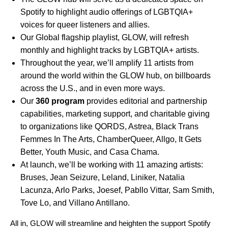
Spotify to highlight audio offerings of LGBTQIA+
voices for queer listeners and allies.
Our Global flagship playlist,
GLOW
, will refresh
monthly and highlight tracks by LGBTQIA+ artists.
Throughout the year, we’ll amplify 11 artists from
around the world within the GLOW hub, on billboards
across the U.S., and in even more ways.
Our
360 program
provides editorial and partnership
capabilities, marketing support, and charitable giving
to organizations like
QORDS
,
Astrea
,
Black Trans
Femmes In The Arts
,
ChamberQueer
,
Allgo
,
It Gets
Better
,
Youth Music
, and
Casa Chama
.
At launch, we’ll be working with 11 amazing artists:
Bruses
,
Jean Seizure
,
Leland
,
Liniker
,
Natalia
Lacunza
,
Arlo Parks
,
Joesef
,
Pabllo Vittar
,
Sam Smith
,
Tove Lo
, and
Villano Antillano
.
All in, GLOW will streamline and heighten the support Spotify