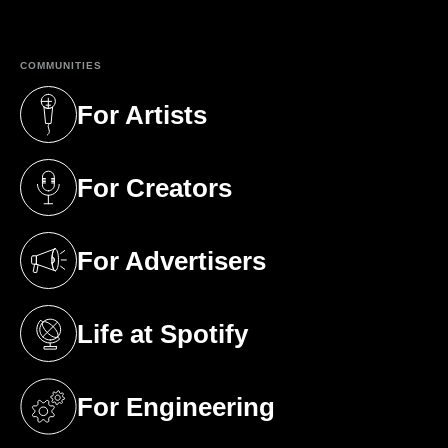
COMMUNITIES
For Artists
(opens in a new tab)
For Creators
(opens in a new tab)
For Advertisers
(opens in a new tab)
Life at Spotify
(opens in a new tab)
For Engineering
(opens in a new tab)