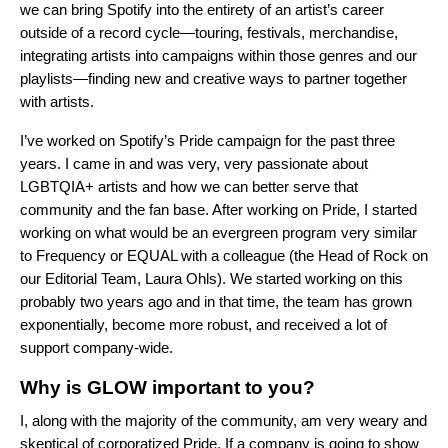
we can bring Spotify into the entirety of an artist’s career
outside of a record cycle—touring, festivals, merchandise,
integrating artists into campaigns within those genres and our
playlists—finding new and creative ways to partner together
with artists.
I’ve worked on Spotify’s Pride campaign for the past three
years. I came in and was very, very passionate about
LGBTQIA+ artists and how we can better serve that
community and the fan base. After working on Pride, I started
working on what would be an evergreen program very similar
to
Frequency
or
EQUAL
with a colleague (the Head of Rock on
our Editorial Team, Laura Ohls). We started working on this
probably two years ago and in that time, the team has grown
exponentially, become more robust, and received a lot of
support company-wide.
Why is GLOW important to you?
I, along with the majority of the community, am very weary and
skeptical of corporatized Pride. If a company is going to show