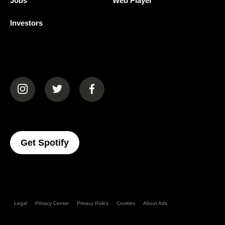
Jobs
Web Player
Investors
(opens in a new tab)
(opens in a new tab)
(opens in a new tab)
(opens In A New Tab)
Get Spotify
Legal
Privacy Center
Privacy Policy
Cookies
About Ads