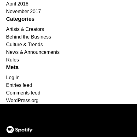
April 2018
November 2017
Categories
Artists & Creators
Behind the Business
Culture & Trends
News & Announcements
Rules
Meta
Log in
Entries feed
Comments feed
WordPress.org
(opens in a new tab)