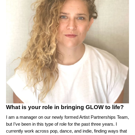
What is your role in bringing GLOW to life?
I am a manager on our newly formed Artist Partnerships Team,
but I’ve been in this type of role for the past three years. I
currently work across pop, dance, and indie, finding ways that