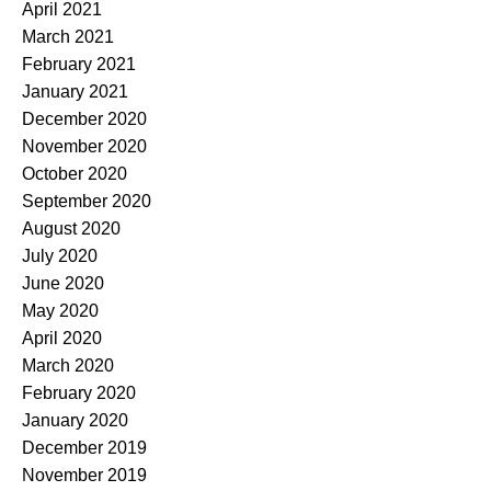
April 2021
March 2021
February 2021
January 2021
December 2020
November 2020
October 2020
September 2020
August 2020
July 2020
June 2020
May 2020
April 2020
March 2020
February 2020
January 2020
December 2019
November 2019