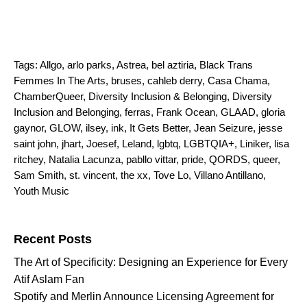
Tags:
Allgo
,
arlo parks
,
Astrea
,
bel aztiria
,
Black Trans
Femmes In The Arts
,
bruses
,
cahleb derry
,
Casa Chama
,
ChamberQueer
,
Diversity Inclusion & Belonging
,
Diversity
Inclusion and Belonging
,
ferras
,
Frank Ocean
,
GLAAD
,
gloria
gaynor
,
GLOW
,
ilsey
,
ink
,
It Gets Better
,
Jean Seizure
,
jesse
saint john
,
jhart
,
Joesef
,
Leland
,
lgbtq
,
LGBTQIA+
,
Liniker
,
lisa
ritchey
,
Natalia Lacunza
,
pabllo vittar
,
pride
,
QORDS
,
queer
,
Sam Smith
,
st. vincent
,
the xx
,
Tove Lo
,
Villano Antillano
,
Youth Music
Search for:
Recent Posts
The Art of Specificity: Designing an Experience for Every
Atif Aslam Fan
Spotify and Merlin Announce Licensing Agreement for