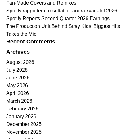
Fan-Made Covers and Remixes
Spotify rapporterar resultat för andra kvartalet 2026
Spotify Reports Second Quarter 2026 Earnings
The Production Unit Behind Stray Kids’ Biggest Hits
Takes the Mic
Recent Comments
Archives
August 2026
July 2026
June 2026
May 2026
April 2026
March 2026
February 2026
January 2026
December 2025
November 2025