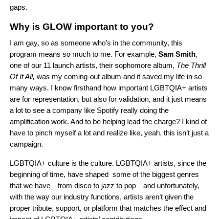
gaps.
Why is GLOW important to you?
I am gay, so as someone who’s in the community, this
program means so much to me. For example,
Sam
Smith
,
one of our 11 launch artists, their sophomore album,
The Thrill
Of It All
,
was my coming-out album and it saved my life in so
many ways. I know firsthand how important LGBTQIA+ artists
are for representation, but also for validation, and it just means
a lot to see a company like Spotify really doing the
amplification work. And to be helping lead the charge? I kind of
have to pinch myself a lot and realize like, yeah, this isn’t just a
campaign.
LGBTQIA+ culture is the culture. LGBTQIA+ artists, since the
beginning of time, have shaped some of the biggest genres
that we have—from disco to jazz to pop—and unfortunately,
with the way our industry functions, artists aren’t given the
proper tribute, support, or platform that matches the effect and