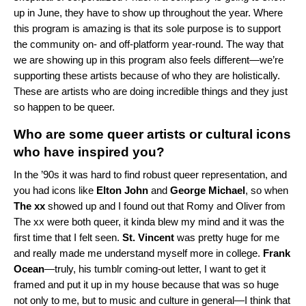
up in June, they have to show up throughout the year. Where
this program is amazing is that its sole purpose is to support
the community on- and off-platform year-round. The way that
we are showing up in this program also feels different—we’re
supporting these artists because of who they are holistically.
These are artists who are doing incredible things and they just
so happen to be queer.
Who are some queer artists or cultural icons
who have inspired you?
In the ’90s it was hard to find robust queer representation, and
you had icons like
Elton John
and
George Michael
, so when
The xx
showed up and I found out that
Romy
and
Oliver
from
The xx were both queer, it kinda blew my mind and it was the
first time that I felt seen.
St. Vincent
was pretty huge for me
and really made me understand myself more in college.
Frank
Ocean
—truly, his tumblr coming-out letter, I want to get it
framed and put it up in my house because that was so huge
not only to me, but to music and culture in general—I think that