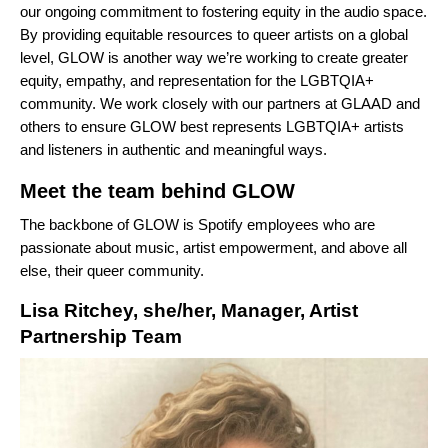
our ongoing commitment to fostering equity in the audio space.
By providing equitable resources to queer artists on a global
level, GLOW is another way we’re working to create greater
equity, empathy, and representation for the LGBTQIA+
community. We work closely with our partners at GLAAD and
others to ensure GLOW best represents LGBTQIA+ artists
and listeners in authentic and meaningful ways.
Meet the team behind GLOW
The backbone of GLOW is Spotify employees who are
passionate about music, artist empowerment, and above all
else, their queer community.
Lisa Ritchey, she/her, Manager, Artist
Partnership Team