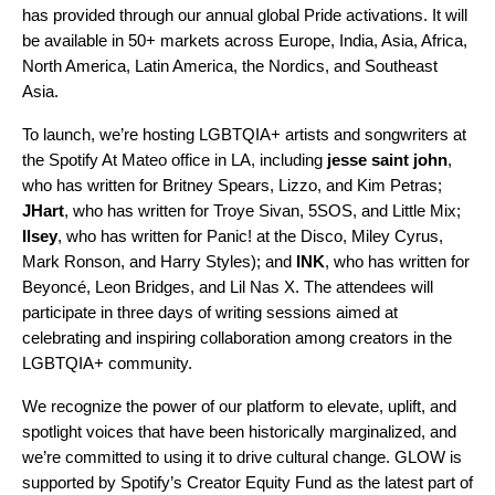
has provided through our annual global Pride activations. It will
be available in 50+ markets across Europe, India, Asia, Africa,
North America, Latin America, the Nordics, and Southeast
Asia.
To launch, we’re hosting
LGBTQIA+ artists and songwriters at
the
Spotify At Mateo office
in LA, including
jesse
saint
john
,
who has written for Britney Spears, Lizzo, and Kim Petras;
JHart
, who has written for Troye Sivan, 5SOS, and Little Mix;
Ilsey
, who has written for Panic! at the Disco, Miley Cyrus,
Mark Ronson, and Harry Styles); and
INK
, who has written for
Beyoncé, Leon Bridges, and Lil Nas X. The attendees will
participate i
n
three days
of writing sessions aimed at
celebrating and inspiring collaboration among creators in the
LGBTQIA+ community.
We recognize the power of our platform to elevate, uplift, and
spotlight voices that have been historically marginalized, and
we’re committed to using it to drive cultural change. GLOW is
supported by Spotify’s Creator Equity Fund as the latest part of