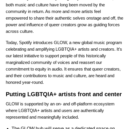
both music and culture have long been moved by the
community in return. As more and more artists feel
empowered to share their authentic selves onstage and off, the
power and influence of queer creators grow as guiding forces
across culture.
Today, Spotify introduces GLOW, a new global music program
celebrating and amplifying LGBTQIA+ artists and creators. It’s
our latest initiative to support people of this historically
marginalized community of voices and reassert our
commitment to equity in audio. It ensures that queer creators,
and their contributions to music and culture, are heard and
honored year-round.
Putting LGBTQIA+ artists front and center
GLOW is supported by an on- and off-platform ecosystem
where LGBTQIA+ artists and users are authentically
represented and meaningfully included.
The GLOW hub
will serve as a dedicated space on