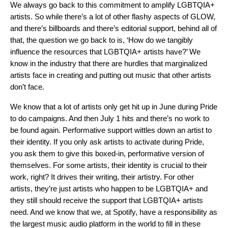
We always go back to this commitment to amplify LGBTQIA+
artists. So while there’s a lot of other flashy aspects of GLOW,
and there’s billboards and there’s editorial support, behind all of
that, the question we go back to is, ‘How do we tangibly
influence the resources that LGBTQIA+ artists have?’ We
know in the industry that there are hurdles that marginalized
artists face in creating and putting out music that other artists
don’t face.
We know that a lot of artists only get hit up in June during Pride
to do campaigns. And then July 1 hits and there’s no work to
be found again. Performative support wittles down an artist to
their identity. If you only ask artists to activate during Pride,
you ask them to give this boxed-in, performative version of
themselves. For some artists, their identity is crucial to their
work, right? It drives their writing, their artistry. For other
artists, they’re just artists who happen to be LGBTQIA+ and
they still should receive the support that LGBTQIA+ artists
need. And we know that we, at Spotify, have a responsibility as
the largest music audio platform in the world to fill in these