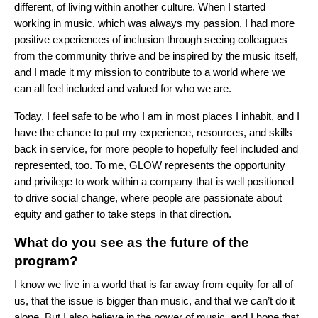
different, of living within another culture. When I started
working in music, which was always my passion, I had more
positive experiences of inclusion through seeing colleagues
from the community thrive and be inspired by the music itself,
and I made it my mission to contribute to a world where we
can all feel included and valued for who we are.
Today, I feel safe to be who I am in most places I inhabit, and I
have the chance to put my experience, resources, and skills
back in service, for more people to hopefully feel included and
represented, too. To me, GLOW represents the opportunity
and privilege to work within a company that is well positioned
to drive social change, where people are passionate about
equity and gather to take steps in that direction.
What do you see as the future of the
program?
I know we live in a world that is far away from equity for all of
us, that the issue is bigger than music, and that we can’t do it
alone. But I also believe in the power of music, and I hope that