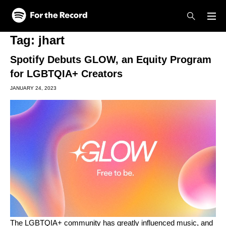
Skip to main content
Skip to footer
Tag:
jhart
Spotify Debuts GLOW, an Equity Program
for LGBTQIA+ Creators
JANUARY 24, 2023
The LGBTQIA+ community has greatly influenced music, and