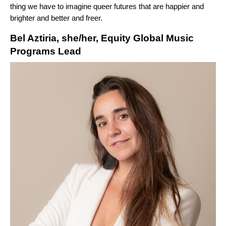
thing we have to imagine queer futures that are happier and
brighter and better and freer.
Bel Aztiria, she/her, Equity Global Music
Programs Lead