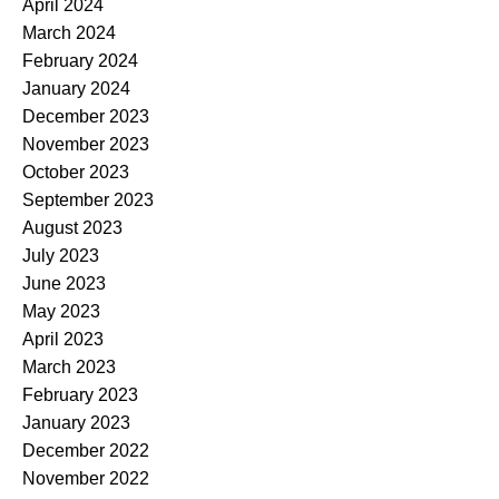
April 2024
March 2024
February 2024
January 2024
December 2023
November 2023
October 2023
September 2023
August 2023
July 2023
June 2023
May 2023
April 2023
March 2023
February 2023
January 2023
December 2022
November 2022