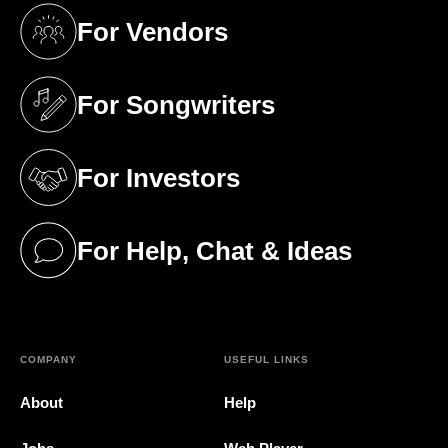
For Vendors
(opens in a new tab)
For Songwriters
(opens in a new tab)
For Investors
(opens in a new tab)
For Help, Chat & Ideas
(opens in a new tab)
COMPANY
USEFUL LINKS
About
Help