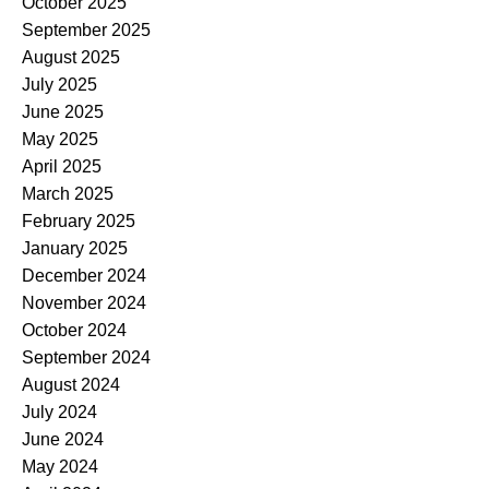
October 2025
September 2025
August 2025
July 2025
June 2025
May 2025
April 2025
March 2025
February 2025
January 2025
December 2024
November 2024
October 2024
September 2024
August 2024
July 2024
June 2024
May 2024